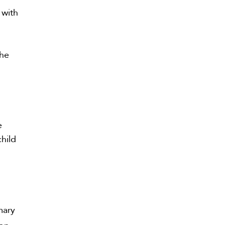
 with
s
The
e
child
mary