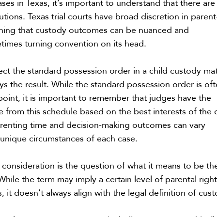
ases in Texas, it’s important to understand that there are
olutions. Texas trial courts have broad discretion in parent
aning that custody outcomes can be nuanced and
times turning convention on its head.
ct the standard possession order in a child custody mat
ays the result. While the standard possession order is of
 point, it is important to remember that judges have the
e from this schedule based on the best interests of the c
arenting time and decision-making outcomes can vary
unique circumstances of each case.
consideration is the question of what it means to be th
hile the term may imply a certain level of parental righ
s, it doesn’t always align with the legal definition of cus