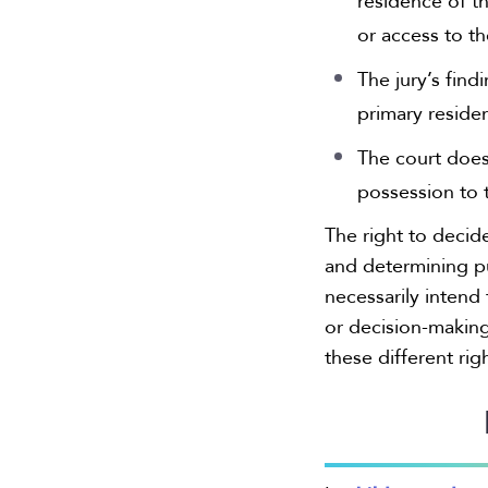
residence of th
or access to th
The jury’s find
primary reside
The court does
possession to t
The right to decid
and determining p
necessarily intend 
or decision-making 
these different rig