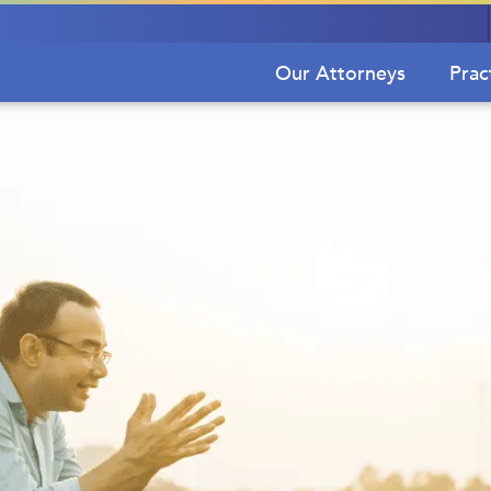
Our Attorneys
Prac