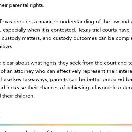
eir parental rights.
Texas requires a nuanced understanding of the law and 
 especially when it is contested. Texas trial courts have
in custody matters, and custody outcomes can be compl
itive.
 clear about what rights they seek from the court and t
of an attorney who can effectively represent their intere
hese key takeaways, parents can be better prepared fo
d increase their chances of achieving a favorable out
 their children.
n