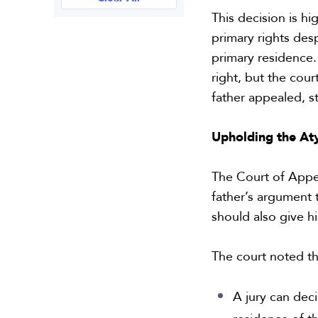
This decision is h
primary rights desp
primary residence.
right, but the cou
father appealed, st
Upholding the At
The Court of Appeal
father’s argument t
should also give h
The court noted t
A jury can dec