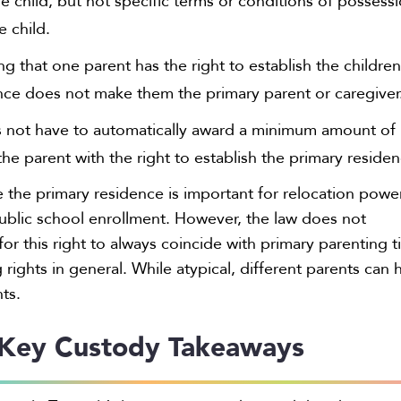
e child, but not specific terms or conditions of possess
e child.
ing that one parent has the right to establish the children
nce does not make them the primary parent or caregiver
 not have to automatically award a minimum amount of
he parent with the right to establish the primary residen
e the primary residence is important for relocation powe
ublic school enrollment. However, the law does not
for this right to always coincide with primary parenting 
rights in general. While atypical, different parents can 
hts.
Key Custody Takeaways