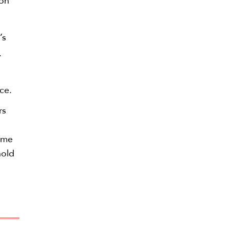
ion
’s
.
ce.
rs
time
hold