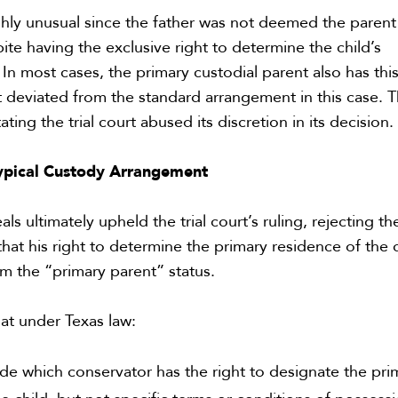
ighly unusual since the father was not deemed the parent
ite having the exclusive right to determine the child’s
 In most cases, the primary custodial parent also has thi
rt deviated from the standard arrangement in this case. 
ating the trial court abused its discretion in its decision.
ypical Custody Arrangement
s ultimately upheld the trial court’s ruling, rejecting th
hat his right to determine the primary residence of the 
im the “primary parent” status.
hat under
Texas law
:
ide which conservator has the right to designate the pri