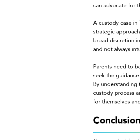
can advocate for th
A custody case in 
strategic approach,
broad discretion 
and not always intu
Parents need to be
seek the guidance 
By understanding t
custody process an
for themselves and
Conclusio