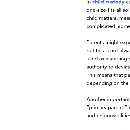
child custody
In
c
one-size-fits-all s
child matters, me
complicated, some
Parents might expe
but this is not alw
used as a starting
authority to deviat
This means that p
depending on the 
Another important 
“primary parent.” W
and responsibilitie