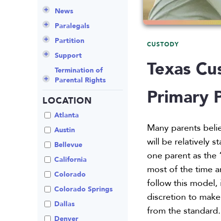
Culture
Grandparents Rights
Collaborative
Appeals
Career Insights
News
Employee Spotlight
Guardianship
Debt Division
Arbitration
Program Insights
Divorce
Paralegals
Events
Mother’s Rights
Decree Modification
Civil Unions
National
Partition
CUSTODY
Parental Alienation
Estate Planning
Common Law
Support
Texas Cu
Parenting Plans
Military Divorce
Court Closures
Child Support
Termination of
Parental Rights
Paternity
No-Fault Divorce
Domestic
Contempt of Court
Primary 
Partnership
Proceedings
LOCATION
Relocation
Partition
Domestic Violence
Spousal
School
Property Division
Atlanta
Maintenance (Alimony)
Enforcement
Many parents beli
Termination of
Separation
Austin
Parental Rights
Mediation
will be relatively
Uncontested
Bellevue
Visitation
Non-Traditional
one parent as the “
California
Family Law
most of the time a
Colorado
Prenuptial
follow this model,
Agreements
Colorado Springs
discretion to make
Private Judge
Dallas
from the standard.
Protection Orders
Denver