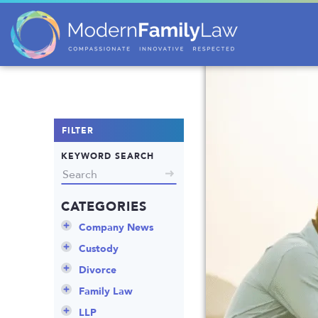
FILTER
KEYWORD SEARCH
CATEGORIES
Company News
Announcements
Custody
Attorneys
Child Protection
Divorce
Awards
Early Assessment
Annulment
Family Law
Career Insights
Father’s Rights
Celebrity Divorce
Adoption
LLP