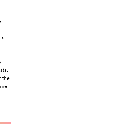
a
ex
o
sts.
r the
come