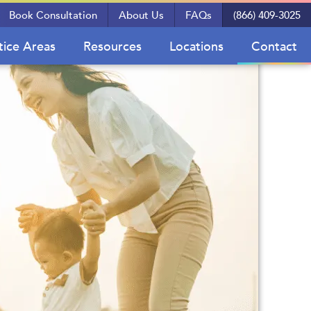
Book Consultation
About Us
FAQs
(866) 409-3025
tice Areas
Resources
Locations
Contact