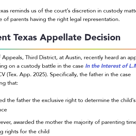
exas reminds us of the court’s discretion in custody matt
 of parents having the right legal representation.
nt Texas Appellate Decision
 Appeals, Third District, at Austin, recently heard an ap
In the Interest of L.
uling on a custody battle in the case
 (Tex. App. 2025). Specifically, the father in the case
ng that:
d the father the exclusive right to determine the child’s
nce
ever, awarded the mother the majority of parenting tim
 rights for the child