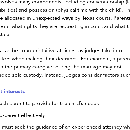
involves many components, including conservatorship (l
bilities) and possession (physical time with the child). T
 allocated in unexpected ways by Texas courts. Parent
bout what rights they are requesting in court and what 
tice.
an be counterintuitive at times, as judges take into
ctors when making their decisions. For example, a paren
 the primary caregiver during the marriage may not
rded sole custody. Instead, judges consider factors such
st interests
each parent to provide for the child’s needs
co-parent effectively
ts must seek the guidance of an experienced attorney w