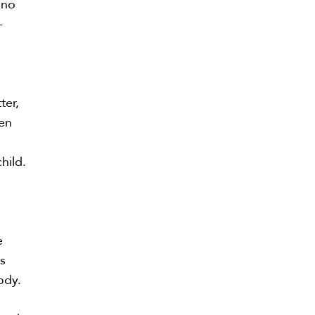
 no
-
ter,
ten
hild.
e
ts
tody.