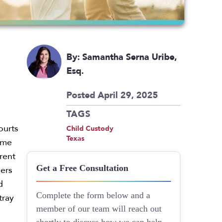
By: Samantha Serna Uribe,
Esq.
Posted April 29, 2025
TAGS
ourts
Child Custody
Texas
name
arent
ders
Get a Free Consultation
d
tray
Complete the form below and a
member of our team will reach out