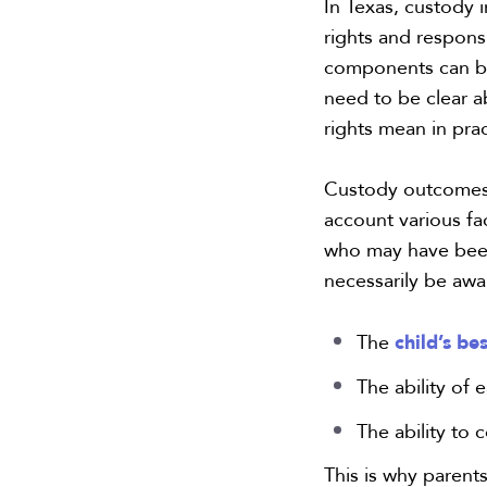
In Texas, custody 
rights and responsi
components can be
need to be clear a
rights mean in prac
Custody outcomes c
account various fa
who may have been
necessarily be awa
child’s be
The
The ability of 
The ability to 
This is why paren