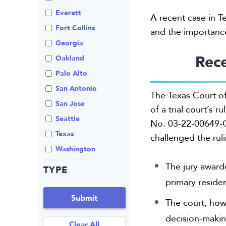
Review An Office
Everett
A recent case in T
Same Sex Marriage
Fort Collins
and the importance
Technology
Georgia
Rece
Oakland
Palo Alto
San Antonio
The Texas Court of
San Jose
of a trial court’s r
Seattle
No. 03-22-00649-CV
Texas
challenged the ruli
Washington
The jury awarde
TYPE
primary reside
Submit
The court, how
decision-making
Clear All