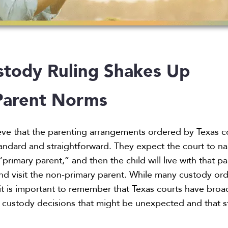
stody Ruling Shakes Up
Parent Norms
eve that the parenting arrangements ordered by Texas c
 standard and straightforward. They expect the court to 
primary parent,” and then the child will live with that p
nd visit the non-primary parent. While many custody or
 it is important to remember that Texas courts have broa
 custody decisions that might be unexpected and that s