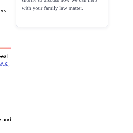
shortly to discuss how we can help
with your family law matter.
ers
peal
M.S.
,
e and