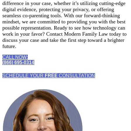
difference in your case, whether it’s utilizing cutting-edge
digital evidence, protecting your privacy, or offering
seamless co-parenting tools. With our forward-thinking
mindset, we are committed to providing you with the best
possible representation. Ready to see how technology can
work in your favor? Contact Modern Family Law today to
discuss your case and take the first step toward a brighter
future.
CALL NOW:
(866) 695-0314
SCHEDULE YOUR
FREE
CONSULTATION