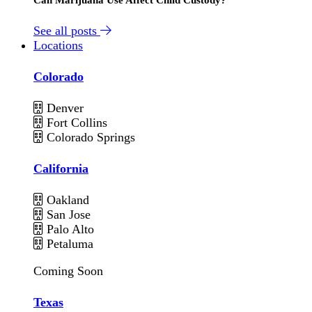
See all posts
Locations
Colorado
Denver
Fort Collins
Colorado Springs
California
Oakland
San Jose
Palo Alto
Petaluma
Coming Soon
Texas