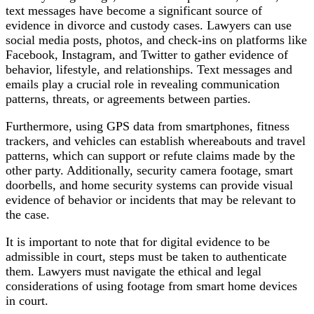
text messages have become a significant source of
evidence in divorce and custody cases. Lawyers can use
social media posts, photos, and check-ins on platforms like
Facebook, Instagram, and Twitter to gather evidence of
behavior, lifestyle, and relationships. Text messages and
emails play a crucial role in revealing communication
patterns, threats, or agreements between parties.
Furthermore, using GPS data
f
rom smartphones, fitness
trackers, and vehicles can establish whereabouts and travel
patterns, which can support or refute claims made by the
other party. Additionally, security camera footage, smart
doorbells, and home security systems can provide visual
evidence of behavior or incidents that may be relevant to
the case.
It is important to note that for digital evidence to be
admissible in court, steps must be taken to authenticate
them. Lawyers must navigate the ethical and legal
considerations of using footage from smart home devices
in court.