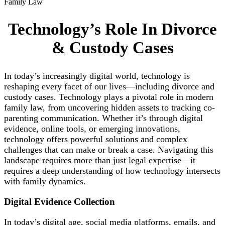
Family Law
Technology’s Role In Divorce
& Custody Cases
In today’s increasingly digital world, technology is
reshaping every facet of our lives—including divorce and
custody cases. Technology plays a pivotal role in modern
family law, from uncovering hidden assets to tracking co-
parenting communication. Whether it’s through digital
evidence, online tools, or emerging innovations,
technology offers powerful solutions and complex
challenges that can make or break a case. Navigating this
landscape requires more than just legal expertise—it
requires a deep understanding of how technology intersects
with family dynamics.
Digital Evidence
Collection
In today’s digital age, social media platforms, emails, and