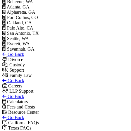
Bellevue, WA
Atlanta, GA
Alpharetta, GA
Fort Collins, CO
Oakland, CA
Palo Alto, CA
San Antonio, TX
Seattle, WA
Everett, WA
Savannah, GA
Go Back
Divorce
Custody
Support
Family Law
Go Back
Careers
LLP Support
Go Back
Calculators
Fees and Costs
Resource Center
Go Back
California FAQs
Texas FAQs