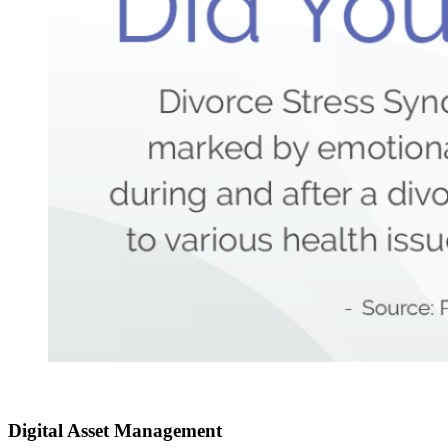
Digital Asset
Management