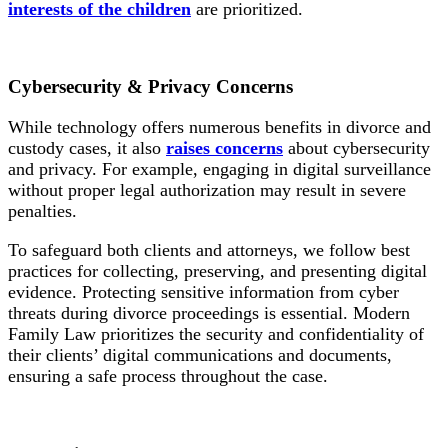
interests of the children
are prioritized.
Cybersecurity
& Privacy Concerns
While technology offers numerous benefits in divorce and
custody cases, it also
raises concerns
about cybersecurity
and privacy. For example, engaging in digital surveillance
without proper legal authorization may result in severe
penalties.
To safeguard both clients and attorneys, we follow best
practices for collecting, preserving, and presenting digital
evidence. Protecting sensitive information from cyber
threats during divorce proceedings is essential. Modern
Family Law prioritizes the security and confidentiality of
their clients’ digital communications and documents,
ensuring a safe process throughout the case.