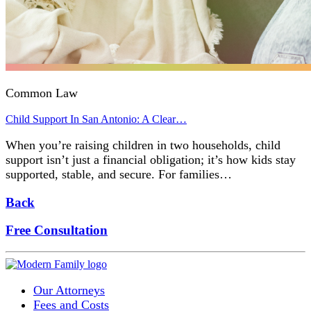
Common Law
Child Support In San Antonio: A Clear…
When you’re raising children in two households, child
support isn’t just a financial obligation; it’s how kids stay
supported, stable, and secure. For families…
Back
Free Consultation
Our Attorneys
Fees and Costs