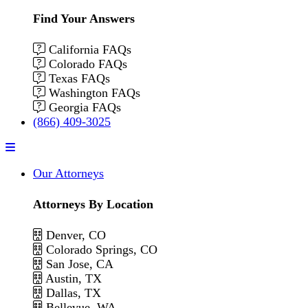
Find Your Answers
California FAQs
Colorado FAQs
Texas FAQs
Washington FAQs
Georgia FAQs
(866) 409-3025
Menu
Our Attorneys
Attorneys By Location
Denver, CO
Colorado Springs, CO
San Jose, CA
Austin, TX
Dallas, TX
Bellevue, WA