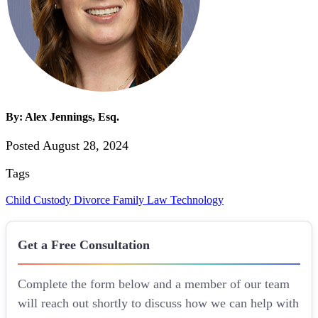
By: Alex Jennings, Esq.
Posted August 28, 2024
Tags
Child Custody
Divorce
Family Law
Technology
Get a Free Consultation
Complete the form below and a member of our team
will reach out shortly to discuss how we can help with