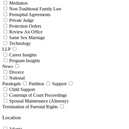
Mediation
Non-Traditional Family Law
Prenuptial Agreements
Private Judge
Protection Orders
Review An Office
Same Sex Marriage
Technology
LLP
Career Insights
Program Insights
News
Divorce
National
Paralegals
Partition
Support
Child Support
Contempt of Court Proceedings
Spousal Maintenance (Alimony)
Termination of Parental Rights
Location
Atlanta