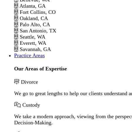
Atlanta, GA
Fort Collins, CO
Oakland, CA
Palo Alto, CA
San Antonio, TX
Seattle, WA
Everett, WA
Savannah, GA
Practice Areas
Our Areas of Expertise
Divorce
We go to great lengths to help our clients understand a
Custody
We take a modern approach, viewing from the perspecti
Decision-Making.