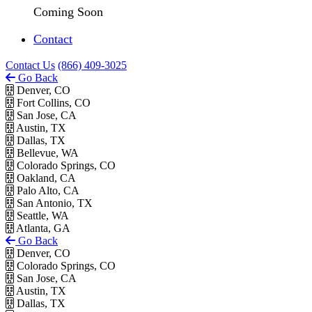
Coming Soon
Contact
Contact Us
(866) 409-3025
Go Back
Denver, CO
Fort Collins, CO
San Jose, CA
Austin, TX
Dallas, TX
Bellevue, WA
Colorado Springs, CO
Oakland, CA
Palo Alto, CA
San Antonio, TX
Seattle, WA
Atlanta, GA
Go Back
Denver, CO
Colorado Springs, CO
San Jose, CA
Austin, TX
Dallas, TX