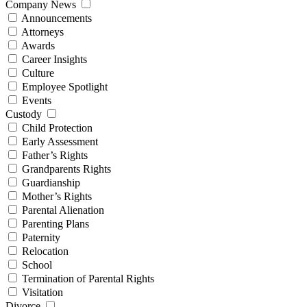
Company News
Announcements
Attorneys
Awards
Career Insights
Culture
Employee Spotlight
Events
Custody
Child Protection
Early Assessment
Father’s Rights
Grandparents Rights
Guardianship
Mother’s Rights
Parental Alienation
Parenting Plans
Paternity
Relocation
School
Termination of Parental Rights
Visitation
Divorce