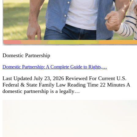
Domestic Partnership
Domestic Partnership: A Complete Guide to Rights,…
Last Updated July 23, 2026 Reviewed For Current U.S.
Federal & State Family Law Reading Time 22 Minutes A
domestic partnership is a legally…