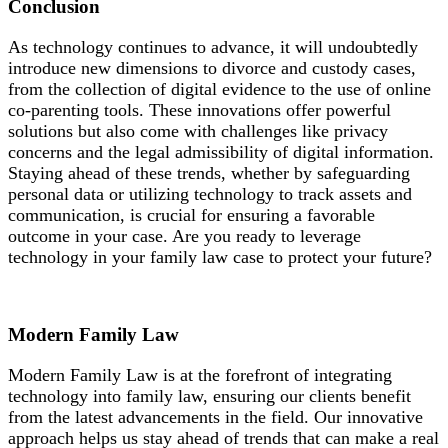
Conclusion
As technology continues to advance, it will undoubtedly
introduce new dimensions to divorce and custody cases,
from the collection of digital evidence to the use of online
co-parenting tools. These innovations offer powerful
solutions but also come with challenges like privacy
concerns and the legal admissibility of digital information.
Staying ahead of these trends, whether by safeguarding
personal data or utilizing technology to track assets and
communication, is crucial for ensuring a favorable
outcome in your case. Are you ready to leverage
technology in your family law case to protect your future?
Modern Family Law
Modern Family Law is at the forefront of integrating
technology into family law, ensuring our clients benefit
from the latest advancements in the field. Our innovative
approach helps us stay ahead of trends that can make a real