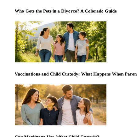
Who Gets the Pets in a Divorce? A Colorado Guide
Vaccinations and Child Custody: What Happens When Paren
Can Marijuana Use Affect Child Custody?