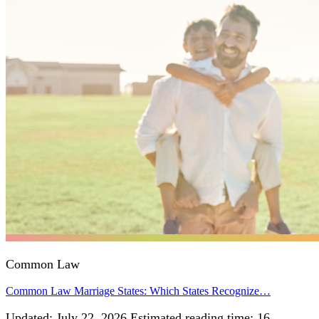
Common Law
Common Law Marriage States: Which States Recognize…
Updated: July 22, 2026 Estimated reading time: 16