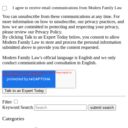
I agree to receive email communications from Modern Family Law.
You can unsubscribe from these communications at any time. For
more information on how to unsubscribe, our privacy practices, and
how we are committed to protecting and respecting your privacy,
please review our Privacy Policy.
By clicking Talk to an Expert Today below, you consent to allow
Modern Family Law to store and process the personal information
submitted above to provide you the content requested.
Modern Family Law's official language is English and we only
conduct communication and consultation in English.
Filter
Keyword Search
submit search
Categories