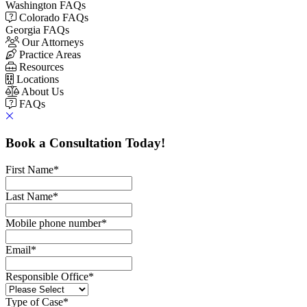
Washington FAQs
Colorado FAQs
Georgia FAQs
Our Attorneys
Practice Areas
Resources
Locations
About Us
FAQs
Book a Consultation Today!
First Name
*
Last Name
*
Mobile phone number
*
Email
*
Responsible Office
*
Type of Case
*