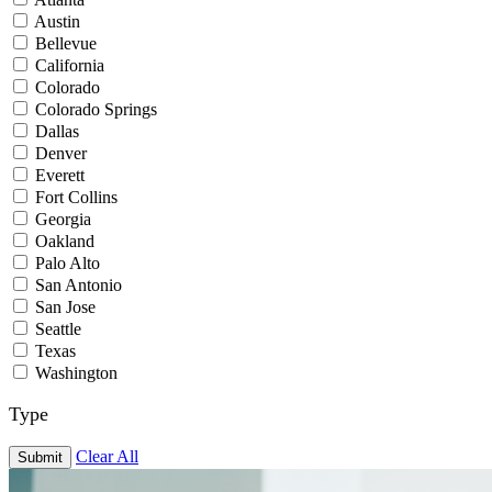
Austin
Bellevue
California
Colorado
Colorado Springs
Dallas
Denver
Everett
Fort Collins
Georgia
Oakland
Palo Alto
San Antonio
San Jose
Seattle
Texas
Washington
Type
Clear All
Submit