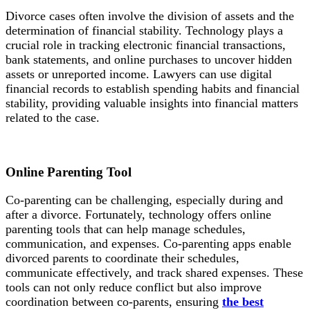
Divorce cases often involve the division of assets and the
determination of financial stability. Technology plays a
crucial role in tracking electronic financial transactions,
bank statements, and online purchases to uncover hidden
assets or unreported income. Lawyers can use digital
financial records to establish spending habits and financial
stability, providing valuable insights into financial matters
related to the case.
Online Parenting
Tool
Co-parenting can be challenging, especially during and
after a divorce. Fortunately, technology offers online
parenting tools that can help manage schedules,
communication, and expenses. Co-parenting apps enable
divorced parents to coordinate their schedules,
communicate effectively, and track shared expenses. These
tools can not only reduce conflict but also improve
coordination between co-parents, ensuring
the best