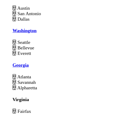
Austin
San Antonio
Dallas
Washington
Seattle
Bellevue
Everett
Georgia
Atlanta
Savannah
Alpharetta
Virginia
Fairfax