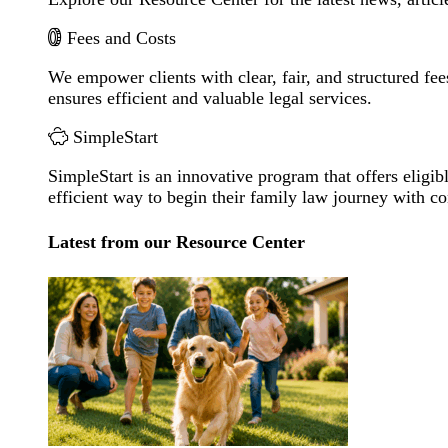
Fees and Costs
We empower clients with clear, fair, and structured fee
ensures efficient and valuable legal services.
SimpleStart
SimpleStart is an innovative program that offers eligibl
efficient way to begin their family law journey with c
Latest from our Resource Center