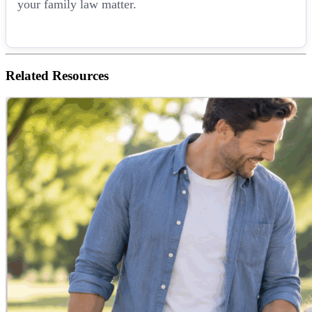
your family law matter.
Related
Resources