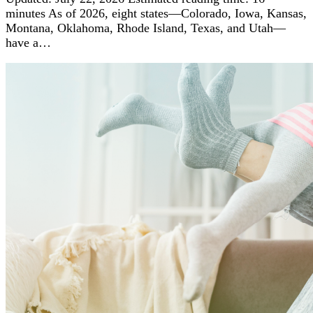
minutes As of 2026, eight states—Colorado, Iowa, Kansas,
Montana, Oklahoma, Rhode Island, Texas, and Utah—
have a…