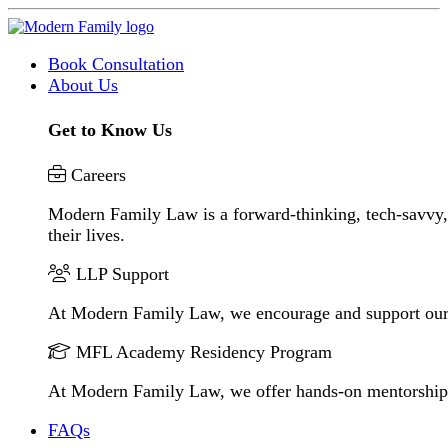
Book Consultation
About Us
Get to Know Us
Careers
Modern Family Law is a forward-thinking, tech-savvy, 
their lives.
LLP Support
At Modern Family Law, we encourage and support our
MFL Academy Residency Program
At Modern Family Law, we offer hands-on mentorship to 
FAQs