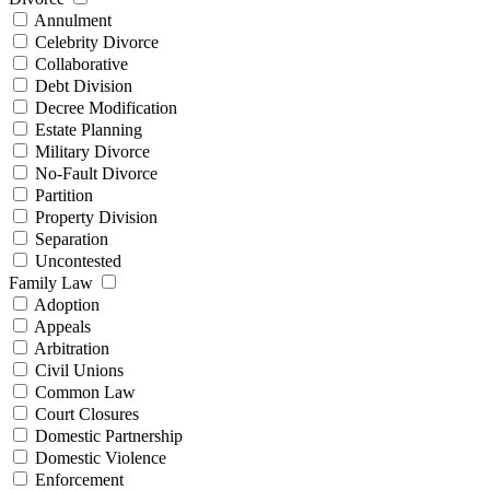
Annulment
Celebrity Divorce
Collaborative
Debt Division
Decree Modification
Estate Planning
Military Divorce
No-Fault Divorce
Partition
Property Division
Separation
Uncontested
Family Law
Adoption
Appeals
Arbitration
Civil Unions
Common Law
Court Closures
Domestic Partnership
Domestic Violence
Enforcement