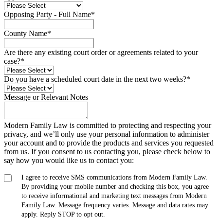
Opposing Party - Full Name
*
County Name
*
Are there any existing court order or agreements related to your
case?
*
Do you have a scheduled court date in the next two weeks?
*
Message or Relevant Notes
Modern Family Law is committed to protecting and respecting your
privacy, and we’ll only use your personal information to administer
your account and to provide the products and services you requested
from us. If you consent to us contacting you, please check below to
say how you would like us to contact you:
I agree to receive SMS communications from Modern Family Law.
By providing your mobile number and checking this box, you agree
to receive informational and marketing text messages from Modern
Family Law. Message frequency varies. Message and data rates may
apply. Reply STOP to opt out.