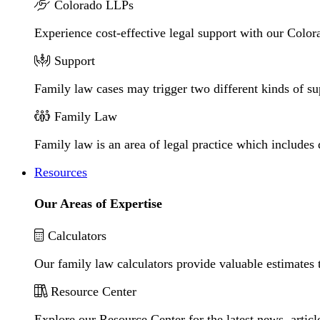
Colorado LLPs
Experience cost-effective legal support with our Colora
Support
Family law cases may trigger two different kinds of s
Family Law
Family law is an area of legal practice which includes
Resources
Our Areas of Expertise
Calculators
Our family law calculators provide valuable estimates 
Resource Center
Explore our Resource Center for the latest news, artic