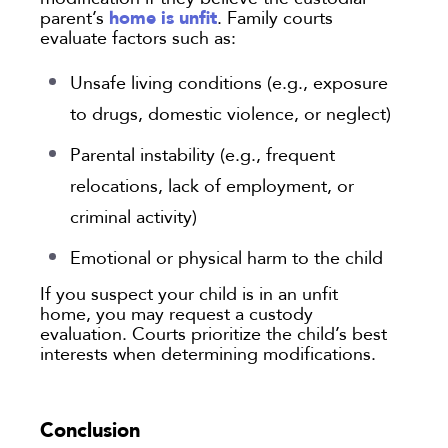
home is unfit
parent’s
. Family courts
evaluate factors such as:
Unsafe living conditions (e.g., exposure
to drugs, domestic violence, or neglect)
Parental instability (e.g., frequent
relocations, lack of employment, or
criminal activity)
Emotional or physical harm to the child
If you suspect your child is in an unfit
home, you may request a custody
evaluation. Courts prioritize the child’s best
interests when determining modifications.
Conclusion