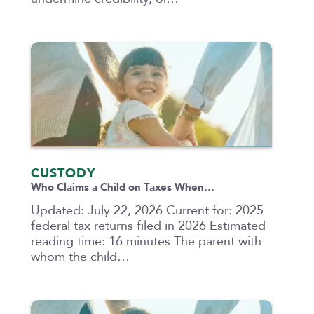
CUSTODY
Who Claims a Child on Taxes When…
Updated: July 22, 2026 Current for: 2025
federal tax returns filed in 2026 Estimated
reading time: 16 minutes The parent with
whom the child…