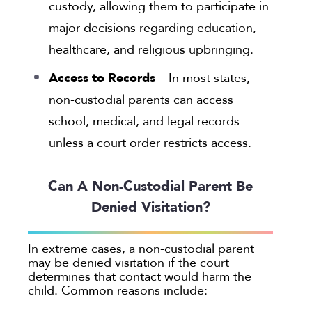
custody, allowing them to participate in
major decisions regarding education,
healthcare, and religious upbringing.
Access to Records
– In most states,
non-custodial parents can access
school, medical, and legal records
unless a court order restricts access.
Can A Non-Custodial Parent Be
Denied Visitation?
In extreme cases, a non-custodial parent
may be denied visitation if the court
determines that contact would harm the
child. Common reasons include: