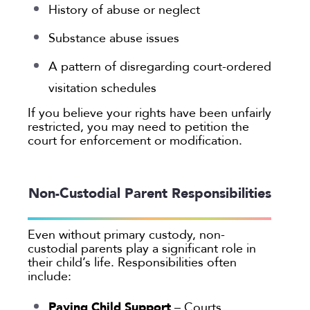
History of abuse or neglect
Substance abuse issues
A pattern of disregarding court-ordered
visitation schedules
If you believe your rights have been unfairly
restricted, you may need to petition the
court for enforcement or modification.
Non-Custodial Parent Responsibilities
Even without primary custody, non-
custodial parents play a significant role in
their child’s life. Responsibilities often
include:
Paying Child Support
– Courts