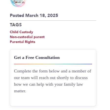
Posted March 18, 2025
TAGS
Child Custody
Non-custodial parent
Parental Rights
Get a Free Consultation
Complete the form below and a member of
our team will reach out shortly to discuss
how we can help with your family law
matter.