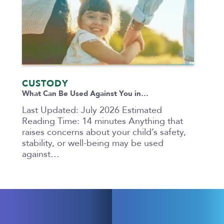
CUSTODY
What Can Be Used Against You in…
Last Updated: July 2026 Estimated
Reading Time: 14 minutes Anything that
raises concerns about your child’s safety,
stability, or well-being may be used
against…