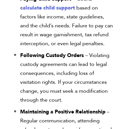
calculate child support
based on
factors like income, state guidelines,
and the child’s needs. Failure to pay can
result in wage garnishment, tax refund
interception, or even legal penalties.
Following Custody Orders
– Violating
custody agreements can lead to legal
consequences, including loss of
visitation rights. If your circumstances
change, you must seek a modification
through the court.
Maintaining a Positive Relationship
–
Regular communication, attending