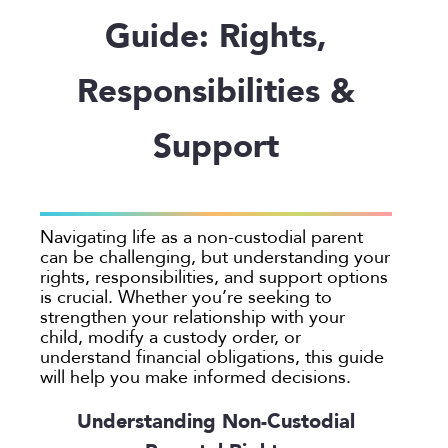
Employee Spotlight
Guardianship
Debt Division
Arbitration
Program Insights
Divorce
Paralegals
Guide: Rights,
Events
Mother’s Rights
Decree Modification
Civil Unions
National
Partition
Parental Alienation
Estate Planning
Common Law
Support
Responsibilities &
Parenting Plans
Military Divorce
Court Closures
Child Support
Termination of Parental Rights
Support
Paternity
No-Fault Divorce
Domestic Partnership
Contempt of Court Proceedings
LOCATION
Relocation
Partition
Domestic Violence
Spousal Maintenance (Alimony)
Atlanta
School
Property Division
Enforcement
Austin
Termination of Parental Rights
Separation
Mediation
Navigating life as a non-custodial parent
Bellevue
can be challenging, but understanding your
Visitation
Uncontested
Non-Traditional Family Law
California
rights, responsibilities, and support options
Prenuptial Agreements
is crucial. Whether you’re seeking to
Colorado
strengthen your relationship with your
Private Judge
Colorado Springs
child, modify a custody order, or
Protection Orders
understand financial obligations, this guide
Dallas
will help you make informed decisions.
Review An Office
Denver
Same Sex Marriage
Everett
Understanding Non-Custodial
Technology
Fort Collins