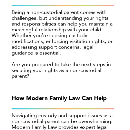
Being a non-custodial parent comes with
challenges, but understanding your rights
and responsibilities can help you maintain a
meaningful relationship with your child.
Whether you’re seeking custody
modifications, enforcing visitation rights, or
addressing support concerns, legal
guidance is essential.
Are you prepared to take the next steps in
securing your rights as a non-custodial
parent?
How Modern Family Law Can Help
Navigating custody and support issues as a
non-custodial parent can be overwhelming.
Modern Family Law provides expert legal