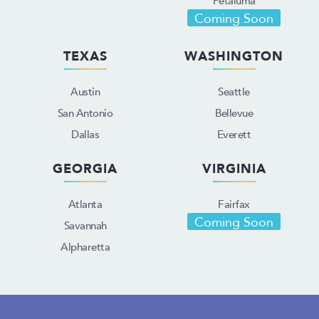
Coming Soon
TEXAS
WASHINGTON
Austin
Seattle
San Antonio
Bellevue
Dallas
Everett
GEORGIA
VIRGINIA
Atlanta
Fairfax
Coming Soon
Savannah
Alpharetta