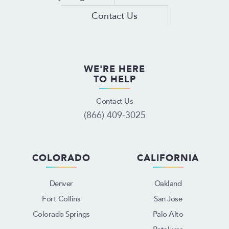
Contact Us
WE'RE HERE
TO HELP
Contact Us
(866) 409-3025
COLORADO
CALIFORNIA
Denver
Oakland
Fort Collins
San Jose
Colorado Springs
Palo Alto
Petaluma