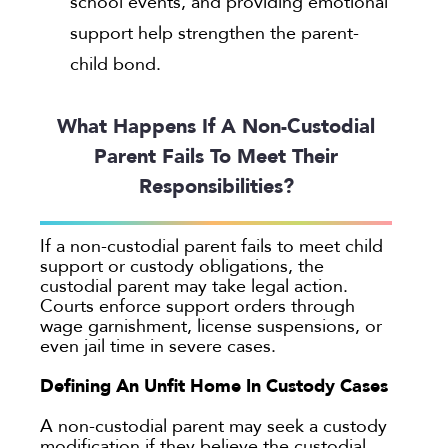
school events, and providing emotional
support help strengthen the parent-
child bond.
What Happens If A Non-Custodial
Parent Fails To Meet Their
Responsibilities?
If a non-custodial parent fails to meet child
support or custody obligations, the
custodial parent may take legal action.
Courts enforce support orders through
wage garnishment, license suspensions, or
even jail time in severe cases.
Defining An Unfit Home In Custody Cases
A non-custodial parent may seek a custody
modification if they believe the custodial