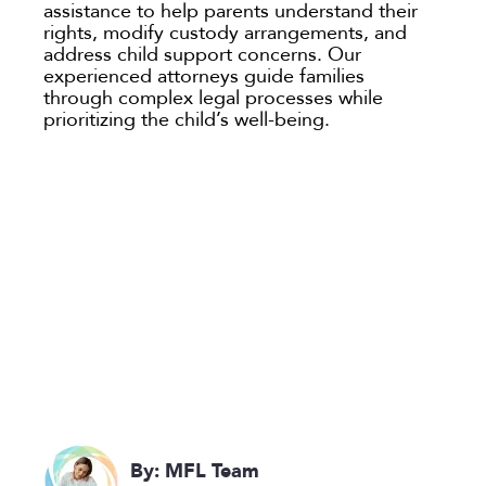
assistance to help parents understand their
rights, modify custody arrangements, and
address child support concerns. Our
experienced attorneys guide families
through complex legal processes while
prioritizing the child’s well-being.
By: MFL Team