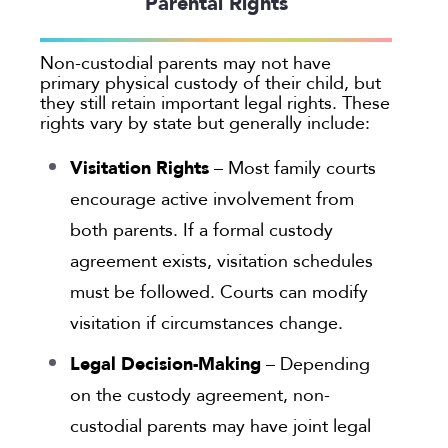
Parental Rights
Georgia
Oakland
Non-custodial parents may not have
primary physical custody of their child, but
Palo Alto
they still retain important legal rights. These
San Antonio
rights vary by state but generally include:
San Jose
Visitation Rights
– Most family courts
Seattle
encourage active involvement from
Texas
both parents. If a formal custody
Washington
agreement exists, visitation schedules
TYPE
must be followed. Courts can modify
visitation if circumstances change.
Submit
Legal Decision-Making
– Depending
Clear All
on the custody agreement, non-
custodial parents may have joint legal