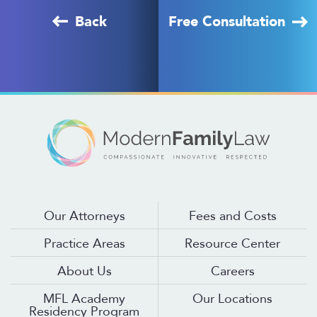
Back
Free Consultation
Our Attorneys
Fees and Costs
Practice Areas
Resource Center
About Us
Careers
MFL Academy
Our Locations
Residency Program