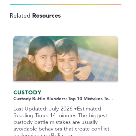
Resources
Related
CUSTODY
Custody Battle Blunders: Top 10 Mistakes To…
Last Updated: July 2026 •Estimated
Reading Time: 14 minutes The biggest
custody battle mistakes are usually
avoidable behaviors that create conflict,
undermine credibility, or…