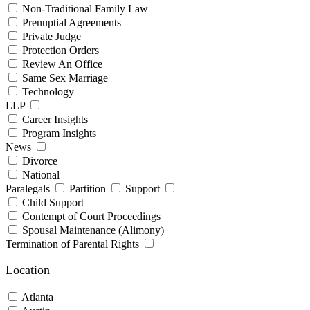
Non-Traditional Family Law
Prenuptial Agreements
Private Judge
Protection Orders
Review An Office
Same Sex Marriage
Technology
LLP
Career Insights
Program Insights
News
Divorce
National
Paralegals
Partition
Support
Child Support
Contempt of Court Proceedings
Spousal Maintenance (Alimony)
Termination of Parental Rights
Location
Atlanta