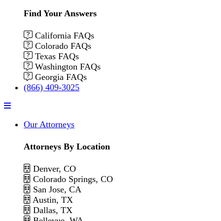
Find Your Answers
California FAQs
Colorado FAQs
Texas FAQs
Washington FAQs
Georgia FAQs
(866) 409-3025
Menu
Our Attorneys
Attorneys By Location
Denver, CO
Colorado Springs, CO
San Jose, CA
Austin, TX
Dallas, TX
Bellevue, WA