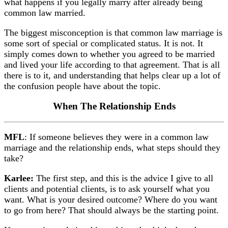
what happens if you legally marry after already being
common law married.
The biggest misconception is that common law marriage is
some sort of special or complicated status. It is not. It
simply comes down to whether you agreed to be married
and lived your life according to that agreement. That is all
there is to it, and understanding that helps clear up a lot of
the confusion people have about the topic.
When The Relationship Ends
MFL
: If someone believes they were in a common law
marriage and the relationship ends, what steps should they
take?
Karlee:
The first step, and this is the advice I give to all
clients and potential clients, is to ask yourself what you
want. What is your desired outcome? Where do you want
to go from here? That should always be the starting point.