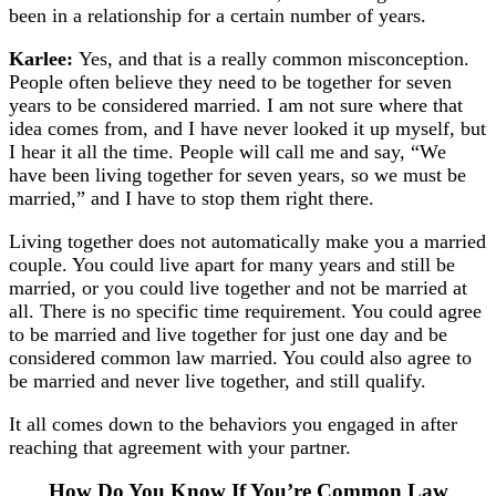
been in a relationship for a certain number of years.
Karlee:
Yes, and that is a really common misconception.
People often believe they need to be together for seven
years to be considered married. I am not sure where that
idea comes from, and I have never looked it up myself, but
I hear it all the time. People will call me and say, “We
have been living together for seven years, so we must be
married,” and I have to stop them right there.
Living together does not automatically make you a married
couple. You could live apart for many years and still be
married, or you could live together and not be married at
all. There is no specific time requirement. You could agree
to be married and live together for just one day and be
considered common law married. You could also agree to
be married and never live together, and still qualify.
It all comes down to the behaviors you engaged in after
reaching that agreement with your partner.
How Do You Know If You’re Common Law