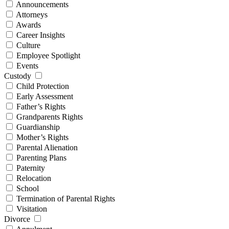
Announcements
Attorneys
Awards
Career Insights
Culture
Employee Spotlight
Events
Custody
Child Protection
Early Assessment
Father’s Rights
Grandparents Rights
Guardianship
Mother’s Rights
Parental Alienation
Parenting Plans
Paternity
Relocation
School
Termination of Parental Rights
Visitation
Divorce