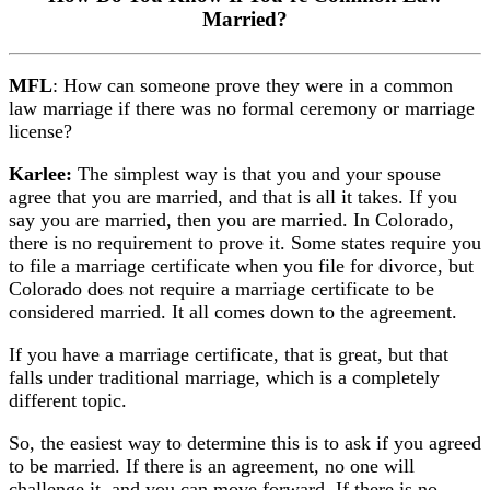
Married?
MFL
: How can someone prove they were in a common
law marriage if there was no formal ceremony or marriage
license?
Karlee:
The simplest way is that you and your spouse
agree that you are married, and that is all it takes. If you
say you are married, then you are married. In Colorado,
there is no requirement to prove it. Some states require you
to file a marriage certificate when you file for divorce, but
Colorado does not require a marriage certificate to be
considered married. It all comes down to the agreement.
If you have a marriage certificate, that is great, but that
falls under traditional marriage, which is a completely
different topic.
So, the easiest way to determine this is to ask if you agreed
to be married. If there is an agreement, no one will
challenge it, and you can move forward. If there is no