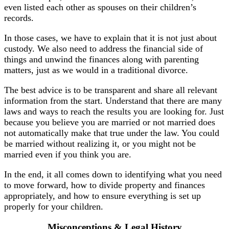
even listed each other as spouses on their children’s
records.
In those cases, we have to explain that it is not just about
custody. We also need to address the financial side of
things and unwind the finances along with parenting
matters, just as we would in a traditional divorce.
The best advice is to be transparent and share all relevant
information from the start. Understand that there are many
laws and ways to reach the results you are looking for. Just
because you believe you are married or not married does
not automatically make that true under the law. You could
be married without realizing it, or you might not be
married even if you think you are.
In the end, it all comes down to identifying what you need
to move forward, how to divide property and finances
appropriately, and how to ensure everything is set up
properly for your children.
Misconceptions & Legal History