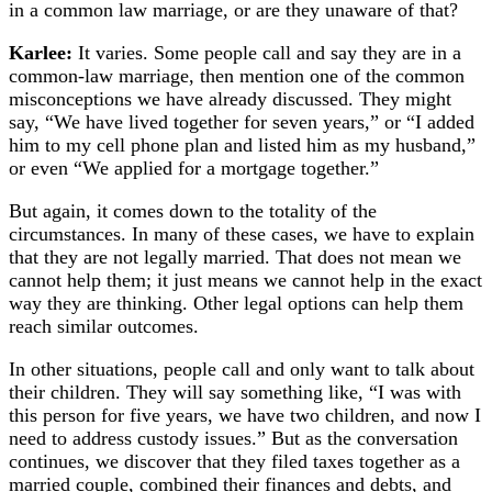
in a common law marriage, or are they unaware of that?
Karlee:
It varies. Some people call and say they are in a
common-law marriage, then mention one of the common
misconceptions we have already discussed. They might
say, “We have lived together for seven years,” or “I added
him to my cell phone plan and listed him as my husband,”
or even “We applied for a mortgage together.”
But again, it comes down to the totality of the
circumstances. In many of these cases, we have to explain
that they are not legally married. That does not mean we
cannot help them; it just means we cannot help in the exact
way they are thinking. Other legal options can help them
reach similar outcomes.
In other situations, people call and only want to talk about
their children. They will say something like, “I was with
this person for five years, we have two children, and now I
need to address custody issues.” But as the conversation
continues, we discover that they filed taxes together as a
married couple, combined their finances and debts, and