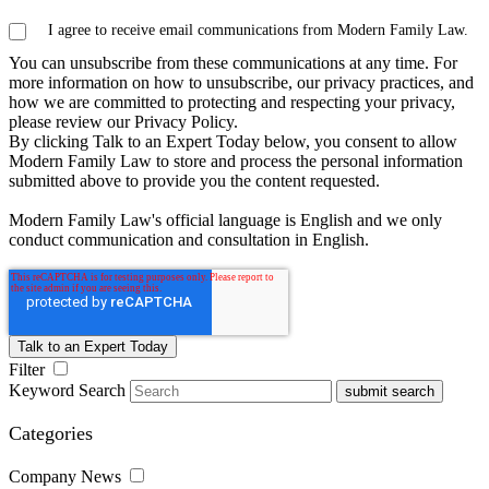
I agree to receive email communications from Modern Family Law.
You can unsubscribe from these communications at any time. For
more information on how to unsubscribe, our privacy practices, and
how we are committed to protecting and respecting your privacy,
please review our Privacy Policy.
By clicking Talk to an Expert Today below, you consent to allow
Modern Family Law to store and process the personal information
submitted above to provide you the content requested.
Modern Family Law's official language is English and we only
conduct communication and consultation in English.
Filter
Keyword Search
submit search
Categories
Company News