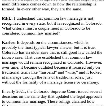
main difference comes down to how the relationship is
formed. In every other way, they are the same.
MFL:
I understand that common law marriage is not
recognized in every state, but it is recognized in Colorado.
What criteria must a couple meet in Colorado to be
considered common law married?
Karlee:
It depends on the circumstances, which is
probably the most typical lawyer answer, but it is true.
Colorado has an older case that is still good law called the
Lucero
case. That case established that common law
marriage would remain recognized in Colorado. However,
over time, it became outdated because it focused only on
traditional terms like “husband” and “wife,” and it looked
at marriage through the lens of traditional roles, just
without the formality of a marriage license or ceremony.
In early 2021, the Colorado Supreme Court issued several
decisions on the same day that updated the legal approach
to common law marriage. These rulings clarified how