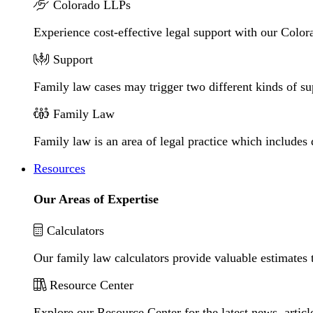
Colorado LLPs
Experience cost-effective legal support with our Colora
Support
Family law cases may trigger two different kinds of s
Family Law
Family law is an area of legal practice which includes
Resources
Our Areas of Expertise
Calculators
Our family law calculators provide valuable estimates 
Resource Center
Explore our Resource Center for the latest news, artic