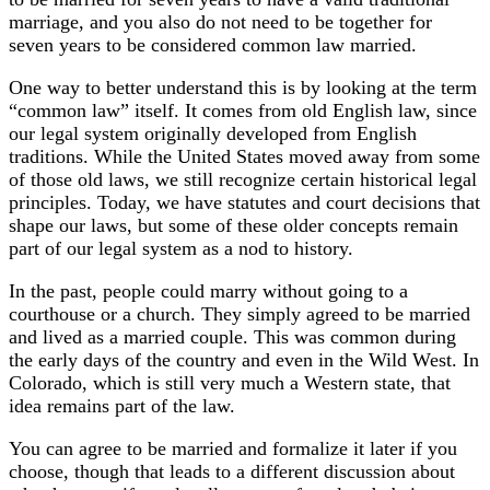
marriage, and you also do not need to be together for
seven years to be considered common law married.
One way to better understand this is by looking at the term
“common law” itself. It comes from old English law, since
our legal system originally developed from English
traditions. While the United States moved away from some
of those old laws, we still recognize certain historical legal
principles. Today, we have statutes and court decisions that
shape our laws, but some of these older concepts remain
part of our legal system as a nod to history.
In the past, people could marry without going to a
courthouse or a church. They simply agreed to be married
and lived as a married couple. This was common during
the early days of the country and even in the Wild West. In
Colorado, which is still very much a Western state, that
idea remains part of the law.
You can agree to be married and formalize it later if you
choose, though that leads to a different discussion about