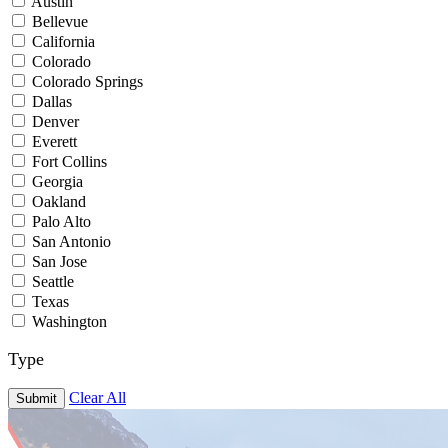
Austin
Bellevue
California
Colorado
Colorado Springs
Dallas
Denver
Everett
Fort Collins
Georgia
Oakland
Palo Alto
San Antonio
San Jose
Seattle
Texas
Washington
Type
Clear All
Submit