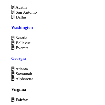
Austin
San Antonio
Dallas
Washington
Seattle
Bellevue
Everett
Georgia
Atlanta
Savannah
Alpharetta
Virginia
Fairfax