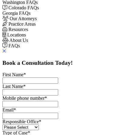
Washington FAQs
Colorado FAQs
Georgia FAQs
Our Attorneys
Practice Areas
Resources
Locations
About Us
FAQs
Book a Consultation Today!
First Name
*
Last Name
*
Mobile phone number
*
Email
*
Responsible Office
*
Type of Case
*