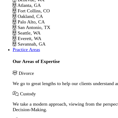
Atlanta, GA
Fort Collins, CO
Oakland, CA
Palo Alto, CA
San Antonio, TX
Seattle, WA
Everett, WA
Savannah, GA
Practice Areas
Our Areas of Expertise
Divorce
We go to great lengths to help our clients understand a
Custody
We take a modern approach, viewing from the perspecti
Decision-Making.