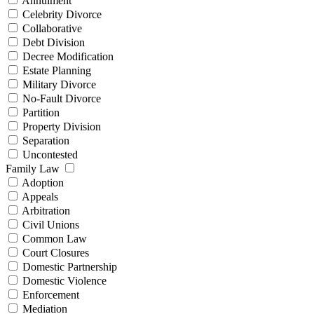
Annulment
Celebrity Divorce
Collaborative
Debt Division
Decree Modification
Estate Planning
Military Divorce
No-Fault Divorce
Partition
Property Division
Separation
Uncontested
Family Law
Adoption
Appeals
Arbitration
Civil Unions
Common Law
Court Closures
Domestic Partnership
Domestic Violence
Enforcement
Mediation