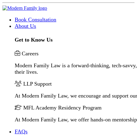
Book Consultation
About Us
Get to Know Us
Careers
Modern Family Law is a forward-thinking, tech-savvy, 
their lives.
LLP Support
At Modern Family Law, we encourage and support our
MFL Academy Residency Program
At Modern Family Law, we offer hands-on mentorship to 
FAQs