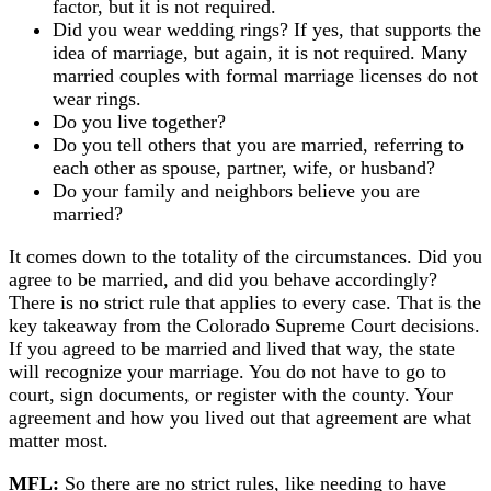
factor, but it is not required.
Did you wear wedding rings? If yes, that supports the
idea of marriage, but again, it is not required. Many
married couples with formal marriage licenses do not
wear rings.
Do you live together?
Do you tell others that you are married, referring to
each other as spouse, partner, wife, or husband?
Do your family and neighbors believe you are
married?
It comes down to the totality of the circumstances. Did you
agree to be married, and did you behave accordingly?
There is no strict rule that applies to every case. That is the
key takeaway from the Colorado Supreme Court decisions.
If you agreed to be married and lived that way, the state
will recognize your marriage. You do not have to go to
court, sign documents, or register with the county. Your
agreement and how you lived out that agreement are what
matter most.
MFL:
So there are no strict rules, like needing to have