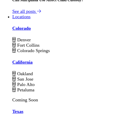
See all posts
Locations
Colorado
Denver
Fort Collins
Colorado Springs
California
Oakland
San Jose
Palo Alto
Petaluma
Coming Soon
Texas