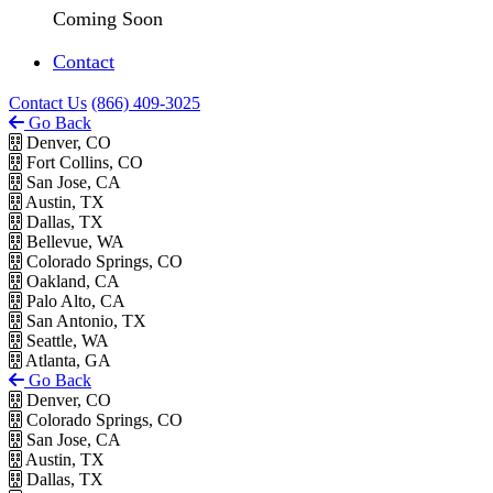
Coming Soon
Contact
Contact Us
(866) 409-3025
Go Back
Denver, CO
Fort Collins, CO
San Jose, CA
Austin, TX
Dallas, TX
Bellevue, WA
Colorado Springs, CO
Oakland, CA
Palo Alto, CA
San Antonio, TX
Seattle, WA
Atlanta, GA
Go Back
Denver, CO
Colorado Springs, CO
San Jose, CA
Austin, TX
Dallas, TX