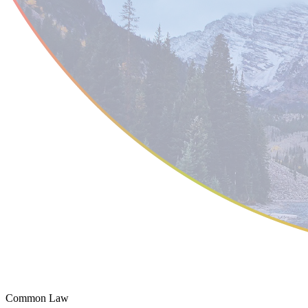
Common Law