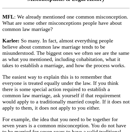
MFL
: We already mentioned one common misconception.
What are some other misconceptions people have about
common law marriage?
Karlee:
So many. In fact, almost everything people
believe about common law marriage tends to be
misunderstood. The biggest ones we often see are the same
as what you mentioned, including cohabitation, what it
takes to establish a marriage, and how the process works.
The easiest way to explain this is to remember that
everyone is treated equally under the law. If you think
there is some special action required to establish a
common law marriage, ask yourself if that requirement
would apply to a traditionally married couple. If it does not
apply to them, it does not apply to you either.
For example, the idea that you need to be together for
seven years is a common misconception. You do not have
to be married for seven years to have a valid traditional