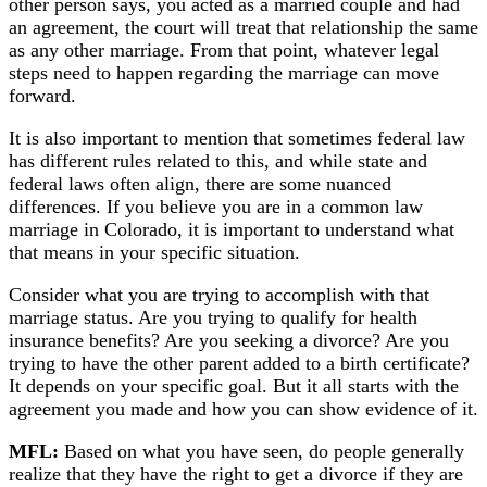
other person says, you acted as a married couple and had
an agreement, the court will treat that relationship the same
as any other marriage. From that point, whatever legal
steps need to happen regarding the marriage can move
forward.
It is also important to mention that sometimes federal law
has different rules related to this, and while state and
federal laws often align, there are some nuanced
differences. If you believe you are in a common law
marriage in Colorado, it is important to understand what
that means in your specific situation.
Consider what you are trying to accomplish with that
marriage status. Are you trying to qualify for health
insurance benefits? Are you seeking a divorce? Are you
trying to have the other parent added to a birth certificate?
It depends on your specific goal. But it all starts with the
agreement you made and how you can show evidence of it.
MFL:
Based on what you have seen, do people generally
realize that they have the right to get a divorce if they are