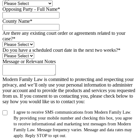
Opposing Party - Full Name
*
County Name
*
Are there any existing court order or agreements related to your
case?
*
Do you have a scheduled court date in the next two weeks?
*
Message or Relevant Notes
Modern Family Law is committed to protecting and respecting your
privacy, and we’ll only use your personal information to administer
your account and to provide the products and services you requested
from us. If you consent to us contacting you, please check below to
say how you would like us to contact you:
I agree to receive SMS communications from Modern Family Law.
By providing your mobile number and checking this box, you agree
to receive informational and marketing text messages from Modern
Family Law. Message frequency varies. Message and data rates may
apply. Reply STOP to opt out.