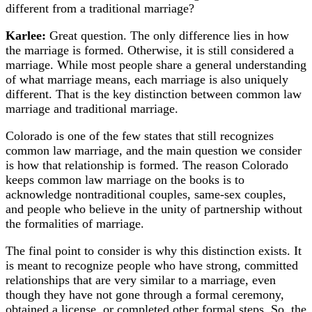
different from a traditional marriage?
Karlee:
Great question. The only difference lies in how
the marriage is formed. Otherwise, it is still considered a
marriage. While most people share a general understanding
of what marriage means, each marriage is also uniquely
different. That is the key distinction between common law
marriage and traditional marriage.
Colorado is one of the few states that still recognizes
common law marriage, and the main question we consider
is how that relationship is formed. The reason Colorado
keeps common law marriage on the books is to
acknowledge nontraditional couples, same-sex couples,
and people who believe in the unity of partnership without
the formalities of marriage.
The final point to consider is why this distinction exists. It
is meant to recognize people who have strong, committed
relationships that are very similar to a marriage, even
though they have not gone through a formal ceremony,
obtained a license, or completed other formal steps. So, the