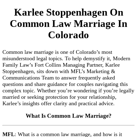
Karlee Stoppenhagen On
Common Law Marriage In
Colorado
Common law marriage is one of Colorado’s most
misunderstood legal topics. To help demystify it, Modern
Family Law’s Fort Collins Managing Partner, Karlee
Stoppenhagen, sits down with MFL’s Marketing &
Communications Team to answer frequently asked
questions and share guidance for couples navigating this
complex topic. Whether you’re wondering if you’re legally
married or seeking protection for your relationship,
Karlee’s insights offer clarity and practical advice.
What Is Common Law Marriage?
MFL
: What is a common law marriage, and how is it