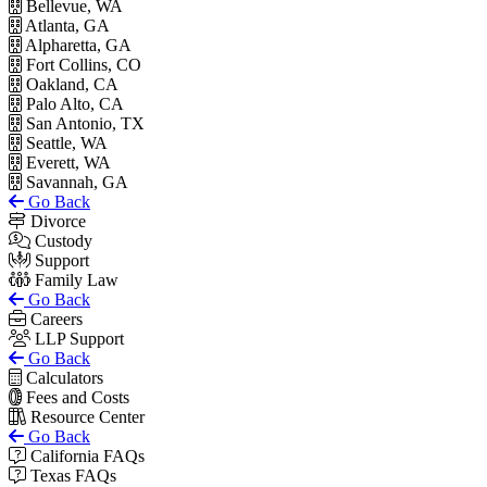
Bellevue, WA
Atlanta, GA
Alpharetta, GA
Fort Collins, CO
Oakland, CA
Palo Alto, CA
San Antonio, TX
Seattle, WA
Everett, WA
Savannah, GA
Go Back
Divorce
Custody
Support
Family Law
Go Back
Careers
LLP Support
Go Back
Calculators
Fees and Costs
Resource Center
Go Back
California FAQs
Texas FAQs