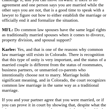
agreement and one person says you are married while the
other says you are not, that is a good time to speak with a
lawyer to figure out how to either establish the marriage or
officially end it and formalize the situation.
MFL:
Do common law spouses have the same legal rights
as traditionally married spouses when it comes to divorce,
property division, and spousal support?
Karlee:
Yes, and that is one of the reasons why common
law marriage still exists in Colorado. There is recognition
that this type of unity is very important, and the status of a
married couple is different from the status of roommates,
business partners, or unmarried co-parents who
intentionally choose not to marry. Marriage holds
significant meaning, and in Colorado, the court recognizes
common law marriage in the same way as a traditional
marriage.
If you and your partner agree that you were married, or if
you can prove it in court by showing that, despite what the