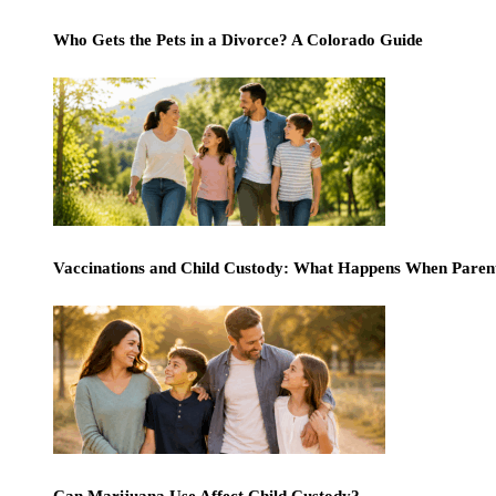
Who Gets the Pets in a Divorce? A Colorado Guide
Vaccinations and Child Custody: What Happens When Paren
Can Marijuana Use Affect Child Custody?