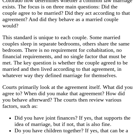
Colorado now determines whether a common law marriage
exists. The focus is on three main questions: Did the
couple agree to be married? Did they act according to that
agreement? And did they behave as a married couple
would?
This standard is unique to each couple. Some married
couples sleep in separate bedrooms, others share the same
bedroom. There is no requirement for cohabitation, no
financial requirements, and no single factor that must be
met. The key question is whether the couple agreed to be
married and then lived according to that agreement, in
whatever way they defined marriage for themselves.
Courts primarily look at the agreement itself. What did you
agree to? When did you make that agreement? How did
you behave afterward? The courts then review various
factors, such as:
Did you have joint finances? If yes, that supports the
idea of marriage, but if not, that is also fine.
Do you have children together? If yes, that can be a