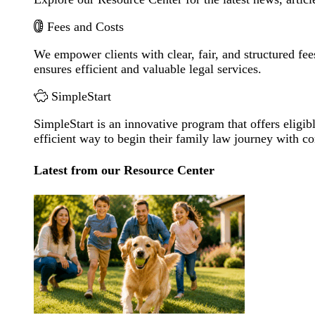
Fees and Costs
We empower clients with clear, fair, and structured fee
ensures efficient and valuable legal services.
SimpleStart
SimpleStart is an innovative program that offers eligibl
efficient way to begin their family law journey with c
Latest from our Resource Center