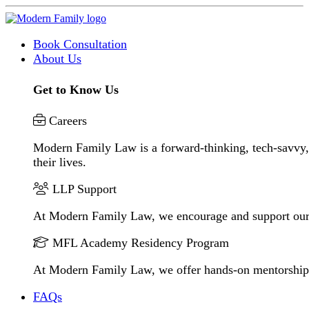
Book Consultation
About Us
Get to Know Us
Careers
Modern Family Law is a forward-thinking, tech-savvy, 
their lives.
LLP Support
At Modern Family Law, we encourage and support our
MFL Academy Residency Program
At Modern Family Law, we offer hands-on mentorship to 
FAQs