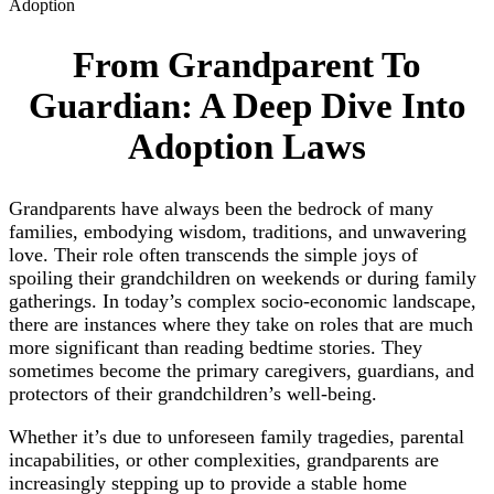
Adoption
From Grandparent To
Guardian: A Deep Dive Into
Adoption Laws
Grandparents have always been the bedrock of many
families, embodying wisdom, traditions, and unwavering
love. Their role often transcends the simple joys of
spoiling their grandchildren on weekends or during family
gatherings. In today’s complex socio-economic landscape,
there are instances where they take on roles that are much
more significant than reading bedtime stories. They
sometimes become the primary caregivers, guardians, and
protectors of their grandchildren’s well-being.
Whether it’s due to unforeseen family tragedies, parental
incapabilities, or other complexities, grandparents are
increasingly stepping up to provide a stable home