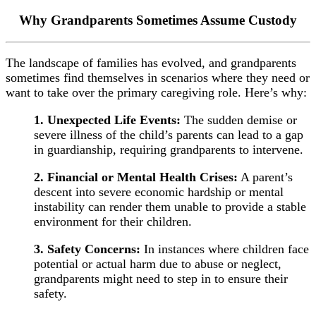
Why Grandparents Sometimes Assume Custody
The landscape of families has evolved, and grandparents
sometimes find themselves in scenarios where they need or
want to take over the primary caregiving role. Here’s why:
1. Unexpected Life Events:
The sudden demise or
severe illness of the child’s parents can lead to a gap
in guardianship, requiring grandparents to intervene.
2. Financial or Mental Health Crises:
A parent’s
descent into severe economic hardship or mental
instability can render them unable to provide a stable
environment for their children.
3. Safety Concerns:
In instances where children face
potential or actual harm due to abuse or neglect,
grandparents might need to step in to ensure their
safety.