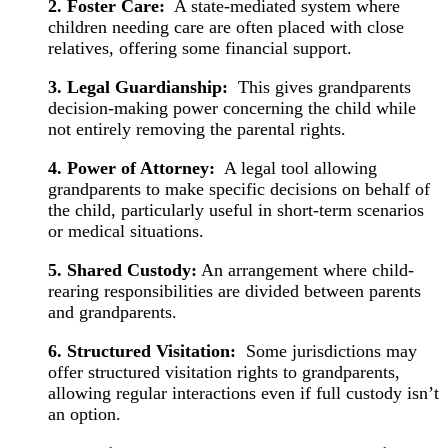
2. Foster Care:
A state-mediated system where
children needing care are often placed with close
relatives, offering some financial support.
3. Legal Guardianship:
This gives grandparents
decision-making power concerning the child while
not entirely removing the parental rights.
4. Power of Attorney:
A legal tool allowing
grandparents to make specific decisions on behalf of
the child, particularly useful in short-term scenarios
or medical situations.
5. Shared Custody:
An arrangement where child-
rearing responsibilities are divided between parents
and grandparents.
6. Structured Visitation:
Some jurisdictions may
offer structured visitation rights to grandparents,
allowing regular interactions even if full custody isn’t
an option.