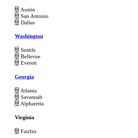
Austin
San Antonio
Dallas
Washington
Seattle
Bellevue
Everett
Georgia
Atlanta
Savannah
Alpharetta
Virginia
Fairfax