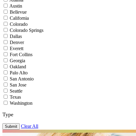
Austin
Bellevue
California
Colorado
Colorado Springs
Dallas
Denver
Everett
Fort Collins
Georgia
Oakland
Palo Alto
San Antonio
San Jose
Seattle
Texas
Washington
Type
Clear All
Submit