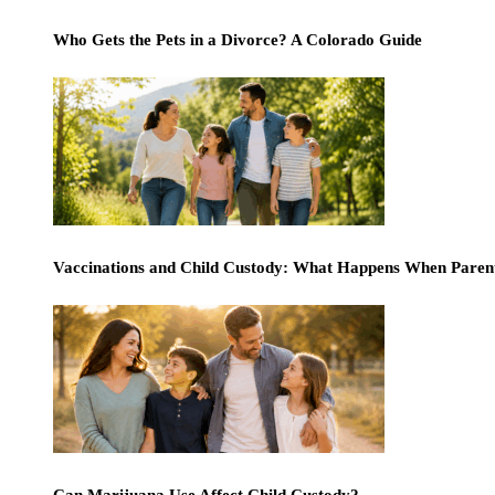
Who Gets the Pets in a Divorce? A Colorado Guide
Vaccinations and Child Custody: What Happens When Paren
Can Marijuana Use Affect Child Custody?