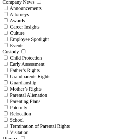
Company News
Announcements
Attorneys
Awards
Career Insights
Culture
Employee Spotlight
Events
Custody
Child Protection
Early Assessment
Father’s Rights
Grandparents Rights
Guardianship
Mother’s Rights
Parental Alienation
Parenting Plans
Paternity
Relocation
School
Termination of Parental Rights
Visitation
Divorce