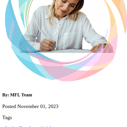
By: MFL Team
Posted November 01, 2023
Tags