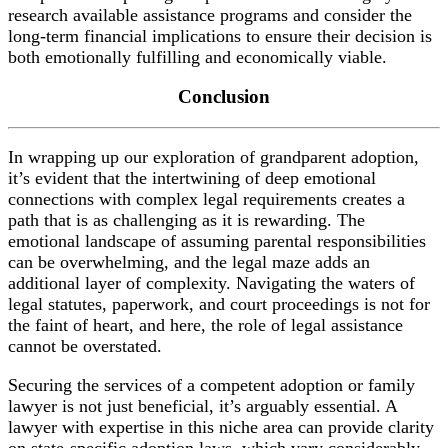
research available assistance programs and consider the
long-term financial implications to ensure their decision is
both emotionally fulfilling and economically viable.
Conclusion
In wrapping up our exploration of grandparent adoption,
it’s evident that the intertwining of deep emotional
connections with complex legal requirements creates a
path that is as challenging as it is rewarding. The
emotional landscape of assuming parental responsibilities
can be overwhelming, and the legal maze adds an
additional layer of complexity. Navigating the waters of
legal statutes, paperwork, and court proceedings is not for
the faint of heart, and here, the role of legal assistance
cannot be overstated.
Securing the services of a competent adoption or family
lawyer is not just beneficial, it’s arguably essential. A
lawyer with expertise in this niche area can provide clarity
on state-specific adoption laws, which vary considerably