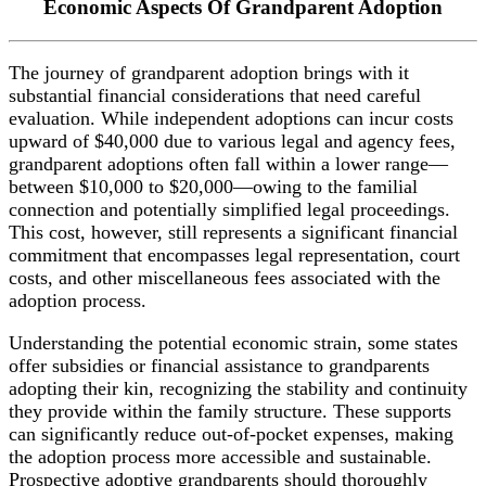
Economic Aspects Of Grandparent Adoption
The journey of grandparent adoption brings with it
substantial financial considerations that need careful
evaluation. While independent adoptions can incur costs
upward of $40,000 due to various legal and agency fees,
grandparent adoptions often fall within a lower range—
between $10,000 to $20,000—owing to the familial
connection and potentially simplified legal proceedings.
This cost, however, still represents a significant financial
commitment that encompasses legal representation, court
costs, and other miscellaneous fees associated with the
adoption process.
Understanding the potential economic strain, some states
offer subsidies or financial assistance to grandparents
adopting their kin, recognizing the stability and continuity
they provide within the family structure. These supports
can significantly reduce out-of-pocket expenses, making
the adoption process more accessible and sustainable.
Prospective adoptive grandparents should thoroughly