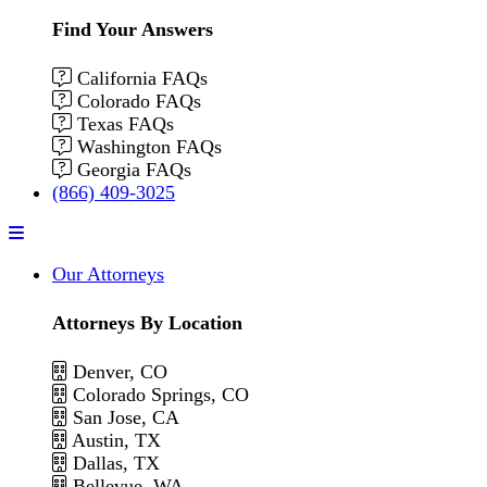
Find Your Answers
California FAQs
Colorado FAQs
Texas FAQs
Washington FAQs
Georgia FAQs
(866) 409-3025
Menu
Our Attorneys
Attorneys By Location
Denver, CO
Colorado Springs, CO
San Jose, CA
Austin, TX
Dallas, TX
Bellevue, WA