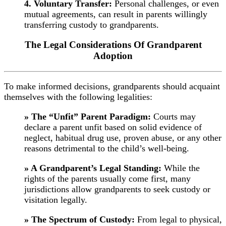
4. Voluntary Transfer:
Personal challenges, or even
mutual agreements, can result in parents willingly
transferring custody to grandparents.
The Legal Considerations Of Grandparent
Adoption
To make informed decisions, grandparents should acquaint
themselves with the following legalities:
» The “Unfit” Parent Paradigm:
Courts may
declare a parent unfit based on solid evidence of
neglect, habitual drug use, proven abuse, or any other
reasons detrimental to the child’s well-being.
» A Grandparent’s Legal Standing:
While the
rights of the parents usually come first, many
jurisdictions allow grandparents to seek custody or
visitation legally.
» The Spectrum of Custody:
From legal to physical,