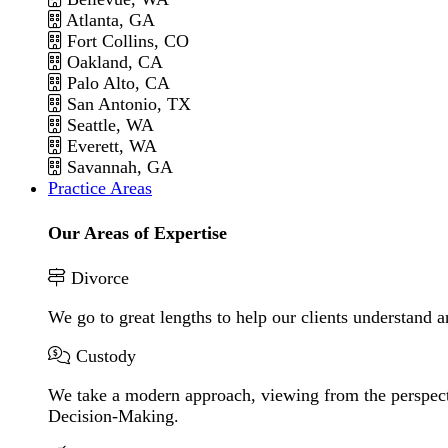
Atlanta, GA
Fort Collins, CO
Oakland, CA
Palo Alto, CA
San Antonio, TX
Seattle, WA
Everett, WA
Savannah, GA
Practice Areas
Our Areas of Expertise
Divorce
We go to great lengths to help our clients understand a
Custody
We take a modern approach, viewing from the perspecti
Decision-Making.