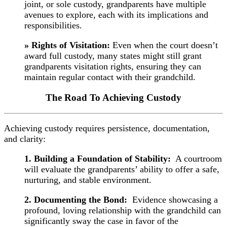
joint, or sole custody, grandparents have multiple
avenues to explore, each with its implications and
responsibilities.
» Rights of Visitation:
Even when the court doesn’t
award full custody, many states might still grant
grandparents visitation rights, ensuring they can
maintain regular contact with their grandchild.
The Road To Achieving Custody
Achieving custody requires persistence, documentation,
and clarity:
1. Building a Foundation of Stability:
A courtroom
will evaluate the grandparents’ ability to offer a safe,
nurturing, and stable environment.
2. Documenting the Bond:
Evidence showcasing a
profound, loving relationship with the grandchild can
significantly sway the case in favor of the