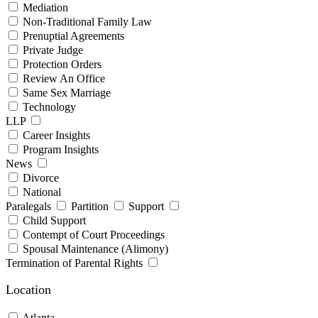
Mediation
Non-Traditional Family Law
Prenuptial Agreements
Private Judge
Protection Orders
Review An Office
Same Sex Marriage
Technology
LLP
Career Insights
Program Insights
News
Divorce
National
Paralegals
Partition
Support
Child Support
Contempt of Court Proceedings
Spousal Maintenance (Alimony)
Termination of Parental Rights
Location
Atlanta