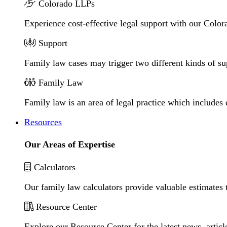
Colorado LLPs
Experience cost-effective legal support with our Colora
Support
Family law cases may trigger two different kinds of s
Family Law
Family law is an area of legal practice which includes
Resources
Our Areas of Expertise
Calculators
Our family law calculators provide valuable estimates 
Resource Center
Explore our Resource Center for the latest news, artic