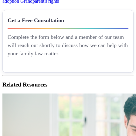
adoption
Grandparent's rights
Get a Free Consultation
Complete the form below and a member of our team
will reach out shortly to discuss how we can help with
your family law matter.
Related
Resources