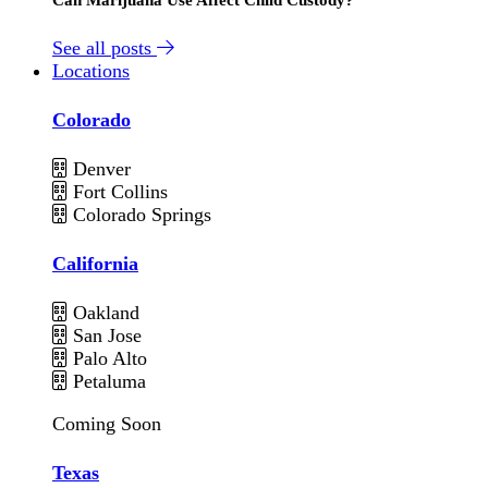
See all posts
Locations
Colorado
Denver
Fort Collins
Colorado Springs
California
Oakland
San Jose
Palo Alto
Petaluma
Coming Soon
Texas