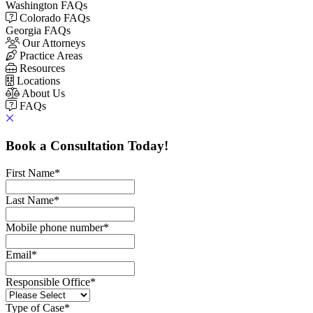
Washington FAQs
Colorado FAQs
Georgia FAQs
Our Attorneys
Practice Areas
Resources
Locations
About Us
FAQs
Book a Consultation Today!
First Name
*
Last Name
*
Mobile phone number
*
Email
*
Responsible Office
*
Type of Case
*