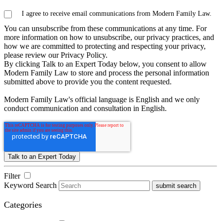
I agree to receive email communications from Modern Family Law.
You can unsubscribe from these communications at any time. For
more information on how to unsubscribe, our privacy practices, and
how we are committed to protecting and respecting your privacy,
please review our Privacy Policy.
By clicking Talk to an Expert Today below, you consent to allow
Modern Family Law to store and process the personal information
submitted above to provide you the content requested.
Modern Family Law's official language is English and we only
conduct communication and consultation in English.
Filter
Keyword Search
submit search
Categories