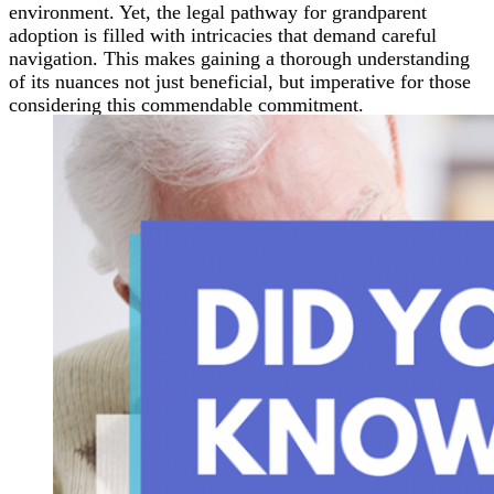
environment. Yet, the legal pathway for grandparent
adoption is filled with intricacies that demand careful
navigation. This makes gaining a thorough understanding
of its nuances not just beneficial, but imperative for those
considering this commendable commitment.