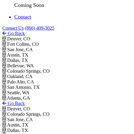
Coming Soon
Contact
Contact Us
(866) 409-3025
Go Back
Denver, CO
Fort Collins, CO
San Jose, CA
Austin, TX
Dallas, TX
Bellevue, WA
Colorado Springs, CO
Oakland, CA
Palo Alto, CA
San Antonio, TX
Seattle, WA
Atlanta, GA
Go Back
Denver, CO
Colorado Springs, CO
San Jose, CA
Austin, TX
Dallas, TX