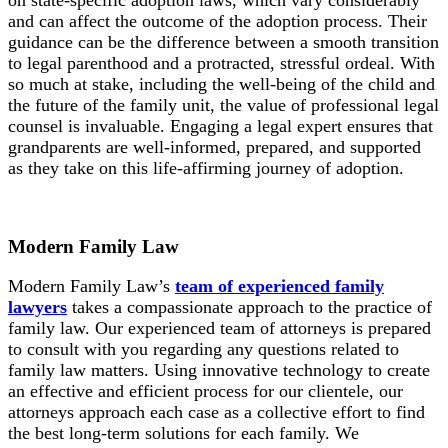
and can affect the outcome of the adoption process. Their
guidance can be the difference between a smooth transition
to legal parenthood and a protracted, stressful ordeal. With
so much at stake, including the well-being of the child and
the future of the family unit, the value of professional legal
counsel is invaluable. Engaging a legal expert ensures that
grandparents are well-informed, prepared, and supported
as they take on this life-affirming journey of adoption.
Modern Family Law
Modern Family Law’s
team of experienced family
lawyers
takes a compassionate approach to the practice of
family law. Our experienced team of attorneys is prepared
to consult with you regarding any questions related to
family law matters. Using innovative technology to create
an effective and efficient process for our clientele, our
attorneys approach each case as a collective effort to find
the best long-term solutions for each family. We