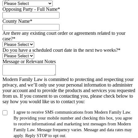
Opposing Party - Full Name
*
County Name
*
Are there any existing court order or agreements related to your
case?
*
Do you have a scheduled court date in the next two weeks?
*
Message or Relevant Notes
Modern Family Law is committed to protecting and respecting your
privacy, and we’ll only use your personal information to administer
your account and to provide the products and services you requested
from us. If you consent to us contacting you, please check below to
say how you would like us to contact you:
I agree to receive SMS communications from Modern Family Law.
By providing your mobile number and checking this box, you agree
to receive informational and marketing text messages from Modern
Family Law. Message frequency varies. Message and data rates may
apply. Reply STOP to opt out.