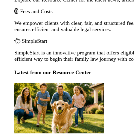
Fees and Costs
We empower clients with clear, fair, and structured fee
ensures efficient and valuable legal services.
SimpleStart
SimpleStart is an innovative program that offers eligibl
efficient way to begin their family law journey with c
Latest from our Resource Center