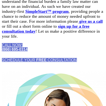
understand the financial burden a family law matter can
have on an individual. As such we have created our
industry-first
SimpleStart™ program
, providing people a
chance to reduce the amount of money needed upfront to
start their case. For more information please
give us a call
or fill out a short form online to
sign up for a free
consultation today
! Let us make a positive difference in
your life.
CALL NOW:
(866) 695-0314
SCHEDULE YOUR
FREE
CONSULTATION