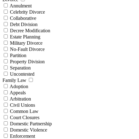
Annulment
Celebrity Divorce
Collaborative
Debt Division
Decree Modification
Estate Planning
Military Divorce
No-Fault Divorce
Partition
Property Division
Separation
Uncontested
Family Law
Adoption
Appeals
Arbitration
Civil Unions
Common Law
Court Closures
Domestic Partnership
Domestic Violence
Enforcement