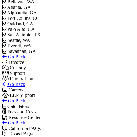
Bellevue, WA
Atlanta, GA
Alpharetta, GA
Fort Collins, CO
Oakland, CA
Palo Alto, CA
San Antonio, TX
Seattle, WA
Everett, WA
Savannah, GA
Go Back
Divorce
Custody
Support
Family Law
Go Back
Careers
LLP Support
Go Back
Calculators
Fees and Costs
Resource Center
Go Back
California FAQs
Texas FAQs