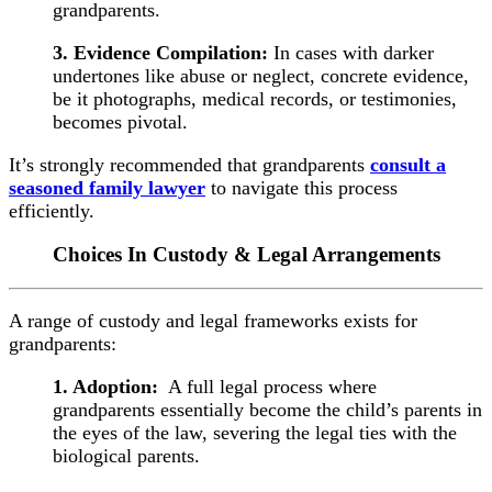
grandparents.
3. Evidence Compilation:
In cases with darker
undertones like abuse or neglect, concrete evidence,
be it photographs, medical records, or testimonies,
becomes pivotal.
It’s strongly recommended that grandparents
consult a
seasoned family lawyer
to navigate this process
efficiently.
Choices In Custody & Legal Arrangements
A range of custody and legal frameworks exists for
grandparents:
1. Adoption:
A full legal process where
grandparents essentially become the child’s parents in
the eyes of the law, severing the legal ties with the
biological parents.