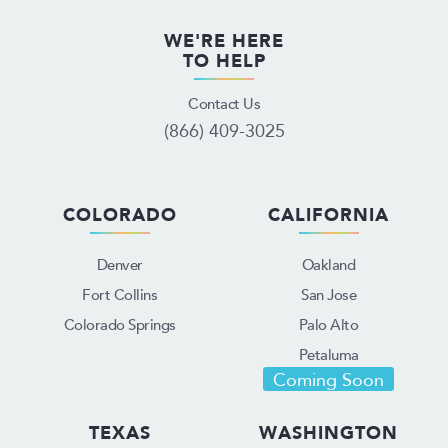
WE'RE HERE
TO HELP
Contact Us
(866) 409-3025
COLORADO
CALIFORNIA
Denver
Oakland
Fort Collins
San Jose
Colorado Springs
Palo Alto
Petaluma
Coming Soon
TEXAS
WASHINGTON