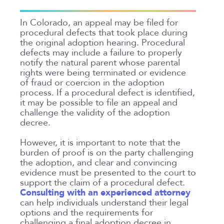
In Colorado, an appeal may be filed for
procedural defects that took place during
the original adoption hearing. Procedural
defects may include a failure to properly
notify the natural parent whose parental
rights were being terminated or evidence
of fraud or coercion in the adoption
process. If a procedural defect is identified,
it may be possible to file an appeal and
challenge the validity of the adoption
decree.
However, it is important to note that the
burden of proof is on the party challenging
the adoption, and clear and convincing
evidence must be presented to the court to
support the claim of a procedural defect.
Consulting with an experienced attorney
can help individuals understand their legal
options and the requirements for
challenging a final adoption decree in