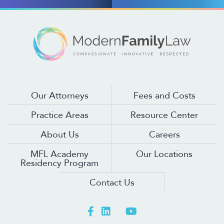
Our Attorneys
Fees and Costs
Practice Areas
Resource Center
About Us
Careers
MFL Academy
Our Locations
Residency Program
Contact Us