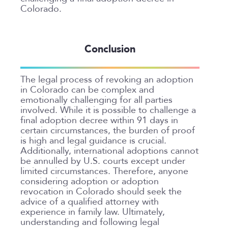
Colorado.
Conclusion
The legal process of revoking an adoption
in Colorado can be complex and
emotionally challenging for all parties
involved. While it is possible to challenge a
final adoption decree within 91 days in
certain circumstances, the burden of proof
is high and legal guidance is crucial.
Additionally, international adoptions cannot
be annulled by U.S. courts except under
limited circumstances. Therefore, anyone
considering adoption or adoption
revocation in Colorado should seek the
advice of a qualified attorney with
experience in family law. Ultimately,
understanding and following legal