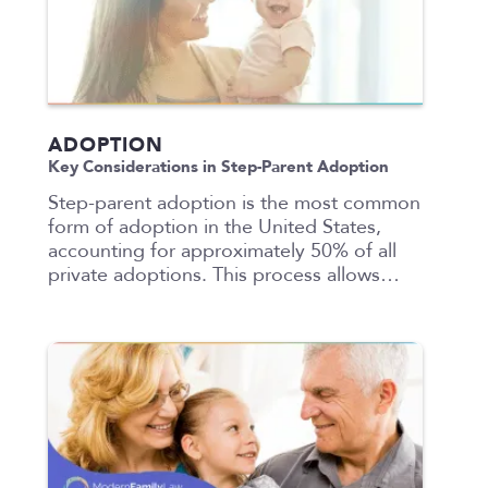
ADOPTION
Key Considerations in Step-Parent Adoption
Step-parent adoption is the most common
form of adoption in the United States,
accounting for approximately 50% of all
private adoptions. This process allows…