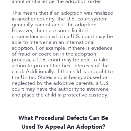
annul or challenge the adoption order.
This means that if an adoption was finalized
in another country, the U.S. court system
generally cannot annul the adoption.
However, there are some limited
circumstances in which a U.S. court may be
able to intervene in an international
adoption. For example, if there is evidence
of fraud or coercion in the adoption
process, a U.S. court may be able to take
action to protect the best interests of the
child. Additionally, if the child is brought to
the United States and is being abused or
neglected by the adoptive parents, a U.S.
court may have the authority to intervene
and place the child in protective custody.
What Procedural Defects Can Be
Used To Appeal An Adoption?