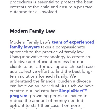
procedures is essential to protect the best
interests of the child and ensure a positive
outcome for all involved.
Modern Family Law
team of experienced
Modern Family Law’s
family lawyers
takes a compassionate
approach to the practice of family law.
Using innovative technology to create an
effective and efficient process for our
clientele, our attorneys approach each case
as a collective effort to find the best long-
term solutions for each family. We
understand the financial burden a divorce
can have on an individual. As such we have
SimpleStart™
created our industry-first
program
, providing people a chance to
reduce the amount of money needed
upfront to start their case. For more