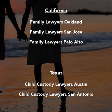
California
Family Lawyers Oakland
Family Lawyers San Jose
Family Lawyers Palo Alto
Texas
Child Custody Lawyers Austin
Child Custody Lawyers San Antonio