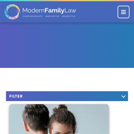
Menu
FILTER
KEYWORD SEARCH
CATEGORIES
Company News