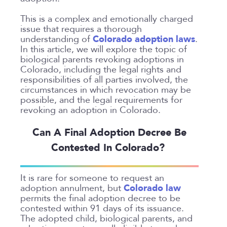
Colorado
Private Judge
Colorado Springs
This is a complex and emotionally charged
Protection Orders
issue that requires a thorough
Dallas
Colorado adoption laws
understanding of
.
Review An Office
Denver
In this article, we will explore the topic of
Same Sex Marriage
biological parents revoking adoptions in
Everett
Colorado, including the legal rights and
Technology
Fort Collins
responsibilities of all parties involved, the
circumstances in which revocation may be
Georgia
possible, and the legal requirements for
Oakland
revoking an adoption in Colorado.
Palo Alto
Can A Final Adoption Decree Be
San Antonio
Contested In Colorado?
San Jose
Seattle
It is rare for someone to request an
Texas
Colorado law
adoption annulment, but
permits the final adoption decree to be
Washington
contested within 91 days of its issuance.
The adopted child, biological parents, and
TYPE