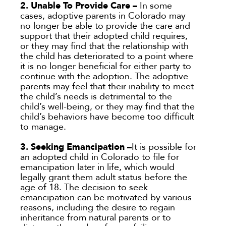
2. Unable To Provide Care –
In some
cases, adoptive parents in Colorado may
no longer be able to provide the care and
support that their adopted child requires,
or they may find that the relationship with
the child has deteriorated to a point where
it is no longer beneficial for either party to
continue with the adoption. The adoptive
parents may feel that their inability to meet
the child’s needs is detrimental to the
child’s well-being, or they may find that the
child’s behaviors have become too difficult
to manage.
3. Seeking Emancipation –
It is possible for
an adopted child in Colorado to file for
emancipation later in life, which would
legally grant them adult status before the
age of 18. The decision to seek
emancipation can be motivated by various
reasons, including the desire to regain
inheritance from natural parents or to