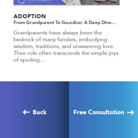
ADOPTION
From Grandparent To Guardian: A Deep Dive…
Grandparents have always been the
bedrock of many families, embodying
wisdom, traditions, and unwavering love.
Their role often transcends the simple joys
of spoiling…
Back
Free Consultation