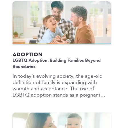
ADOPTION
LGBTQ Adoption: Building Families Beyond
Boundaries
In today’s evolving society, the age-old
definition of family is expanding with
warmth and acceptance. The rise of
LGBTQ adoption stands as a poignant…