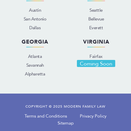
Austin
Seattle
San Antonio
Bellevue
Dallas
Everett
GEORGIA
VIRGINIA
Atlanta
Fairfax
Coming Soon
Savannah
Alpharetta
COPYRIGHT © 2025 MODERN FAMILY LAW
Terms and Conditions
Privacy Policy
Sitemap