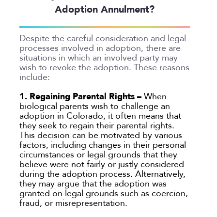
Adoption Annulment?
Despite the careful consideration and legal
processes involved in adoption, there are
situations in which an involved party may
wish to revoke the adoption. These reasons
include:
1. Regaining Parental Rights –
When
biological parents wish to challenge an
adoption in Colorado, it often means that
they seek to regain their parental rights.
This decision can be motivated by various
factors, including changes in their personal
circumstances or legal grounds that they
believe were not fairly or justly considered
during the adoption process. Alternatively,
they may argue that the adoption was
granted on legal grounds such as coercion,
fraud, or misrepresentation.