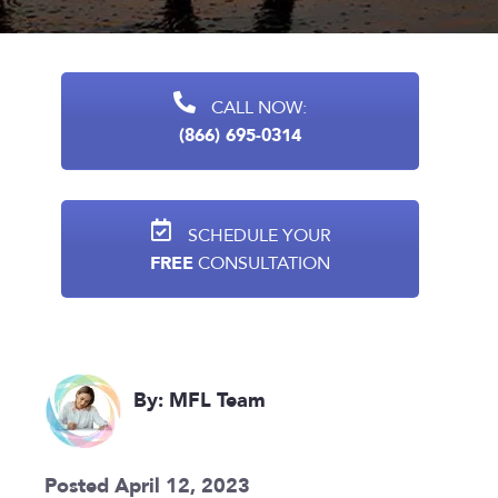
CALL NOW:
(866) 695-0314
SCHEDULE YOUR
FREE
CONSULTATION
By: MFL Team
Posted April 12, 2023