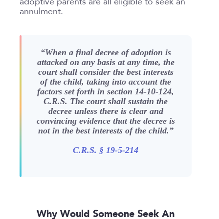
adoptive parents are all eligible to seek an
annulment.
Submit
Clear All
“When a final decree of adoption is
attacked on any basis at any time, the
court shall consider the best interests
of the child, taking into account the
factors set forth in section 14-10-124,
C.R.S. The court shall sustain the
decree unless there is clear and
convincing evidence that the decree is
not in the best interests of the child.
”
C.R.S. § 19-5-214
Why Would Someone Seek An