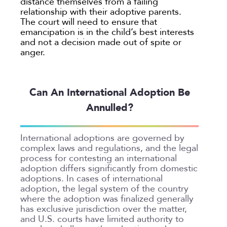
distance themselves from a failing
relationship with their adoptive parents.
The court will need to ensure that
emancipation is in the child’s best interests
and not a decision made out of spite or
anger.
Can An International Adoption Be
Annulled?
International adoptions are governed by
complex laws and regulations, and the legal
process for contesting an international
adoption differs significantly from domestic
adoptions. In cases of international
adoption, the legal system of the country
where the adoption was finalized generally
has exclusive jurisdiction over the matter,
and U.S. courts have limited authority to