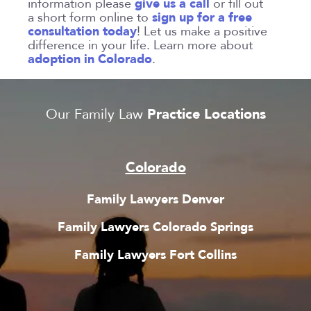
give us a call
information please
or fill out
sign up for a free
a short form online to
consultation today
! Let us make a positive
difference in your life. Learn more about
adoption in Colorado
.
Practice Locations
Our Family Law
Colorado
Family Lawyers Denver
Family Lawyers Colorado Springs
Family Lawyers Fort Collins