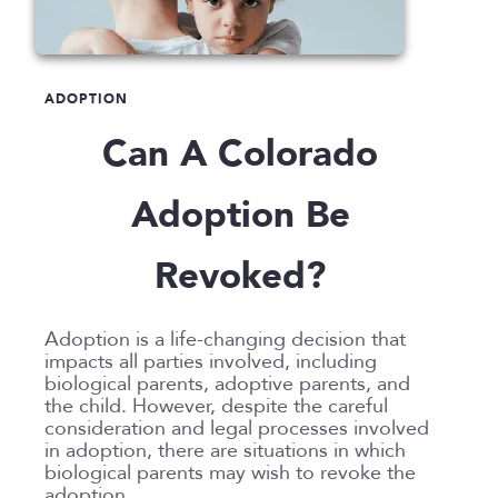
Announcements
Custody
Attorneys
Child Protection
Divorce
Awards
Early Assessment
Annulment
Family Law
ADOPTION
Career Insights
Father’s Rights
Celebrity Divorce
Adoption
LLP
Can A Colorado
Culture
Grandparents Rights
Collaborative
Appeals
Career Insights
News
Employee Spotlight
Guardianship
Debt Division
Arbitration
Program Insights
Divorce
Paralegals
Adoption Be
Events
Mother’s Rights
Decree Modification
Civil Unions
National
Partition
Parental Alienation
Estate Planning
Common Law
Support
Revoked?
Parenting Plans
Military Divorce
Court Closures
Child Support
Termination of Parental Rights
Paternity
No-Fault Divorce
Domestic Partnership
Contempt of Court Proceedings
LOCATION
Adoption is a life-changing decision that
Relocation
Partition
Domestic Violence
Spousal Maintenance (Alimony)
impacts all parties involved, including
Atlanta
biological parents, adoptive parents, and
School
Property Division
Enforcement
Austin
the child. However, despite the careful
Termination of Parental Rights
Separation
Mediation
consideration and legal processes involved
Bellevue
in adoption, there are situations in which
Visitation
Uncontested
Non-Traditional Family Law
California
biological parents may wish to revoke the
Prenuptial Agreements
adoption.