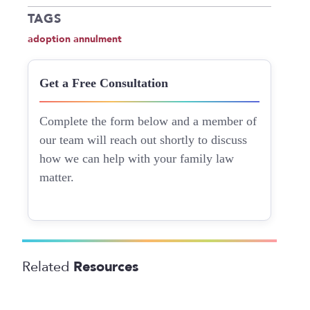
TAGS
adoption annulment
Get a Free Consultation
Complete the form below and a member of
our team will reach out shortly to discuss
how we can help with your family law
matter.
Resources
Related