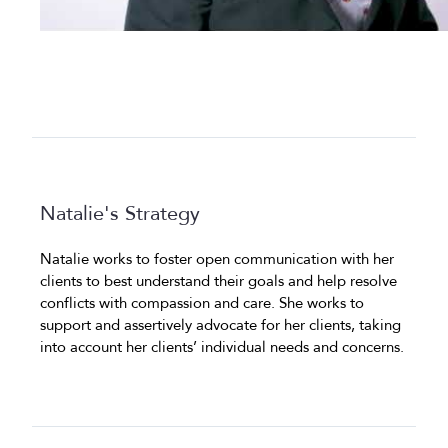
Natalie's Strategy
Natalie works to foster open communication with her
clients to best understand their goals and help resolve
conflicts with compassion and care. She works to
support and assertively advocate for her clients, taking
into account her clients’ individual needs and concerns.