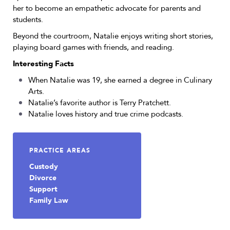
her to become an empathetic advocate for parents and
students.
Beyond the courtroom, Natalie enjoys writing short stories,
playing board games with friends, and reading.
Interesting Facts
When Natalie was 19, she earned a degree in Culinary
Arts.
Natalie’s favorite author is Terry Pratchett.
Natalie loves history and true crime podcasts.
PRACTICE AREAS
Custody
Divorce
Support
Family Law