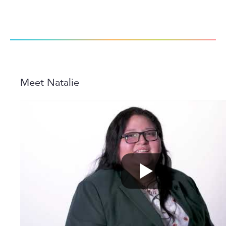
Meet Natalie