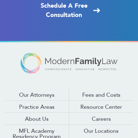
Schedule A Free
Consultation
Our Attorneys
Fees and Costs
Practice Areas
Resource Center
About Us
Careers
MFL Academy
Our Locations
Residency Program