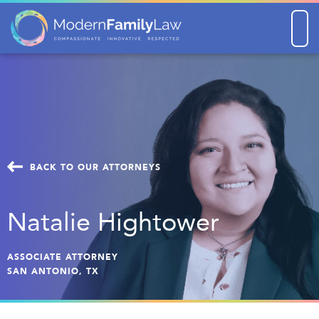
Men
BACK TO OUR ATTORNEYS
Natalie Hightower
ASSOCIATE ATTORNEY
SAN ANTONIO, TX