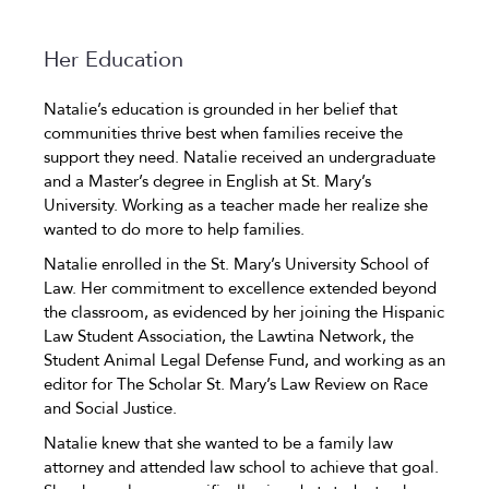
Her Education
Natalie’s education is grounded in her belief that
communities thrive best when families receive the
support they need. Natalie received an undergraduate
and a Master’s degree in English at St. Mary’s
University. Working as a teacher made her realize she
wanted to do more to help families.
Natalie enrolled in the St. Mary’s University School of
Law. Her commitment to excellence extended beyond
the classroom, as evidenced by her joining the Hispanic
Law Student Association, the Lawtina Network, the
Student Animal Legal Defense Fund, and working as an
editor for The Scholar St. Mary’s Law Review on Race
and Social Justice.
Natalie knew that she wanted to be a family law
attorney and attended law school to achieve that goal.