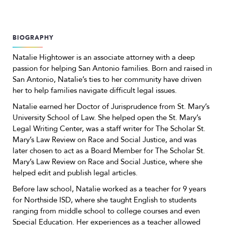
BIOGRAPHY
Natalie Hightower is an associate attorney with a deep
passion for helping San Antonio families. Born and raised in
San Antonio, Natalie’s ties to her community have driven
her to help families navigate difficult legal issues.
Natalie earned her Doctor of Jurisprudence from St. Mary’s
University School of Law. She helped open the St. Mary’s
Legal Writing Center, was a staff writer for The Scholar St.
Mary’s Law Review on Race and Social Justice, and was
later chosen to act as a Board Member for The Scholar St.
Mary’s Law Review on Race and Social Justice, where she
helped edit and publish legal articles.
Before law school, Natalie worked as a teacher for 9 years
for Northside ISD, where she taught English to students
ranging from middle school to college courses and even
Special Education. Her experiences as a teacher allowed