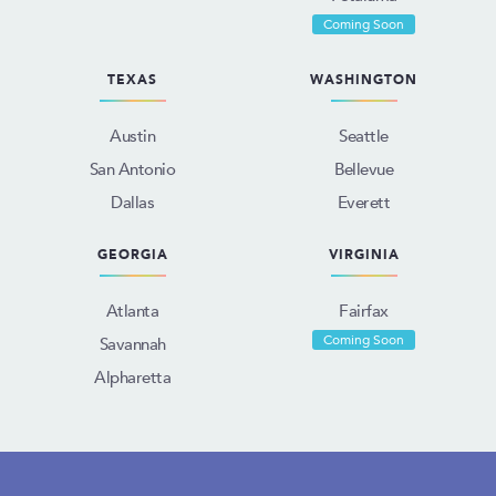
Coming Soon
TEXAS
WASHINGTON
Austin
Seattle
San Antonio
Bellevue
Dallas
Everett
GEORGIA
VIRGINIA
Atlanta
Fairfax
Coming Soon
Savannah
Alpharetta