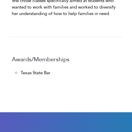
She chose classes specifically aimed at students who
wanted to work with families and worked to diversify
her understanding of how to help families in need.
Awards/Memberships
Texas State Bar