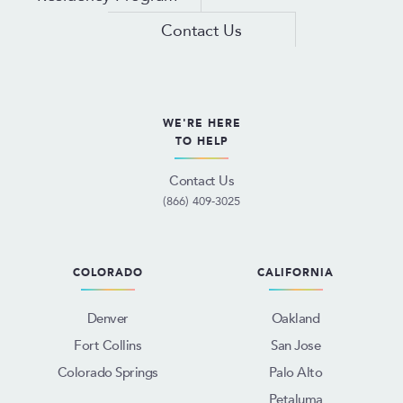
Contact Us
WE'RE HERE
TO HELP
Contact Us
(866) 409-3025
COLORADO
CALIFORNIA
Denver
Oakland
Fort Collins
San Jose
Colorado Springs
Palo Alto
Petaluma