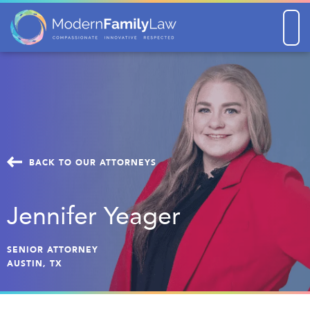
Men
BACK TO OUR ATTORNEYS
Jennifer Yeager
SENIOR ATTORNEY
AUSTIN, TX