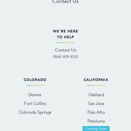
Contact Us
WE'RE HERE
TO HELP
Contact Us
(866) 409-3025
COLORADO
CALIFORNIA
Denver
Oakland
Fort Collins
San Jose
Colorado Springs
Palo Alto
Petaluma
Coming Soon