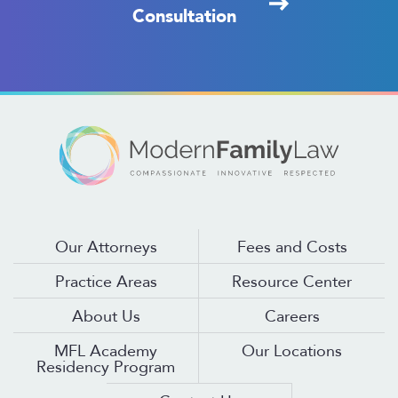
Consultation
Our Attorneys
Fees and Costs
Practice Areas
Resource Center
About Us
Careers
MFL Academy
Our Locations
Residency Program