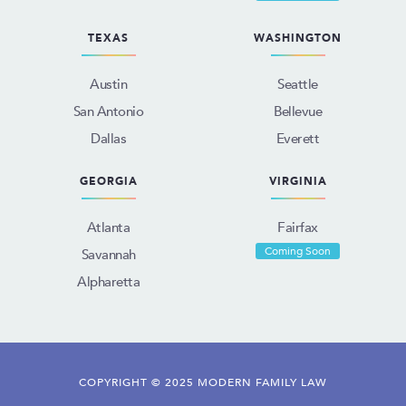
TEXAS
WASHINGTON
Austin
Seattle
San Antonio
Bellevue
Dallas
Everett
GEORGIA
VIRGINIA
Atlanta
Fairfax
Coming Soon
Savannah
Alpharetta
COPYRIGHT © 2025 MODERN FAMILY LAW