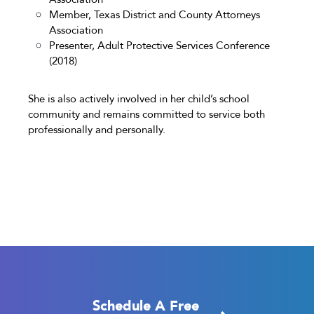
Member, Texas District and County Attorneys
Association
Presenter, Adult Protective Services Conference
(2018)
She is also actively involved in her child’s school
community and remains committed to service both
professionally and personally.
Schedule A Free