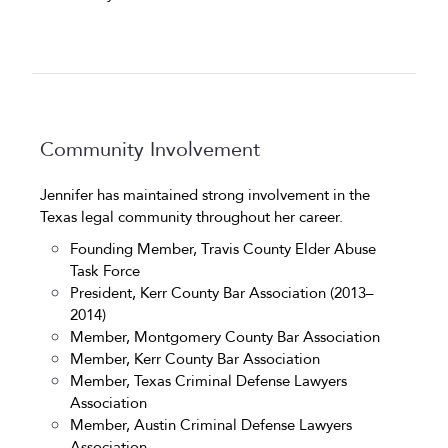
Community Involvement
Jennifer has maintained strong involvement in the
Texas legal community throughout her career.
Founding Member, Travis County Elder Abuse
Task Force
President, Kerr County Bar Association (2013–
2014)
Member, Montgomery County Bar Association
Member, Kerr County Bar Association
Member, Texas Criminal Defense Lawyers
Association
Member, Austin Criminal Defense Lawyers
Association