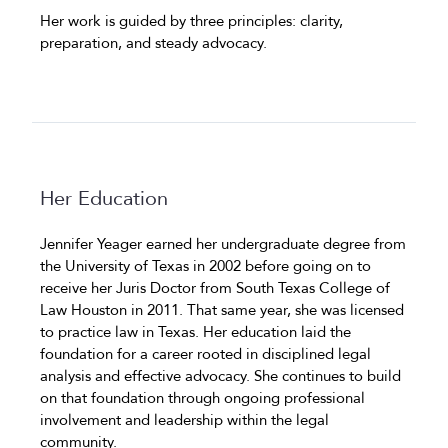
Her work is guided by three principles: clarity,
preparation, and steady advocacy.
Her Education
Jennifer Yeager earned her undergraduate degree from
the University of Texas in 2002 before going on to
receive her Juris Doctor from South Texas College of
Law Houston in 2011. That same year, she was licensed
to practice law in Texas. Her education laid the
foundation for a career rooted in disciplined legal
analysis and effective advocacy. She continues to build
on that foundation through ongoing professional
involvement and leadership within the legal
community.