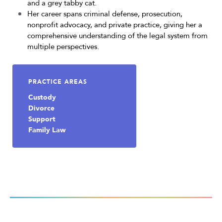
and a grey tabby cat.
Her career spans criminal defense, prosecution,
nonprofit advocacy, and private practice, giving her a
comprehensive understanding of the legal system from
multiple perspectives.
PRACTICE AREAS
Custody
Divorce
Support
Family Law