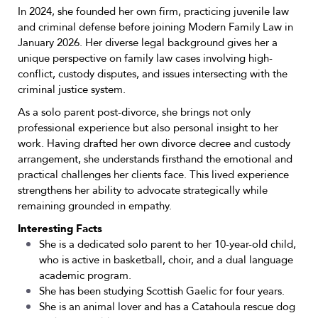
In 2024, she founded her own firm, practicing juvenile law
and criminal defense before joining Modern Family Law in
January 2026. Her diverse legal background gives her a
unique perspective on family law cases involving high-
conflict, custody disputes, and issues intersecting with the
criminal justice system.
As a solo parent post-divorce, she brings not only
professional experience but also personal insight to her
work. Having drafted her own divorce decree and custody
arrangement, she understands firsthand the emotional and
practical challenges her clients face. This lived experience
strengthens her ability to advocate strategically while
remaining grounded in empathy.
Interesting Facts
She is a dedicated solo parent to her 10-year-old child,
who is active in basketball, choir, and a dual language
academic program.
She has been studying Scottish Gaelic for four years.
She is an animal lover and has a Catahoula rescue dog