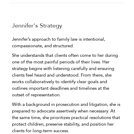
Jennifer's Strategy
Jennifer’s approach to family law is intentional,
compassionate, and structured.
She understands that clients often come to her during
one of the most painful periods of their lives. Her
strategy begins with listening carefully and ensuring
clients feel heard and understood. From there, she
works collaboratively to identify clear goals and
outlines important deadlines and timelines at the
outset of representation.
With a background in prosecution and litigation, she is
prepared to advocate assertively when necessary. At
the same time, she prioritizes practical resolutions that
protect children, preserve stability, and position her
clients for long-term success.