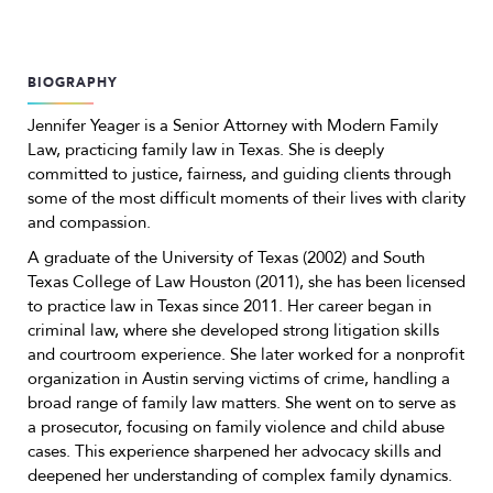
BIOGRAPHY
Jennifer Yeager is a Senior Attorney with Modern Family
Law, practicing family law in Texas. She is deeply
committed to justice, fairness, and guiding clients through
some of the most difficult moments of their lives with clarity
and compassion.
A graduate of the University of Texas (2002) and South
Texas College of Law Houston (2011), she has been licensed
to practice law in Texas since 2011. Her career began in
criminal law, where she developed strong litigation skills
and courtroom experience. She later worked for a nonprofit
organization in Austin serving victims of crime, handling a
broad range of family law matters. She went on to serve as
a prosecutor, focusing on family violence and child abuse
cases. This experience sharpened her advocacy skills and
deepened her understanding of complex family dynamics.