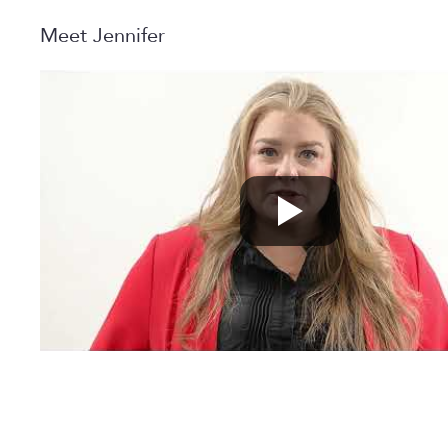
Meet Jennifer