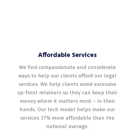
Affordable Services
We find compassionate and considerate
ways to help our clients afford our legal
services. We help clients avoid excessive
up-front retainers so they can keep their
money where it matters most – in their
hands. Our tech model helps make our
services 37% more affordable than the
national average.