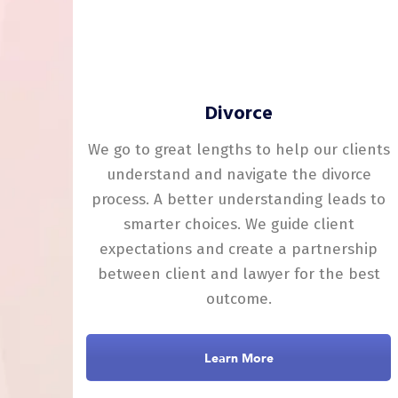
Divorce
We go to great lengths to help our clients
understand and navigate the divorce
process. A better understanding leads to
smarter choices. We guide client
expectations and create a partnership
between client and lawyer for the best
outcome.
Learn More