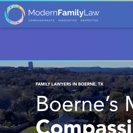
FAMILY LAWYERS IN BOERNE, TX
Boerne’s 
Compassi