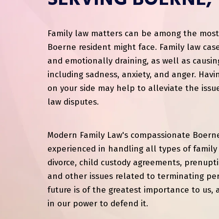
SERVING BOERNE,
Family law matters can be among the most s
Boerne resident might face. Family law case
and emotionally draining, as well as causin
including sadness, anxiety, and anger. Havi
on your side may help to alleviate the issu
law disputes.
Modern Family Law's compassionate Boerne
experienced in handling all types of family 
divorce, child custody agreements, prenupt
and other issues related to terminating per
future is of the greatest importance to us, 
in our power to defend it.