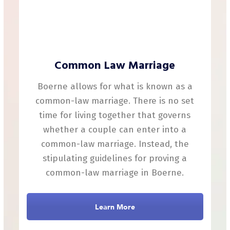
Common Law Marriage
Boerne allows for what is known as a
common-law marriage. There is no set
time for living together that governs
whether a couple can enter into a
common-law marriage. Instead, the
stipulating guidelines for proving a
common-law marriage in Boerne.
Learn More