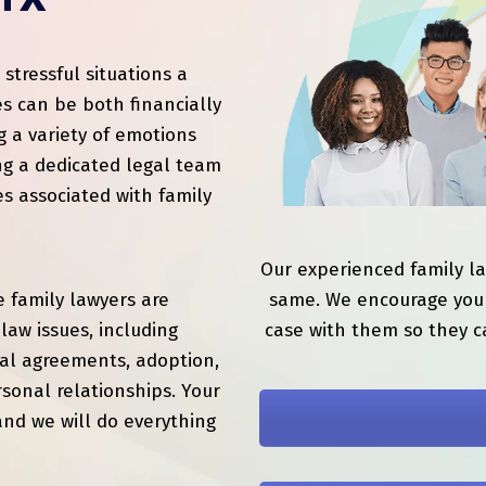
 TX
tressful situations a
s can be both financially
g a variety of emotions
ng a dedicated legal team
es associated with family
Our experienced family l
 family lawyers are
same. We encourage you 
law issues, including
case with them so they c
ial agreements, adoption,
sonal relationships. Your
and we will do everything