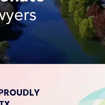
wyers
 PROUDLY