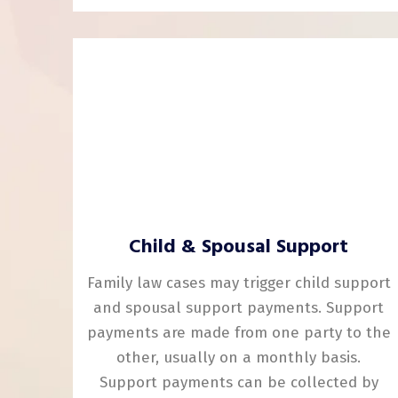
Child & Spousal Support
Family law cases may trigger child support
and spousal support payments. Support
payments are made from one party to the
other, usually on a monthly basis.
Support payments can be collected by