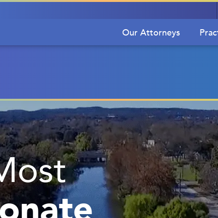
Our Attorneys
Prac
Most
onate