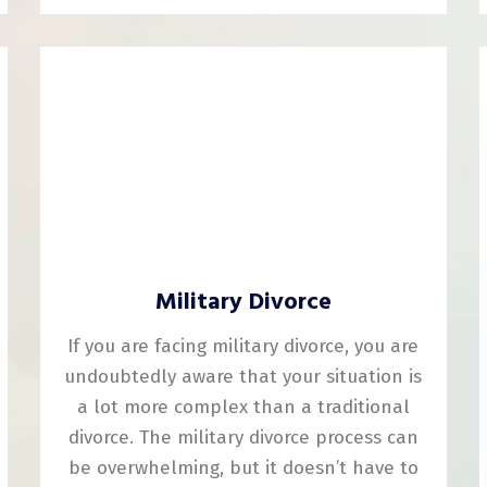
Military Divorce
If you are facing military divorce, you are
undoubtedly aware that your situation is
a lot more complex than a traditional
divorce. The military divorce process can
be overwhelming, but it doesn’t have to