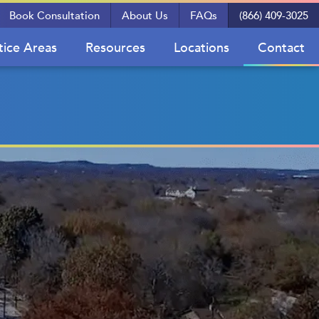
Book Consultation
About Us
FAQs
(866) 409-3025
tice Areas
Resources
Locations
Contact