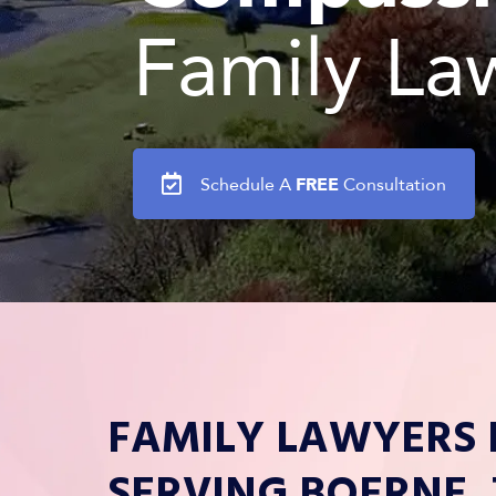
Family La
FREE
Schedule A
Consultation
FAMILY LAWYERS