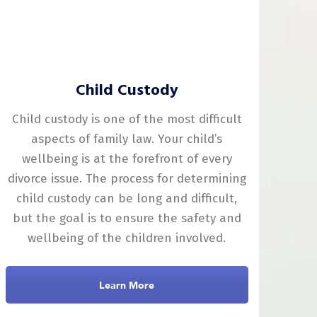
Child Custody
Child custody is one of the most difficult
aspects of family law. Your child’s
wellbeing is at the forefront of every
divorce issue. The process for determining
child custody can be long and difficult,
but the goal is to ensure the safety and
wellbeing of the children involved.
Learn More