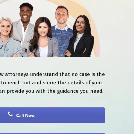
aw attorneys understand that no case is the
to reach out and share the details of your
an provide you with the guidance you need.
Call Now