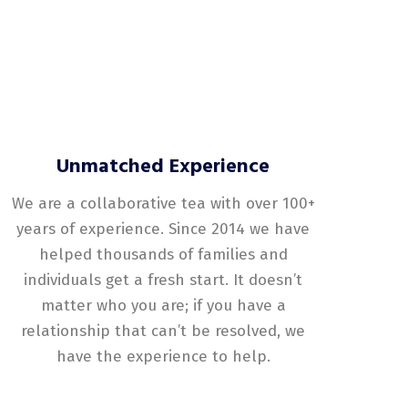
Unmatched Experience
We are a collaborative tea with over 100+
years of experience. Since 2014 we have
helped thousands of families and
individuals get a fresh start. It doesn’t
matter who you are; if you have a
relationship that can’t be resolved, we
have the experience to help.