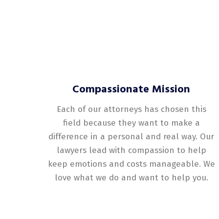
Compassionate Mission
Each of our attorneys has chosen this
field because they want to make a
difference in a personal and real way. Our
lawyers lead with compassion to help
keep emotions and costs manageable. We
love what we do and want to help you.