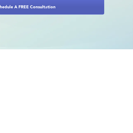
hedule A FREE Consultation