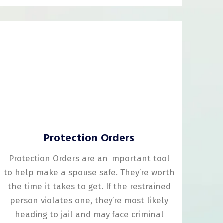
Protection Orders
Protection Orders are an important tool
to help make a spouse safe. They’re worth
the time it takes to get. If the restrained
person violates one, they’re most likely
heading to jail and may face criminal