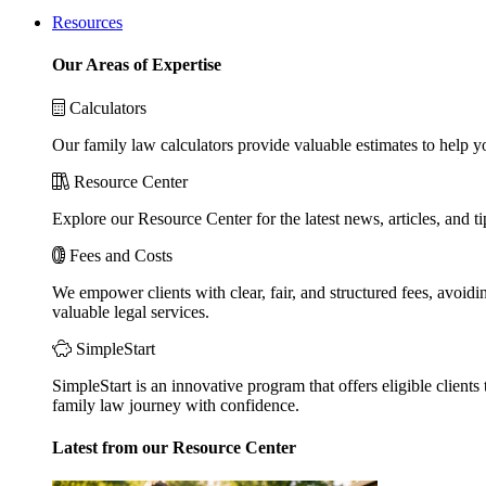
Resources
Our Areas of Expertise
Calculators
Our family law calculators provide valuable estimates to help y
Resource Center
Explore our Resource Center for the latest news, articles, and 
Fees and Costs
We empower clients with clear, fair, and structured fees, avoidi
valuable legal services.
SimpleStart
SimpleStart is an innovative program that offers eligible clients 
family law journey with confidence.
Latest from our Resource Center