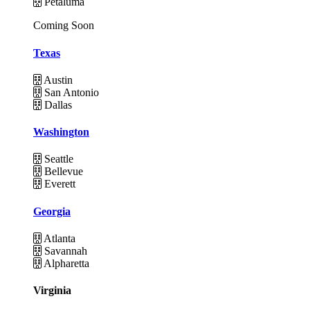
Petaluma
Coming Soon
Texas
Austin
San Antonio
Dallas
Washington
Seattle
Bellevue
Everett
Georgia
Atlanta
Savannah
Alpharetta
Virginia