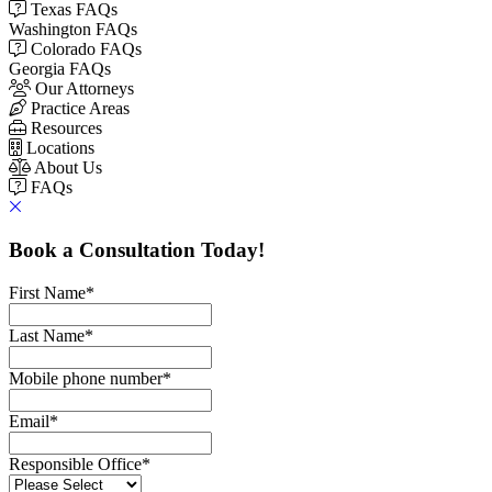
Texas FAQs
Washington FAQs
Colorado FAQs
Georgia FAQs
Our Attorneys
Practice Areas
Resources
Locations
About Us
FAQs
Book a Consultation Today!
First Name
*
Last Name
*
Mobile phone number
*
Email
*
Responsible Office
*