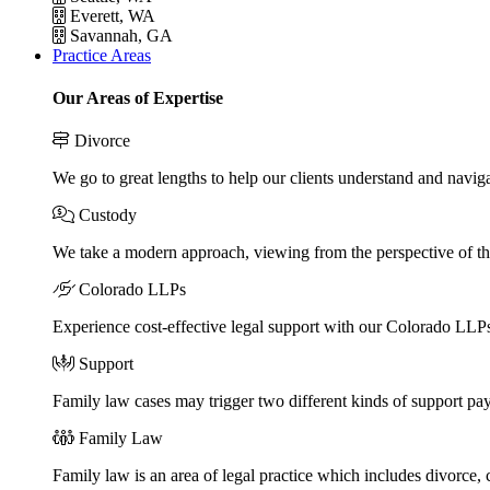
Everett, WA
Savannah, GA
Practice Areas
Our Areas of Expertise
Divorce
We go to great lengths to help our clients understand and naviga
Custody
We take a modern approach, viewing from the perspective of the
Colorado LLPs
Experience cost-effective legal support with our Colorado LLPs, 
Support
Family law cases may trigger two different kinds of support pa
Family Law
Family law is an area of legal practice which includes divorce,