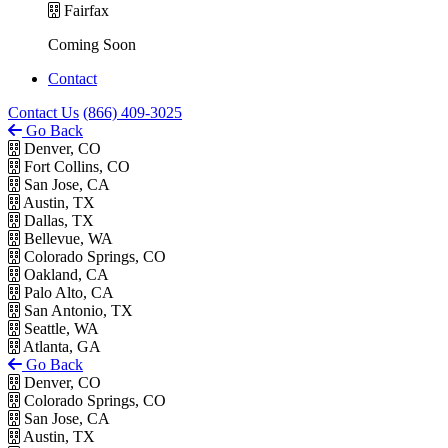
Fairfax
Coming Soon
Contact
Contact Us
(866) 409-3025
Go Back
Denver, CO
Fort Collins, CO
San Jose, CA
Austin, TX
Dallas, TX
Bellevue, WA
Colorado Springs, CO
Oakland, CA
Palo Alto, CA
San Antonio, TX
Seattle, WA
Atlanta, GA
Go Back
Denver, CO
Colorado Springs, CO
San Jose, CA
Austin, TX