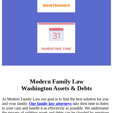
Modern Family Law
Washington Assets & Debts
At Modern Family Law our goal is to find the best solution for you
and your family.
Our family law attorneys
take their time to listen
to your case and handle it as effectively as possible. We understand
the process of splitting assets and debts can be clouded by emotions.