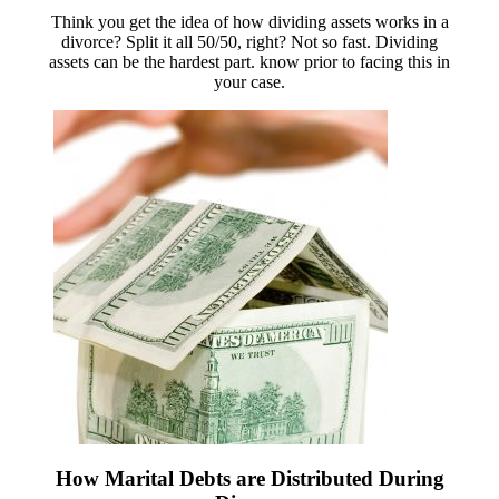
Think you get the idea of how dividing assets works in a
divorce? Split it all 50/50, right? Not so fast. Dividing
assets can be the hardest part. know prior to facing this in
your case.
How Marital Debts are Distributed During