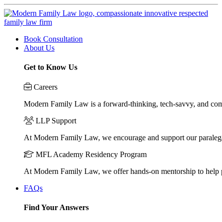
Book Consultation
About Us
Get to Know Us
Careers
Modern Family Law is a forward-thinking, tech-savvy, and compa
LLP Support
At Modern Family Law, we encourage and support our paraleg
MFL Academy Residency Program
At Modern Family Law, we offer hands-on mentorship to help pos
FAQs
Find Your Answers