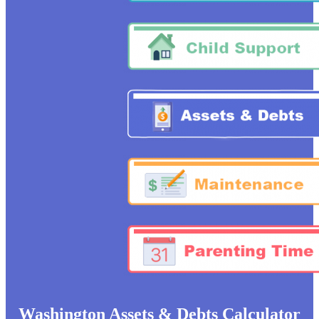
Washington Assets &
Debts Calculator