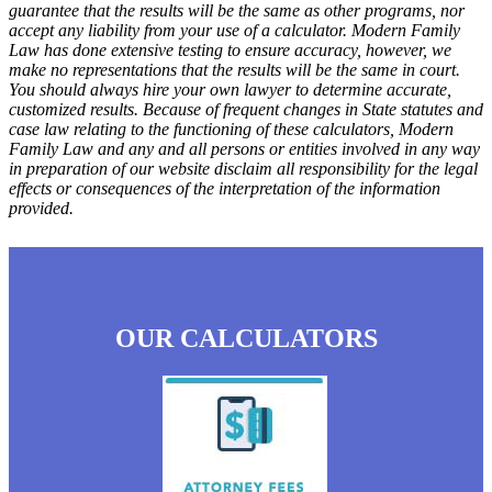
guarantee that the results will be the same as other programs, nor
accept any liability from your use of a calculator. Modern Family
Law has done extensive testing to ensure accuracy, however, we
make no representations that the results will be the same in court.
You should always hire your own lawyer to determine accurate,
customized results. Because of frequent changes in State statutes and
case law relating to the functioning of these calculators, Modern
Family Law and any and all persons or entities involved in any way
in preparation of our website disclaim all responsibility for the legal
effects or consequences of the interpretation of the information
provided.
OUR CALCULATORS