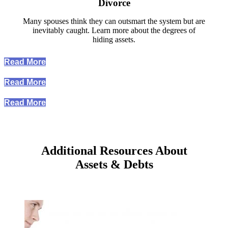
Divorce
Many spouses think they can outsmart the system but are
inevitably caught. Learn more about the degrees of
hiding assets.
Read More
Read More
Read More
Additional Resources About
Assets & Debts