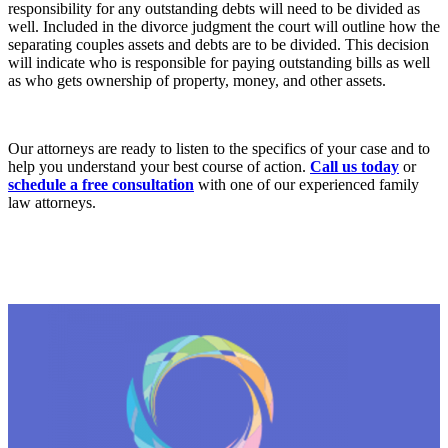
responsibility for any outstanding debts will need to be divided as
well. Included in the divorce judgment the court will outline how the
separating couples assets and debts are to be divided. This decision
will indicate who is responsible for paying outstanding bills as well
as who gets ownership of property, money, and other assets.
Our attorneys are ready to listen to the specifics of your case and to
help you understand your best course of action.
Call us today
or
schedule a free consultation
with one of our experienced family
law attorneys.