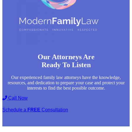
Our Attorneys Are
Ready To Listen
Our experienced family law attorneys have the knowledge,
resources, and dedication to prepare your case and protect your
interests to find the best possible outcome.
Call Now
Schedule a
FREE
Consultation