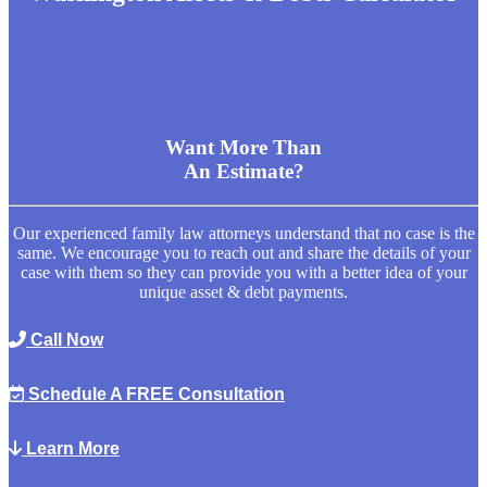
Want More Than
An Estimate?
Our experienced family law attorneys understand that no case is the
same. We encourage you to reach out and share the details of your
case with them so they can provide you with a better idea of your
unique asset & debt payments.
Call Now
Schedule A FREE Consultation
Learn More