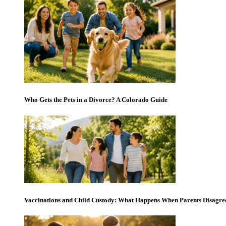
Who Gets the Pets in a Divorce? A Colorado Guide
Vaccinations and Child Custody: What Happens When Parents Disagre