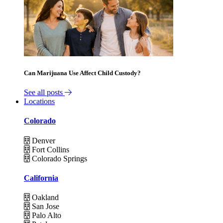
Can Marijuana Use Affect Child Custody?
See all posts
Locations
Colorado
Denver
Fort Collins
Colorado Springs
California
Oakland
San Jose
Palo Alto