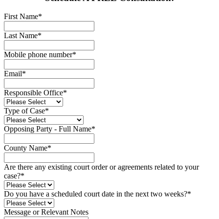
First Name
*
Last Name
*
Mobile phone number
*
Email
*
Responsible Office
*
Type of Case
*
Opposing Party - Full Name
*
County Name
*
Are there any existing court order or agreements related to your
case?
*
Do you have a scheduled court date in the next two weeks?
*
Message or Relevant Notes