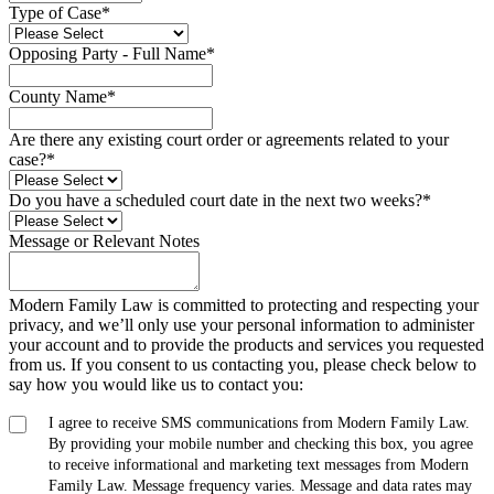
Type of Case
*
Opposing Party - Full Name
*
County Name
*
Are there any existing court order or agreements related to your
case?
*
Do you have a scheduled court date in the next two weeks?
*
Message or Relevant Notes
Modern Family Law is committed to protecting and respecting your
privacy, and we’ll only use your personal information to administer
your account and to provide the products and services you requested
from us. If you consent to us contacting you, please check below to
say how you would like us to contact you:
I agree to receive SMS communications from Modern Family Law.
By providing your mobile number and checking this box, you agree
to receive informational and marketing text messages from Modern
Family Law. Message frequency varies. Message and data rates may