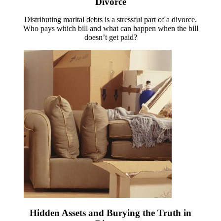
Divorce
Distributing marital debts is a stressful part of a divorce.
Who pays which bill and what can happen when the bill
doesn’t get paid?
Hidden Assets and Burying the Truth in