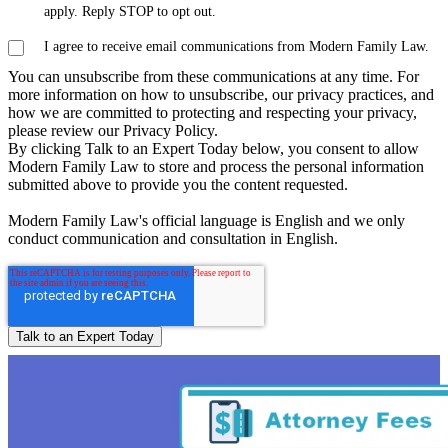
apply. Reply STOP to opt out.
I agree to receive email communications from Modern Family Law.
You can unsubscribe from these communications at any time. For
more information on how to unsubscribe, our privacy practices, and
how we are committed to protecting and respecting your privacy,
please review our Privacy Policy.
By clicking Talk to an Expert Today below, you consent to allow
Modern Family Law to store and process the personal information
submitted above to provide you the content requested.
Modern Family Law's official language is English and we only
conduct communication and consultation in English.