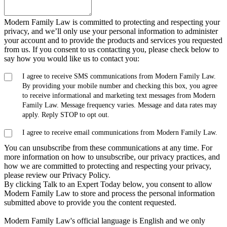
Modern Family Law is committed to protecting and respecting your
privacy, and we’ll only use your personal information to administer
your account and to provide the products and services you requested
from us. If you consent to us contacting you, please check below to
say how you would like us to contact you:
I agree to receive SMS communications from Modern Family Law.
By providing your mobile number and checking this box, you agree
to receive informational and marketing text messages from Modern
Family Law. Message frequency varies. Message and data rates may
apply. Reply STOP to opt out.
I agree to receive email communications from Modern Family Law.
You can unsubscribe from these communications at any time. For
more information on how to unsubscribe, our privacy practices, and
how we are committed to protecting and respecting your privacy,
please review our Privacy Policy.
By clicking Talk to an Expert Today below, you consent to allow
Modern Family Law to store and process the personal information
submitted above to provide you the content requested.
Modern Family Law's official language is English and we only