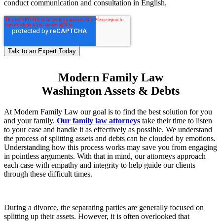
conduct communication and consultation in English.
Modern Family Law
Washington Assets & Debts
At Modern Family Law our goal is to find the best solution for you
and your family.
Our family law attorneys
take their time to listen
to your case and handle it as effectively as possible. We understand
the process of splitting assets and debts can be clouded by emotions.
Understanding how this process works may save you from engaging
in pointless arguments. With that in mind, our attorneys approach
each case with empathy and integrity to help guide our clients
through these difficult times.
During a divorce, the separating parties are generally focused on
splitting up their assets. However, it is often overlooked that