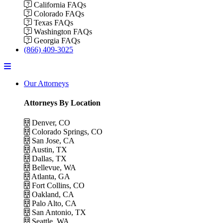
California FAQs
Colorado FAQs
Texas FAQs
Washington FAQs
Georgia FAQs
(866) 409-3025
Menu
Our Attorneys
Attorneys By Location
Denver, CO
Colorado Springs, CO
San Jose, CA
Austin, TX
Dallas, TX
Bellevue, WA
Atlanta, GA
Fort Collins, CO
Oakland, CA
Palo Alto, CA
San Antonio, TX
Seattle, WA