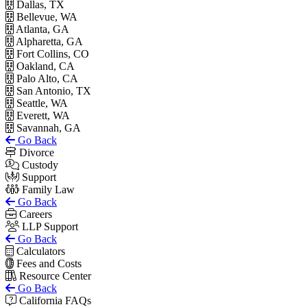
Dallas, TX
Bellevue, WA
Atlanta, GA
Alpharetta, GA
Fort Collins, CO
Oakland, CA
Palo Alto, CA
San Antonio, TX
Seattle, WA
Everett, WA
Savannah, GA
Go Back
Divorce
Custody
Support
Family Law
Go Back
Careers
LLP Support
Go Back
Calculators
Fees and Costs
Resource Center
Go Back
California FAQs