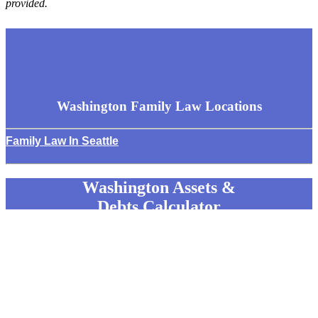
provided.
Washington Family Law
Locations
Family Law In Seattle
Washington Assets &
Debts Calculator