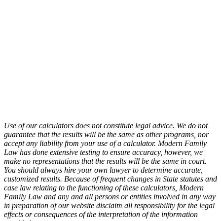
Use of our calculators does not constitute legal advice. We do not
guarantee that the results will be the same as other programs, nor
accept any liability from your use of a calculator. Modern Family
Law has done extensive testing to ensure accuracy, however, we
make no representations that the results will be the same in court.
You should always hire your own lawyer to determine accurate,
customized results. Because of frequent changes in State statutes and
case law relating to the functioning of these calculators, Modern
Family Law and any and all persons or entities involved in any way
in preparation of our website disclaim all responsibility for the legal
effects or consequences of the interpretation of the information