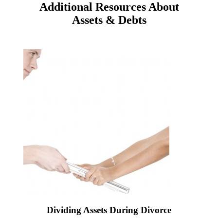
Additional Resources About
Assets & Debts
Dividing Assets During Divorce