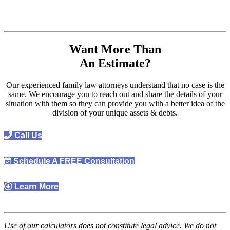
Want More Than
An Estimate?
Our experienced family law attorneys understand that no case is the
same. We encourage you to reach out and share the details of your
situation with them so they can provide you with a better idea of the
division of your unique assets & debts.
Call Us
Schedule A FREE Consultation
Learn More
Use of our calculators does not constitute legal advice. We do not