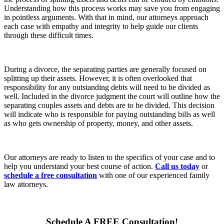
Understanding how this process works may save you from engaging
in pointless arguments. With that in mind, our attorneys approach
each case with empathy and integrity to help guide our clients
through these difficult times.
During a divorce, the separating parties are generally focused on
splitting up their assets. However, it is often overlooked that
responsibility for any outstanding debts will need to be divided as
well. Included in the divorce judgment the court will outline how the
separating couples assets and debts are to be divided. This decision
will indicate who is responsible for paying outstanding bills as well
as who gets ownership of property, money, and other assets.
Our attorneys are ready to listen to the specifics of your case and to
help you understand your best course of action.
Call us today
or
schedule a free consultation
with one of our experienced family
law attorneys.
Schedule A
FREE
Consultation!