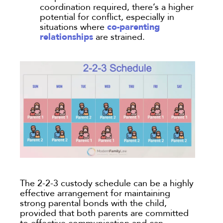
coordination required, there’s a higher
potential for conflict, especially in
co-parenting
situations where
relationships
are strained.
The 2-2-3 custody schedule can be a highly
effective arrangement for maintaining
strong parental bonds with the child,
provided that both parents are committed
to effective communication and can