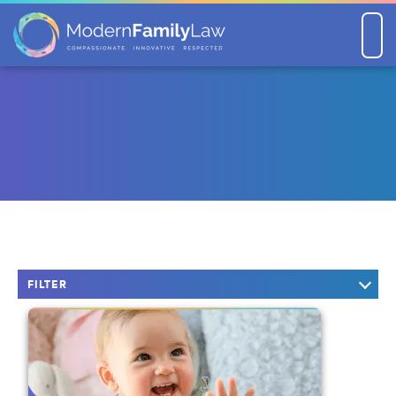
Men
FILTER
KEYWORD SEARCH
CATEGORIES
Company News