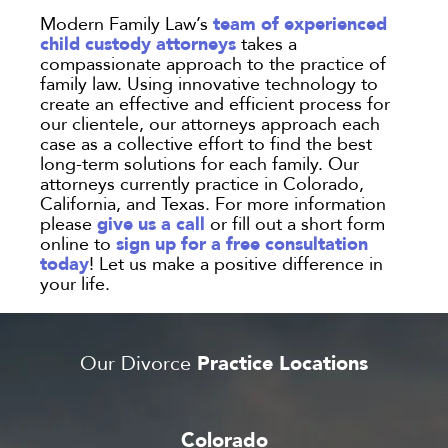
team of experienced
Modern Family Law’s
child custody attorneys
takes a
compassionate approach to the practice of
family law. Using innovative technology to
create an effective and efficient process for
our clientele, our attorneys approach each
case as a collective effort to find the best
long-term solutions for each family. Our
attorneys currently practice in Colorado,
California, and Texas. For more information
give us a call
please
or fill out a short form
sign up for a free consultation
online to
today
! Let us make a positive difference in
your life.
Practice Locations
Our Divorce
Colorado