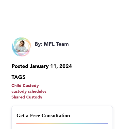
By: MFL Team
Posted January 11, 2024
TAGS
Child Custody
custody schedules
Shared Custody
Get a Free Consultation