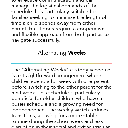
manage the logistical demands of the
schedule. It is particularly suitable for
families seeking to minimize the length of
time a child spends away from either
parent, but it does require a cooperative
and flexible approach from both parties to
navigate successfully.
Weeks
Alternating
The “Alternating Weeks” custody schedule
is a straightforward arrangement where
children spend a full week with one parent
before switching to the other parent for the
next week. This schedule is particularly
beneficial for older children who have a
busier schedule and a growing need for
independence. The weekly switch reduces
transitions, allowing for a more stable
routine during the school week and less
disruption in their social and extracurricular