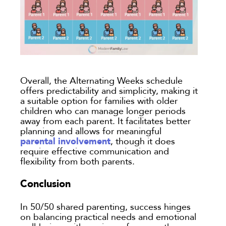
Overall, the Alternating Weeks schedule
offers predictability and simplicity, making it
a suitable option for families with older
children who can manage longer periods
away from each parent. It facilitates better
planning and allows for meaningful
parental involvement
, though it does
require effective communication and
flexibility from both parents.
Conclusion
In 50/50 shared parenting, success hinges
on balancing practical needs and emotional