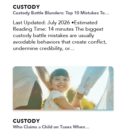
CUSTODY
Custody Battle Blunders: Top 10 Mistakes To…
Last Updated: July 2026 •Estimated
Reading Time: 14 minutes The biggest
custody battle mistakes are usually
avoidable behaviors that create conflict,
undermine credibility, or…
CUSTODY
Who Claims a Child on Taxes When…