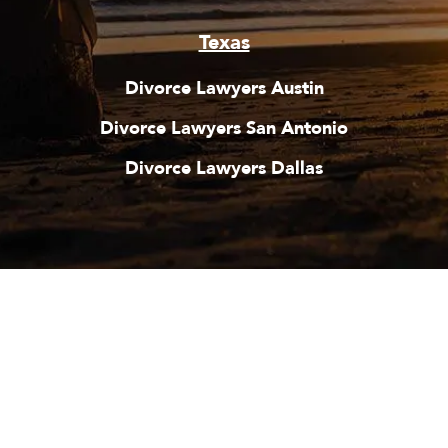
Texas
Divorce Lawyers Austin
Divorce Lawyers San Antonio
Divorce Lawyers Dallas