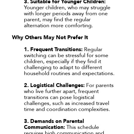
3. Suitable for Younger Children:
Younger children, who may struggle
with longer periods away from one
parent, may find the regular
alternation more comforting.
Why Others May Not Prefer It
1. Frequent Transitions:
Regular
switching can be stressful for some
children, especially if they find it
challenging to adapt to different
household routines and expectations.
2. Logistical Challenges:
For parents
who live further apart, frequent
transitions can pose logistical
challenges, such as increased travel
time and coordination complexities.
3. Demands on Parental
Communication:
This schedule
requires high communication and