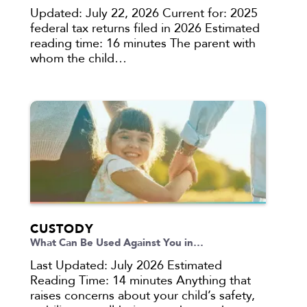
Updated: July 22, 2026 Current for: 2025
federal tax returns filed in 2026 Estimated
reading time: 16 minutes The parent with
whom the child…
CUSTODY
What Can Be Used Against You in…
Last Updated: July 2026 Estimated
Reading Time: 14 minutes Anything that
raises concerns about your child’s safety,