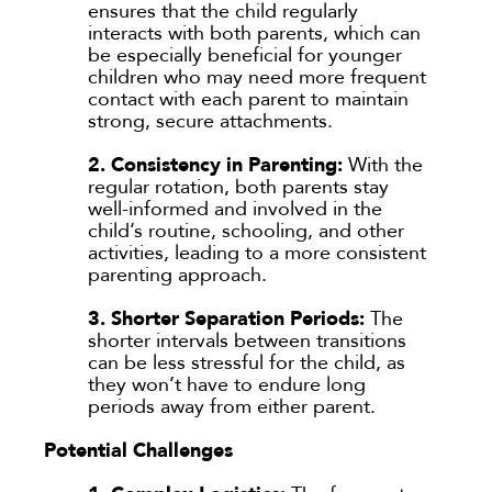
ensures that the child regularly
interacts with both parents, which can
be especially beneficial for younger
children who may need more frequent
contact with each parent to maintain
strong, secure attachments.
2. Consistency in Parenting:
With the
regular rotation, both parents stay
well-informed and involved in the
child’s routine, schooling, and other
activities, leading to a more consistent
parenting approach.
3. Shorter Separation Periods:
The
shorter intervals between transitions
can be less stressful for the child, as
they won’t have to endure long
periods away from either parent.
Potential Challenges