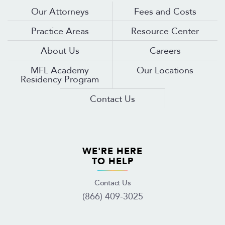
Our Attorneys
Fees and Costs
Practice Areas
Resource Center
About Us
Careers
MFL Academy
Our Locations
Residency Program
Contact Us
WE'RE HERE
TO HELP
Contact Us
(866) 409-3025