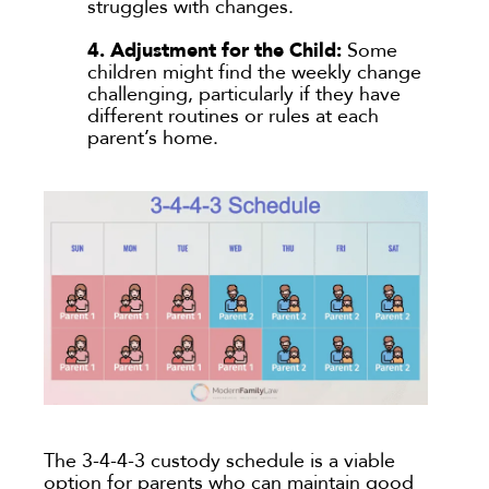
struggles with changes.
4. Adjustment for the Child:
Some
children might find the weekly change
challenging, particularly if they have
different routines or rules at each
parent’s home.
The 3-4-4-3 custody schedule is a viable
option for parents who can maintain good