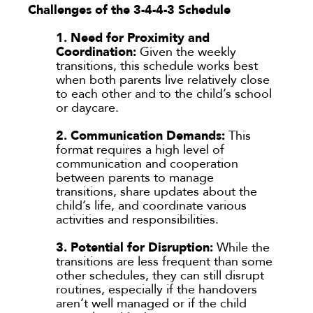
Challenges of the 3-4-4-3 Schedule
1. Need for Proximity and
Coordination:
Given the weekly
transitions, this schedule works best
when both parents live relatively close
to each other and to the child’s school
or daycare.
2. Communication Demands:
This
format requires a high level of
communication and cooperation
between parents to manage
transitions, share updates about the
child’s life, and coordinate various
activities and responsibilities.
3. Potential for Disruption:
While the
transitions are less frequent than some
other schedules, they can still disrupt
routines, especially if the handovers
aren’t well managed or if the child