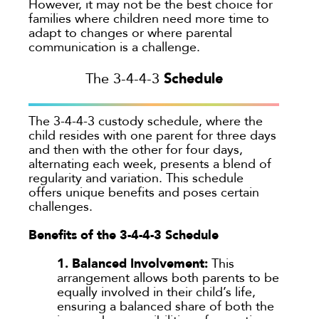
However, it may not be the best choice for
families where children need more time to
adapt to changes or where parental
communication is a challenge.
Schedule
The 3-4-4-3
The 3-4-4-3 custody schedule, where the
child resides with one parent for three days
and then with the other for four days,
alternating each week, presents a blend of
regularity and variation. This schedule
offers unique benefits and poses certain
challenges.
Benefits of the 3-4-4-3 Schedule
1. Balanced Involvement:
This
arrangement allows both parents to be
equally involved in their child’s life,
ensuring a balanced share of both the