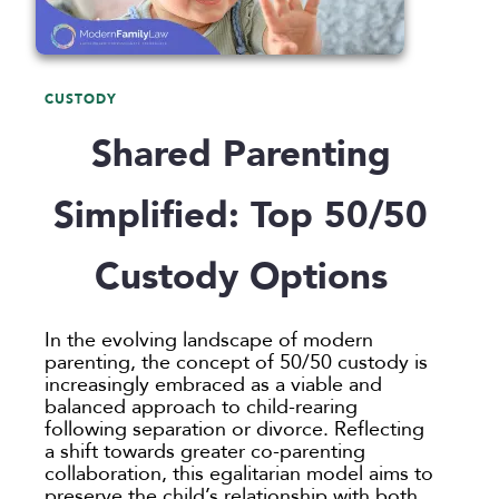
Announcements
Custody
Attorneys
Child Protection
Divorce
Awards
Early Assessment
Annulment
Family Law
CUSTODY
Career Insights
Father’s Rights
Celebrity Divorce
Adoption
LLP
Shared Parenting
Culture
Grandparents Rights
Collaborative
Appeals
Career Insights
News
Employee Spotlight
Guardianship
Debt Division
Arbitration
Program Insights
Divorce
Paralegals
Simplified: Top 50/50
Events
Mother’s Rights
Decree Modification
Civil Unions
National
Partition
Parental Alienation
Estate Planning
Common Law
Support
Custody Options
Parenting Plans
Military Divorce
Court Closures
Child Support
Termination of Parental Rights
Paternity
No-Fault Divorce
Domestic Partnership
Contempt of Court Proceedings
LOCATION
In the evolving landscape of modern
Relocation
Partition
Domestic Violence
Spousal Maintenance (Alimony)
parenting, the concept of 50/50 custody is
Atlanta
increasingly embraced as a viable and
School
Property Division
Enforcement
Austin
balanced approach to child-rearing
Termination of Parental Rights
Separation
Mediation
following separation or divorce. Reflecting
Bellevue
a shift towards greater co-parenting
Visitation
Uncontested
Non-Traditional Family Law
California
collaboration, this egalitarian model aims to
Prenuptial Agreements
preserve the child’s relationship with both