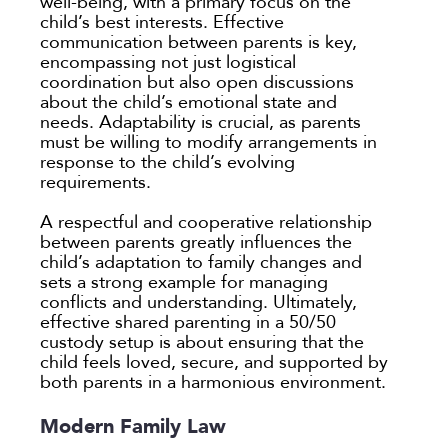
well-being, with a primary focus on the
child’s best interests. Effective
communication between parents is key,
encompassing not just logistical
coordination but also open discussions
about the child’s emotional state and
needs. Adaptability is crucial, as parents
must be willing to modify arrangements in
response to the child’s evolving
requirements.
A respectful and cooperative relationship
between parents greatly influences the
child’s adaptation to family changes and
sets a strong example for managing
conflicts and understanding. Ultimately,
effective shared parenting in a 50/50
custody setup is about ensuring that the
child feels loved, secure, and supported by
both parents in a harmonious environment.
Modern Family Law