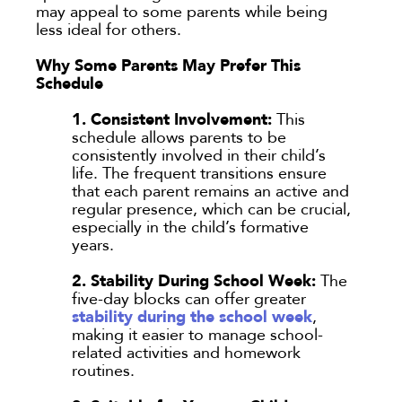
may appeal to some parents while being
less ideal for others.
Submit
Why Some Parents May Prefer This
Schedule
Clear All
1. Consistent Involvement:
This
schedule allows parents to be
consistently involved in their child’s
life. The frequent transitions ensure
that each parent remains an active and
regular presence, which can be crucial,
especially in the child’s formative
years.
2. Stability During School Week:
The
five-day blocks can offer greater
stability during the school week
,
making it easier to manage school-
related activities and homework
routines.