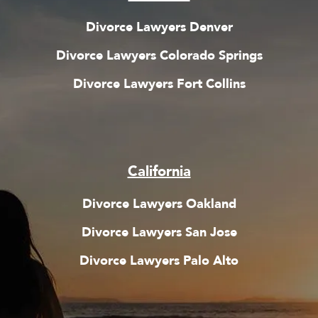
Divorce Lawyers Denver
Divorce Lawyers Colorado Springs
Divorce Lawyers Fort Collins
California
Divorce Lawyers Oakland
Divorce Lawyers San Jose
Divorce Lawyers Pal
o Alto