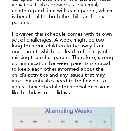
activities. It also provides substantial,
uninterrupted time with each parent, which
is beneficial for both the child and busy
parents.
However, this schedule comes with its own
set of challenges. A week might be too
long for some children to be away from
one parent, which can lead to feelings of
missing the other parent. Therefore, strong
communication between parents is crucial
to keep each other informed about the
child’s activities and any issues that may
arise. Parents also need to be flexible to
adjust their schedule for special occasions
like birthdays or holidays.