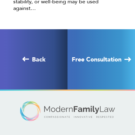
stability, or well-being may be used
against…
Back
Free Consultation