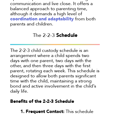
communication and live close. It offers a
balanced approach to parenting time,
although it demands a high level of
coordination and adaptability
from both
parents and children.
Schedule
The 2-2-3
The 2-2-3 child custody schedule is an
arrangement where a child spends two
days with one parent, two days with the
other, and then three days with the first
parent, rotating each week. This schedule is
designed to allow both parents significant
time with the child, maintaining a strong
bond and active involvement in the child’s
daily life.
Benefits of the 2-2-3 Schedule
1. Frequent Contact:
This schedule