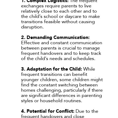
1. Complex Logistics:
The frequent
exchanges require parents to live
relatively close to each other and to
the child’s school or daycare to make
transitions feasible without causing
disruption.
2. Demanding Communication:
Effective and constant communication
between parents is crucial to manage
frequent handovers and to keep track
of the child’s needs and schedules.
3. Adaptation for the Child:
While
frequent transitions can benefit
younger children, some children might
find the constant switching between
homes challenging, particularly if there
are significant differences in parenting
styles or household routines.
4. Potential for Conflict:
Due to the
frequent handovers and close