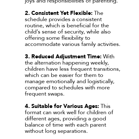
joys and responsibilities of parenting.
2. Consistent Yet Flexible:
The
schedule provides a consistent
routine, which is beneficial for the
child’s sense of security, while also
offering some flexibility to
accommodate various family activities.
3. Reduced Adjustment Time:
With
the alternation happening weekly,
children have less frequent transitions,
which can be easier for them to
manage emotionally and logistically,
compared to schedules with more
frequent swaps.
4. Suitable for Various Ages:
This
format can work well for children of
different ages, providing a good
balance of time with each parent
without long separations.