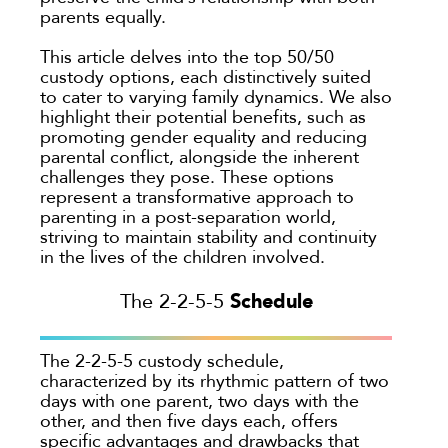
Colorado
parents equally.
Private Judge
Colorado Springs
Protection Orders
This article delves into the top 50/50
Dallas
custody options, each distinctively suited
Review An Office
Denver
to cater to varying family dynamics. We also
Same Sex Marriage
highlight their potential benefits, such as
Everett
promoting gender equality and reducing
Technology
Fort Collins
parental conflict, alongside the inherent
challenges they pose. These options
Georgia
represent a transformative approach to
Oakland
parenting in a post-separation world,
striving to maintain stability and continuity
Palo Alto
in the lives of the children involved.
San Antonio
Schedule
The 2-2-5-5
San Jose
Seattle
The 2-2-5-5 custody schedule,
Texas
characterized by its rhythmic pattern of two
Washington
days with one parent, two days with the
other, and then five days each, offers
TYPE
specific advantages and drawbacks that