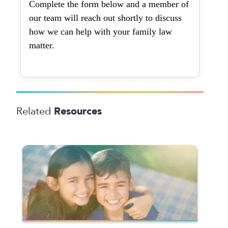
Complete the form below and a member of
our team will reach out shortly to discuss
how we can help with your family law
matter.
Resources
Related