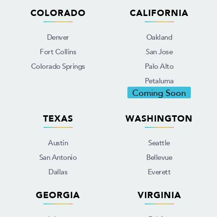
COLORADO
CALIFORNIA
Denver
Oakland
Fort Collins
San Jose
Colorado Springs
Palo Alto
Petaluma
Coming Soon
TEXAS
WASHINGTON
Austin
Seattle
San Antonio
Bellevue
Dallas
Everett
GEORGIA
VIRGINIA