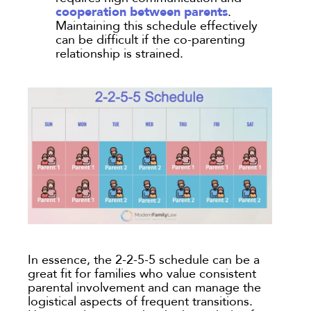
cooperation between parents
.
Maintaining this schedule effectively
can be difficult if the co-parenting
relationship is strained.
In essence, the 2-2-5-5 schedule can be a
great fit for families who value consistent
parental involvement and can manage the
logistical aspects of frequent transitions.