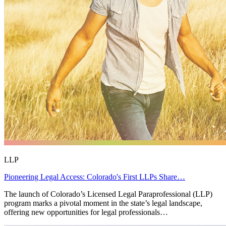
LLP
Pioneering Legal Access: Colorado's First LLPs Share…
The launch of Colorado’s Licensed Legal Paraprofessional (LLP)
program marks a pivotal moment in the state’s legal landscape,
offering new opportunities for legal professionals…