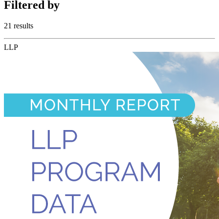
Filtered
by
21 results
LLP