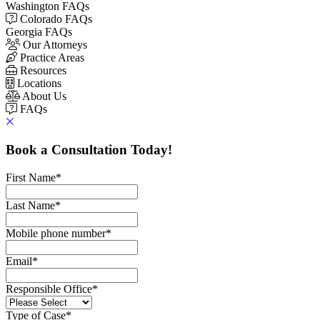
Washington FAQs
Colorado FAQs
Georgia FAQs
Our Attorneys
Practice Areas
Resources
Locations
About Us
FAQs
Book a Consultation Today!
First Name
*
Last Name
*
Mobile phone number
*
Email
*
Responsible Office
*
Type of Case
*