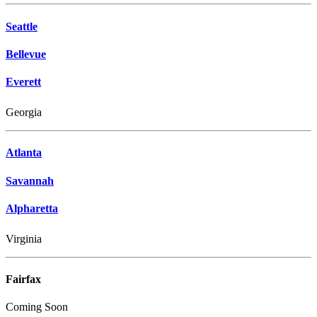
Seattle
Bellevue
Everett
Georgia
Atlanta
Savannah
Alpharetta
Virginia
Fairfax
Coming Soon