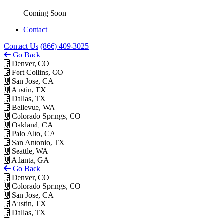
Coming Soon
Contact
Contact Us
(866) 409-3025
Go Back
Denver, CO
Fort Collins, CO
San Jose, CA
Austin, TX
Dallas, TX
Bellevue, WA
Colorado Springs, CO
Oakland, CA
Palo Alto, CA
San Antonio, TX
Seattle, WA
Atlanta, GA
Go Back
Denver, CO
Colorado Springs, CO
San Jose, CA
Austin, TX
Dallas, TX