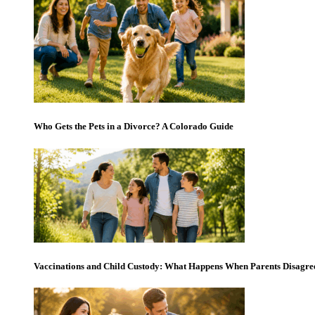
Who Gets the Pets in a Divorce? A Colorado Guide
Vaccinations and Child Custody: What Happens When Parents Disagre