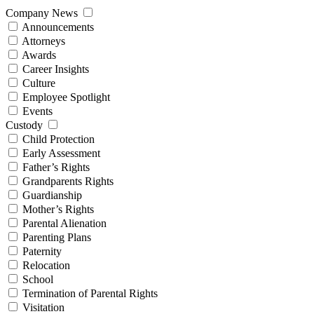
Company News
Announcements
Attorneys
Awards
Career Insights
Culture
Employee Spotlight
Events
Custody
Child Protection
Early Assessment
Father’s Rights
Grandparents Rights
Guardianship
Mother’s Rights
Parental Alienation
Parenting Plans
Paternity
Relocation
School
Termination of Parental Rights
Visitation