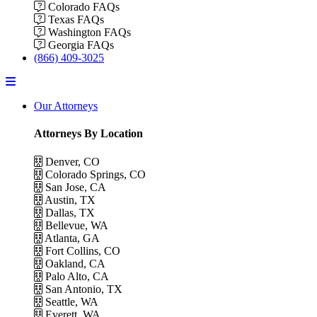
Colorado FAQs
Texas FAQs
Washington FAQs
Georgia FAQs
(866) 409-3025
Menu
Our Attorneys
Attorneys By Location
Denver, CO
Colorado Springs, CO
San Jose, CA
Austin, TX
Dallas, TX
Bellevue, WA
Atlanta, GA
Fort Collins, CO
Oakland, CA
Palo Alto, CA
San Antonio, TX
Seattle, WA
Everett, WA