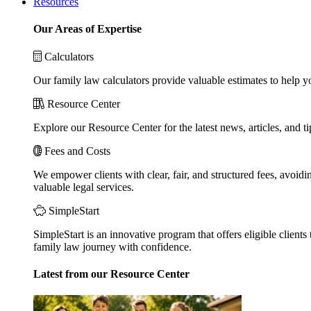
Resources
Our Areas of Expertise
Calculators
Our family law calculators provide valuable estimates to help y
Resource Center
Explore our Resource Center for the latest news, articles, and 
Fees and Costs
We empower clients with clear, fair, and structured fees, avoidi
valuable legal services.
SimpleStart
SimpleStart is an innovative program that offers eligible clients 
family law journey with confidence.
Latest from our Resource Center