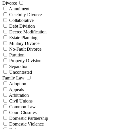
Divorce
Annulment
Celebrity Divorce
Collaborative
Debt Division
Decree Modification
Estate Planning
Military Divorce
No-Fault Divorce
Partition
Property Division
Separation
Uncontested
Family Law
Adoption
Appeals
Arbitration
Civil Unions
Common Law
Court Closures
Domestic Partnership
Domestic Violence