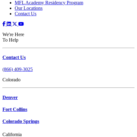
MFL Academy Residency Program
Our Locations
Contact Us
We're Here
To Help
Contact Us
(866) 409-3025
Colorado
Denver
Fort Collins
Colorado Springs
California