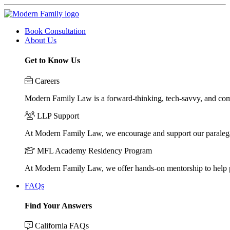
Book Consultation
About Us
Get to Know Us
Careers
Modern Family Law is a forward-thinking, tech-savvy, and compa
LLP Support
At Modern Family Law, we encourage and support our paraleg
MFL Academy Residency Program
At Modern Family Law, we offer hands-on mentorship to help pos
FAQs
Find Your Answers
California FAQs