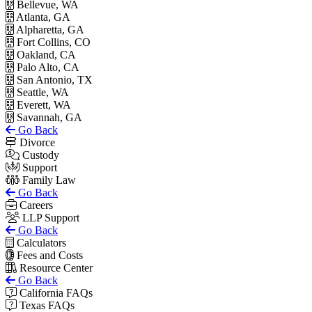
Bellevue, WA
Atlanta, GA
Alpharetta, GA
Fort Collins, CO
Oakland, CA
Palo Alto, CA
San Antonio, TX
Seattle, WA
Everett, WA
Savannah, GA
Go Back
Divorce
Custody
Support
Family Law
Go Back
Careers
LLP Support
Go Back
Calculators
Fees and Costs
Resource Center
Go Back
California FAQs
Texas FAQs