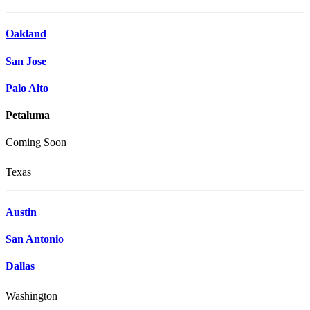
Oakland
San Jose
Palo Alto
Petaluma
Coming Soon
Texas
Austin
San Antonio
Dallas
Washington