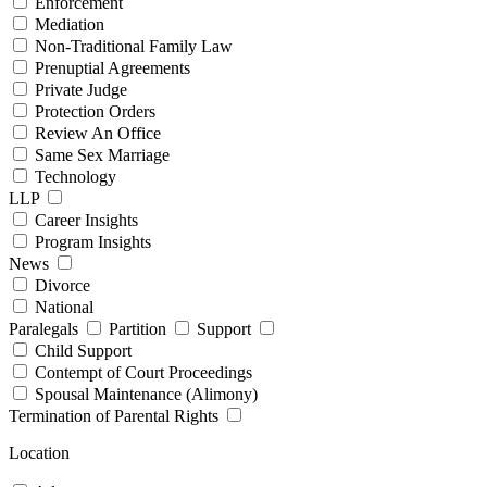
Enforcement
Mediation
Non-Traditional Family Law
Prenuptial Agreements
Private Judge
Protection Orders
Review An Office
Same Sex Marriage
Technology
LLP
Career Insights
Program Insights
News
Divorce
National
Paralegals
Partition
Support
Child Support
Contempt of Court Proceedings
Spousal Maintenance (Alimony)
Termination of Parental Rights
Location