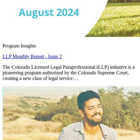
Program Insights
LLP Monthly Report - Issue 2
The Colorado Licensed Legal Paraprofessional (LLP) initiative is a
pioneering program authorized by the Colorado Supreme Court,
creating a new class of legal service…