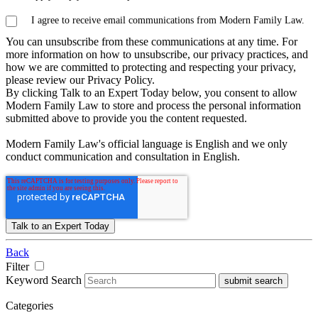
I agree to receive email communications from Modern Family Law.
You can unsubscribe from these communications at any time. For
more information on how to unsubscribe, our privacy practices, and
how we are committed to protecting and respecting your privacy,
please review our Privacy Policy.
By clicking Talk to an Expert Today below, you consent to allow
Modern Family Law to store and process the personal information
submitted above to provide you the content requested.
Modern Family Law's official language is English and we only
conduct communication and consultation in English.
Back
Filter
Keyword Search
submit search
Categories