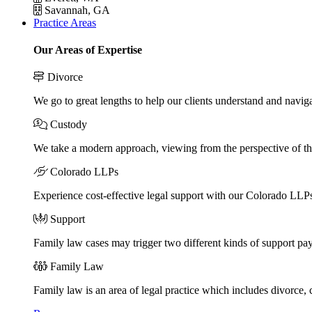
Savannah, GA
Practice Areas
Our Areas of Expertise
Divorce
We go to great lengths to help our clients understand and naviga
Custody
We take a modern approach, viewing from the perspective of the
Colorado LLPs
Experience cost-effective legal support with our Colorado LLPs, 
Support
Family law cases may trigger two different kinds of support pa
Family Law
Family law is an area of legal practice which includes divorce,