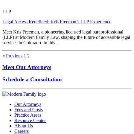
LLP
Legal Access Redefined: Kris Freeman’s LLP Experience
Meet Kris Freeman, a pioneering licensed legal paraprofessional
(LLP) at Modern Family Law, shaping the future of accessible legal
services in Colorado. In this…
« Previous
1
2
Meet Our Attorneys
Schedule a Consultation
Our Attorneys
Fees and Costs
Practice Areas
Resource Center
About Us
Careers