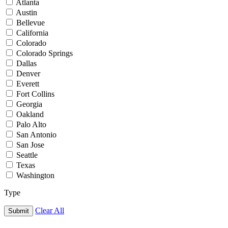
Atlanta
Austin
Bellevue
California
Colorado
Colorado Springs
Dallas
Denver
Everett
Fort Collins
Georgia
Oakland
Palo Alto
San Antonio
San Jose
Seattle
Texas
Washington
Type
Clear All
Submit