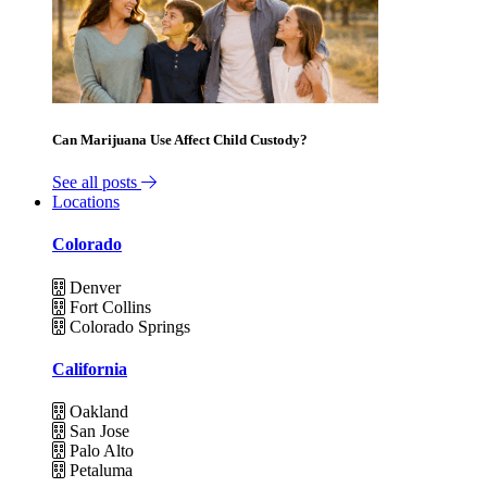
Can Marijuana Use Affect Child Custody?
See all posts
Locations
Colorado
Denver
Fort Collins
Colorado Springs
California
Oakland
San Jose
Palo Alto
Petaluma