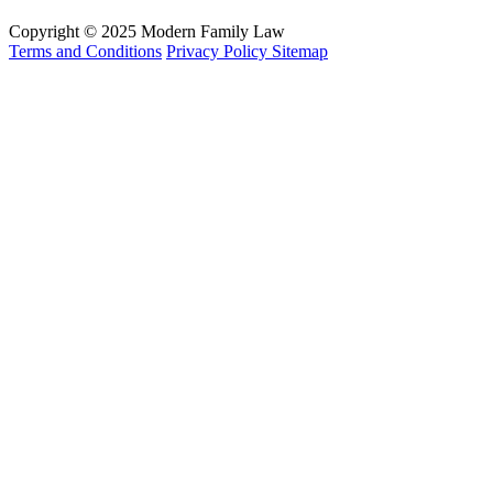
Copyright © 2025 Modern Family Law
Terms and Conditions
Privacy Policy
Sitemap