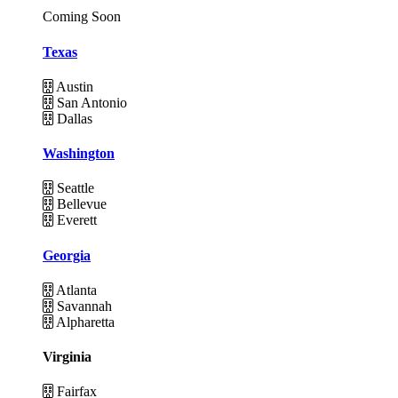
Coming Soon
Texas
Austin
San Antonio
Dallas
Washington
Seattle
Bellevue
Everett
Georgia
Atlanta
Savannah
Alpharetta
Virginia
Fairfax