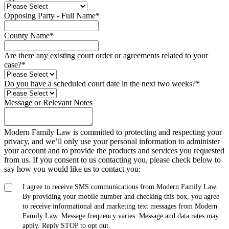
Opposing Party - Full Name
*
County Name
*
Are there any existing court order or agreements related to your
case?
*
Do you have a scheduled court date in the next two weeks?
*
Message or Relevant Notes
Modern Family Law is committed to protecting and respecting your
privacy, and we’ll only use your personal information to administer
your account and to provide the products and services you requested
from us. If you consent to us contacting you, please check below to
say how you would like us to contact you:
I agree to receive SMS communications from Modern Family Law.
By providing your mobile number and checking this box, you agree
to receive informational and marketing text messages from Modern
Family Law. Message frequency varies. Message and data rates may
apply. Reply STOP to opt out.