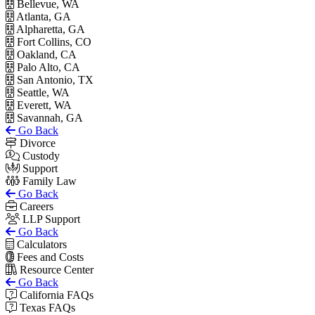
Bellevue, WA
Atlanta, GA
Alpharetta, GA
Fort Collins, CO
Oakland, CA
Palo Alto, CA
San Antonio, TX
Seattle, WA
Everett, WA
Savannah, GA
Go Back
Divorce
Custody
Support
Family Law
Go Back
Careers
LLP Support
Go Back
Calculators
Fees and Costs
Resource Center
Go Back
California FAQs
Texas FAQs