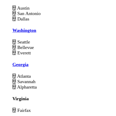
Austin
San Antonio
Dallas
Washington
Seattle
Bellevue
Everett
Georgia
Atlanta
Savannah
Alpharetta
Virginia
Fairfax