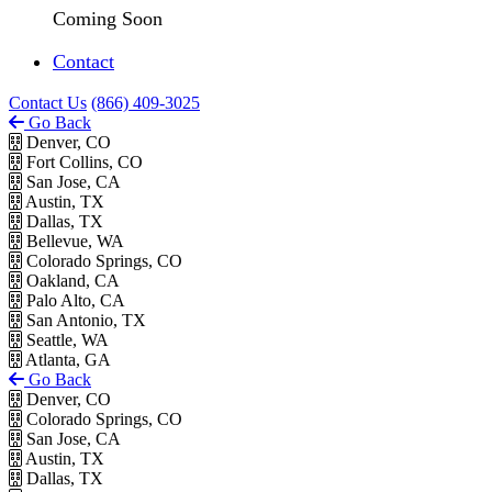
Coming Soon
Contact
Contact Us
(866) 409-3025
Go Back
Denver, CO
Fort Collins, CO
San Jose, CA
Austin, TX
Dallas, TX
Bellevue, WA
Colorado Springs, CO
Oakland, CA
Palo Alto, CA
San Antonio, TX
Seattle, WA
Atlanta, GA
Go Back
Denver, CO
Colorado Springs, CO
San Jose, CA
Austin, TX
Dallas, TX