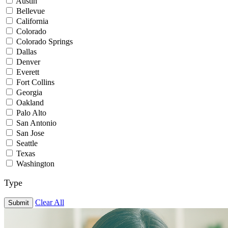
Austin
Bellevue
California
Colorado
Colorado Springs
Dallas
Denver
Everett
Fort Collins
Georgia
Oakland
Palo Alto
San Antonio
San Jose
Seattle
Texas
Washington
Type
Clear All
Submit