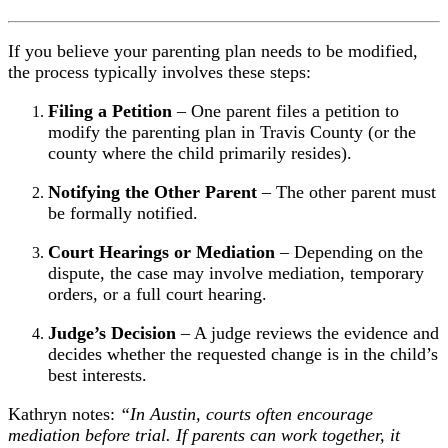
If you believe your parenting plan needs to be modified,
the process typically involves these steps:
Filing a Petition
– One parent files a petition to
modify the parenting plan in Travis County (or the
county where the child primarily resides).
Notifying the Other Parent
– The other parent must
be formally notified.
Court Hearings or Mediation
– Depending on the
dispute, the case may involve mediation, temporary
orders, or a full court hearing.
Judge’s Decision
– A judge reviews the evidence and
decides whether the requested change is in the child’s
best interests.
Kathryn notes:
“In Austin, courts often encourage
mediation before trial. If parents can work together, it