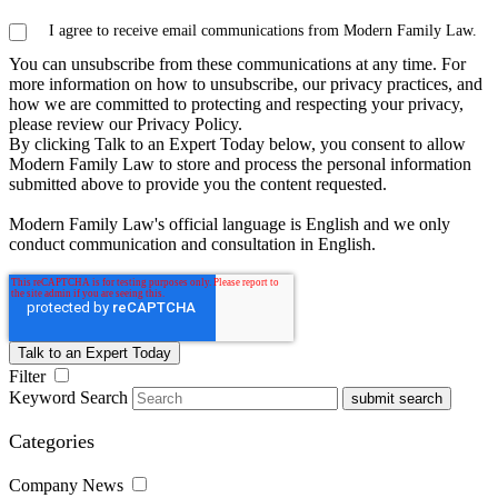
I agree to receive email communications from Modern Family Law.
You can unsubscribe from these communications at any time. For
more information on how to unsubscribe, our privacy practices, and
how we are committed to protecting and respecting your privacy,
please review our Privacy Policy.
By clicking Talk to an Expert Today below, you consent to allow
Modern Family Law to store and process the personal information
submitted above to provide you the content requested.
Modern Family Law's official language is English and we only
conduct communication and consultation in English.
Filter
Keyword Search
submit search
Categories
Company News