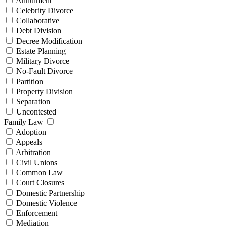
Annulment
Celebrity Divorce
Collaborative
Debt Division
Decree Modification
Estate Planning
Military Divorce
No-Fault Divorce
Partition
Property Division
Separation
Uncontested
Family Law
Adoption
Appeals
Arbitration
Civil Unions
Common Law
Court Closures
Domestic Partnership
Domestic Violence
Enforcement
Mediation