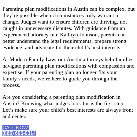
Parenting plan modifications in Austin can be complex, but
they’re possible when circumstances truly warrant a
change. Judges want to ensure children are thriving, not
caught in unnecessary disputes. With guidance from an
experienced attorney like Kathryn Johnson, parents can
better understand the legal requirements, prepare strong
evidence, and advocate for their child’s best interests.
At Modern Family Law, our Austin attorneys help families
navigate parenting plan modifications with compassion and
expertise. If your parenting plan no longer fits your
family’s needs, we’re here to guide you through the
process.
Are you considering a parenting plan modification in
Austin? Knowing what judges look for is the first step.
Let’s make sure your child’s best interests are always front
and center.
CALL NOW:
(866) 695-0314