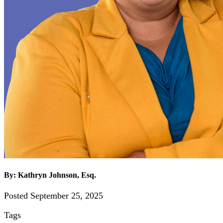
By: Kathryn Johnson, Esq.
Posted September 25, 2025
Tags