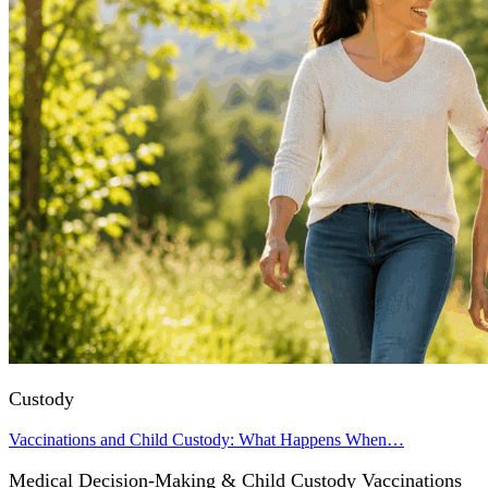
Custody
Vaccinations and Child Custody: What Happens When…
Medical Decision-Making & Child Custody Vaccinations