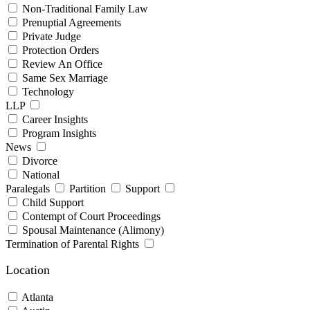
Non-Traditional Family Law
Prenuptial Agreements
Private Judge
Protection Orders
Review An Office
Same Sex Marriage
Technology
LLP
Career Insights
Program Insights
News
Divorce
National
Paralegals
Partition
Support
Child Support
Contempt of Court Proceedings
Spousal Maintenance (Alimony)
Termination of Parental Rights
Location
Atlanta