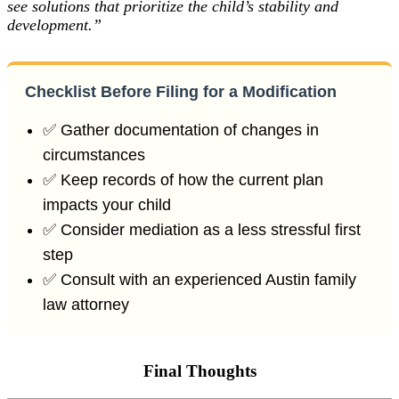
see solutions that prioritize the child’s stability and
development.”
Checklist Before Filing for a Modification
✅ Gather documentation of changes in
circumstances
✅ Keep records of how the current plan
impacts your child
✅ Consider mediation as a less stressful first
step
✅ Consult with an experienced Austin family
law attorney
Final Thoughts