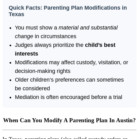
Quick Facts: Parenting Plan Modifications in
Texas
You must show a
material and substantial
change
in circumstances
Judges always prioritize the
child’s best
interests
Modifications may affect custody, visitation, or
decision-making rights
Older children’s preferences can sometimes
be considered
Mediation is often encouraged before a trial
When Can You Modify A Parenting Plan In Austin?