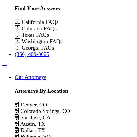
Find Your Answers
California FAQs
Colorado FAQs
Texas FAQs
Washington FAQs
Georgia FAQs
(866) 409-3025
Menu
Our Attorneys
Attorneys By Location
Denver, CO
Colorado Springs, CO
San Jose, CA
Austin, TX
Dallas, TX
Bellevue, WA