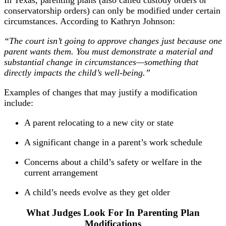
In Texas, parenting plans (also called custody orders or
conservatorship orders) can only be modified under certain
circumstances. According to Kathryn Johnson:
“The court isn’t going to approve changes just because one
parent wants them. You must demonstrate a material and
substantial change in circumstances—something that
directly impacts the child’s well-being.”
Examples of changes that may justify a modification
include:
A parent relocating to a new city or state
A significant change in a parent’s work schedule
Concerns about a child’s safety or welfare in the
current arrangement
A child’s needs evolve as they get older
What Judges Look For In Parenting Plan
Modifications