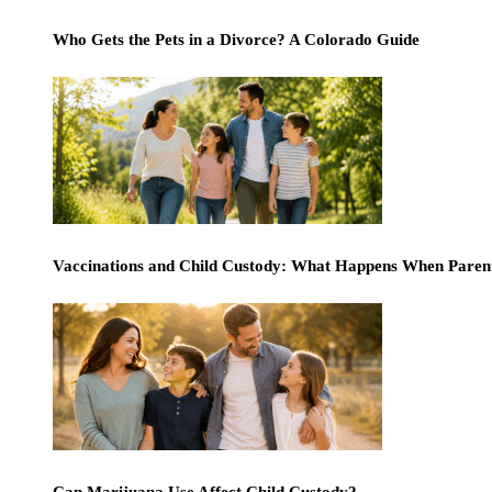
Who Gets the Pets in a Divorce? A Colorado Guide
Vaccinations and Child Custody: What Happens When Paren
Can Marijuana Use Affect Child Custody?