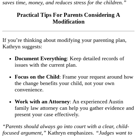
saves time, money, and reduces stress for the children.”
Practical Tips For Parents Considering A
Modification
If you’re thinking about modifying your parenting plan,
Kathryn suggests:
Document Everything
: Keep detailed records of
issues with the current plan.
Focus on the Child
: Frame your request around how
the change benefits your child, not your own
convenience.
Work with an Attorney
: An experienced Austin
family law attorney can help you gather evidence and
present your case effectively.
“Parents should always go into court with a clear, child-
focused argument,”
Kathryn emphasizes.
“Judges want to