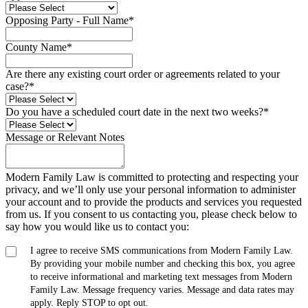
Opposing Party - Full Name
*
County Name
*
Are there any existing court order or agreements related to your
case?
*
Do you have a scheduled court date in the next two weeks?
*
Message or Relevant Notes
Modern Family Law is committed to protecting and respecting your
privacy, and we’ll only use your personal information to administer
your account and to provide the products and services you requested
from us. If you consent to us contacting you, please check below to
say how you would like us to contact you:
I agree to receive SMS communications from Modern Family Law.
By providing your mobile number and checking this box, you agree
to receive informational and marketing text messages from Modern
Family Law. Message frequency varies. Message and data rates may
apply. Reply STOP to opt out.