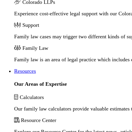
Colorado LLPs
Experience cost-effective legal support with our Colora
Support
Family law cases may trigger two different kinds of s
Family Law
Family law is an area of legal practice which includes
Resources
Our Areas of Expertise
Calculators
Our family law calculators provide valuable estimates 
Resource Center
Explore our Resource Center for the latest news, artic