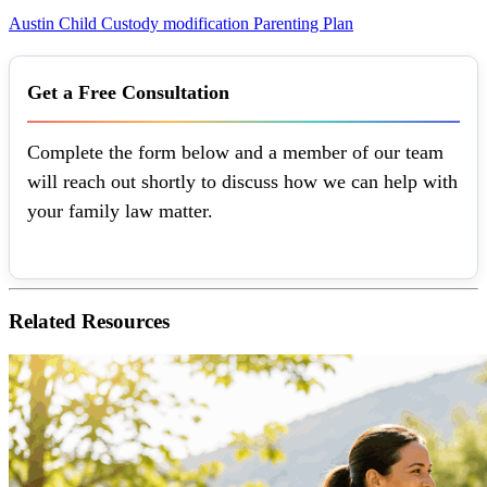
Austin
Child Custody
modification
Parenting Plan
Get a Free Consultation
Complete the form below and a member of our team
will reach out shortly to discuss how we can help with
your family law matter.
Related
Resources