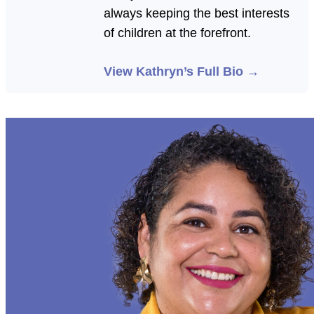
always keeping the best interests
of children at the forefront.
View Kathryn’s Full Bio →