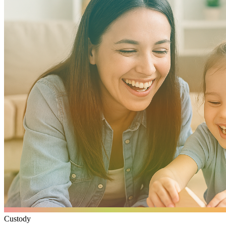
Custody