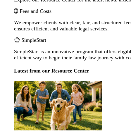
Fees and Costs
We empower clients with clear, fair, and structured fee
ensures efficient and valuable legal services.
SimpleStart
SimpleStart is an innovative program that offers eligibl
efficient way to begin their family law journey with c
Latest from our Resource Center