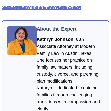
SCHEDULE YOUR
FREE
CONSULTATION
About the Expert
Kathryn Johnson
is an
Associate Attorney at Modern
Family Law in Austin, Texas.
She focuses her practice on
family law matters, including
custody, divorce, and parenting
plan modifications.
Kathryn is dedicated to guiding
families through challenging
transitions with compassion and
clarity,