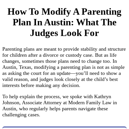
How To Modify A Parenting
Plan In Austin: What The
Judges Look For
Parenting plans are meant to provide stability and structure
for children after a divorce or custody case. But as life
changes, sometimes those plans need to change too. In
Austin, Texas, modifying a parenting plan is not as simple
as asking the court for an update—you’ll need to show a
valid reason, and judges look closely at the child’s best
interests before making any decision.
To help explain the process, we spoke with Kathryn
Johnson, Associate Attorney at Modern Family Law in
Austin, who regularly helps parents navigate these
challenging cases.