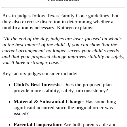
Austin judges follow Texas Family Code guidelines, but
they also exercise discretion in determining whether a
modification is necessary. Kathryn explains:
“At the end of the day, judges are laser-focused on what’s
in the best interest of the child. If you can show that the
current arrangement no longer serves your child’s needs
and that your proposed change improves stability or safety,
you’ll have a stronger case.”
Key factors judges consider include:
Child’s Best Interests
: Does the proposed plan
provide more stability, safety, or consistency?
Material & Substantial Change
: Has something
significant occurred since the original order was
issued?
Parental Cooperation
: Are both parents able and