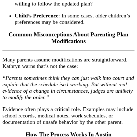
willing to follow the updated plan?
Child’s Preference
: In some cases, older children’s
preferences may be considered.
Common Misconceptions About Parenting Plan
Modifications
Many parents assume modifications are straightforward.
Kathryn warns that’s not the case:
“Parents sometimes think they can just walk into court and
explain that the schedule isn’t working. But without real
evidence of a change in circumstances, judges are unlikely
to modify the order.”
Evidence often plays a critical role. Examples may include
school records, medical notes, work schedules, or
documentation of unsafe behavior by the other parent.
How The Process Works In Austin