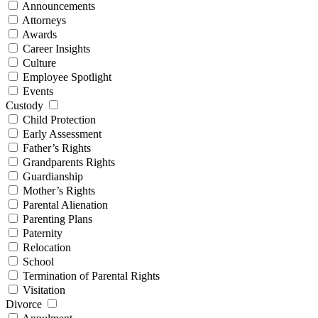
Announcements
Attorneys
Awards
Career Insights
Culture
Employee Spotlight
Events
Custody
Child Protection
Early Assessment
Father’s Rights
Grandparents Rights
Guardianship
Mother’s Rights
Parental Alienation
Parenting Plans
Paternity
Relocation
School
Termination of Parental Rights
Visitation
Divorce