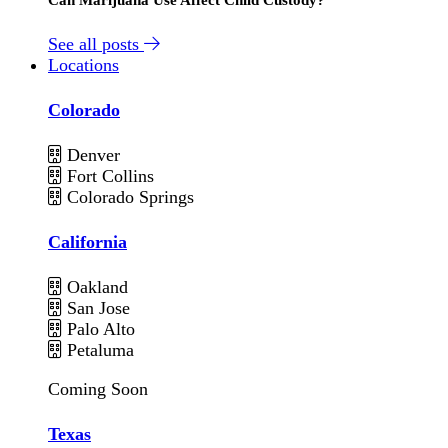
See all posts
Locations
Colorado
Denver
Fort Collins
Colorado Springs
California
Oakland
San Jose
Palo Alto
Petaluma
Coming Soon
Texas