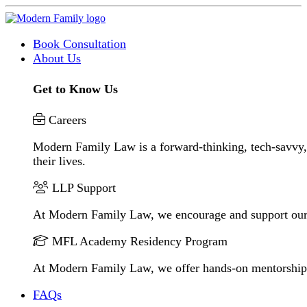
Book Consultation
About Us
Get to Know Us
Careers
Modern Family Law is a forward-thinking, tech-savvy, 
their lives.
LLP Support
At Modern Family Law, we encourage and support our
MFL Academy Residency Program
At Modern Family Law, we offer hands-on mentorship to 
FAQs