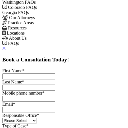
Washington FAQs
Colorado FAQs
Georgia FAQs
Our Attorneys
Practice Areas
Resources
Locations
About Us
FAQs
Book a Consultation Today!
First Name
*
Last Name
*
Mobile phone number
*
Email
*
Responsible Office
*
Type of Case
*