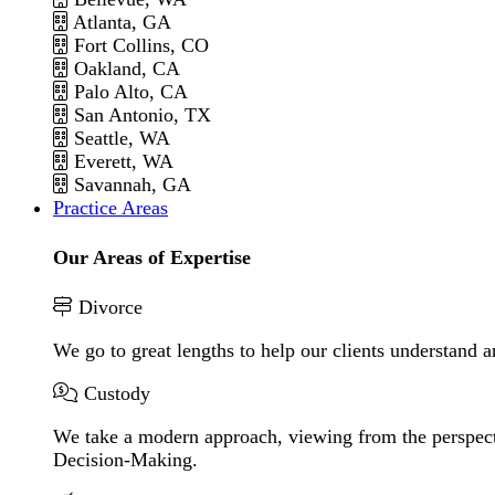
Atlanta, GA
Fort Collins, CO
Oakland, CA
Palo Alto, CA
San Antonio, TX
Seattle, WA
Everett, WA
Savannah, GA
Practice Areas
Our Areas of Expertise
Divorce
We go to great lengths to help our clients understand a
Custody
We take a modern approach, viewing from the perspecti
Decision-Making.