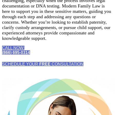
challenging, especially when the process involves legal
documentation or DNA testing. Modern Family Law is
here to support you in these sensitive matters, guiding you
through each step and addressing any questions or
concerns. Whether you’re looking to establish paternity,
clarify custody arrangements, or pursue child support, our
experienced attorneys provide compassionate and
knowledgeable support.
CALL NOW:
(866) 695-0314
SCHEDULE YOUR
FREE
CONSULTATION