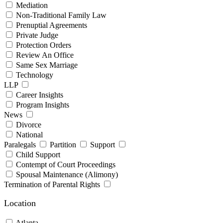
Mediation
Non-Traditional Family Law
Prenuptial Agreements
Private Judge
Protection Orders
Review An Office
Same Sex Marriage
Technology
LLP
Career Insights
Program Insights
News
Divorce
National
Paralegals
Partition
Support
Child Support
Contempt of Court Proceedings
Spousal Maintenance (Alimony)
Termination of Parental Rights
Location
Atlanta