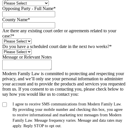
Opposing Party - Full Name
*
County Name
*
Are there any existing court order or agreements related to your
case?
*
Do you have a scheduled court date in the next two weeks?
*
Message or Relevant Notes
Modern Family Law is committed to protecting and respecting your
privacy, and we’ll only use your personal information to administer
your account and to provide the products and services you requested
from us. If you consent to us contacting you, please check below to
say how you would like us to contact you:
I agree to receive SMS communications from Modern Family Law.
By providing your mobile number and checking this box, you agree
to receive informational and marketing text messages from Modern
Family Law. Message frequency varies. Message and data rates may
apply. Reply STOP to opt out.