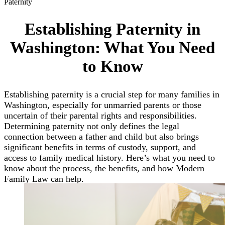
Paternity
Establishing Paternity in
Washington: What You Need
to Know
Establishing paternity is a crucial step for many families in
Washington, especially for unmarried parents or those
uncertain of their parental rights and responsibilities.
Determining paternity not only defines the legal
connection between a father and child but also brings
significant benefits in terms of custody, support, and
access to family medical history. Here’s what you need to
know about the process, the benefits, and how Modern
Family Law can help.