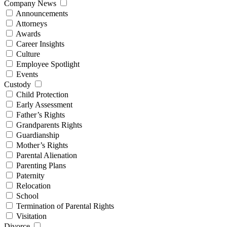
Company News
Announcements
Attorneys
Awards
Career Insights
Culture
Employee Spotlight
Events
Custody
Child Protection
Early Assessment
Father’s Rights
Grandparents Rights
Guardianship
Mother’s Rights
Parental Alienation
Parenting Plans
Paternity
Relocation
School
Termination of Parental Rights
Visitation
Divorce