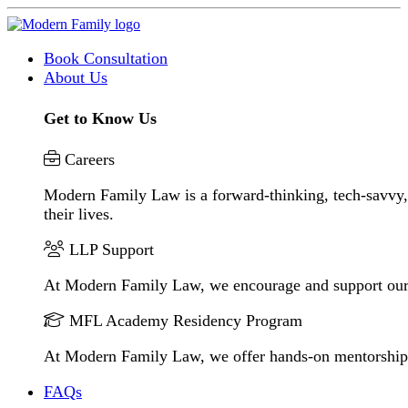
Book Consultation
About Us
Get to Know Us
Careers
Modern Family Law is a forward-thinking, tech-savvy, 
their lives.
LLP Support
At Modern Family Law, we encourage and support our
MFL Academy Residency Program
At Modern Family Law, we offer hands-on mentorship to 
FAQs