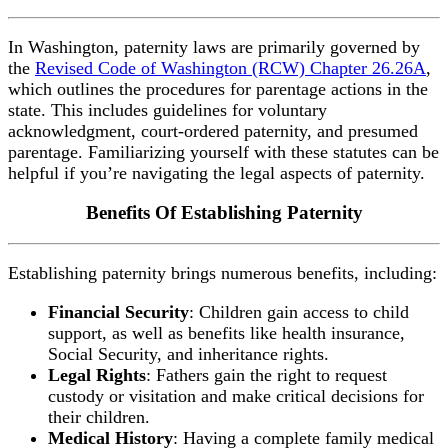
In Washington, paternity laws are primarily governed by
the
Revised Code of Washington (RCW) Chapter 26.26A
,
which outlines the procedures for parentage actions in the
state. This includes guidelines for voluntary
acknowledgment, court-ordered paternity, and presumed
parentage. Familiarizing yourself with these statutes can be
helpful if you’re navigating the legal aspects of paternity.
Benefits Of Establishing Paternity
Establishing paternity brings numerous benefits, including:
Financial Security
: Children gain access to child
support, as well as benefits like health insurance,
Social Security, and inheritance rights.
Legal Rights
: Fathers gain the right to request
custody or visitation and make critical decisions for
their children.
Medical History
: Having a complete family medical