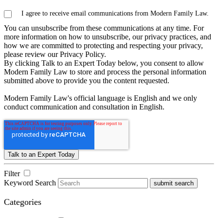
I agree to receive email communications from Modern Family Law.
You can unsubscribe from these communications at any time. For
more information on how to unsubscribe, our privacy practices, and
how we are committed to protecting and respecting your privacy,
please review our Privacy Policy.
By clicking Talk to an Expert Today below, you consent to allow
Modern Family Law to store and process the personal information
submitted above to provide you the content requested.
Modern Family Law's official language is English and we only
conduct communication and consultation in English.
Filter
Keyword Search
submit search
Categories