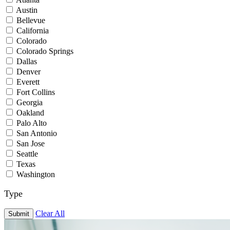
Austin
Bellevue
California
Colorado
Colorado Springs
Dallas
Denver
Everett
Fort Collins
Georgia
Oakland
Palo Alto
San Antonio
San Jose
Seattle
Texas
Washington
Type
Clear All
Submit