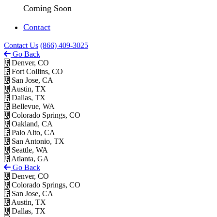
Coming Soon
Contact
Contact Us
(866) 409-3025
Go Back
Denver, CO
Fort Collins, CO
San Jose, CA
Austin, TX
Dallas, TX
Bellevue, WA
Colorado Springs, CO
Oakland, CA
Palo Alto, CA
San Antonio, TX
Seattle, WA
Atlanta, GA
Go Back
Denver, CO
Colorado Springs, CO
San Jose, CA
Austin, TX
Dallas, TX