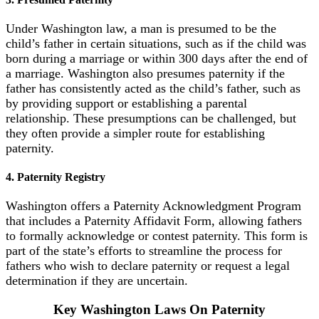
Under Washington law, a man is presumed to be the
child’s father in certain situations, such as if the child was
born during a marriage or within 300 days after the end of
a marriage. Washington also presumes paternity if the
father has consistently acted as the child’s father, such as
by providing support or establishing a parental
relationship. These presumptions can be challenged, but
they often provide a simpler route for establishing
paternity.
4. Paternity Registry
Washington offers a Paternity Acknowledgment Program
that includes a Paternity Affidavit Form, allowing fathers
to formally acknowledge or contest paternity. This form is
part of the state’s efforts to streamline the process for
fathers who wish to declare paternity or request a legal
determination if they are uncertain.
Key Washington Laws On Paternity