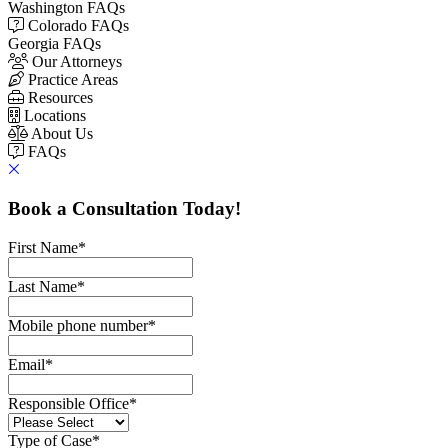
Washington FAQs
Colorado FAQs
Georgia FAQs
Our Attorneys
Practice Areas
Resources
Locations
About Us
FAQs
Book a Consultation Today!
First Name
*
Last Name
*
Mobile phone number
*
Email
*
Responsible Office
*
Type of Case
*