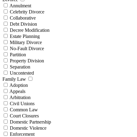
Annulment
Celebrity Divorce
Collaborative
Debt Division
Decree Modification
Estate Planning
Military Divorce
No-Fault Divorce
Partition
Property Division
Separation
Uncontested
Family Law
Adoption
Appeals
Arbitration
Civil Unions
Common Law
Court Closures
Domestic Partnership
Domestic Violence
Enforcement