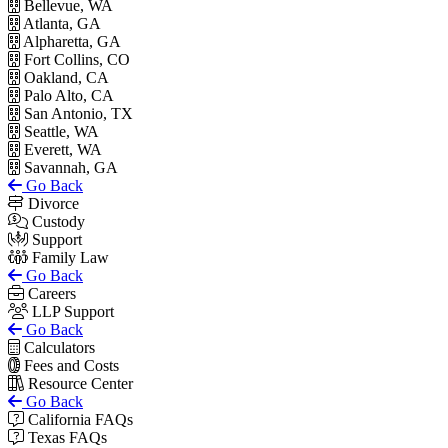
Bellevue, WA
Atlanta, GA
Alpharetta, GA
Fort Collins, CO
Oakland, CA
Palo Alto, CA
San Antonio, TX
Seattle, WA
Everett, WA
Savannah, GA
Go Back
Divorce
Custody
Support
Family Law
Go Back
Careers
LLP Support
Go Back
Calculators
Fees and Costs
Resource Center
Go Back
California FAQs
Texas FAQs