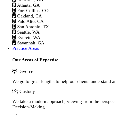
Atlanta, GA
Fort Collins, CO
Oakland, CA
Palo Alto, CA
San Antonio, TX
Seattle, WA
Everett, WA
Savannah, GA
Practice Areas
Our Areas of Expertise
Divorce
We go to great lengths to help our clients understand a
Custody
We take a modern approach, viewing from the perspecti
Decision-Making.