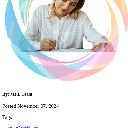
By: MFL Team
Posted November 07, 2024
Tags
paternity
Washington