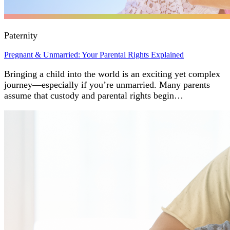
Paternity
Pregnant & Unmarried: Your Parental Rights Explained
Bringing a child into the world is an exciting yet complex
journey—especially if you’re unmarried. Many parents
assume that custody and parental rights begin…