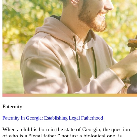
Paternity
Paternity In Georgia: Establishing Legal Fatherhood
When a child is born in the state of Georgia, the question
of who is a “legal father,” not just a biological one, is…