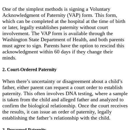
One of the simplest methods is signing a Voluntary
Acknowledgment of Paternity (VAP) form. This form,
which can be completed at the hospital at the time of birth
or later, legally establishes paternity without court
involvement. The VAP form is available through the
Washington State Department of Health, and both parents
must agree to sign. Parents have the option to rescind this
acknowledgment within 60 days if they change their
minds.
2. Court-Ordered Paternity
When there’s uncertainty or disagreement about a child’s
father, either parent can request a court order to establish
paternity. This often involves DNA testing, where a sample
is taken from the child and alleged father and analyzed to
confirm the biological relationship. Once the court receives
the results, it can issue an order of paternity, legally
establishing the father’s relationship with the child.
3. Presumed Paternity