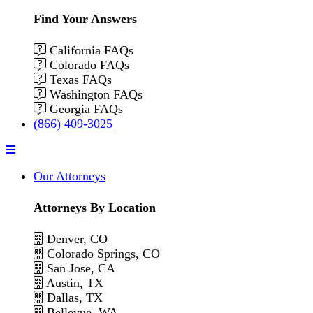
Find Your Answers
California FAQs
Colorado FAQs
Texas FAQs
Washington FAQs
Georgia FAQs
(866) 409-3025
Menu
Our Attorneys
Attorneys By Location
Denver, CO
Colorado Springs, CO
San Jose, CA
Austin, TX
Dallas, TX
Bellevue, WA