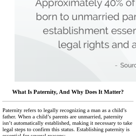
What Is Paternity, And Why Does It Matter?
Paternity refers to legally recognizing a man as a child’s
father. When a child’s parents are unmarried, paternity
isn’t automatically established, making it necessary to take
legal steps to confirm this status. Establishing paternity is
essential for several reasons: