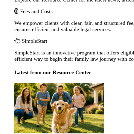
Fees and Costs
We empower clients with clear, fair, and structured fee
ensures efficient and valuable legal services.
SimpleStart
SimpleStart is an innovative program that offers eligibl
efficient way to begin their family law journey with c
Latest from our Resource Center