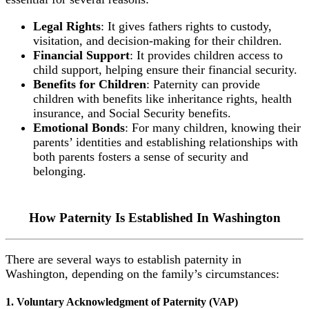
Legal Rights
: It gives fathers rights to custody,
visitation, and decision-making for their children.
Financial Support
: It provides children access to
child support, helping ensure their financial security.
Benefits for Children
: Paternity can provide
children with benefits like inheritance rights, health
insurance, and Social Security benefits.
Emotional Bonds
: For many children, knowing their
parents’ identities and establishing relationships with
both parents fosters a sense of security and
belonging.
How Paternity Is Established In Washington
There are several ways to establish paternity in
Washington, depending on the family’s circumstances:
1. Voluntary Acknowledgment of Paternity (VAP)