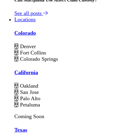
See all posts
Locations
Colorado
Denver
Fort Collins
Colorado Springs
California
Oakland
San Jose
Palo Alto
Petaluma
Coming Soon
Texas