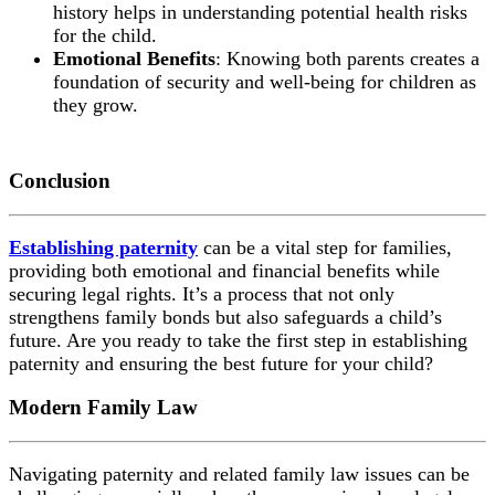
history helps in understanding potential health risks
for the child.
Emotional Benefits
: Knowing both parents creates a
foundation of security and well-being for children as
they grow.
Conclusion
Establishing paternity
can be a vital step for families,
providing both emotional and financial benefits while
securing legal rights. It’s a process that not only
strengthens family bonds but also safeguards a child’s
future. Are you ready to take the first step in establishing
paternity and ensuring the best future for your child?
Modern Family Law
Navigating paternity and related family law issues can be