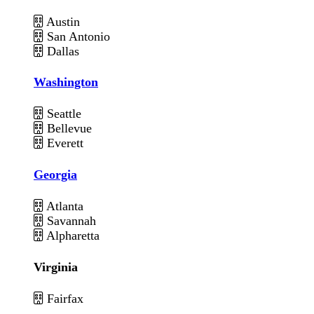
Austin
San Antonio
Dallas
Washington
Seattle
Bellevue
Everett
Georgia
Atlanta
Savannah
Alpharetta
Virginia
Fairfax