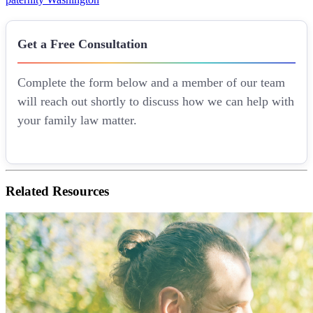
Get a Free Consultation
Complete the form below and a member of our team
will reach out shortly to discuss how we can help with
your family law matter.
Related
Resources