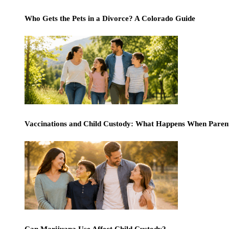
Who Gets the Pets in a Divorce? A Colorado Guide
Vaccinations and Child Custody: What Happens When Paren
Can Marijuana Use Affect Child Custody?