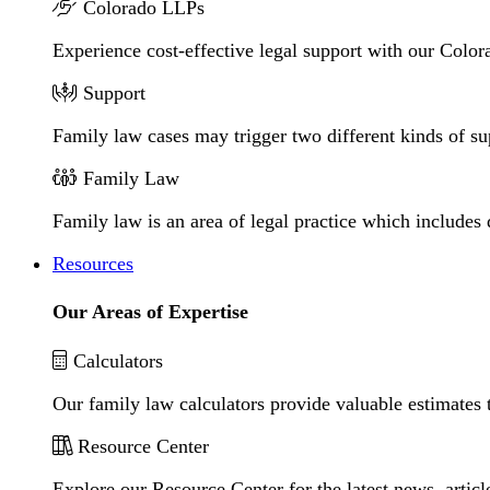
Colorado LLPs
Experience cost-effective legal support with our Colora
Support
Family law cases may trigger two different kinds of s
Family Law
Family law is an area of legal practice which includes
Resources
Our Areas of Expertise
Calculators
Our family law calculators provide valuable estimates 
Resource Center
Explore our Resource Center for the latest news, artic