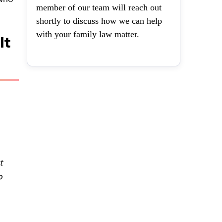
member of our team will reach out
shortly to discuss how we can help
with your family law matter.
It
t
o