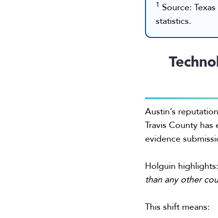
1
Source: Texas 
statistics.
Techno
Austin’s reputatio
Travis County has 
evidence submissi
Holguin highlights
than any other cou
This shift means: