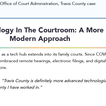
Office of Court Administration, Travis County case
logy In The Courtroom: A More
Modern Approach
n as a tech hub extends into its family courts. Since COV
embraced remote hearings, electronic filings, and digital
ons.
:
“Travis County is definitely more advanced technologic
nty I have worked in.”