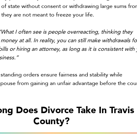
 of state without consent or withdrawing large sums fr
 they are not meant to freeze your life.
“What I often see is people overreacting, thinking they
money at all. In reality, you can still make withdrawals fo
ills or hiring an attorney, as long as it is consistent with
siness.”
standing orders ensure fairness and stability while
spouse from gaining an unfair advantage before the cou
ng Does Divorce Take In Travis
County?