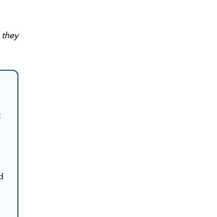
 they
t
d