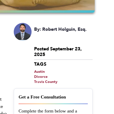
By: Robert Holguin, Esq.
Posted September 23,
2025
TAGS
Austin
Divorce
Travis County
Get a Free Consultation
t
ke
Complete the form below and a
 who