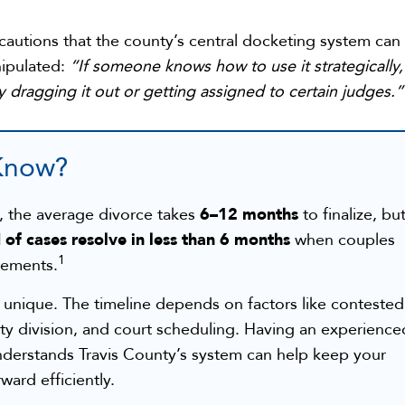
autions that the county’s central docketing system can
ipulated:
“If someone knows how to use it strategically,
y dragging it out or getting assigned to certain judges.”
Know?
6–12 months
y, the average divorce takes
to finalize, bu
 of cases resolve in less than 6 months
when couples
1
eements.
s unique. The timeline depends on factors like contested
ty division, and court scheduling. Having an experience
derstands Travis County’s system can help keep your
ard efficiently.