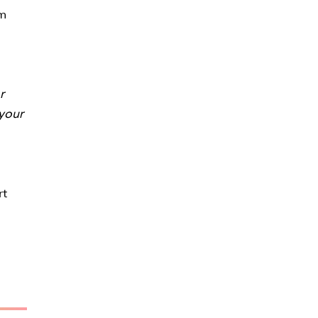
om
r
 your
rt