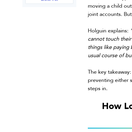
moving a child out
joint accounts. But
Holguin explains:
cannot touch their 
things like paying b
usual course of bu
The key takeaway: 
preventing either 
steps in.
How Lo