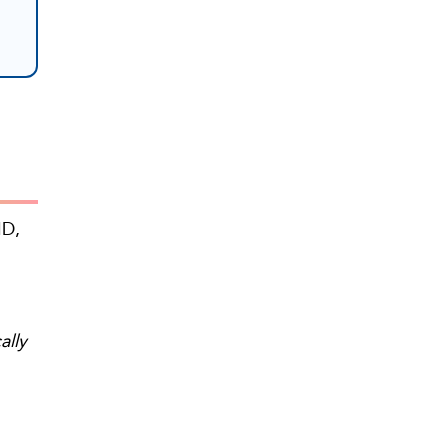
ID,
ally