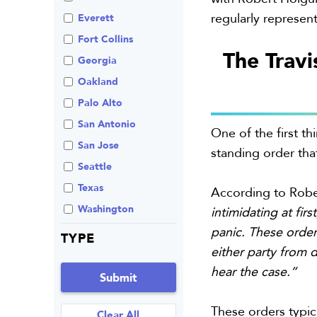
regularly represent
Review An Office
Everett
Same Sex Marriage
Fort Collins
The Travi
Technology
Georgia
Oakland
Palo Alto
San Antonio
One of the first th
San Jose
standing order tha
Seattle
Texas
According to Robe
Washington
intimidating at fir
panic. These order
TYPE
either party from 
hear the case.”
Submit
These orders typica
Clear All