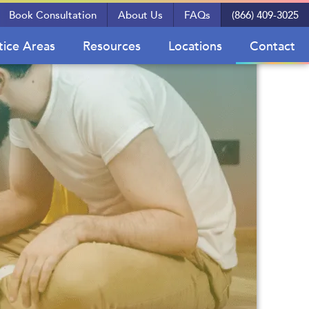
Book Consultation
About Us
FAQs
(866) 409-3025
tice Areas
Resources
Locations
Contact