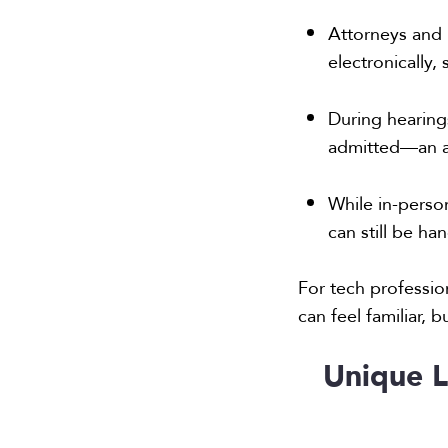
Attorneys and 
electronically
During hearing
admitted—an ad
While in-perso
can still be ha
For tech profession
can feel familiar,
Unique L