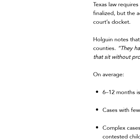
Texas law require
finalized, but the
court’s docket.
Holguin notes that
counties.
“They ha
that sit without p
On average:
6–12 months is
Cases with few
Complex cases—
contested chi