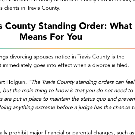
s clients in Travis County.
s County Standing Order: What 
Means For You
ings divorcing spouses notice in Travis County is the
t immediately goes into effect when a divorce is filed.
rt Holguin,
“The Travis County standing orders can feel
st, but the main thing to know is that you do not need to
s are put in place to maintain the status quo and preven
doing anything extreme before a judge has the chance t
lly prohibit major financial or parental changes, such as