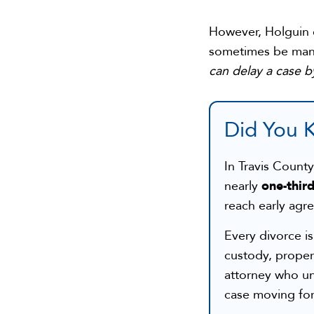
However, Holguin c
sometimes be man
can delay a case b
Did You 
In Travis Count
one-third
nearly
reach early agr
Every divorce i
custody, proper
attorney who un
case moving forw