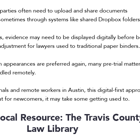
parties often need to upload and share documents
, sometimes through systems like shared Dropbox folders
s, evidence may need to be displayed digitally before 
justment for lawyers used to traditional paper binders
n appearances are preferred again, many pre-trial matte
ndled remotely.
als and remote workers in Austin, this digital-first appr
 but for newcomers, it may take some getting used to.
ocal Resource: The Travis Count
Law Library