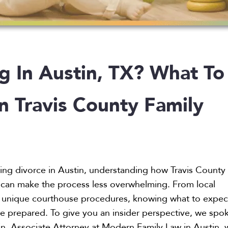
g In Austin, TX? What To
n Travis County Family
ring divorce in Austin, understanding how Travis County
 can make the process less overwhelming. From local
o unique courthouse procedures, knowing what to expec
e prepared. To give you an insider perspective, we spo
in, Associate Attorney at Modern Family Law in Austin,