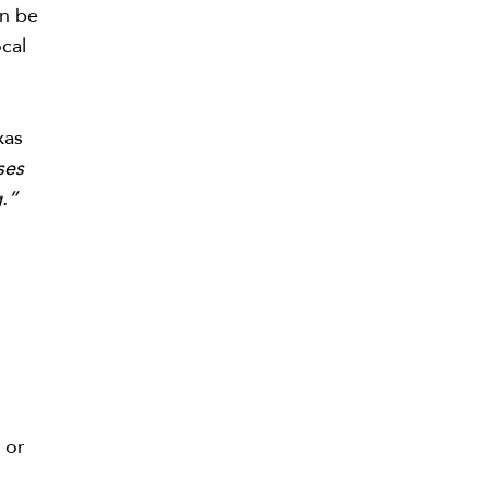
an be
ocal
xas
ses
g.”
 or