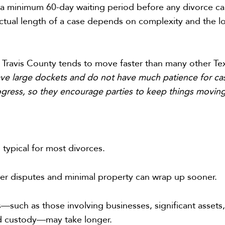
s a minimum 60-day waiting period before any divorce c
 actual length of a case depends on complexity and the l
 Travis County tends to move faster than many other Te
ve large dockets and do not have much patience for ca
rogress, so they encourage parties to keep things movin
 typical for most divorces.
er disputes and minimal property can wrap up sooner.
such as those involving businesses, significant assets,
ld custody—may take longer.