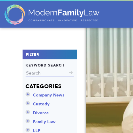
FILTER
KEYWORD SEARCH
CATEGORIES
Company News
Announcements
Custody
Attorneys
Child Protection
Divorce
Awards
Early Assessment
Annulment
Family Law
Career Insights
Father’s Rights
Celebrity Divorce
Adoption
LLP