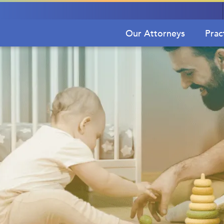
Our Attorneys
Prac