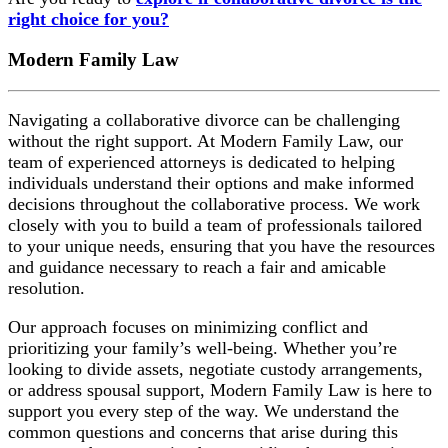
right choice for you?
Modern Family Law
Navigating a collaborative divorce can be challenging
without the right support. At Modern Family Law, our
team of experienced attorneys is dedicated to helping
individuals understand their options and make informed
decisions throughout the collaborative process. We work
closely with you to build a team of professionals tailored
to your unique needs, ensuring that you have the resources
and guidance necessary to reach a fair and amicable
resolution.
Our approach focuses on minimizing conflict and
prioritizing your family’s well-being. Whether you’re
looking to divide assets, negotiate custody arrangements,
or address spousal support, Modern Family Law is here to
support you every step of the way. We understand the
common questions and concerns that arise during this