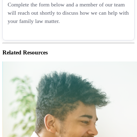
Complete the form below and a member of our team
will reach out shortly to discuss how we can help with
your family law matter.
Related
Resources