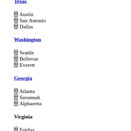
Texas
Austin
San Antonio
Dallas
Washington
Seattle
Bellevue
Everett
Georgia
Atlanta
Savannah
Alpharetta
Virginia
Fairfax