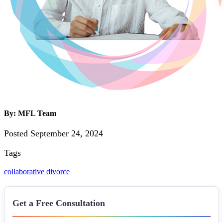
By: MFL Team
Posted September 24, 2024
Tags
collaborative divorce
Get a Free Consultation