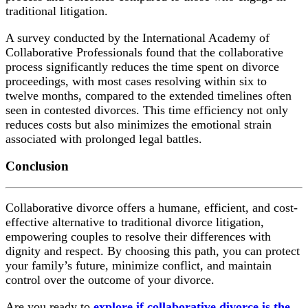
traditional litigation.
A survey conducted by the International Academy of
Collaborative Professionals found that the collaborative
process significantly reduces the time spent on divorce
proceedings, with most cases resolving within six to
twelve months, compared to the extended timelines often
seen in contested divorces. This time efficiency not only
reduces costs but also minimizes the emotional strain
associated with prolonged legal battles.
Conclusion
Collaborative divorce offers a humane, efficient, and cost-
effective alternative to traditional divorce litigation,
empowering couples to resolve their differences with
dignity and respect. By choosing this path, you can protect
your family’s future, minimize conflict, and maintain
control over the outcome of your divorce.
Are you ready to
explore if collaborative divorce is the