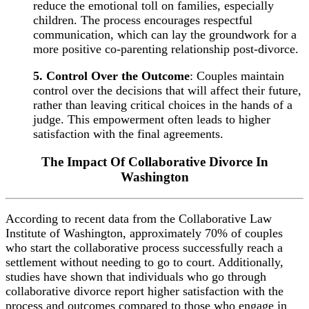
reduce the emotional toll on families, especially
children. The process encourages respectful
communication, which can lay the groundwork for a
more positive co-parenting relationship post-divorce.
5. Control Over the Outcome
: Couples maintain
control over the decisions that will affect their future,
rather than leaving critical choices in the hands of a
judge. This empowerment often leads to higher
satisfaction with the final agreements.
The Impact Of Collaborative Divorce In
Washington
According to recent data from the Collaborative Law
Institute of Washington, approximately 70% of couples
who start the collaborative process successfully reach a
settlement without needing to go to court. Additionally,
studies have shown that individuals who go through
collaborative divorce report higher satisfaction with the
process and outcomes compared to those who engage in