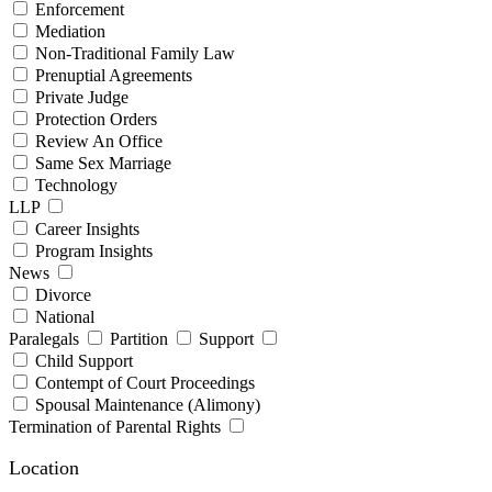
Enforcement
Mediation
Non-Traditional Family Law
Prenuptial Agreements
Private Judge
Protection Orders
Review An Office
Same Sex Marriage
Technology
LLP
Career Insights
Program Insights
News
Divorce
National
Paralegals
Partition
Support
Child Support
Contempt of Court Proceedings
Spousal Maintenance (Alimony)
Termination of Parental Rights
Location