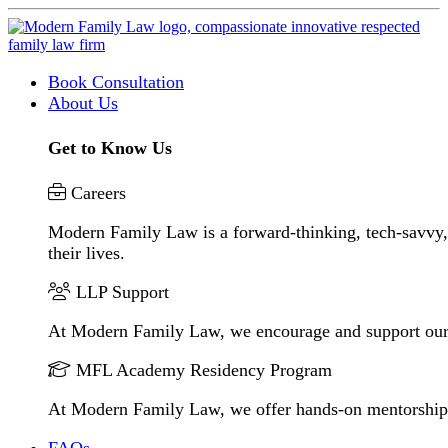
Book Consultation
About Us
Get to Know Us
Careers
Modern Family Law is a forward-thinking, tech-savvy, 
their lives.
LLP Support
At Modern Family Law, we encourage and support our
MFL Academy Residency Program
At Modern Family Law, we offer hands-on mentorship to 
FAQs