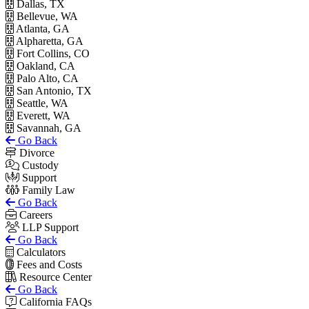
Dallas, TX
Bellevue, WA
Atlanta, GA
Alpharetta, GA
Fort Collins, CO
Oakland, CA
Palo Alto, CA
San Antonio, TX
Seattle, WA
Everett, WA
Savannah, GA
Go Back
Divorce
Custody
Support
Family Law
Go Back
Careers
LLP Support
Go Back
Calculators
Fees and Costs
Resource Center
Go Back
California FAQs