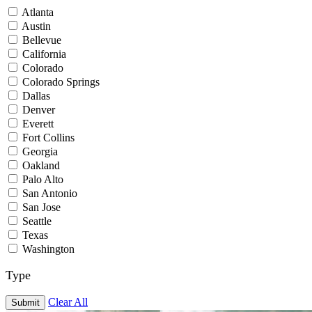
Atlanta
Austin
Bellevue
California
Colorado
Colorado Springs
Dallas
Denver
Everett
Fort Collins
Georgia
Oakland
Palo Alto
San Antonio
San Jose
Seattle
Texas
Washington
Type
Clear All
Submit