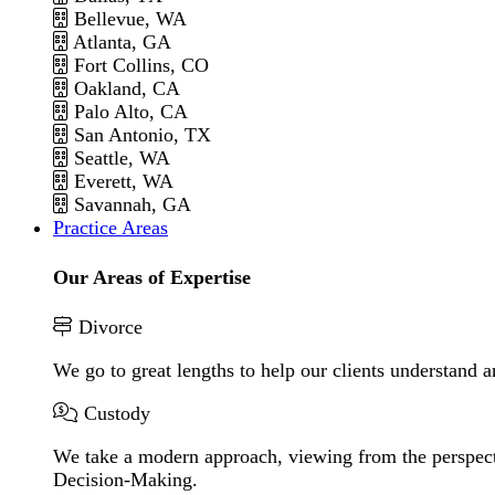
Bellevue, WA
Atlanta, GA
Fort Collins, CO
Oakland, CA
Palo Alto, CA
San Antonio, TX
Seattle, WA
Everett, WA
Savannah, GA
Practice Areas
Our Areas of Expertise
Divorce
We go to great lengths to help our clients understand a
Custody
We take a modern approach, viewing from the perspecti
Decision-Making.