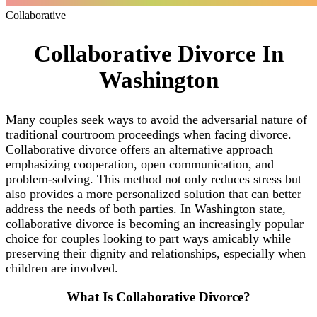
Collaborative
Collaborative Divorce In
Washington
Many couples seek ways to avoid the adversarial nature of
traditional courtroom proceedings when facing divorce.
Collaborative divorce offers an alternative approach
emphasizing cooperation, open communication, and
problem-solving. This method not only reduces stress but
also provides a more personalized solution that can better
address the needs of both parties. In Washington state,
collaborative divorce is becoming an increasingly popular
choice for couples looking to part ways amicably while
preserving their dignity and relationships, especially when
children are involved.
What Is Collaborative Divorce?