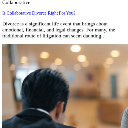
Collaborative
Is Collaborative Divorce Right For You?
Divorce is a significant life event that brings about
emotional, financial, and legal changes. For many, the
traditional route of litigation can seem daunting,…