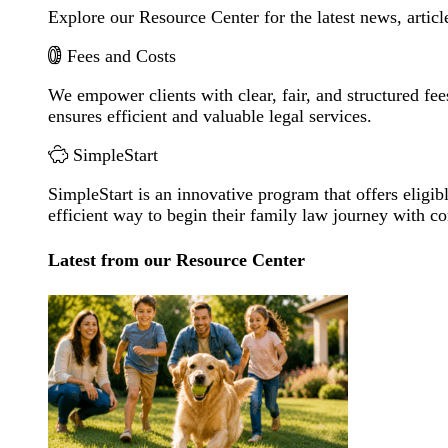
Explore our Resource Center for the latest news, artic
Fees and Costs
We empower clients with clear, fair, and structured fee
ensures efficient and valuable legal services.
SimpleStart
SimpleStart is an innovative program that offers eligibl
efficient way to begin their family law journey with c
Latest from our Resource Center