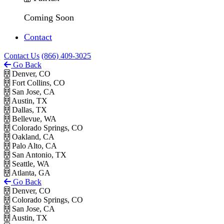
Coming Soon
Contact
Contact Us
(866) 409-3025
Go Back
Denver, CO
Fort Collins, CO
San Jose, CA
Austin, TX
Dallas, TX
Bellevue, WA
Colorado Springs, CO
Oakland, CA
Palo Alto, CA
San Antonio, TX
Seattle, WA
Atlanta, GA
Go Back
Denver, CO
Colorado Springs, CO
San Jose, CA
Austin, TX