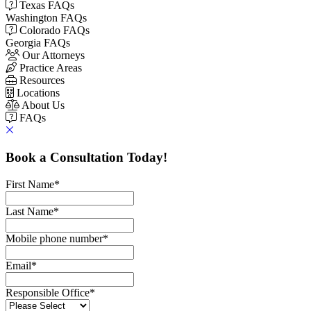
Texas FAQs
Washington FAQs
Colorado FAQs
Georgia FAQs
Our Attorneys
Practice Areas
Resources
Locations
About Us
FAQs
Book a Consultation Today!
First Name
*
Last Name
*
Mobile phone number
*
Email
*
Responsible Office
*