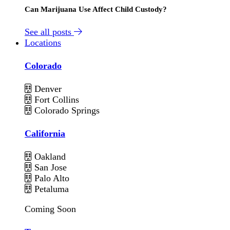
Can Marijuana Use Affect Child Custody?
See all posts
Locations
Colorado
Denver
Fort Collins
Colorado Springs
California
Oakland
San Jose
Palo Alto
Petaluma
Coming Soon