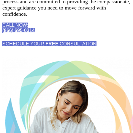
process and are committed to providing the compassionate,
expert guidance you need to move forward with
confidence.
CALL NOW:
(866) 695-0314
SCHEDULE YOUR
FREE
CONSULTATION