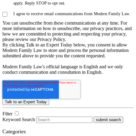
apply. Reply STOP to opt out.
I agree to receive email communications from Modern Family Law.
You can unsubscribe from these communications at any time. For
more information on how to unsubscribe, our privacy practices, and
how we are committed to protecting and respecting your privacy,
please review our Privacy Policy.
By clicking Talk to an Expert Today below, you consent to allow
Modern Family Law to store and process the personal information
submitted above to provide you the content requested.
Modern Family Law's official language is English and we only
conduct communication and consultation in English.
Filter
Keyword Search
submit search
Categories