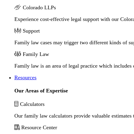
Colorado LLPs
Experience cost-effective legal support with our Colora
Support
Family law cases may trigger two different kinds of s
Family Law
Family law is an area of legal practice which includes
Resources
Our Areas of Expertise
Calculators
Our family law calculators provide valuable estimates 
Resource Center