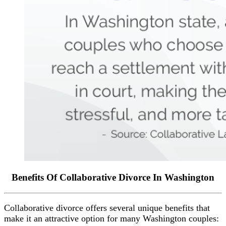
Benefits Of Collaborative Divorce In Washington
Collaborative divorce offers several unique benefits that
make it an attractive option for many Washington couples: