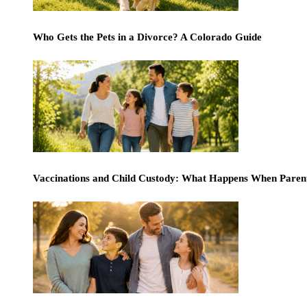
Who Gets the Pets in a Divorce? A Colorado Guide
Vaccinations and Child Custody: What Happens When Paren