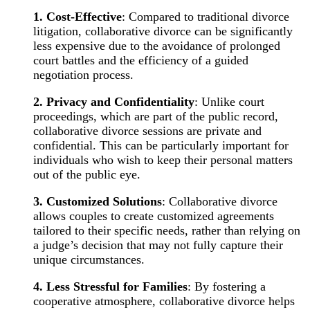
1. Cost-Effective
: Compared to traditional divorce
litigation, collaborative divorce can be significantly
less expensive due to the avoidance of prolonged
court battles and the efficiency of a guided
negotiation process.
2. Privacy and Confidentiality
: Unlike court
proceedings, which are part of the public record,
collaborative divorce sessions are private and
confidential. This can be particularly important for
individuals who wish to keep their personal matters
out of the public eye.
3. Customized Solutions
: Collaborative divorce
allows couples to create customized agreements
tailored to their specific needs, rather than relying on
a judge’s decision that may not fully capture their
unique circumstances.
4. Less Stressful for Families
: By fostering a
cooperative atmosphere, collaborative divorce helps