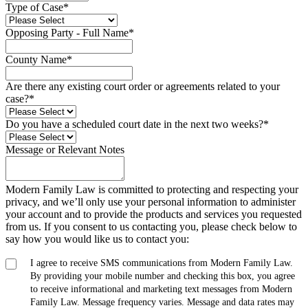
Type of Case
*
Opposing Party - Full Name
*
County Name
*
Are there any existing court order or agreements related to your
case?
*
Do you have a scheduled court date in the next two weeks?
*
Message or Relevant Notes
Modern Family Law is committed to protecting and respecting your
privacy, and we’ll only use your personal information to administer
your account and to provide the products and services you requested
from us. If you consent to us contacting you, please check below to
say how you would like us to contact you:
I agree to receive SMS communications from Modern Family Law.
By providing your mobile number and checking this box, you agree
to receive informational and marketing text messages from Modern
Family Law. Message frequency varies. Message and data rates may