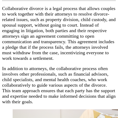
Collaborative divorce is a legal process that allows couples
to work together with their attorneys to resolve divorce-
related issues, such as property division, child custody, and
spousal support, without going to court. Instead of
engaging in litigation, both parties and their respective
attorneys sign an agreement committing to open
communication and transparency. This agreement includes
a pledge that if the process fails, the attorneys involved
must withdraw from the case, incentivizing everyone to
work towards a settlement.
In addition to attorneys, the collaborative process often
involves other professionals, such as financial advisors,
child specialists, and mental health coaches, who work
collaboratively to guide various aspects of the divorce.
This team approach ensures that each party has the support
and expertise needed to make informed decisions that align
with their goals.