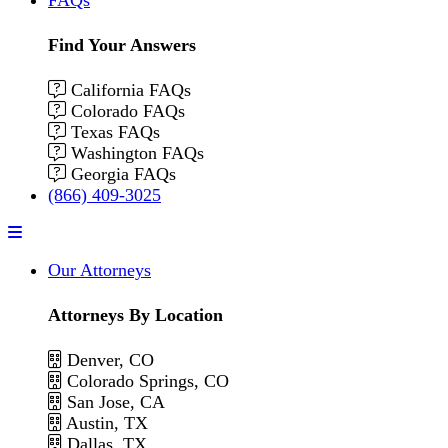
Find Your Answers
California FAQs
Colorado FAQs
Texas FAQs
Washington FAQs
Georgia FAQs
(866) 409-3025
Menu
Our Attorneys
Attorneys By Location
Denver, CO
Colorado Springs, CO
San Jose, CA
Austin, TX
Dallas, TX