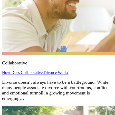
Collaborative
How Does Collaborative Divorce Work?
Divorce doesn’t always have to be a battleground. While
many people associate divorce with courtrooms, conflict,
and emotional turmoil, a growing movement is
emerging…