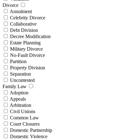
Divorce
Annulment
Celebrity Divorce
Collaborative
Debt Division
Decree Modification
Estate Planning
Military Divorce
No-Fault Divorce
Partition
Property Division
Separation
Uncontested
Family Law
Adoption
Appeals
Arbitration
Civil Unions
Common Law
Court Closures
Domestic Partnership
Domestic Violence