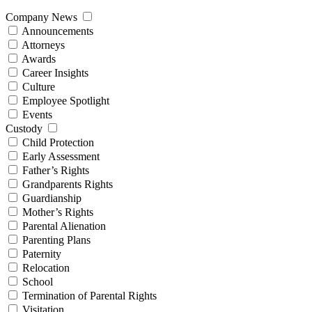
Company News
Announcements
Attorneys
Awards
Career Insights
Culture
Employee Spotlight
Events
Custody
Child Protection
Early Assessment
Father’s Rights
Grandparents Rights
Guardianship
Mother’s Rights
Parental Alienation
Parenting Plans
Paternity
Relocation
School
Termination of Parental Rights
Visitation