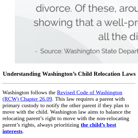
Understanding Washington’s Child Relocation Laws
Washington follows the
Revised Code of Washington
(RCW) Chapter 26.09
. This law requires a parent with
primary custody to notify the other parent if they plan to
move with the child. Washington law aims to balance the
relocating parent’s right to move with the non-relocating
parent’s rights, always prioritizing
the child’s best
interests
.