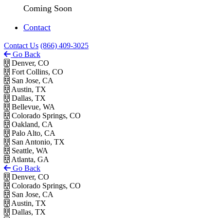
Coming Soon
Contact
Contact Us
(866) 409-3025
Go Back
Denver, CO
Fort Collins, CO
San Jose, CA
Austin, TX
Dallas, TX
Bellevue, WA
Colorado Springs, CO
Oakland, CA
Palo Alto, CA
San Antonio, TX
Seattle, WA
Atlanta, GA
Go Back
Denver, CO
Colorado Springs, CO
San Jose, CA
Austin, TX
Dallas, TX