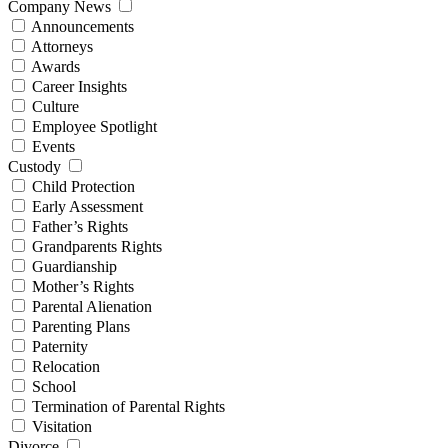
Company News
Announcements
Attorneys
Awards
Career Insights
Culture
Employee Spotlight
Events
Custody
Child Protection
Early Assessment
Father’s Rights
Grandparents Rights
Guardianship
Mother’s Rights
Parental Alienation
Parenting Plans
Paternity
Relocation
School
Termination of Parental Rights
Visitation
Divorce