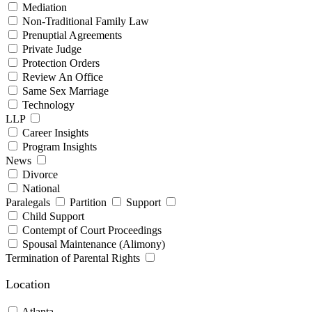
Mediation
Non-Traditional Family Law
Prenuptial Agreements
Private Judge
Protection Orders
Review An Office
Same Sex Marriage
Technology
LLP
Career Insights
Program Insights
News
Divorce
National
Paralegals
Partition
Support
Child Support
Contempt of Court Proceedings
Spousal Maintenance (Alimony)
Termination of Parental Rights
Location
Atlanta