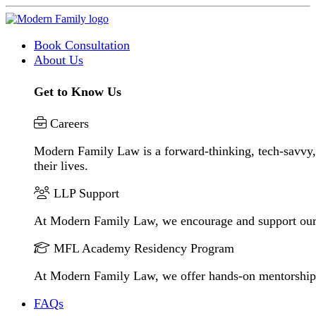
Book Consultation
About Us
Get to Know Us
Careers
Modern Family Law is a forward-thinking, tech-savvy, 
their lives.
LLP Support
At Modern Family Law, we encourage and support our
MFL Academy Residency Program
At Modern Family Law, we offer hands-on mentorship to 
FAQs