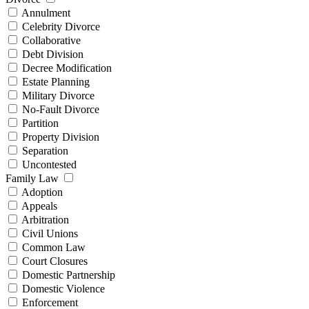
Annulment
Celebrity Divorce
Collaborative
Debt Division
Decree Modification
Estate Planning
Military Divorce
No-Fault Divorce
Partition
Property Division
Separation
Uncontested
Family Law
Adoption
Appeals
Arbitration
Civil Unions
Common Law
Court Closures
Domestic Partnership
Domestic Violence
Enforcement