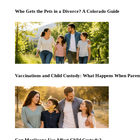
Who Gets the Pets in a Divorce? A Colorado Guide
Vaccinations and Child Custody: What Happens When Paren
Can Marijuana Use Affect Child Custody?