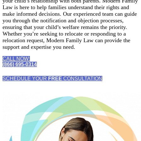
your child’s relationship with both parents. Modern Family
Law is here to help families understand their rights and
make informed decisions. Our experienced team can guide
you through the notification and objection processes,
ensuring that your child’s welfare remains the priority.
Whether you’re seeking to relocate or responding to a
relocation request, Modern Family Law can provide the
support and expertise you need.
CALL NOW:
(866) 695-0314
SCHEDULE YOUR
FREE
CONSULTATION