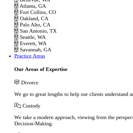
Atlanta, GA
Fort Collins, CO
Oakland, CA
Palo Alto, CA
San Antonio, TX
Seattle, WA
Everett, WA
Savannah, GA
Practice Areas
Our Areas of Expertise
Divorce
We go to great lengths to help our clients understand a
Custody
We take a modern approach, viewing from the perspecti
Decision-Making.