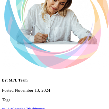
By: MFL Team
Posted November 13, 2024
Tags
child relocation
Washington