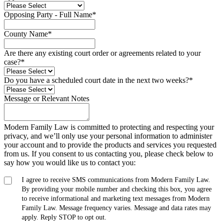
Opposing Party - Full Name
*
County Name
*
Are there any existing court order or agreements related to your
case?
*
Do you have a scheduled court date in the next two weeks?
*
Message or Relevant Notes
Modern Family Law is committed to protecting and respecting your
privacy, and we’ll only use your personal information to administer
your account and to provide the products and services you requested
from us. If you consent to us contacting you, please check below to
say how you would like us to contact you:
I agree to receive SMS communications from Modern Family Law.
By providing your mobile number and checking this box, you agree
to receive informational and marketing text messages from Modern
Family Law. Message frequency varies. Message and data rates may
apply. Reply STOP to opt out.