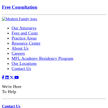
Free Consultation
Our Attorneys
Fees and Costs
Practice Areas
Resource Center
About Us
Careers
MFL Academy Residency Program
Our Locations
Contact Us
We're Here
To Help
Contact Us