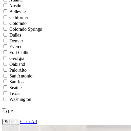
Austin
Bellevue
California
Colorado
Colorado Springs
Dallas
Denver
Everett
Fort Collins
Georgia
Oakland
Palo Alto
San Antonio
San Jose
Seattle
Texas
Washington
Type
Clear All
Submit