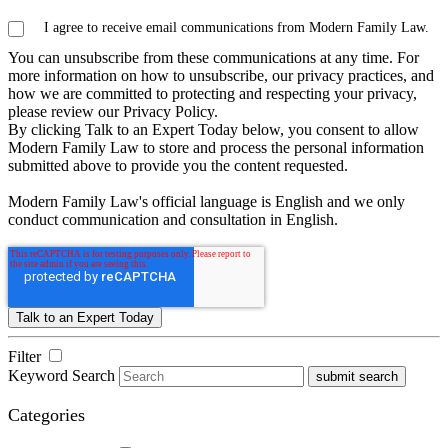
I agree to receive email communications from Modern Family Law.
You can unsubscribe from these communications at any time. For
more information on how to unsubscribe, our privacy practices, and
how we are committed to protecting and respecting your privacy,
please review our Privacy Policy.
By clicking Talk to an Expert Today below, you consent to allow
Modern Family Law to store and process the personal information
submitted above to provide you the content requested.
Modern Family Law's official language is English and we only
conduct communication and consultation in English.
Filter
Keyword Search
submit search
Categories