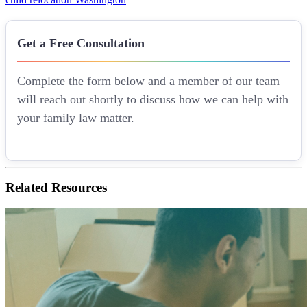
Get a Free Consultation
Complete the form below and a member of our team
will reach out shortly to discuss how we can help with
your family law matter.
Related
Resources