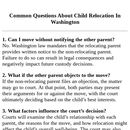
Common Questions About Child Relocation In
Washington
1. Can I move without notifying the other parent?
No. Washington law mandates that the relocating parent
provides written notice to the non-relocating parent.
Failure to do so can result in legal consequences and
negatively impact future custody decisions.
2. What if the other parent objects to the move?
If the non-relocating parent files an objection, the matter
may go to court. At that point, both parties may present
their arguments for or against the move, with the court
ultimately deciding based on the child’s best interests.
3. What factors influence the court’s decision?
Courts will examine the child’s relationship with each
parent, the reasons for the move, and how relocation might
affect the child’s overall well-being. The court may also