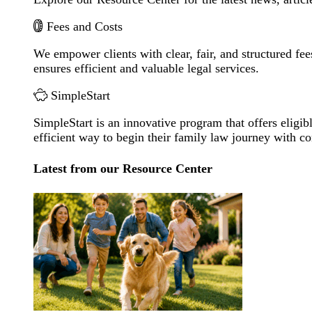
Fees and Costs
We empower clients with clear, fair, and structured fee
ensures efficient and valuable legal services.
SimpleStart
SimpleStart is an innovative program that offers eligibl
efficient way to begin their family law journey with c
Latest from our Resource Center