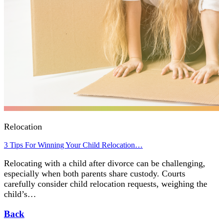
Relocation
3 Tips For Winning Your Child Relocation…
Relocating with a child after divorce can be challenging,
especially when both parents share custody. Courts
carefully consider child relocation requests, weighing the
child’s…
Back