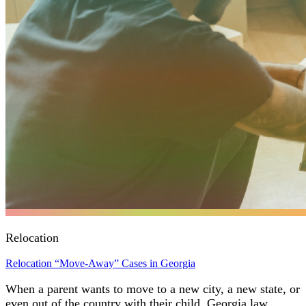
Relocation
Relocation “Move-Away” Cases in Georgia
When a parent wants to move to a new city, a new state, or
even out of the country with their child, Georgia law…