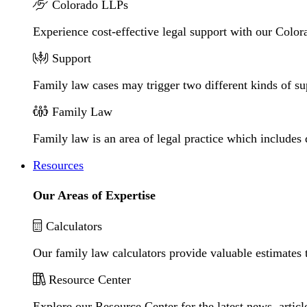
Colorado LLPs
Experience cost-effective legal support with our Colora
Support
Family law cases may trigger two different kinds of s
Family Law
Family law is an area of legal practice which includes
Resources
Our Areas of Expertise
Calculators
Our family law calculators provide valuable estimates 
Resource Center
Explore our Resource Center for the latest news, artic