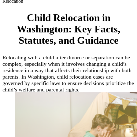
Relocation
Child Relocation in
Washington: Key Facts,
Statutes, and Guidance
Relocating with a child after divorce or separation can be
complex, especially when it involves changing a child’s
residence in a way that affects their relationship with both
parents. In Washington, child relocation cases are
governed by specific laws to ensure decisions prioritize the
child’s welfare and parental rights.