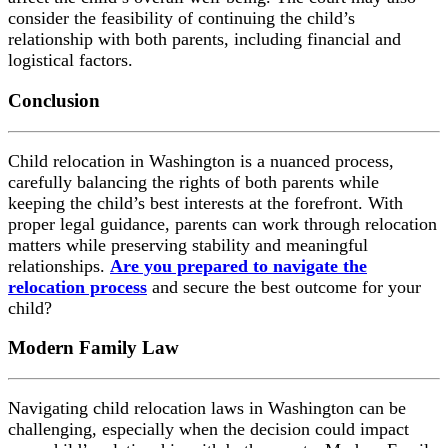
consider the feasibility of continuing the child’s
relationship with both parents, including financial and
logistical factors.
Conclusion
Child relocation in Washington is a nuanced process,
carefully balancing the rights of both parents while
keeping the child’s best interests at the forefront. With
proper legal guidance, parents can work through relocation
matters while preserving stability and meaningful
relationships.
Are you prepared to navigate the
relocation process
and secure the best outcome for your
child?
Modern Family Law
Navigating child relocation laws in Washington can be
challenging, especially when the decision could impact