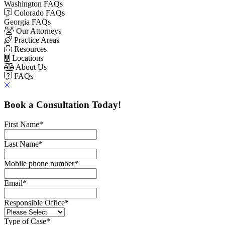
Washington FAQs
Colorado FAQs
Georgia FAQs
Our Attorneys
Practice Areas
Resources
Locations
About Us
FAQs
Book a Consultation Today!
First Name
*
Last Name
*
Mobile phone number
*
Email
*
Responsible Office
*
Type of Case
*