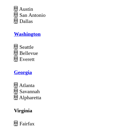
Austin
San Antonio
Dallas
Washington
Seattle
Bellevue
Everett
Georgia
Atlanta
Savannah
Alpharetta
Virginia
Fairfax