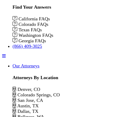
Find Your Answers
California FAQs
Colorado FAQs
Texas FAQs
Washington FAQs
Georgia FAQs
(866) 409-3025
Menu
Our Attorneys
Attorneys By Location
Denver, CO
Colorado Springs, CO
San Jose, CA
Austin, TX
Dallas, TX
Bellevue, WA