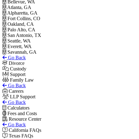
Bellevue, WA
Atlanta, GA
Alpharetta, GA
Fort Collins, CO
Oakland, CA
Palo Alto, CA
San Antonio, TX
Seattle, WA
Everett, WA
Savannah, GA
Go Back
Divorce
Custody
Support
Family Law
Go Back
Careers
LLP Support
Go Back
Calculators
Fees and Costs
Resource Center
Go Back
California FAQs
Texas FAQs