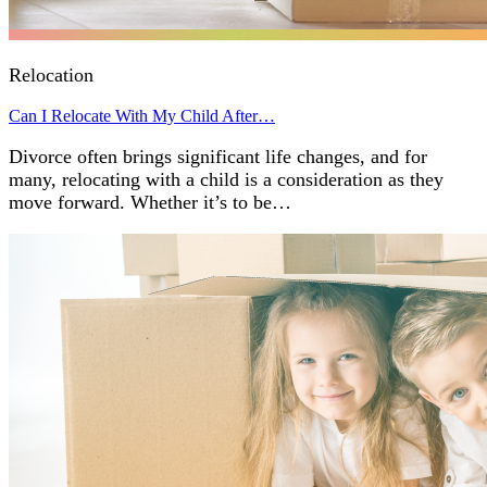
Relocation
Can I Relocate With My Child After…
Divorce often brings significant life changes, and for
many, relocating with a child is a consideration as they
move forward. Whether it’s to be…