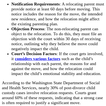
Notification Requirements
: A relocating parent must
provide notice at least 60 days before moving. This
notice includes the reason for the move, the intended
new residence, and how the relocation might affect
the existing parenting plan.
Objection Process
: The non-relocating parent can
object to the relocation. To do this, they must file an
objection with the court within 30 days of receiving
notice, outlining why they believe the move could
negatively impact the child.
Court’s Decision Factors
: If the court gets involved,
it
considers various factors
such as the child’s
relationship with each parent, the reasons for and
against the move, and how the relocation could
impact the child’s emotional stability and education.
According to the Washington State Department of Social
and Health Services, nearly 30% of post-divorce child
custody cases involve relocation requests. Courts grant
around 60% of these requests, indicating that a strong case
is often required to justify a significant move.