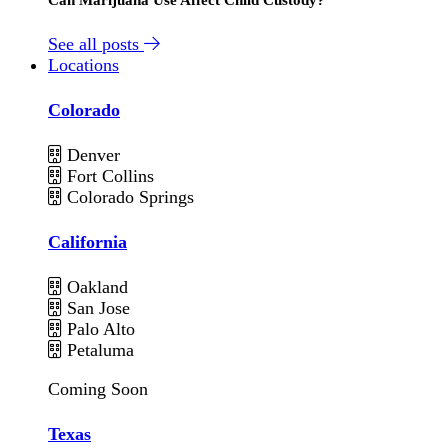
See all posts
Locations
Colorado
Denver
Fort Collins
Colorado Springs
California
Oakland
San Jose
Palo Alto
Petaluma
Coming Soon
Texas