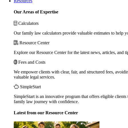
Resources
Our Areas of Expertise
Calculators
Our family law calculators provide valuable estimates to help y
Resource Center
Explore our Resource Center for the latest news, articles, and 
Fees and Costs
We empower clients with clear, fair, and structured fees, avoidi
valuable legal services.
SimpleStart
SimpleStart is an innovative program that offers eligible clients 
family law journey with confidence.
Latest from our Resource Center