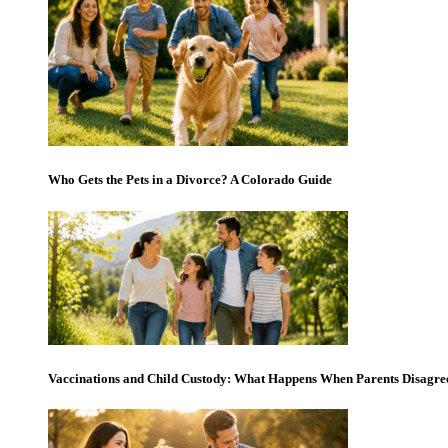
Who Gets the Pets in a Divorce? A Colorado Guide
Vaccinations and Child Custody: What Happens When Parents Disagre