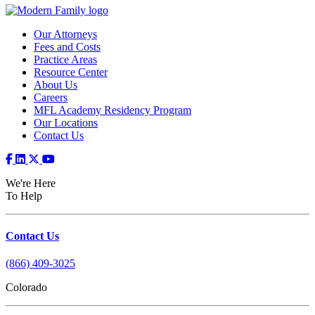
Our Attorneys
Fees and Costs
Practice Areas
Resource Center
About Us
Careers
MFL Academy Residency Program
Our Locations
Contact Us
We're Here
To Help
Contact Us
(866) 409-3025
Colorado