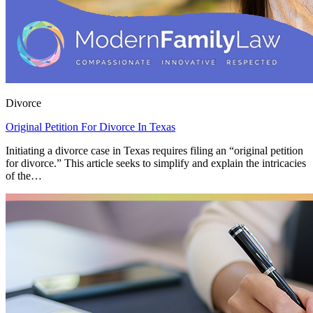
Divorce
Original Petition For Divorce In Texas
Initiating a divorce case in Texas requires filing an “original petition
for divorce.” This article seeks to simplify and explain the intricacies
of the…