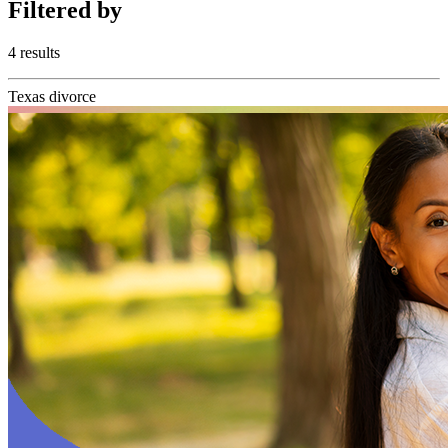
Filtered
by
4 results
Texas divorce