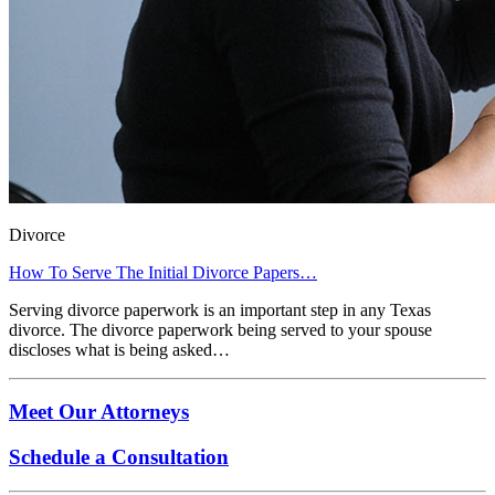
Divorce
How To Serve The Initial Divorce Papers…
Serving divorce paperwork is an important step in any Texas
divorce. The divorce paperwork being served to your spouse
discloses what is being asked…
Meet Our Attorneys
Schedule a Consultation