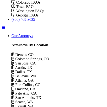
Colorado FAQs
Texas FAQs
Washington FAQs
Georgia FAQs
(866) 409-3025
Menu
Our Attorneys
Attorneys By Location
Denver, CO
Colorado Springs, CO
San Jose, CA
Austin, TX
Dallas, TX
Bellevue, WA
Atlanta, GA
Fort Collins, CO
Oakland, CA
Palo Alto, CA
San Antonio, TX
Seattle, WA
Everett, WA