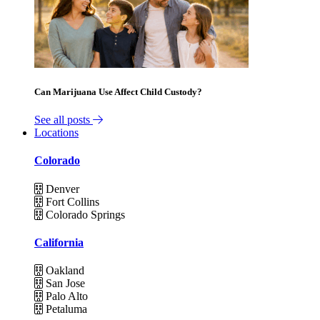
Can Marijuana Use Affect Child Custody?
See all posts
Locations
Colorado
Denver
Fort Collins
Colorado Springs
California
Oakland
San Jose
Palo Alto
Petaluma