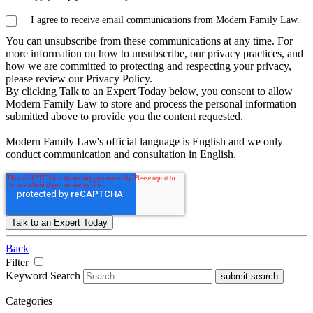
I agree to receive email communications from Modern Family Law.
You can unsubscribe from these communications at any time. For
more information on how to unsubscribe, our privacy practices, and
how we are committed to protecting and respecting your privacy,
please review our Privacy Policy.
By clicking Talk to an Expert Today below, you consent to allow
Modern Family Law to store and process the personal information
submitted above to provide you the content requested.
Modern Family Law's official language is English and we only
conduct communication and consultation in English.
Back
Filter
Keyword Search
submit search
Categories