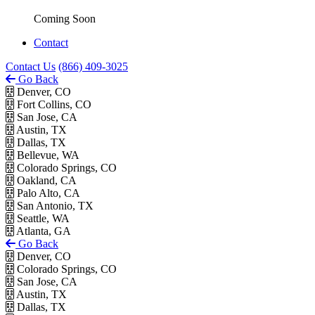
Coming Soon
Contact
Contact Us
(866) 409-3025
Go Back
Denver, CO
Fort Collins, CO
San Jose, CA
Austin, TX
Dallas, TX
Bellevue, WA
Colorado Springs, CO
Oakland, CA
Palo Alto, CA
San Antonio, TX
Seattle, WA
Atlanta, GA
Go Back
Denver, CO
Colorado Springs, CO
San Jose, CA
Austin, TX
Dallas, TX