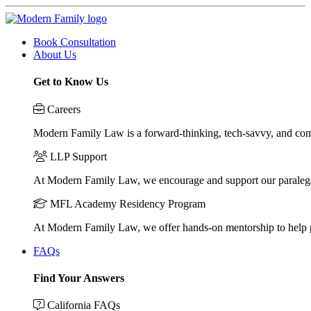
Book Consultation
About Us
Get to Know Us
Careers
Modern Family Law is a forward-thinking, tech-savvy, and compa
LLP Support
At Modern Family Law, we encourage and support our paraleg
MFL Academy Residency Program
At Modern Family Law, we offer hands-on mentorship to help pos
FAQs
Find Your Answers
California FAQs