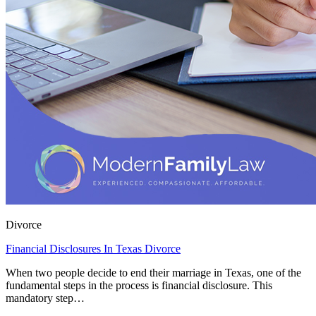
Divorce
Financial Disclosures In Texas Divorce
When two people decide to end their marriage in Texas, one of the
fundamental steps in the process is financial disclosure. This
mandatory step…