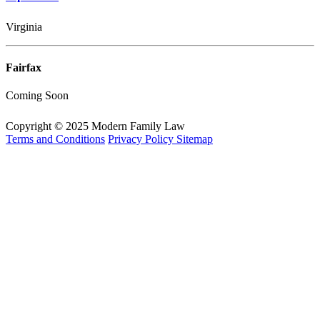
Virginia
Fairfax
Coming Soon
Copyright © 2025 Modern Family Law
Terms and Conditions
Privacy Policy
Sitemap