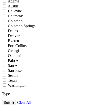
Atlanta
Austin
Bellevue
California
Colorado
Colorado Springs
Dallas
Denver
Everett
Fort Collins
Georgia
Oakland
Palo Alto
San Antonio
San Jose
Seattle
Texas
Washington
Type
Clear All
Submit