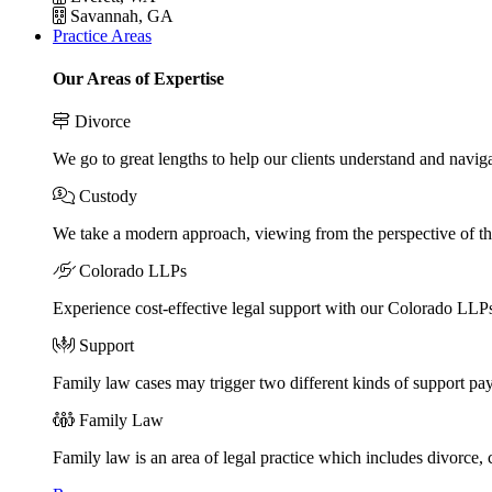
Savannah, GA
Practice Areas
Our Areas of Expertise
Divorce
We go to great lengths to help our clients understand and naviga
Custody
We take a modern approach, viewing from the perspective of the
Colorado LLPs
Experience cost-effective legal support with our Colorado LLPs, 
Support
Family law cases may trigger two different kinds of support pa
Family Law
Family law is an area of legal practice which includes divorce,