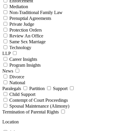
Enforcement
Mediation
Non-Traditional Family Law
Prenuptial Agreements
Private Judge
Protection Orders
Review An Office
Same Sex Marriage
Technology
LLP
Career Insights
Program Insights
News
Divorce
National
Paralegals
Partition
Support
Child Support
Contempt of Court Proceedings
Spousal Maintenance (Alimony)
Termination of Parental Rights
Location