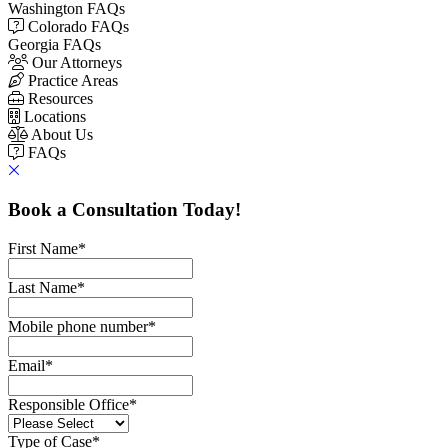
Washington FAQs
Colorado FAQs
Georgia FAQs
Our Attorneys
Practice Areas
Resources
Locations
About Us
FAQs
Book a Consultation Today!
First Name
*
Last Name
*
Mobile phone number
*
Email
*
Responsible Office
*
Type of Case
*