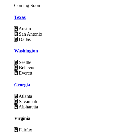
Coming Soon
Texas
Austin
San Antonio
Dallas
Washington
Seattle
Bellevue
Everett
Georgia
Atlanta
Savannah
Alpharetta
Virginia
Fairfax