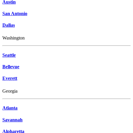
Austin
San Antonio
Dallas
Washington
Seattle
Bellevue
Everett
Georgia
Atlanta
Savannah
Alpharetta