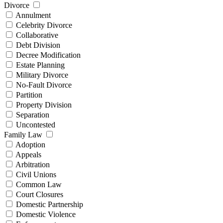
Divorce
Annulment
Celebrity Divorce
Collaborative
Debt Division
Decree Modification
Estate Planning
Military Divorce
No-Fault Divorce
Partition
Property Division
Separation
Uncontested
Family Law
Adoption
Appeals
Arbitration
Civil Unions
Common Law
Court Closures
Domestic Partnership
Domestic Violence