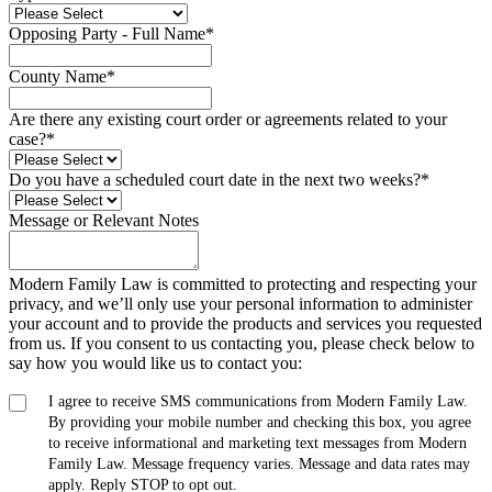
Opposing Party - Full Name
*
County Name
*
Are there any existing court order or agreements related to your
case?
*
Do you have a scheduled court date in the next two weeks?
*
Message or Relevant Notes
Modern Family Law is committed to protecting and respecting your
privacy, and we’ll only use your personal information to administer
your account and to provide the products and services you requested
from us. If you consent to us contacting you, please check below to
say how you would like us to contact you:
I agree to receive SMS communications from Modern Family Law.
By providing your mobile number and checking this box, you agree
to receive informational and marketing text messages from Modern
Family Law. Message frequency varies. Message and data rates may
apply. Reply STOP to opt out.