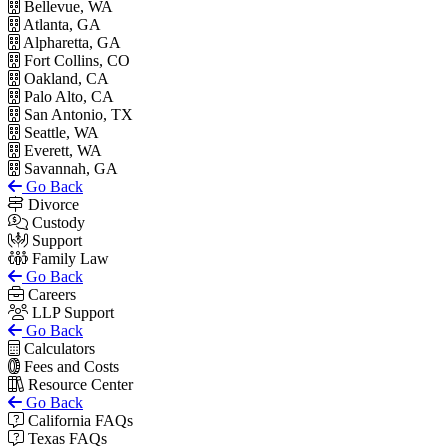
Bellevue, WA
Atlanta, GA
Alpharetta, GA
Fort Collins, CO
Oakland, CA
Palo Alto, CA
San Antonio, TX
Seattle, WA
Everett, WA
Savannah, GA
Go Back
Divorce
Custody
Support
Family Law
Go Back
Careers
LLP Support
Go Back
Calculators
Fees and Costs
Resource Center
Go Back
California FAQs
Texas FAQs