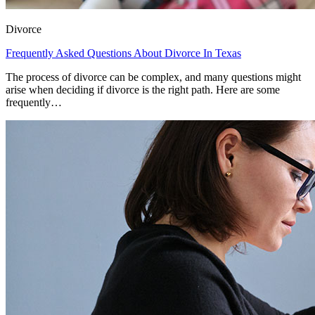
Divorce
Frequently Asked Questions About Divorce In Texas
The process of divorce can be complex, and many questions might
arise when deciding if divorce is the right path. Here are some
frequently…