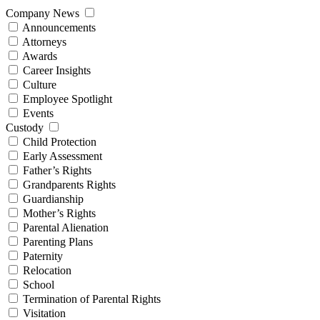
Company News
Announcements
Attorneys
Awards
Career Insights
Culture
Employee Spotlight
Events
Custody
Child Protection
Early Assessment
Father’s Rights
Grandparents Rights
Guardianship
Mother’s Rights
Parental Alienation
Parenting Plans
Paternity
Relocation
School
Termination of Parental Rights
Visitation