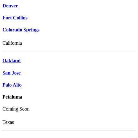
Denver
Fort Collins
Colorado Springs
California
Oakland
San Jose
Palo Alto
Petaluma
Coming Soon
Texas