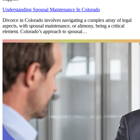
Understanding Spousal Maintenance In Colorado
Divorce in Colorado involves navigating a complex array of legal
aspects, with spousal maintenance, or alimony, being a critical
element. Colorado’s approach to spousal…