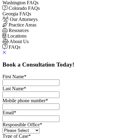
Washington FAQs
Colorado FAQs
Georgia FAQs
Our Attorneys
Practice Areas
Resources
Locations
About Us
FAQs
Book a Consultation Today!
First Name
*
Last Name
*
Mobile phone number
*
Email
*
Responsible Office
*
Type of Case
*