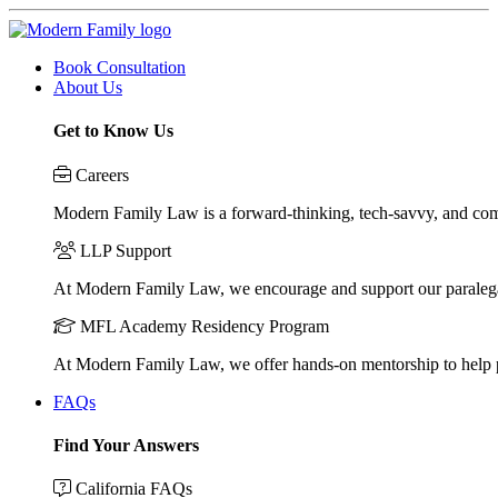
Book Consultation
About Us
Get to Know Us
Careers
Modern Family Law is a forward-thinking, tech-savvy, and compa
LLP Support
At Modern Family Law, we encourage and support our paraleg
MFL Academy Residency Program
At Modern Family Law, we offer hands-on mentorship to help pos
FAQs
Find Your Answers
California FAQs