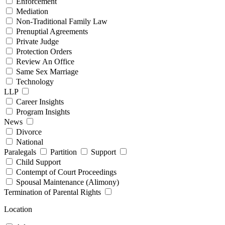
Enforcement
Mediation
Non-Traditional Family Law
Prenuptial Agreements
Private Judge
Protection Orders
Review An Office
Same Sex Marriage
Technology
LLP
Career Insights
Program Insights
News
Divorce
National
Paralegals
Partition
Support
Child Support
Contempt of Court Proceedings
Spousal Maintenance (Alimony)
Termination of Parental Rights
Location