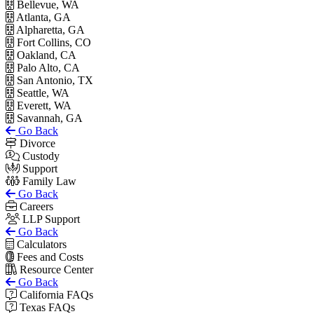
Bellevue, WA
Atlanta, GA
Alpharetta, GA
Fort Collins, CO
Oakland, CA
Palo Alto, CA
San Antonio, TX
Seattle, WA
Everett, WA
Savannah, GA
Go Back
Divorce
Custody
Support
Family Law
Go Back
Careers
LLP Support
Go Back
Calculators
Fees and Costs
Resource Center
Go Back
California FAQs
Texas FAQs