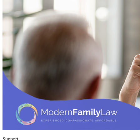
Support