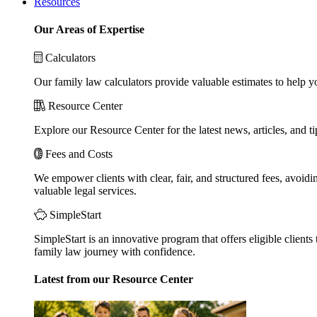
Resources
Our Areas of Expertise
Calculators
Our family law calculators provide valuable estimates to help y
Resource Center
Explore our Resource Center for the latest news, articles, and 
Fees and Costs
We empower clients with clear, fair, and structured fees, avoidi
valuable legal services.
SimpleStart
SimpleStart is an innovative program that offers eligible clients 
family law journey with confidence.
Latest from our Resource Center