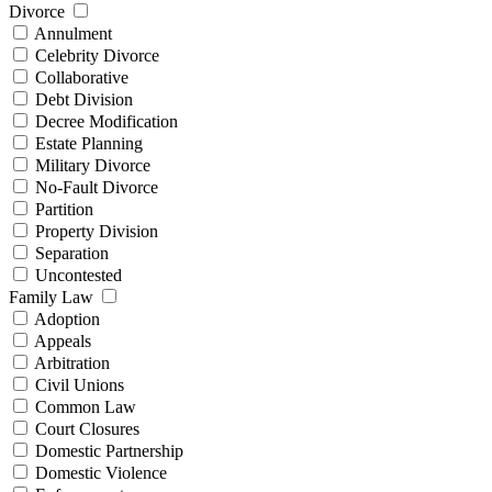
Divorce
Annulment
Celebrity Divorce
Collaborative
Debt Division
Decree Modification
Estate Planning
Military Divorce
No-Fault Divorce
Partition
Property Division
Separation
Uncontested
Family Law
Adoption
Appeals
Arbitration
Civil Unions
Common Law
Court Closures
Domestic Partnership
Domestic Violence