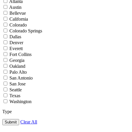
Atlanta
Austin
Bellevue
California
Colorado
Colorado Springs
Dallas
Denver
Everett
Fort Collins
Georgia
Oakland
Palo Alto
San Antonio
San Jose
Seattle
Texas
Washington
Type
Clear All
Submit