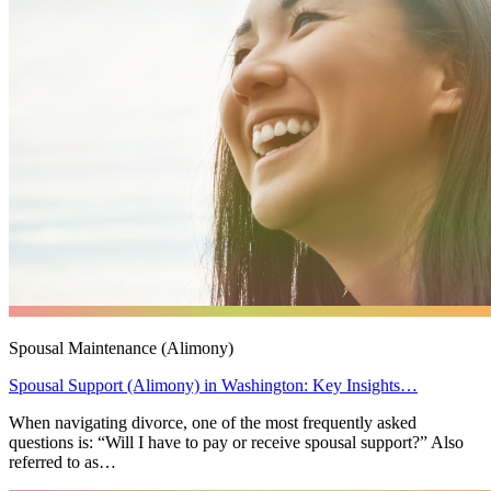
Spousal Maintenance (Alimony)
Spousal Support (Alimony) in Washington: Key Insights…
When navigating divorce, one of the most frequently asked
questions is: “Will I have to pay or receive spousal support?” Also
referred to as…