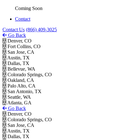
Coming Soon
Contact
Contact Us
(866) 409-3025
Go Back
Denver, CO
Fort Collins, CO
San Jose, CA
Austin, TX
Dallas, TX
Bellevue, WA
Colorado Springs, CO
Oakland, CA
Palo Alto, CA
San Antonio, TX
Seattle, WA
Atlanta, GA
Go Back
Denver, CO
Colorado Springs, CO
San Jose, CA
Austin, TX
Dallas, TX