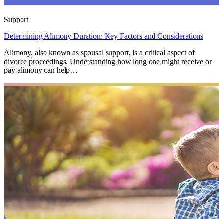
Support
Determining Alimony Duration: Key Factors and Considerations
Alimony, also known as spousal support, is a critical aspect of
divorce proceedings. Understanding how long one might receive or
pay alimony can help…