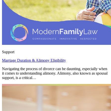
Support
Marriage Duration & Alimony Eligibility
Navigating the process of divorce can be daunting, especially when
it comes to understanding alimony. Alimony, also known as spousal
support, is a critical…