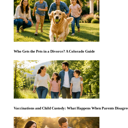
Who Gets the Pets in a Divorce? A Colorado Guide
Vaccinations and Child Custody: What Happens When Parents Disagre