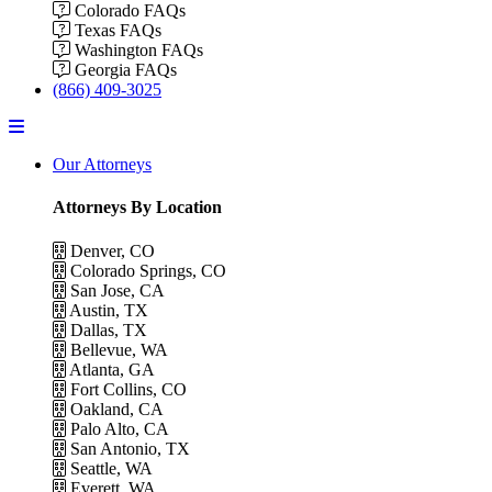
Colorado FAQs
Texas FAQs
Washington FAQs
Georgia FAQs
(866) 409-3025
Menu
Our Attorneys
Attorneys By Location
Denver, CO
Colorado Springs, CO
San Jose, CA
Austin, TX
Dallas, TX
Bellevue, WA
Atlanta, GA
Fort Collins, CO
Oakland, CA
Palo Alto, CA
San Antonio, TX
Seattle, WA
Everett, WA