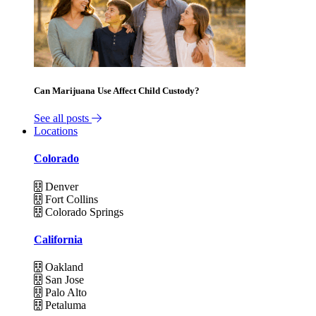
Can Marijuana Use Affect Child Custody?
See all posts
Locations
Colorado
Denver
Fort Collins
Colorado Springs
California
Oakland
San Jose
Palo Alto
Petaluma