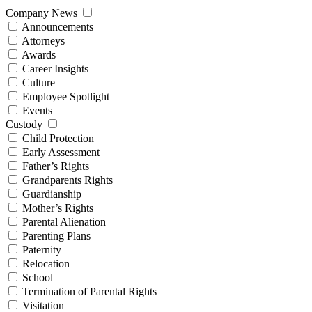
Company News
Announcements
Attorneys
Awards
Career Insights
Culture
Employee Spotlight
Events
Custody
Child Protection
Early Assessment
Father’s Rights
Grandparents Rights
Guardianship
Mother’s Rights
Parental Alienation
Parenting Plans
Paternity
Relocation
School
Termination of Parental Rights
Visitation