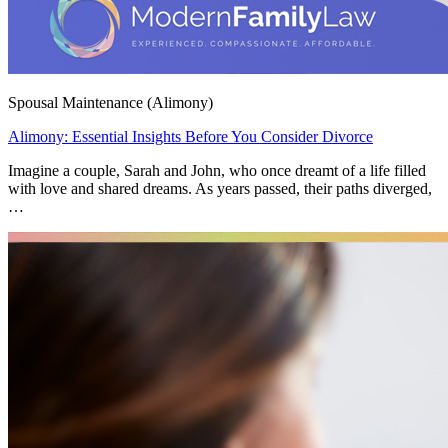
Spousal Maintenance (Alimony)
Alimony: Essential Insights Before You Consider Divorce
Imagine a couple, Sarah and John, who once dreamt of a life filled
with love and shared dreams. As years passed, their paths diverged,
…