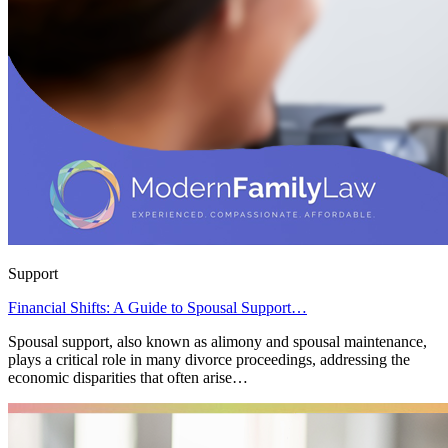
Support
Financial Shifts: A Guide to Spousal Support…
Spousal support, also known as alimony and spousal maintenance,
plays a critical role in many divorce proceedings, addressing the
economic disparities that often arise…