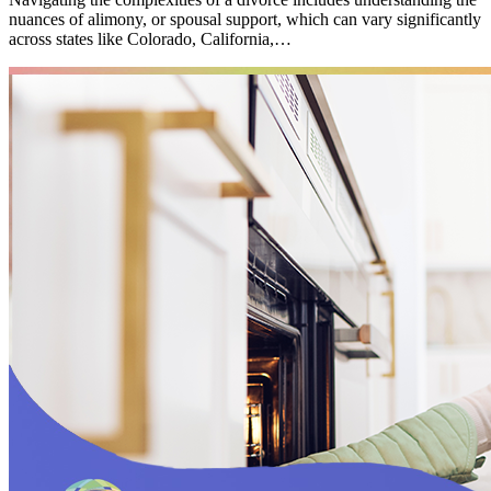
nuances of alimony, or spousal support, which can vary significantly
across states like Colorado, California,…