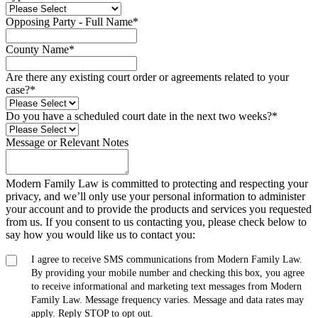
Opposing Party - Full Name
*
County Name
*
Are there any existing court order or agreements related to your
case?
*
Do you have a scheduled court date in the next two weeks?
*
Message or Relevant Notes
Modern Family Law is committed to protecting and respecting your
privacy, and we’ll only use your personal information to administer
your account and to provide the products and services you requested
from us. If you consent to us contacting you, please check below to
say how you would like us to contact you:
I agree to receive SMS communications from Modern Family Law.
By providing your mobile number and checking this box, you agree
to receive informational and marketing text messages from Modern
Family Law. Message frequency varies. Message and data rates may
apply. Reply STOP to opt out.