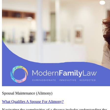
Spousal Maintenance (Alimony)
What Qualifies A Spouse For Alimony?
Navigating the complexities of a divorce includes understanding the