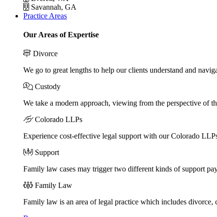
Savannah, GA
Practice Areas
Our Areas of Expertise
Divorce
We go to great lengths to help our clients understand and naviga
Custody
We take a modern approach, viewing from the perspective of the
Colorado LLPs
Experience cost-effective legal support with our Colorado LLPs, 
Support
Family law cases may trigger two different kinds of support pa
Family Law
Family law is an area of legal practice which includes divorce,