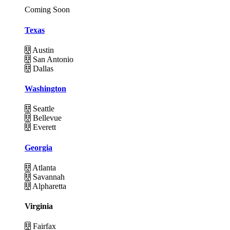
Coming Soon
Texas
Austin
San Antonio
Dallas
Washington
Seattle
Bellevue
Everett
Georgia
Atlanta
Savannah
Alpharetta
Virginia
Fairfax