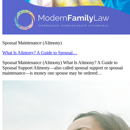
Spousal Maintenance (Alimony)
What Is Alimony? A Guide to Spousal…
Spousal Maintenance (Alimony) What Is Alimony? A Guide to
Spousal Support Alimony—also called spousal support or spousal
maintenance—is money one spouse may be ordered…