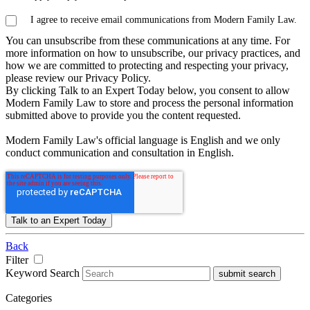
I agree to receive email communications from Modern Family Law.
You can unsubscribe from these communications at any time. For
more information on how to unsubscribe, our privacy practices, and
how we are committed to protecting and respecting your privacy,
please review our Privacy Policy.
By clicking Talk to an Expert Today below, you consent to allow
Modern Family Law to store and process the personal information
submitted above to provide you the content requested.
Modern Family Law's official language is English and we only
conduct communication and consultation in English.
Back
Filter
Keyword Search
submit search
Categories