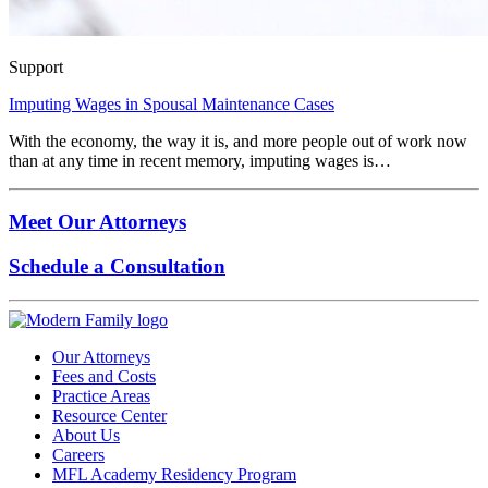
Support
Imputing Wages in Spousal Maintenance Cases
With the economy, the way it is, and more people out of work now
than at any time in recent memory, imputing wages is…
Meet Our Attorneys
Schedule a Consultation
Our Attorneys
Fees and Costs
Practice Areas
Resource Center
About Us
Careers
MFL Academy Residency Program