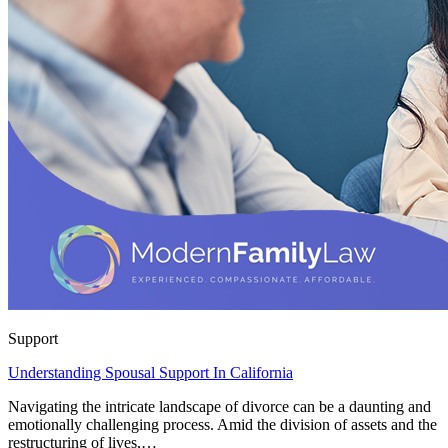
Support
Understanding Spousal Support In California
Navigating the intricate landscape of divorce can be a daunting and
emotionally challenging process. Amid the division of assets and the
restructuring of lives,…