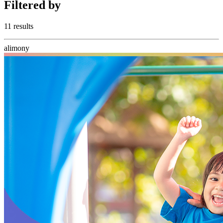
Filtered
by
11 results
alimony