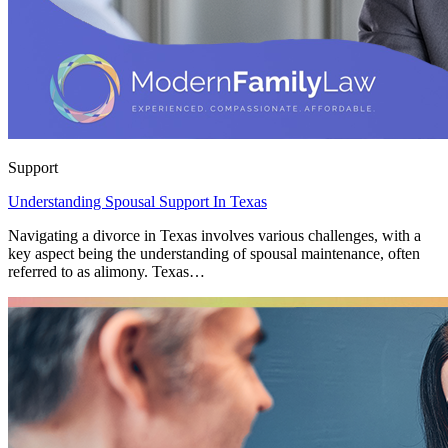
Support
Understanding Spousal Support In Texas
Navigating a divorce in Texas involves various challenges, with a
key aspect being the understanding of spousal maintenance, often
referred to as alimony. Texas…