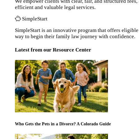
We empower clients with clear, fair, and structured fees
efficient and valuable legal services.
SimpleStart
SimpleStart is an innovative program that offers eligible 
way to begin their family law journey with confidence.
Latest from our Resource Center
Who Gets the Pets in a Divorce? A Colorado Guide