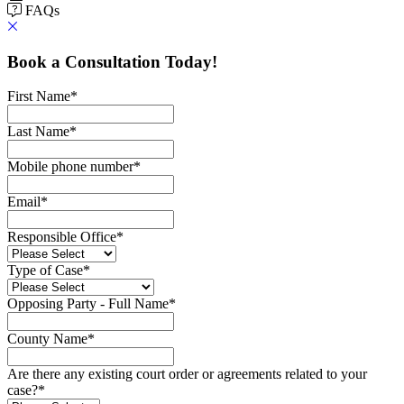
FAQs
Book a Consultation Today!
First Name
*
Last Name
*
Mobile phone number
*
Email
*
Responsible Office
*
Type of Case
*
Opposing Party - Full Name
*
County Name
*
Are there any existing court order or agreements related to your
case?
*