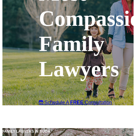
Compassi
Family
Lawyers
Schedule A
FREE
Consultation
FAMILY LAWYERS IN BUDA