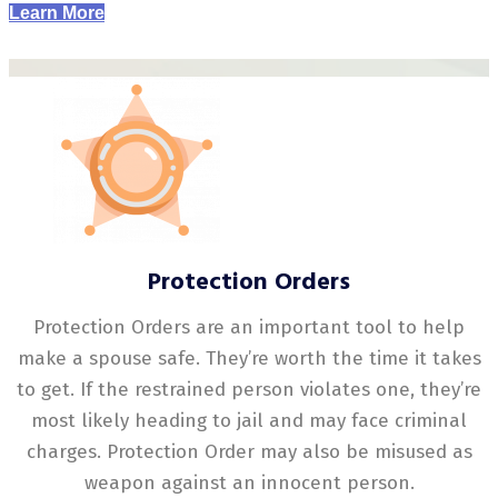
Learn More
Protection Orders
Protection Orders are an important tool to help
make a spouse safe. They’re worth the time it takes
to get. If the restrained person violates one, they’re
most likely heading to jail and may face criminal
charges. Protection Order may also be misused as
weapon against an innocent person.