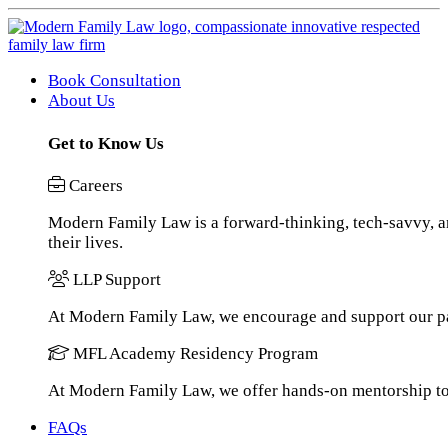
Book Consultation
About Us
Get to Know Us
Careers
Modern Family Law is a forward-thinking, tech-savvy, an
their lives.
LLP Support
At Modern Family Law, we encourage and support our pa
MFL Academy Residency Program
At Modern Family Law, we offer hands-on mentorship to h
FAQs