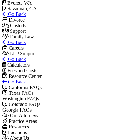
Everett, WA
Savannah, GA
Go Back
Divorce
Custody
Support
Family Law
Go Back
Careers
LLP Support
Go Back
Calculators
Fees and Costs
Resource Center
Go Back
California FAQs
Texas FAQs
Washington FAQs
Colorado FAQs
Georgia FAQs
Our Attorneys
Practice Areas
Resources
Locations
About Us