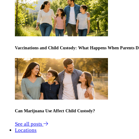
Vaccinations and Child Custody: What Happens When Parents D
Can Marijuana Use Affect Child Custody?
See all posts
Locations