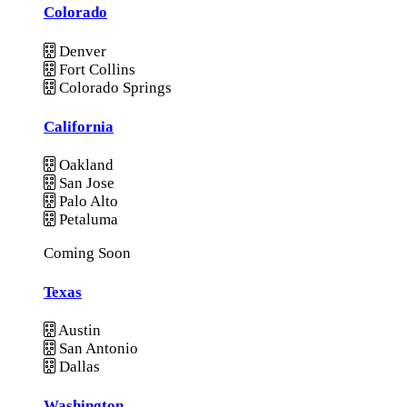
Colorado
Denver
Fort Collins
Colorado Springs
California
Oakland
San Jose
Palo Alto
Petaluma
Coming Soon
Texas
Austin
San Antonio
Dallas
Washington