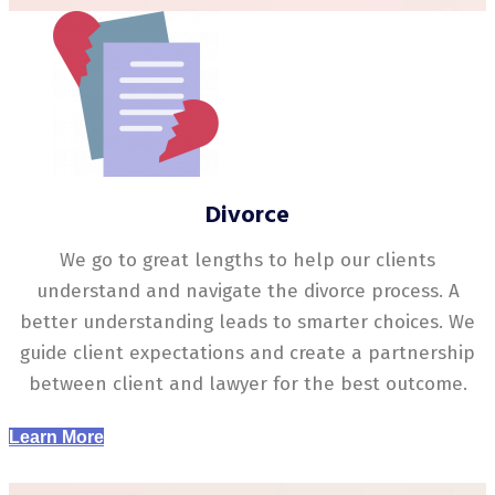
Divorce
We go to great lengths to help our clients
understand and navigate the divorce process. A
better understanding leads to smarter choices. We
guide client expectations and create a partnership
between client and lawyer for the best outcome.
Learn More