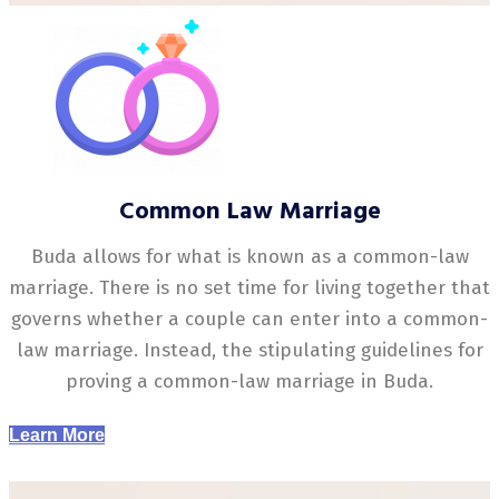
Common Law Marriage
Buda allows for what is known as a common-law
marriage. There is no set time for living together that
governs whether a couple can enter into a common-
law marriage. Instead, the stipulating guidelines for
proving a common-law marriage in Buda.
Learn More