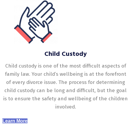
Child Custody
Child custody is one of the most difficult aspects of
family law. Your child’s wellbeing is at the forefront
of every divorce issue. The process for determining
child custody can be long and difficult, but the goal
is to ensure the safety and wellbeing of the children
involved.
Learn More