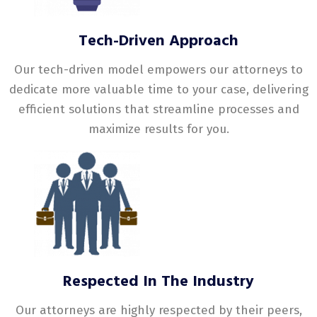
Tech-Driven Approach
Our tech-driven model empowers our attorneys to
dedicate more valuable time to your case, delivering
efficient solutions that streamline processes and
maximize results for you.
Respected In The Industry
Our attorneys are highly respected by their peers,