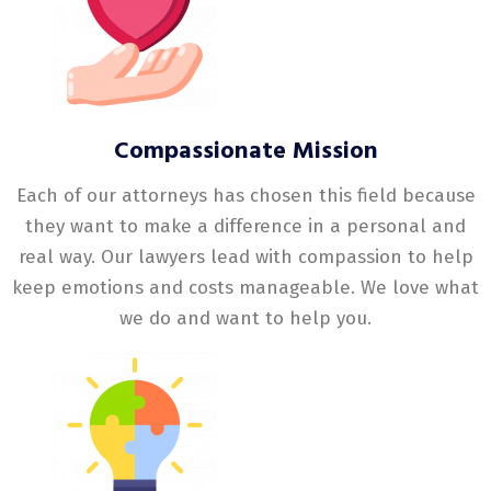
Compassionate Mission
Each of our attorneys has chosen this field because
they want to make a difference in a personal and
real way. Our lawyers lead with compassion to help
keep emotions and costs manageable. We love what
we do and want to help you.