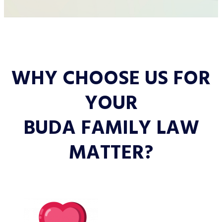
WHY CHOOSE US FOR
YOUR
BUDA FAMILY LAW
MATTER?