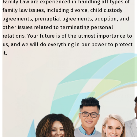
Family Law are experienced in handling all types of
family law issues, including divorce, child custody
agreements, prenuptial agreements, adoption, and
other issues related to terminating personal
relations. Your future is of the utmost importance to
us, and we will do everything in our power to protect
it.