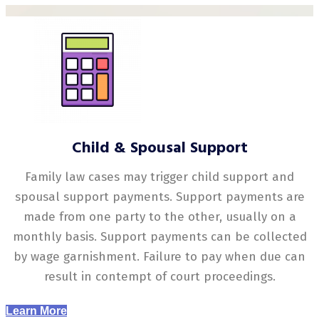
Child & Spousal Support
Family law cases may trigger child support and
spousal support payments. Support payments are
made from one party to the other, usually on a
monthly basis. Support payments can be collected
by wage garnishment. Failure to pay when due can
result in contempt of court proceedings.
Learn More