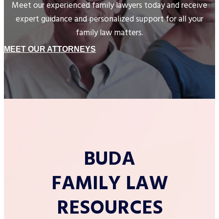
Meet our experienced family lawyers today and receive
expert guidance and personalized support for all your
family law matters.
MEET OUR ATTORNEYS
BUDA
FAMILY LAW
RESOURCES