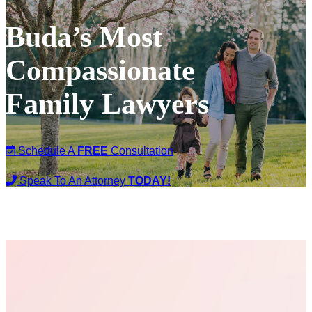
Buda’s Most
Compassionate
Family Lawyers
Schedule A
FREE
Consultation
Speak To An Attorney
TODAY!