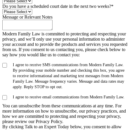
Do you have a scheduled court date in the next two weeks?
*
Message or Relevant Notes
Modern Family Law is committed to protecting and respecting your
privacy, and we’ll only use your personal information to administer
your account and to provide the products and services you requested
from us. If you consent to us contacting you, please check below to
say how you would like us to contact you:
I agree to receive SMS communications from Modern Family Law.
By providing your mobile number and checking this box, you agree
to receive informational and marketing text messages from Modern
Family Law. Message frequency varies. Message and data rates may
apply. Reply STOP to opt out.
I agree to receive email communications from Modern Family Law.
You can unsubscribe from these communications at any time. For
more information on how to unsubscribe, our privacy practices, and
how we are committed to protecting and respecting your privacy,
please review our Privacy Policy.
By clicking Talk to an Expert Today below, you consent to allow