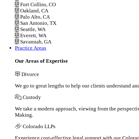
Fort Collins, CO
Oakland, CA
Palo Alto, CA
San Antonio, TX
Seattle, WA
Everett, WA
Savannah, GA
Practice Areas
Our Areas of Expertise
Divorce
We go to great lengths to help our clients understand an
Custody
We take a modern approach, viewing from the perspective
Making.
Colorado LLPs
Experience cost-effective legal support with our Colorado