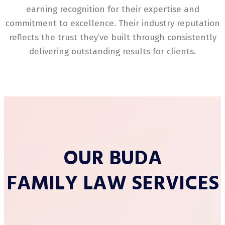
earning recognition for their expertise and
commitment to excellence. Their industry reputation
reflects the trust they’ve built through consistently
delivering outstanding results for clients.
OUR BUDA
FAMILY LAW SERVICES