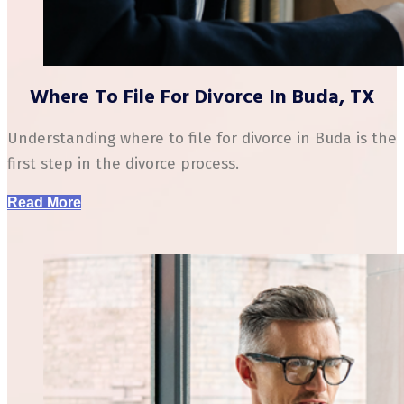
Where To File For Divorce In Buda, TX
Understanding where to file for divorce in Buda is the
first step in the divorce process.
Read More