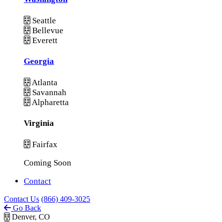
Seattle
Bellevue
Everett
Georgia
Atlanta
Savannah
Alpharetta
Virginia
Fairfax
Coming Soon
Contact
Contact Us
(866) 409-3025
Go Back
Denver, CO