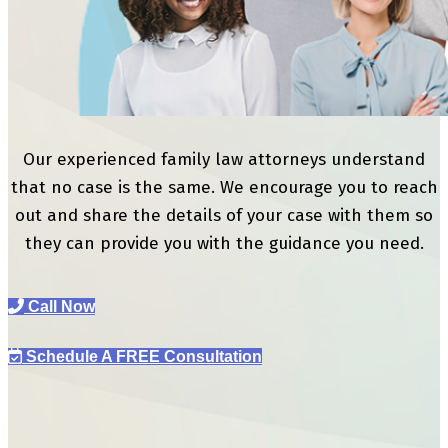
Our experienced family law attorneys understand
that no case is the same. We encourage you to reach
out and share the details of your case with them so
they can provide you with the guidance you need.
Call Now
Schedule A FREE Consultation