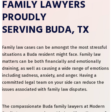
FAMILY LAWYERS
PROUDLY
SERVING BUDA, TX
Family law cases can be amongst the most stressful
situations a Buda resident might face. Family law
matters can be both financially and emotionally
draining, as well as causing a wide range of emotions
including sadness, anxiety, and anger. Having a
committed legal team on your side can reduce the
issues associated with family law disputes.
The compassionate Buda family lawyers at Modern