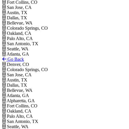
Fort Collins, CO
San Jose, CA
Austin, TX
Dallas, TX
Bellevue, WA
Colorado Springs, CO
Oakland, CA
Palo Alto, CA
San Antonio, TX
Seattle, WA
Atlanta, GA
Go Back
Denver, CO
Colorado Springs, CO
San Jose, CA
Austin, TX
Dallas, TX
Bellevue, WA
Atlanta, GA
Alpharetta, GA
Fort Collins, CO
Oakland, CA
Palo Alto, CA
San Antonio, TX
Seattle, WA