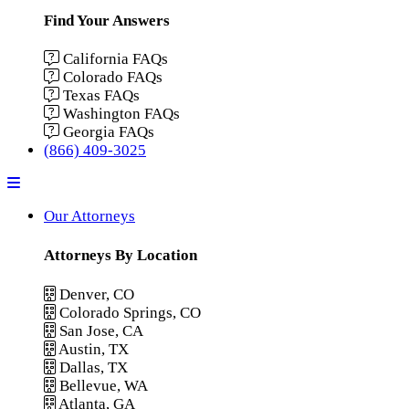
Find Your Answers
California FAQs
Colorado FAQs
Texas FAQs
Washington FAQs
Georgia FAQs
(866) 409-3025
Menu
Our Attorneys
Attorneys By Location
Denver, CO
Colorado Springs, CO
San Jose, CA
Austin, TX
Dallas, TX
Bellevue, WA
Atlanta, GA