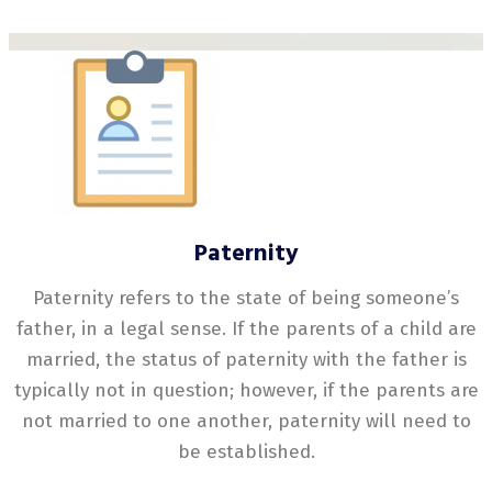
Paternity
Paternity refers to the state of being someone’s
father, in a legal sense. If the parents of a child are
married, the status of paternity with the father is
typically not in question; however, if the parents are
not married to one another, paternity will need to
be established.