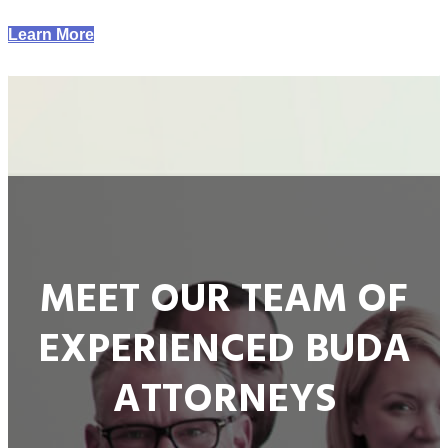
Learn More
MEET OUR TEAM OF
EXPERIENCED BUDA
ATTORNEYS