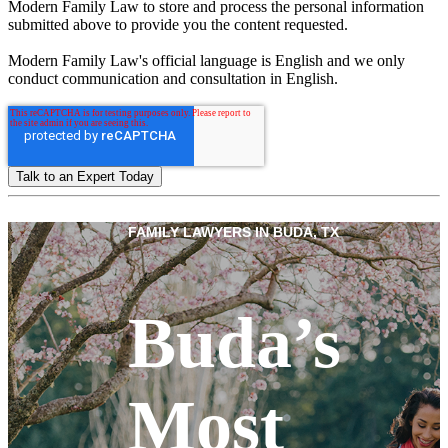
Modern Family Law to store and process the personal information
submitted above to provide you the content requested.
Modern Family Law's official language is English and we only
conduct communication and consultation in English.
FAMILY LAWYERS IN BUDA, TX
Buda’s
Most