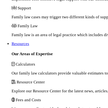
Support
Family law cases may trigger two different kinds of sup
Family Law
Family law is an area of legal practice which includes d
Resources
Our Areas of Expertise
Calculators
Our family law calculators provide valuable estimates to
Resource Center
Explore our Resource Center for the latest news, article
Fees and Costs