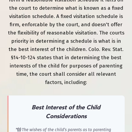
the court to determine what is known as a fixed
visitation schedule. A fixed visitation schedule is
firm, enforcable by the court, and doesn't offer
the flexibility of reasonable visitation. The courts
priority in determining a schedule is what is in
the best interest of the children. Colo. Rev. Stat.
§14-10-124 states that in determining the best
interests of the child for purposes of parenting
time, the court shall consider all relevant
factors, including:
Best Interest of the Child
Considerations
“(I)
The wishes of the child’s parents as to parenting