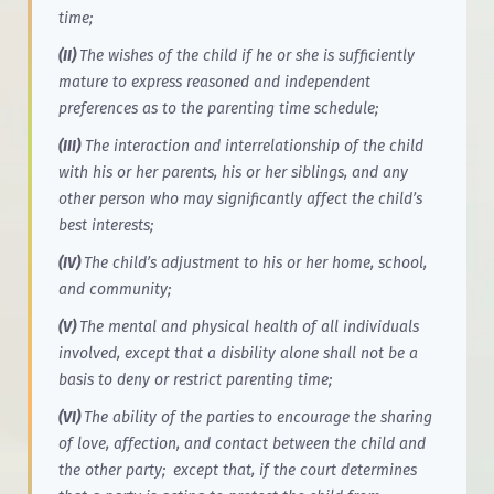
time;
(II)
The wishes of the child if he or she is sufficiently
mature to express reasoned and independent
preferences as to the parenting time schedule;
(III)
The interaction and interrelationship of the child
with his or her parents, his or her siblings, and any
other person who may significantly affect the child’s
best interests;
(IV)
The child’s adjustment to his or her home, school,
and community;
(V)
The mental and physical health of all individuals
involved, except that a disbility alone shall not be a
basis to deny or restrict parenting time;
(VI)
The ability of the parties to encourage the sharing
of love, affection, and contact between the child and
the other party; except that, if the court determines