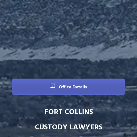
Office Details
FORT COLLINS
CUSTODY LAWYERS