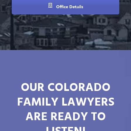
Office Details
OUR COLORADO
FAMILY LAWYERS
ARE READY TO