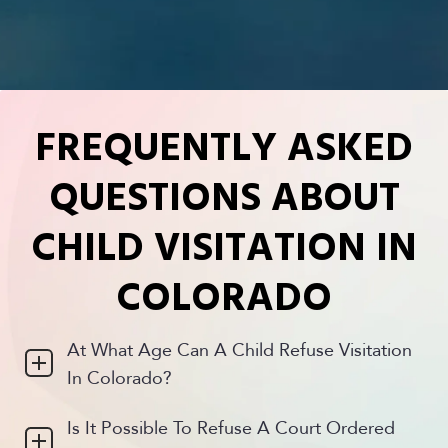
time. 
time. 
my 
She’s 
She’s 
case 
bright, 
bright, 
and the 
diligent 
diligent 
end 
and 
and 
result 
tenacio
tenacio
was a 
FREQUENTLY ASKED
us 
us 
win. 
always
always
Thank 
QUESTIONS ABOUT
. I can  
. I can  
you
count 
count 
CHILD VISITATION IN
on her.
on her.
COLORADO
At What Age Can A Child Refuse Visitation
In Colorado?
Is It Possible To Refuse A Court Ordered