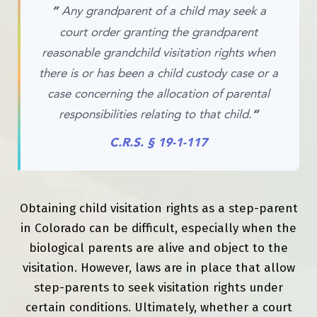
”
Any grandparent of a child may seek a
court order granting the grandparent
reasonable grandchild visitation rights when
there is or has been a child custody case or a
case concerning the allocation of parental
responsibilities relating to that child.
“
C.R.S. § 19-1-117
Obtaining child visitation rights as a step-parent
in Colorado can be difficult, especially when the
biological parents are alive and object to the
visitation. However, laws are in place that allow
step-parents to seek visitation rights under
certain conditions. Ultimately, whether a court