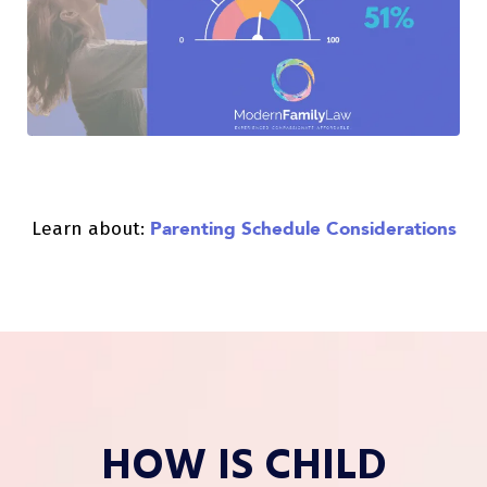
Parenting Schedule Considerations
Learn about:
HOW IS CHILD