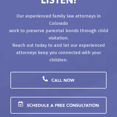
LISTEN!
Our experienced family law attorneys in
Colorado
work to preserve parental bonds through child
visitation.
Reach out today to and let our experienced
attorneys keep you connected with your
children.
CALL NOW
SCHEDULE A FREE CONSULTATION