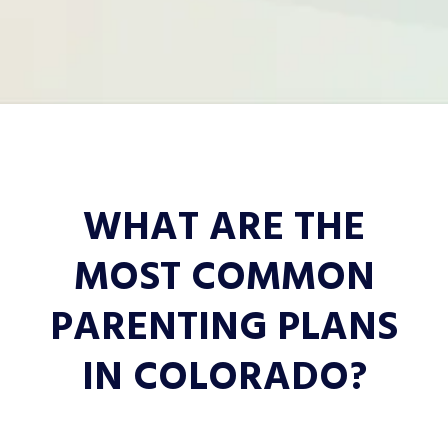
WHAT ARE THE
MOST COMMON
PARENTING PLANS
IN COLORADO?