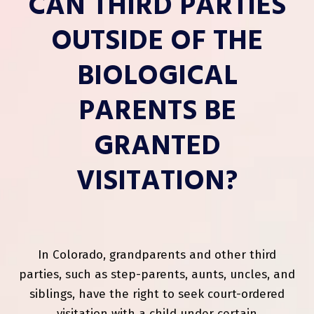
CAN THIRD PARTIES
OUTSIDE OF THE
BIOLOGICAL
PARENTS BE
GRANTED
VISITATION?
In Colorado, grandparents and other third
parties, such as step-parents, aunts, uncles, and
siblings, have the right to seek court-ordered
visitation with a child under certain