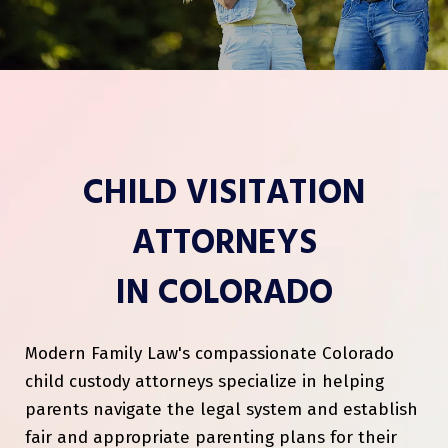
CHILD VISITATION
ATTORNEYS
IN COLORADO
Modern Family Law's compassionate Colorado
child custody attorneys specialize in helping
parents navigate the legal system and establish
fair and appropriate parenting plans for their