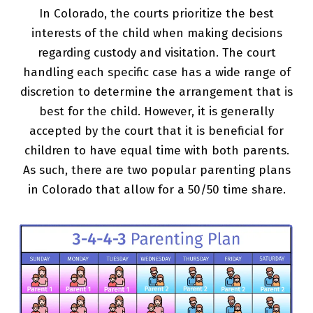
In Colorado, the courts prioritize the best
interests of the child when making decisions
regarding custody and visitation. The court
handling each specific case has a wide range of
discretion to determine the arrangement that is
best for the child. However, it is generally
accepted by the court that it is beneficial for
children to have equal time with both parents.
As such, there are two popular parenting plans
in Colorado that allow for a 50/50 time share.