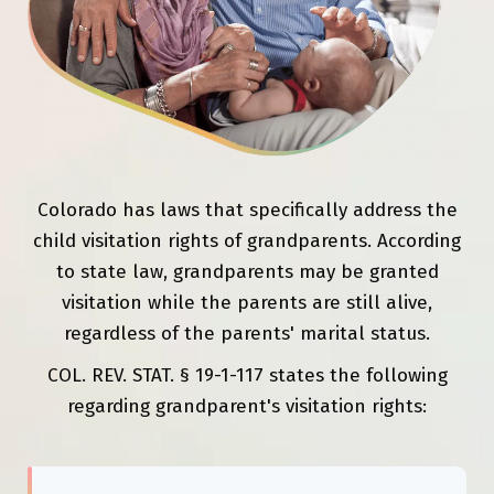
Colorado has laws that specifically address the
child visitation rights of grandparents. According
to state law, grandparents may be granted
visitation while the parents are still alive,
regardless of the parents' marital status.
COL. REV. STAT. § 19-1-117 states the following
regarding grandparent's visitation rights: