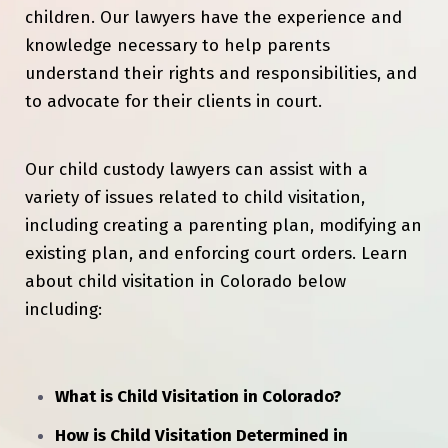
children. Our lawyers have the experience and
knowledge necessary to help parents
understand their rights and responsibilities, and
to advocate for their clients in court.
Our child custody lawyers can assist with a
variety of issues related to child visitation,
including creating a parenting plan, modifying an
existing plan, and enforcing court orders. Learn
about child visitation in Colorado below
including:
What is Child Visitation in Colorado?
How is Child Visitation Determined in