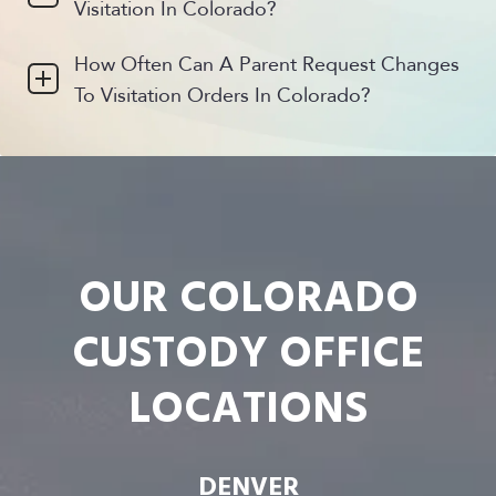
Visitation In Colorado?
How Often Can A Parent Request Changes
To Visitation Orders In Colorado?
OUR COLORADO
CUSTODY OFFICE
LOCATIONS
DENVER