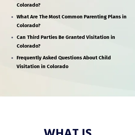
Colorado?
What Are The Most Common Parenting Plans in
Colorado?
Can Third Parties Be Granted Visitation in
Colorado?
Frequently Asked Questions About Child
Visitation in Colorado
WHAT IS