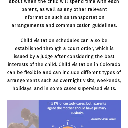
about when the child will spend time with each
parent, as well as any other relevant
information such as transportation
arrangements and communication guidelines.
Child visitation schedules can also be
established through a court order, which is
issued by a judge after considering the best
interests of the child. Child visitation in Colorado
can be flexible and can include different types of
arrangements such as overnight visits, weekends,
holidays, and in some cases supervised visits.