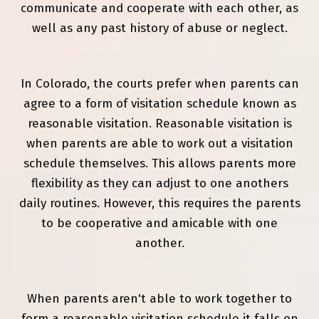
communicate and cooperate with each other, as
well as any past history of abuse or neglect.
In Colorado, the courts prefer when parents can
agree to a form of visitation schedule known as
reasonable visitation. Reasonable visitation is
when parents are able to work out a visitation
schedule themselves. This allows parents more
flexibility as they can adjust to one anothers
daily routines. However, this requires the parents
to be cooperative and amicable with one
another.
When parents aren't able to work together to
form a reasonable visitation schedule it falls on