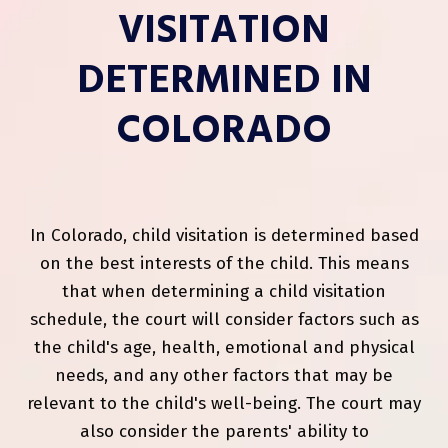
VISITATION
DETERMINED IN
COLORADO
In Colorado, child visitation is determined based
on the best interests of the child. This means
that when determining a child visitation
schedule, the court will consider factors such as
the child's age, health, emotional and physical
needs, and any other factors that may be
relevant to the child's well-being. The court may
also consider the parents' ability to