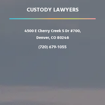
CUSTODY LAWYERS
4500 E Cherry Creek S Dr #700,
Denver, CO 80246
(720) 679-1055