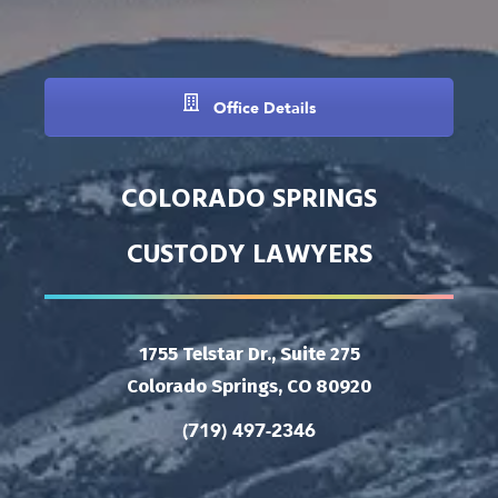
Office Details
COLORADO SPRINGS
CUSTODY LAWYERS
1755 Telstar Dr., Suite 275
Colorado Springs, CO 80920
(719) 497-2346