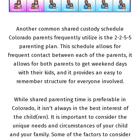
Another common shared custody schedule
Colorado parents frequently utilize is the 2-2-5-5
parenting plan. This schedule allows for
frequent contact between each of the parents, it
allows for both parents to get weekend days
with their kids, and it provides an easy to
remember structure for everyone involved.
While shared parenting time is preferable in
Colorado, it isn't always in the best interest of
the child(ren). It is important to consider the
unique needs and circumstances of your child
and your family. Some of the factors to consider