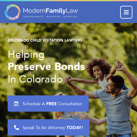
Menu
COLORADO CHILD VISITATION LAWYERS
Helping
Preserve Bonds
In Colorado
FREE
Schedule A
Consultation
TODAY!
Speak To An Attorney