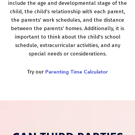
include the age and developmental stage of the
child, the child's relationship with each parent,
the parents' work schedules, and the distance
between the parents' homes. Additionally, it is
important to think about the child's school
schedule, extracurricular activities, and any
special needs or considerations.
Parenting Time Calculator
Try our