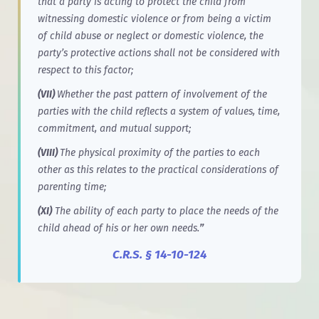
that a party is acting to protect the child from
witnessing domestic violence or from being a victim
of child abuse or neglect or domestic violence, the
party’s protective actions shall not be considered with
respect to this factor;
(VII)
Whether the past pattern of involvement of the
parties with the child reflects a system of values, time,
commitment, and mutual support;
(VIII)
The physical proximity of the parties to each
other as this relates to the practical considerations of
parenting time;
(XI)
The ability of each party to place the needs of the
child ahead of his or her own needs.
”
C.R.S. § 14-10-124