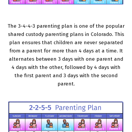
The 3-4-4-3 parenting plan is one of the popular
shared custody parenting plans in Colorado. This
plan ensures that children are never separated
from a parent for more than 4 days at a time. It
alternates between 3 days with one parent and
4 days with the other, followed by 4 days with
the first parent and 3 days with the second
parent.