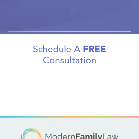
FREE
Schedule A
Consultation