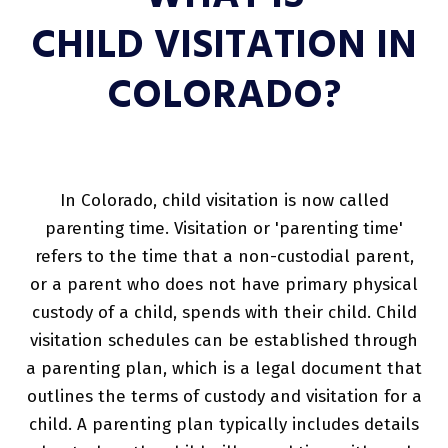
CHILD VISITATION IN
COLORADO?
In Colorado, child visitation is now called
parenting time. Visitation or 'parenting time'
refers to the time that a non-custodial parent,
or a parent who does not have primary physical
custody of a child, spends with their child. Child
visitation schedules can be established through
a parenting plan, which is a legal document that
outlines the terms of custody and visitation for a
child. A parenting plan typically includes details