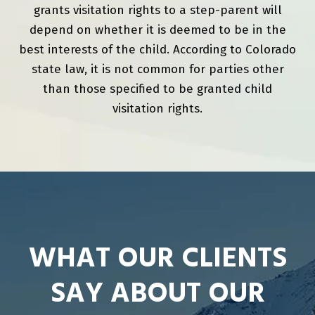
grants visitation rights to a step-parent will
depend on whether it is deemed to be in the
best interests of the child. According to Colorado
state law, it is not common for parties other
than those specified to be granted child
visitation rights.
WHAT OUR CLIENTS
SAY ABOUT OUR