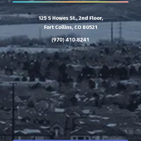
125 S Howes St., 2nd Floor,
Fort Collins, CO 80521
(970) 410-8241