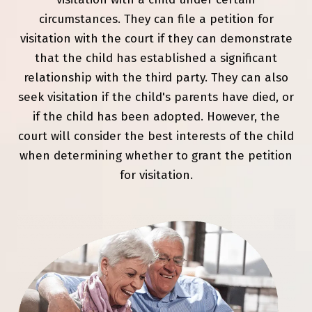
circumstances. They can file a petition for
visitation with the court if they can demonstrate
that the child has established a significant
relationship with the third party. They can also
seek visitation if the child's parents have died, or
if the child has been adopted. However, the
court will consider the best interests of the child
when determining whether to grant the petition
for visitation.