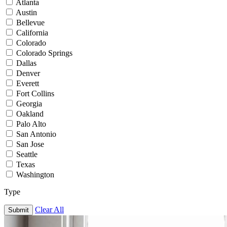
Atlanta
Austin
Bellevue
California
Colorado
Colorado Springs
Dallas
Denver
Everett
Fort Collins
Georgia
Oakland
Palo Alto
San Antonio
San Jose
Seattle
Texas
Washington
Type
Clear All
Submit