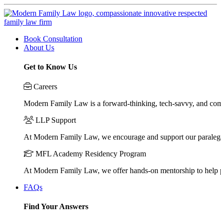
Book Consultation
About Us
Get to Know Us
Careers
Modern Family Law is a forward-thinking, tech-savvy, and compa
LLP Support
At Modern Family Law, we encourage and support our paraleg
MFL Academy Residency Program
At Modern Family Law, we offer hands-on mentorship to help pos
FAQs
Find Your Answers