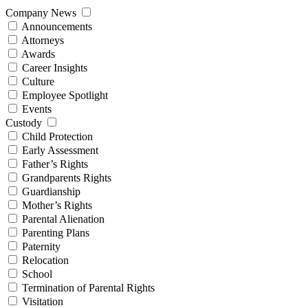
Company News
Announcements
Attorneys
Awards
Career Insights
Culture
Employee Spotlight
Events
Custody
Child Protection
Early Assessment
Father’s Rights
Grandparents Rights
Guardianship
Mother’s Rights
Parental Alienation
Parenting Plans
Paternity
Relocation
School
Termination of Parental Rights
Visitation