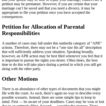
petition may be premature. However, if you are certain that your
marriage can’t be saved and that you need a divorce, it may be
appropriate to file your petition once you have accepted the
consequences.
Petition for
Allocation of Parental
Responsibilities
A number of cases may fall under this umbrella category of “APR”
actions. Therefore, there may not be a “one size fits all” description
that will sufficiently address your situation. Speaking broadly,
however, an APR action may be best filed whenever you feel that it
is important to pursue the rights you desire. Often times, the best
time to do this will take place during a period in which you still get
along with the other party.
Other
Motions
There is an abundance of other types of documents that you might
file with the court. As such, there’s again no way to describe every
possible scenario. Instead, there are some simple tips to keep in
mind. First — be aware of your deadlines. Cases may be won or lost
due to an untimely filing. Second — consider the strategy. There