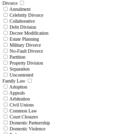
Divorce
Annulment
Celebrity Divorce
Collaborative
Debt Division
Decree Modification
Estate Planning
Military Divorce
No-Fault Divorce
Partition
Property Division
Separation
Uncontested
Family Law
Adoption
Appeals
Arbitration
Civil Unions
Common Law
Court Closures
Domestic Partnership
Domestic Violence