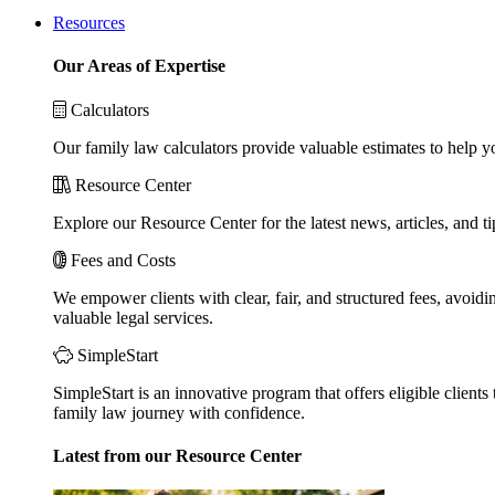
Resources
Our Areas of Expertise
Calculators
Our family law calculators provide valuable estimates to help y
Resource Center
Explore our Resource Center for the latest news, articles, and 
Fees and Costs
We empower clients with clear, fair, and structured fees, avoidi
valuable legal services.
SimpleStart
SimpleStart is an innovative program that offers eligible clients 
family law journey with confidence.
Latest from our Resource Center