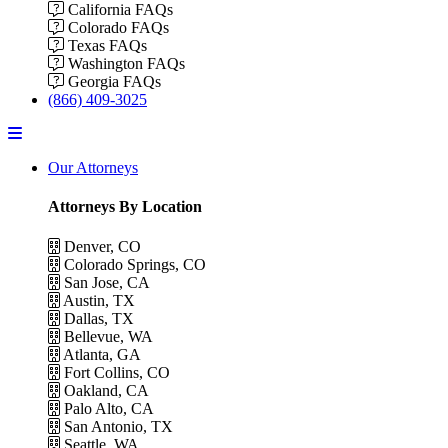
California FAQs
Colorado FAQs
Texas FAQs
Washington FAQs
Georgia FAQs
(866) 409-3025
Menu
Our Attorneys
Attorneys By Location
Denver, CO
Colorado Springs, CO
San Jose, CA
Austin, TX
Dallas, TX
Bellevue, WA
Atlanta, GA
Fort Collins, CO
Oakland, CA
Palo Alto, CA
San Antonio, TX
Seattle, WA