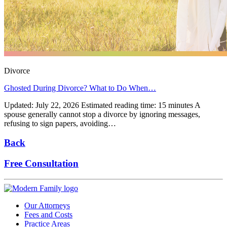
Divorce
Ghosted During Divorce? What to Do When…
Updated: July 22, 2026 Estimated reading time: 15 minutes A
spouse generally cannot stop a divorce by ignoring messages,
refusing to sign papers, avoiding…
Back
Free Consultation
Our Attorneys
Fees and Costs
Practice Areas