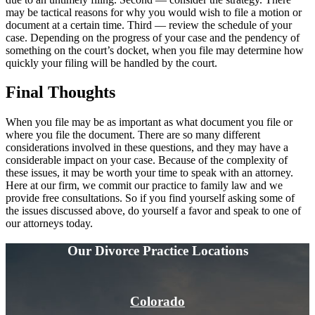
may be tactical reasons for why you would wish to file a motion or
document at a certain time. Third — review the schedule of your
case. Depending on the progress of your case and the pendency of
something on the court’s docket, when you file may determine how
quickly your filing will be handled by the court.
Final
Thoughts
When you file may be as important as what document you file or
where you file the document. There are so many different
considerations involved in these questions, and they may have a
considerable impact on your case. Because of the complexity of
these issues, it may be worth your time to speak with an attorney.
Here at our firm, we commit our practice to family law and we
provide free consultations. So if you find yourself asking some of
the issues discussed above, do yourself a favor and speak to one of
our attorneys today.
Our Divorce
Practice Locations
Colorado