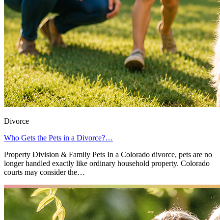
Divorce
Who Gets the Pets in a Divorce?…
Property Division & Family Pets In a Colorado divorce, pets are no
longer handled exactly like ordinary household property. Colorado
courts may consider the…