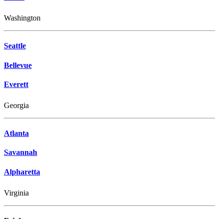
Washington
Seattle
Bellevue
Everett
Georgia
Atlanta
Savannah
Alpharetta
Virginia