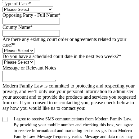
Type of Case
*
Opposing Party - Full Name
*
County Name
*
Are there any existing court order or agreements related to your
case?
*
Do you have a scheduled court date in the next two weeks?
*
Message or Relevant Notes
Modern Family Law is committed to protecting and respecting your
privacy, and we’ll only use your personal information to administer
your account and to provide the products and services you requested
from us. If you consent to us contacting you, please check below to
say how you would like us to contact you:
I agree to receive SMS communications from Modern Family Law.
By providing your mobile number and checking this box, you agree
to receive informational and marketing text messages from Modern
Family Law. Message frequency varies. Message and data rates may