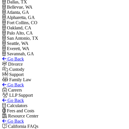
Dallas, TX
Bellevue, WA
Atlanta, GA
Alpharetta, GA
Fort Collins, CO
Oakland, CA
Palo Alto, CA
San Antonio, TX
Seattle, WA
Everett, WA
Savannah, GA
Go Back
Divorce
Custody
Support
Family Law
Go Back
Careers
LLP Support
Go Back
Calculators
Fees and Costs
Resource Center
Go Back
California FAQs