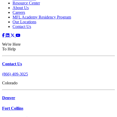
Resource Center
About Us
Careers
MFL Academy Residency Program
Our Locations
Contact Us
We're Here
To Help
Contact Us
(866) 409-3025
Colorado
Denver
Fort Collins