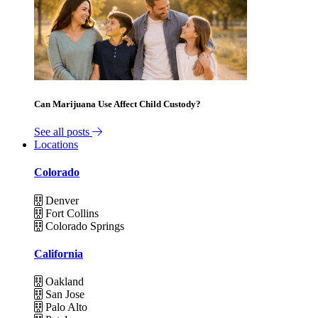
Can Marijuana Use Affect Child Custody?
See all posts
Locations
Colorado
Denver
Fort Collins
Colorado Springs
California
Oakland
San Jose
Palo Alto