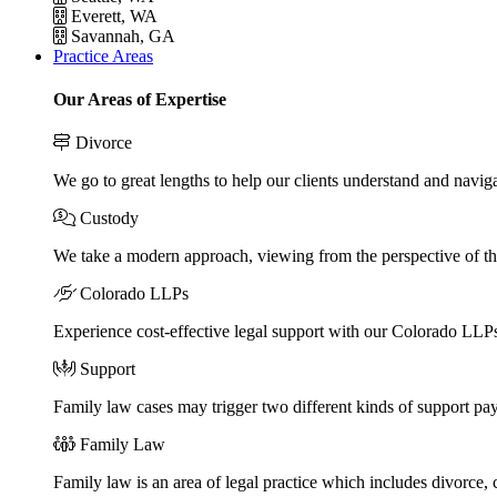
Everett, WA
Savannah, GA
Practice Areas
Our Areas of Expertise
Divorce
We go to great lengths to help our clients understand and naviga
Custody
We take a modern approach, viewing from the perspective of the
Colorado LLPs
Experience cost-effective legal support with our Colorado LLPs, 
Support
Family law cases may trigger two different kinds of support pa
Family Law
Family law is an area of legal practice which includes divorce,