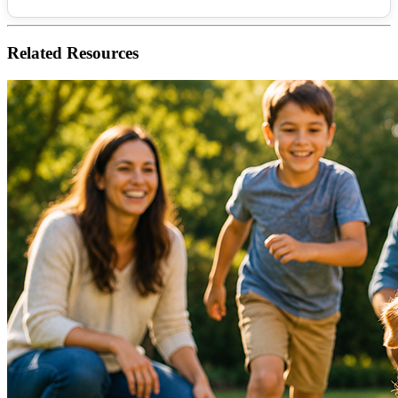
Related
Resources