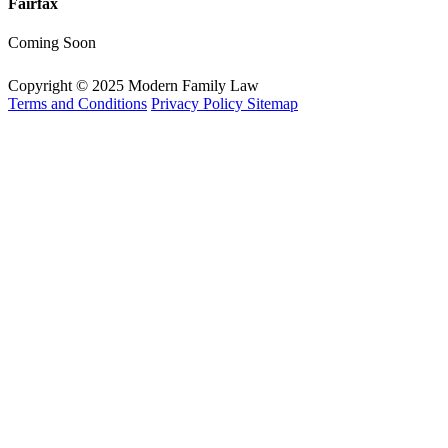
Fairfax
Coming Soon
Copyright © 2025 Modern Family Law
Terms and Conditions
Privacy Policy
Sitemap