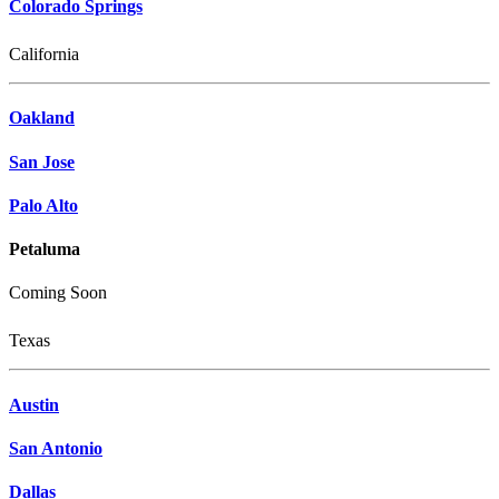
Colorado Springs
California
Oakland
San Jose
Palo Alto
Petaluma
Coming Soon
Texas
Austin
San Antonio
Dallas