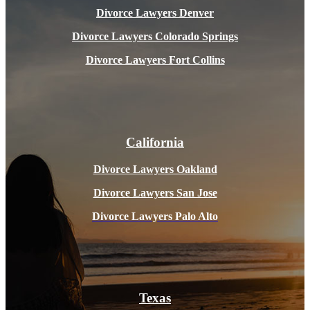
Divorce Lawyers Denver
Divorce Lawyers Colorado Springs
Divorce Lawyers Fort Collins
California
Divorce Lawyers Oakland
Divorce Lawyers San Jose
Divorce Lawyers Pal
o Alto
Texas