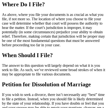
Where Do I
File?
As above, where you file your documents is as crucial as what you
file, if not more so. The location of where you choose to file your
case will determine whether that court will possess the authority to
hear the matter. If the court’s jurisdiction is improper, it may
potentially (in some circumstances) prejudice your ability to obtain
relief. Therefore, making certain that jurisdiction will be proper may
be one of the most fundamental questions that must be answered
before proceeding too far in your case.
When Should I
File?
The answer to this question will largely depend on what it is you
seek to file. As such, we’ve reviewed some broad strokes of when it
may be appropriate to file various documents.
Petition for
Dissolution of Marriage
If you wish to seek a divorce, there isn’t necessarily any “best” time
to file a petition. Instead, when you should file is likely determined
by the state of your relationship. If you have doubts or feel that you
and your spouse may be able to repair your marriage, chances are a