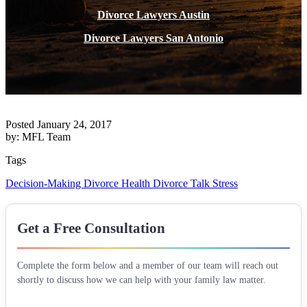
Divorce Lawyers Austin
Divorce Lawyers San Antonio
Posted January 24, 2017
by: MFL Team
Tags
Decision-Making
Divorce Health
Divorce Talk
Stress
Get a Free Consultation
Complete the form below and a member of our team will reach out
shortly to discuss how we can help with your family law matter.