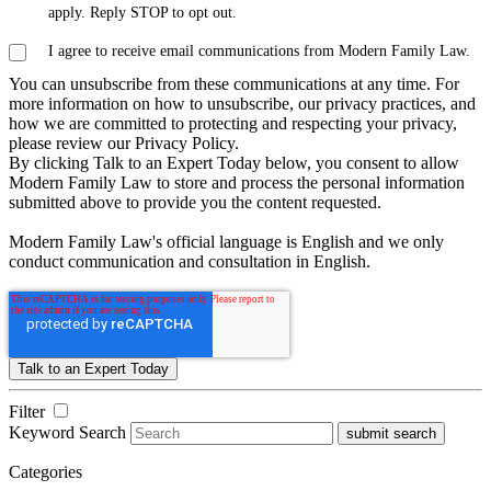
apply. Reply STOP to opt out.
I agree to receive email communications from Modern Family Law.
You can unsubscribe from these communications at any time. For
more information on how to unsubscribe, our privacy practices, and
how we are committed to protecting and respecting your privacy,
please review our Privacy Policy.
By clicking Talk to an Expert Today below, you consent to allow
Modern Family Law to store and process the personal information
submitted above to provide you the content requested.
Modern Family Law's official language is English and we only
conduct communication and consultation in English.
Filter
Keyword Search
submit search
Categories