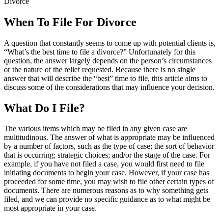
Divorce
When To File For Divorce
A question that constantly seems to come up with potential clients is,
“What’s the best time to file a divorce?” Unfortunately for this
question, the answer largely depends on the person’s circumstances
or the nature of the relief requested. Because there is no single
answer that will describe the “best” time to file, this article aims to
discuss some of the considerations that may influence your decision.
What Do I
File?
The various items which may be filed in any given case are
multitudinous. The answer of what is appropriate may be influenced
by a number of factors, such as the type of case; the sort of behavior
that is occurring; strategic choices; and/or the stage of the case. For
example, if you have not filed a case, you would first need to file
initiating documents to begin your case. However, if your case has
proceeded for some time, you may wish to file other certain types of
documents. There are numerous reasons as to why something gets
filed, and we can provide no specific guidance as to what might be
most appropriate in your case.