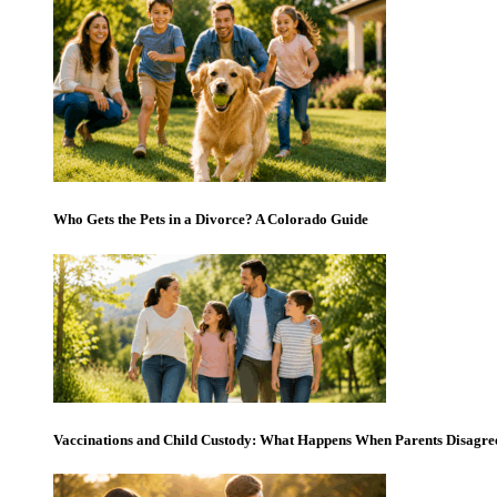
Who Gets the Pets in a Divorce? A Colorado Guide
Vaccinations and Child Custody: What Happens When Parents Disagre