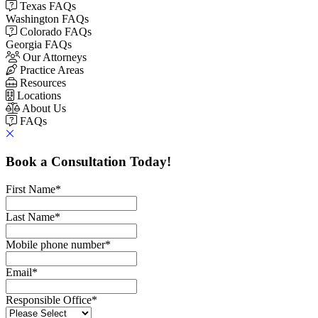
Texas FAQs
Washington FAQs
Colorado FAQs
Georgia FAQs
Our Attorneys
Practice Areas
Resources
Locations
About Us
FAQs
Book a Consultation Today!
First Name
*
Last Name
*
Mobile phone number
*
Email
*
Responsible Office
*