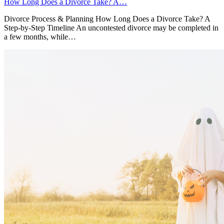
How Long Does a Divorce Take? A…
Divorce Process & Planning How Long Does a Divorce Take? A
Step-by-Step Timeline An uncontested divorce may be completed in
a few months, while…