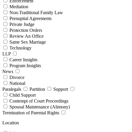
Enforcement
Mediation
Non-Traditional Family Law
Prenuptial Agreements
Private Judge
Protection Orders
Review An Office
Same Sex Marriage
Technology
LLP
Career Insights
Program Insights
News
Divorce
National
Paralegals
Partition
Support
Child Support
Contempt of Court Proceedings
Spousal Maintenance (Alimony)
Termination of Parental Rights
Location