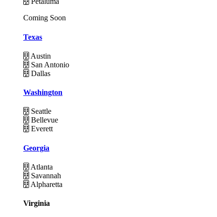
Petaluma
Coming Soon
Texas
Austin
San Antonio
Dallas
Washington
Seattle
Bellevue
Everett
Georgia
Atlanta
Savannah
Alpharetta
Virginia