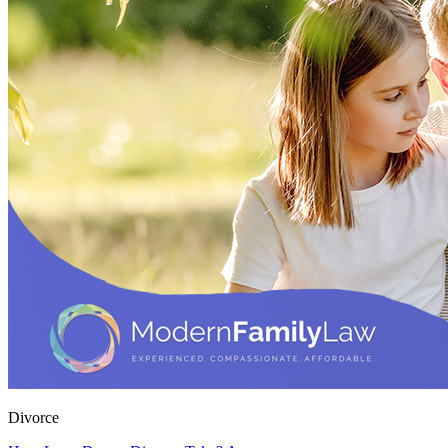
Divorce