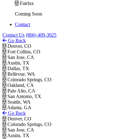
Fairfax
Coming Soon
Contact
Contact Us
(866) 409-3025
Go Back
Denver, CO
Fort Collins, CO
San Jose, CA
Austin, TX
Dallas, TX
Bellevue, WA
Colorado Springs, CO
Oakland, CA
Palo Alto, CA
San Antonio, TX
Seattle, WA
Atlanta, GA
Go Back
Denver, CO
Colorado Springs, CO
San Jose, CA
Austin, TX