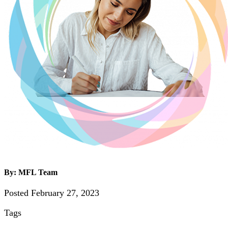
By: MFL Team
Posted February 27, 2023
Tags