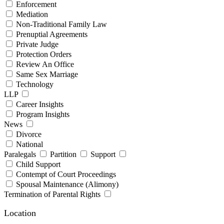
Enforcement
Mediation
Non-Traditional Family Law
Prenuptial Agreements
Private Judge
Protection Orders
Review An Office
Same Sex Marriage
Technology
LLP
Career Insights
Program Insights
News
Divorce
National
Paralegals
Partition
Support
Child Support
Contempt of Court Proceedings
Spousal Maintenance (Alimony)
Termination of Parental Rights
Location