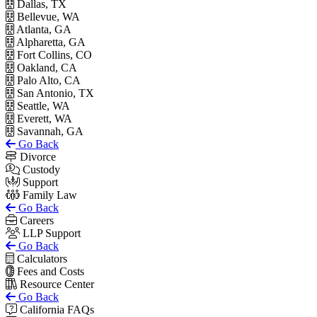
Dallas, TX
Bellevue, WA
Atlanta, GA
Alpharetta, GA
Fort Collins, CO
Oakland, CA
Palo Alto, CA
San Antonio, TX
Seattle, WA
Everett, WA
Savannah, GA
Go Back
Divorce
Custody
Support
Family Law
Go Back
Careers
LLP Support
Go Back
Calculators
Fees and Costs
Resource Center
Go Back
California FAQs