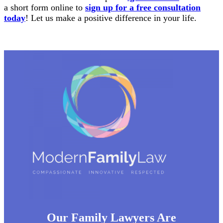
a short form online to
sign up for a free consultation
today
! Let us make a positive difference in your life.
Our Family Lawyers Are