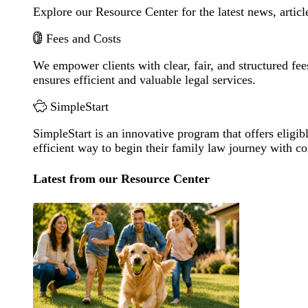
Explore our Resource Center for the latest news, artic
Fees and Costs
We empower clients with clear, fair, and structured fee
ensures efficient and valuable legal services.
SimpleStart
SimpleStart is an innovative program that offers eligibl
efficient way to begin their family law journey with c
Latest from our Resource Center