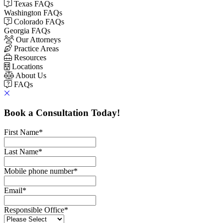
Texas FAQs
Washington FAQs
Colorado FAQs
Georgia FAQs
Our Attorneys
Practice Areas
Resources
Locations
About Us
FAQs
Book a Consultation Today!
First Name
*
Last Name
*
Mobile phone number
*
Email
*
Responsible Office
*