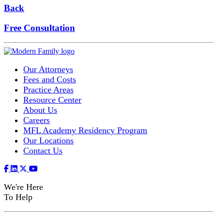
Back
Free Consultation
Our Attorneys
Fees and Costs
Practice Areas
Resource Center
About Us
Careers
MFL Academy Residency Program
Our Locations
Contact Us
We're Here
To Help