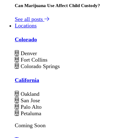
Can Marijuana Use Affect Child Custody?
See all posts
Locations
Colorado
Denver
Fort Collins
Colorado Springs
California
Oakland
San Jose
Palo Alto
Petaluma
Coming Soon