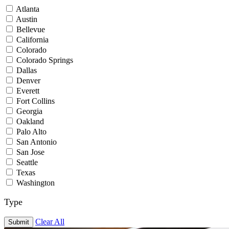
Atlanta
Austin
Bellevue
California
Colorado
Colorado Springs
Dallas
Denver
Everett
Fort Collins
Georgia
Oakland
Palo Alto
San Antonio
San Jose
Seattle
Texas
Washington
Type
Clear All
Submit