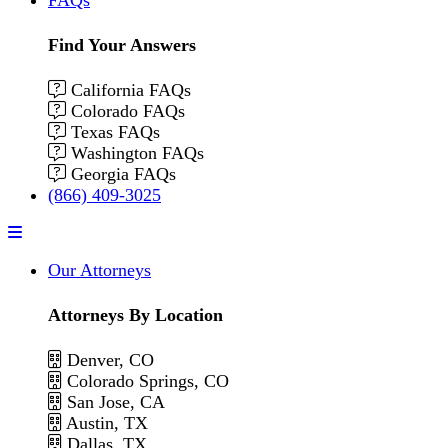
Find Your Answers
California FAQs
Colorado FAQs
Texas FAQs
Washington FAQs
Georgia FAQs
(866) 409-3025
Menu
Our Attorneys
Attorneys By Location
Denver, CO
Colorado Springs, CO
San Jose, CA
Austin, TX
Dallas, TX