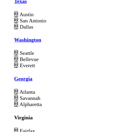
Texas
Austin
San Antonio
Dallas
Washington
Seattle
Bellevue
Everett
Georgia
Atlanta
Savannah
Alpharetta
Virginia
Fairfax