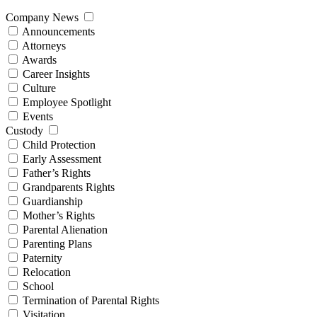
Company News
Announcements
Attorneys
Awards
Career Insights
Culture
Employee Spotlight
Events
Custody
Child Protection
Early Assessment
Father’s Rights
Grandparents Rights
Guardianship
Mother’s Rights
Parental Alienation
Parenting Plans
Paternity
Relocation
School
Termination of Parental Rights
Visitation