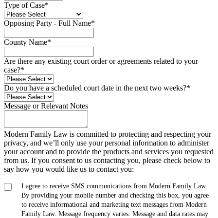
Type of Case
*
Opposing Party - Full Name
*
County Name
*
Are there any existing court order or agreements related to your
case?
*
Do you have a scheduled court date in the next two weeks?
*
Message or Relevant Notes
Modern Family Law is committed to protecting and respecting your
privacy, and we’ll only use your personal information to administer
your account and to provide the products and services you requested
from us. If you consent to us contacting you, please check below to
say how you would like us to contact you:
I agree to receive SMS communications from Modern Family Law.
By providing your mobile number and checking this box, you agree
to receive informational and marketing text messages from Modern
Family Law. Message frequency varies. Message and data rates may