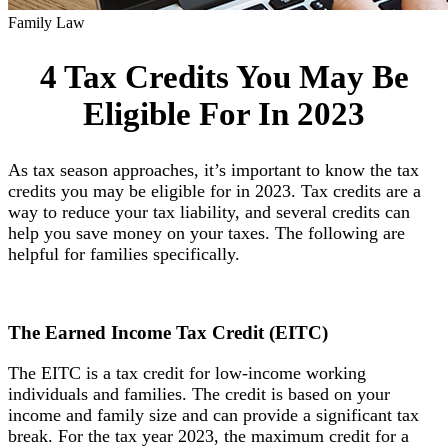
Family Law
4 Tax Credits You May Be
Eligible For In 2023
As tax season approaches, it’s important to know the tax
credits you may be eligible for in 2023. Tax credits are a
way to reduce your tax liability, and several credits can
help you save money on your taxes. The following are
helpful for families specifically.
The Earned Income
Tax Credit (EITC)
The EITC is a tax credit for low-income working
individuals and families. The credit is based on your
income and family size and can provide a significant tax
break. For the tax year 2023, the maximum credit for a