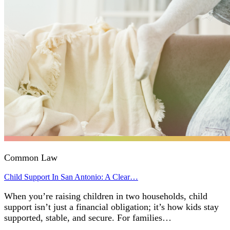
Common Law
Child Support In San Antonio: A Clear…
When you’re raising children in two households, child
support isn’t just a financial obligation; it’s how kids stay
supported, stable, and secure. For families…