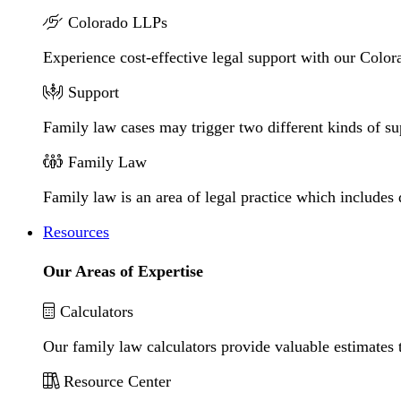
Colorado LLPs
Experience cost-effective legal support with our Colora
Support
Family law cases may trigger two different kinds of s
Family Law
Family law is an area of legal practice which includes
Resources
Our Areas of Expertise
Calculators
Our family law calculators provide valuable estimates 
Resource Center