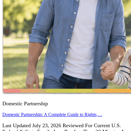
Domestic Partnership
Domestic Partnership: A Complete Guide to Rights,…
Last Updated July 23, 2026 Reviewed For Current U.S.