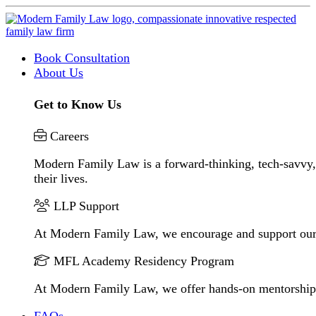
Book Consultation
About Us
Get to Know Us
Careers
Modern Family Law is a forward-thinking, tech-savvy, 
their lives.
LLP Support
At Modern Family Law, we encourage and support our
MFL Academy Residency Program
At Modern Family Law, we offer hands-on mentorship to 
FAQs