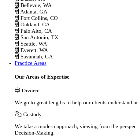
Bellevue, WA
Atlanta, GA
Fort Collins, CO
Oakland, CA
Palo Alto, CA
San Antonio, TX
Seattle, WA
Everett, WA
Savannah, GA
Practice Areas
Our Areas of Expertise
Divorce
We go to great lengths to help our clients understand a
Custody
We take a modern approach, viewing from the perspecti
Decision-Making.