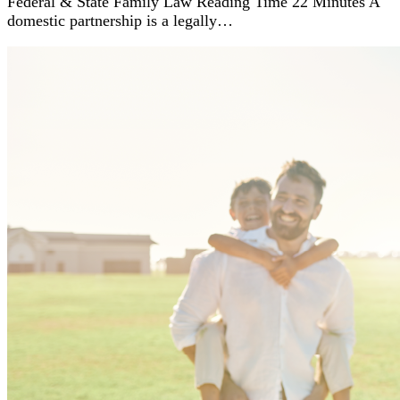
Federal & State Family Law Reading Time 22 Minutes A
domestic partnership is a legally…