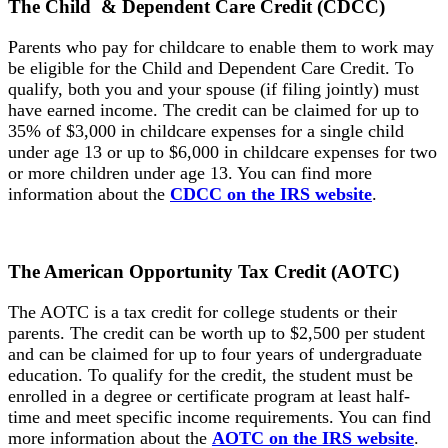
The Child & Dependent
Care Credit (CDCC)
Parents who pay for childcare to enable them to work may
be eligible for the Child and Dependent Care Credit. To
qualify, both you and your spouse (if filing jointly) must
have earned income. The credit can be claimed for up to
35% of $3,000 in childcare expenses for a single child
under age 13 or up to $6,000 in childcare expenses for two
or more children under age 13. You can find more
information about the
CDCC on the IRS website
.
The American Opportunity
Tax Credit (AOTC)
The AOTC is a tax credit for college students or their
parents. The credit can be worth up to $2,500 per student
and can be claimed for up to four years of undergraduate
education. To qualify for the credit, the student must be
enrolled in a degree or certificate program at least half-
time and meet specific income requirements. You can find
more information about the
AOTC on the IRS website
.