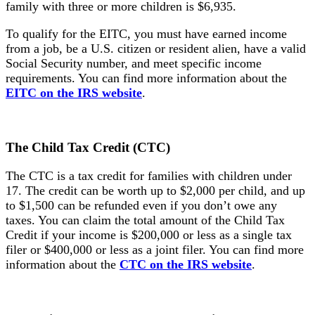
family with three or more children is $6,935.
To qualify for the EITC, you must have earned income
from a job, be a U.S. citizen or resident alien, have a valid
Social Security number, and meet specific income
requirements. You can find more information about the
EITC on the IRS website
.
The Child
Tax Credit (CTC)
The CTC is a tax credit for families with children under
17. The credit can be worth up to $2,000 per child, and up
to $1,500 can be refunded even if you don’t owe any
taxes. You can claim the total amount of the Child Tax
Credit if your income is $200,000 or less as a single tax
filer or $400,000 or less as a joint filer. You can find more
information about the
CTC on the IRS website
.