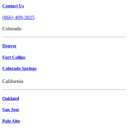
Contact Us
(866) 409-3025
Colorado
Denver
Fort Collins
Colorado Springs
California
Oakland
San Jose
Palo Alto