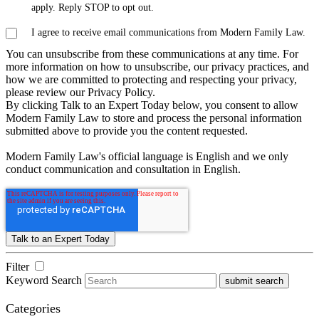
apply. Reply STOP to opt out.
I agree to receive email communications from Modern Family Law.
You can unsubscribe from these communications at any time. For
more information on how to unsubscribe, our privacy practices, and
how we are committed to protecting and respecting your privacy,
please review our Privacy Policy.
By clicking Talk to an Expert Today below, you consent to allow
Modern Family Law to store and process the personal information
submitted above to provide you the content requested.
Modern Family Law's official language is English and we only
conduct communication and consultation in English.
Filter
Keyword Search
submit search
Categories