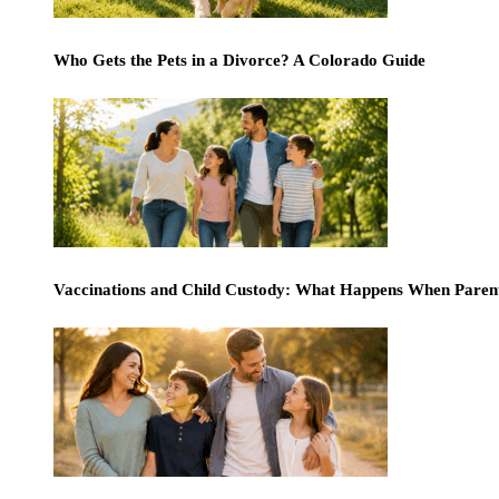
Who Gets the Pets in a Divorce? A Colorado Guide
Vaccinations and Child Custody: What Happens When Paren