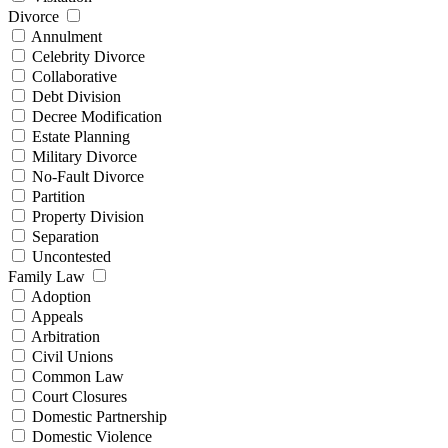
Divorce
Annulment
Celebrity Divorce
Collaborative
Debt Division
Decree Modification
Estate Planning
Military Divorce
No-Fault Divorce
Partition
Property Division
Separation
Uncontested
Family Law
Adoption
Appeals
Arbitration
Civil Unions
Common Law
Court Closures
Domestic Partnership
Domestic Violence