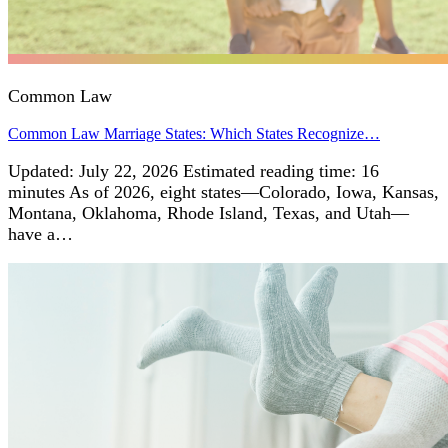
Common Law
Common Law Marriage States: Which States Recognize…
Updated: July 22, 2026 Estimated reading time: 16
minutes As of 2026, eight states—Colorado, Iowa, Kansas,
Montana, Oklahoma, Rhode Island, Texas, and Utah—
have a…