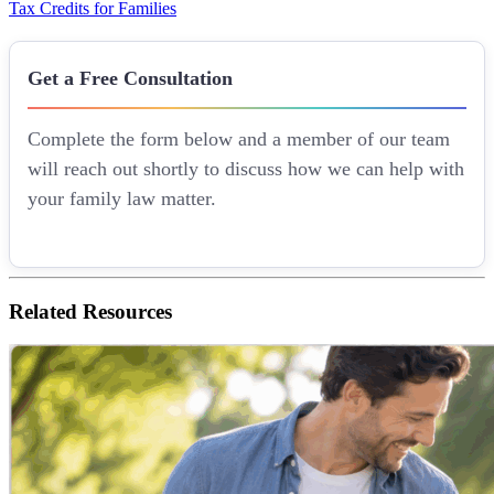
Tax Credits for Families
Get a Free Consultation
Complete the form below and a member of our team
will reach out shortly to discuss how we can help with
your family law matter.
Related
Resources