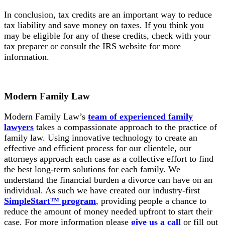
In conclusion, tax credits are an important way to reduce
tax liability and save money on taxes. If you think you
may be eligible for any of these credits, check with your
tax preparer or consult the IRS website for more
information.
Modern Family Law
Modern Family Law’s
team of experienced family
lawyers
takes a compassionate approach to the practice of
family law. Using innovative technology to create an
effective and efficient process for our clientele, our
attorneys approach each case as a collective effort to find
the best long-term solutions for each family. We
understand the financial burden a divorce can have on an
individual. As such we have created our industry-first
SimpleStart™ program
, providing people a chance to
reduce the amount of money needed upfront to start their
case. For more information please
give us a call
or fill out