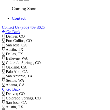
Coming Soon
Contact
Contact Us
(866) 409-3025
Go Back
Denver, CO
Fort Collins, CO
San Jose, CA
Austin, TX
Dallas, TX
Bellevue, WA
Colorado Springs, CO
Oakland, CA
Palo Alto, CA
San Antonio, TX
Seattle, WA
Atlanta, GA
Go Back
Denver, CO
Colorado Springs, CO
San Jose, CA
Austin, TX