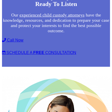
Ready To Listen
Our
experienced child custody attorneys
have the
knowledge, resources, and dedication to prepare your case
and protect your interests to find the best possible
outcome.
Call Now
SCHEDULE A
FREE
CONSULTATION