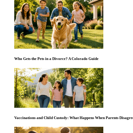
Who Gets the Pets in a Divorce? A Colorado Guide
Vaccinations and Child Custody: What Happens When Parents Disagre