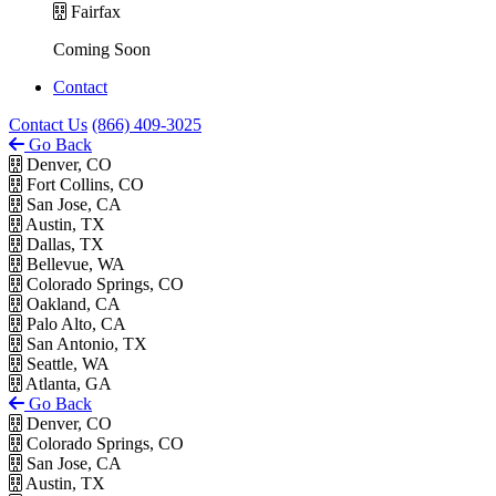
Fairfax
Coming Soon
Contact
Contact Us
(866) 409-3025
Go Back
Denver, CO
Fort Collins, CO
San Jose, CA
Austin, TX
Dallas, TX
Bellevue, WA
Colorado Springs, CO
Oakland, CA
Palo Alto, CA
San Antonio, TX
Seattle, WA
Atlanta, GA
Go Back
Denver, CO
Colorado Springs, CO
San Jose, CA
Austin, TX