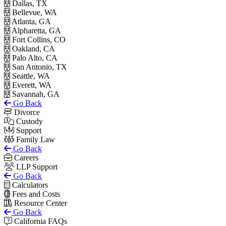
Dallas, TX
Bellevue, WA
Atlanta, GA
Alpharetta, GA
Fort Collins, CO
Oakland, CA
Palo Alto, CA
San Antonio, TX
Seattle, WA
Everett, WA
Savannah, GA
Go Back
Divorce
Custody
Support
Family Law
Go Back
Careers
LLP Support
Go Back
Calculators
Fees and Costs
Resource Center
Go Back
California FAQs