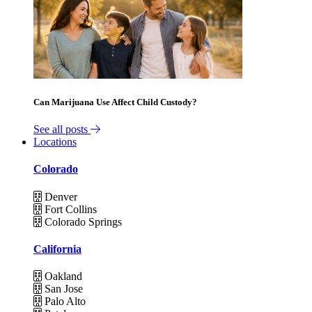
Can Marijuana Use Affect Child Custody?
See all posts
Locations
Colorado
Denver
Fort Collins
Colorado Springs
California
Oakland
San Jose
Palo Alto