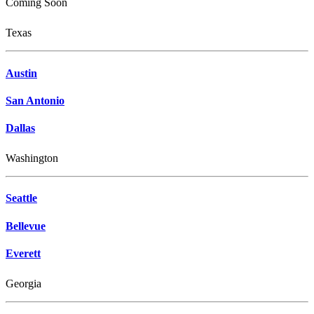
Coming Soon
Texas
Austin
San Antonio
Dallas
Washington
Seattle
Bellevue
Everett
Georgia