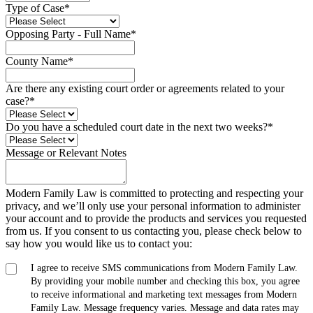
Type of Case
*
Opposing Party - Full Name
*
County Name
*
Are there any existing court order or agreements related to your
case?
*
Do you have a scheduled court date in the next two weeks?
*
Message or Relevant Notes
Modern Family Law is committed to protecting and respecting your
privacy, and we’ll only use your personal information to administer
your account and to provide the products and services you requested
from us. If you consent to us contacting you, please check below to
say how you would like us to contact you:
I agree to receive SMS communications from Modern Family Law.
By providing your mobile number and checking this box, you agree
to receive informational and marketing text messages from Modern
Family Law. Message frequency varies. Message and data rates may