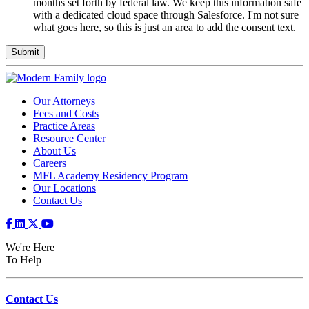
consent.
months set forth by federal law. We keep this information safe
This
with a dedicated cloud space through Salesforce. I'm not sure
information
what goes here, so this is just an area to add the consent text.
will
be
held
for
25
months
Our Attorneys
set
Fees and Costs
forth
Practice Areas
by
Resource Center
federal
About Us
law.
Careers
We
MFL Academy Residency Program
keep
Our Locations
this
Contact Us
information
safe
with
We're Here
a
To Help
dedicated
cloud
space
through
Contact Us