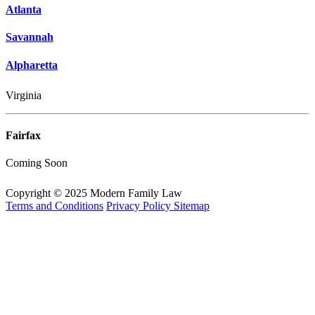
Atlanta
Savannah
Alpharetta
Virginia
Fairfax
Coming Soon
Copyright © 2025 Modern Family Law
Terms and Conditions
Privacy Policy
Sitemap