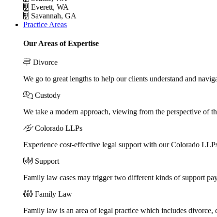
Everett, WA
Savannah, GA
Practice Areas
Our Areas of Expertise
Divorce
We go to great lengths to help our clients understand and naviga
Custody
We take a modern approach, viewing from the perspective of the
Colorado LLPs
Experience cost-effective legal support with our Colorado LLPs, 
Support
Family law cases may trigger two different kinds of support pa
Family Law
Family law is an area of legal practice which includes divorce,