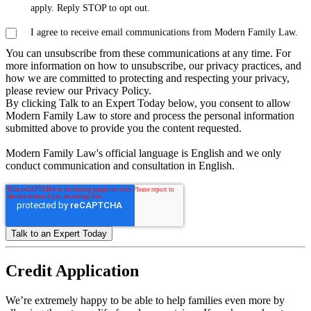
apply. Reply STOP to opt out.
I agree to receive email communications from Modern Family Law.
You can unsubscribe from these communications at any time. For
more information on how to unsubscribe, our privacy practices, and
how we are committed to protecting and respecting your privacy,
please review our Privacy Policy.
By clicking Talk to an Expert Today below, you consent to allow
Modern Family Law to store and process the personal information
submitted above to provide you the content requested.
Modern Family Law's official language is English and we only
conduct communication and consultation in English.
Credit
Application
We’re extremely happy to be able to help families even more by