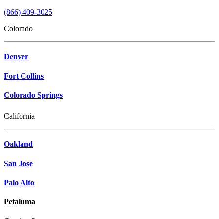
Salesforce.
I'm
(866) 409-3025
not
sure
Colorado
what
goes
here,
Denver
so
this
Fort Collins
is
just
Colorado Springs
an
area
to
California
add
the
consent
Oakland
text.
*
San Jose
Required
Palo Alto
Petaluma