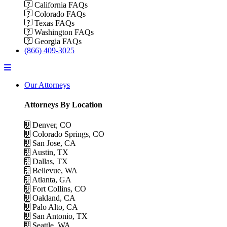
California FAQs
Colorado FAQs
Texas FAQs
Washington FAQs
Georgia FAQs
(866) 409-3025
Menu
Our Attorneys
Attorneys By Location
Denver, CO
Colorado Springs, CO
San Jose, CA
Austin, TX
Dallas, TX
Bellevue, WA
Atlanta, GA
Fort Collins, CO
Oakland, CA
Palo Alto, CA
San Antonio, TX
Seattle, WA