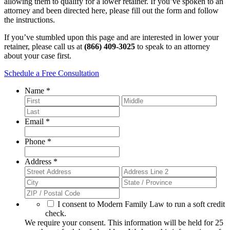
allowing them to qualify for a lower retainer. If you’ve spoken to an
attorney and been directed here, please fill out the form and follow
the instructions.
If you’ve stumbled upon this page and are interested in lower your
retainer, please call us at
(866) 409-3025
to speak to an attorney
about your case first.
Schedule a Free Consultation
Required
Name
*
Required
Email
*
Required
Phone
*
Required
Address
*
We
I consent to Modern Family Law to run a soft credit
require
check.
your
We require your consent. This information will be held for 25