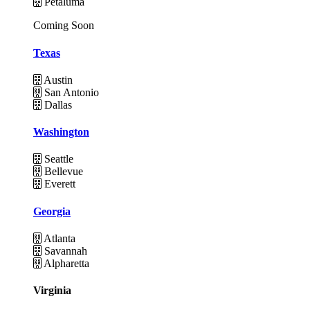
Petaluma
Coming Soon
Texas
Austin
San Antonio
Dallas
Washington
Seattle
Bellevue
Everett
Georgia
Atlanta
Savannah
Alpharetta
Virginia