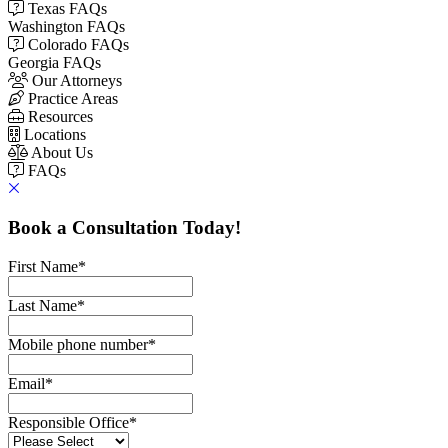
Texas FAQs
Washington FAQs
Colorado FAQs
Georgia FAQs
Our Attorneys
Practice Areas
Resources
Locations
About Us
FAQs
Book a Consultation Today!
First Name
*
Last Name
*
Mobile phone number
*
Email
*
Responsible Office
*