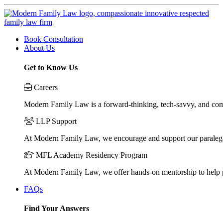
Book Consultation
About Us
Get to Know Us
Careers
Modern Family Law is a forward-thinking, tech-savvy, and compa
LLP Support
At Modern Family Law, we encourage and support our paraleg
MFL Academy Residency Program
At Modern Family Law, we offer hands-on mentorship to help pos
FAQs
Find Your Answers