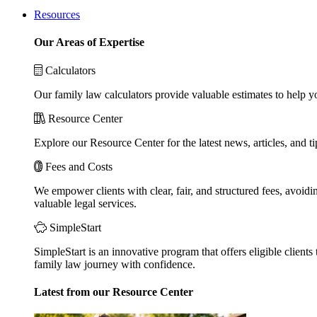
Resources
Our Areas of Expertise
Calculators
Our family law calculators provide valuable estimates to help y
Resource Center
Explore our Resource Center for the latest news, articles, and 
Fees and Costs
We empower clients with clear, fair, and structured fees, avoidi
valuable legal services.
SimpleStart
SimpleStart is an innovative program that offers eligible clients 
family law journey with confidence.
Latest from our Resource Center