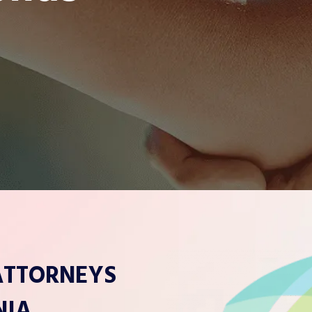
 ATTORNEYS
NIA