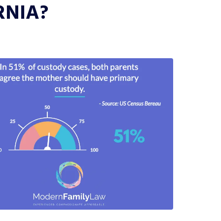
RNIA?