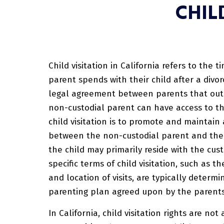
CHIL
Child visitation in California refers to the 
parent spends with their child after a divorc
legal agreement between parents that ou
non-custodial parent can have access to th
child visitation is to promote and maintain
between the non-custodial parent and thei
the child may primarily reside with the cus
specific terms of child visitation, such as t
and location of visits, are typically determi
parenting plan agreed upon by the parents
In California, child visitation rights are no