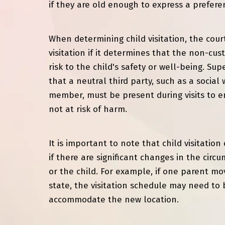
if they are old enough to express a prefere
When determining child visitation, the cou
visitation if it determines that the non-cus
risk to the child's safety or well-being. Su
that a neutral third party, such as a social 
member, must be present during visits to en
not at risk of harm.
It is important to note that child visitatio
if there are significant changes in the circ
or the child. For example, if one parent mov
state, the visitation schedule may need to 
accommodate the new location.