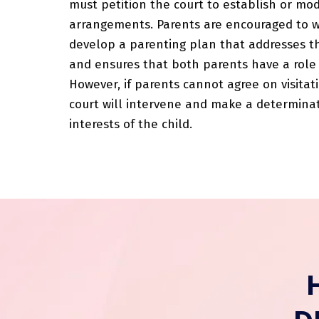
must petition the court to establish or modi
arrangements. Parents are encouraged to 
develop a parenting plan that addresses th
and ensures that both parents have a role 
However, if parents cannot agree on visita
court will intervene and make a determina
interests of the child.