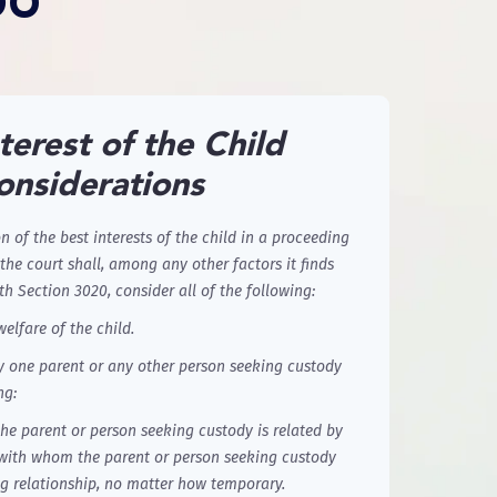
DO
terest of the Child
onsiderations
 of the best interests of the child in a proceeding
the court shall, among any other factors it finds
th Section 3020, consider all of the following:
welfare of the child.
y one parent or any other person seeking custody
ng:
he parent or person seeking custody is related by
r with whom the parent or person seeking custody
g relationship, no matter how temporary.