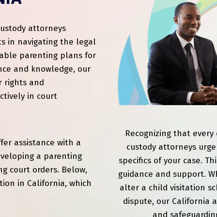
custody attorneys
s in navigating the legal
able parenting plans for
ence and knowledge, our
r rights and
tively in court
Recognizing that every c
ffer assistance with a
custody attorneys urge
developing a parenting
specifics of your case. T
ng court orders. Below,
guidance and support. Wh
tion in California, which
alter a child visitation 
dispute, our California 
and safeguarding