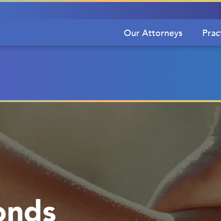
Our Attorneys
Prac
onds