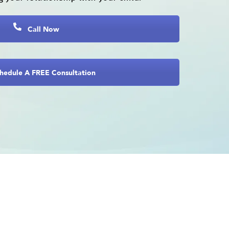
Call Now
hedule A FREE Consultation