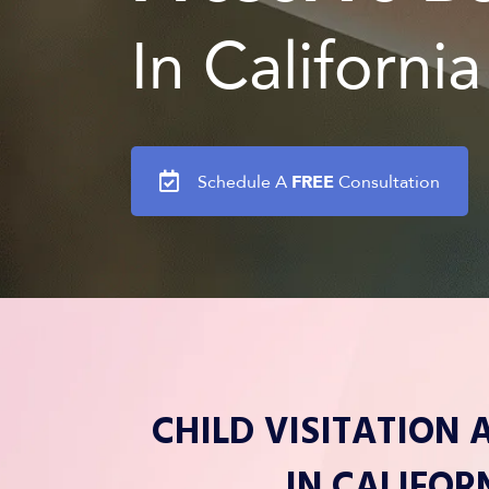
In California
FREE
Schedule A
Consultation
CHILD VISITATION
IN CALIFOR