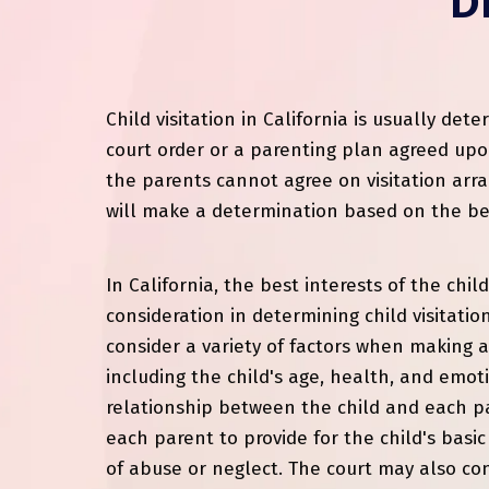
D
Child visitation in California is usually de
court order or a parenting plan agreed upo
the parents cannot agree on visitation arr
will make a determination based on the best
In California, the best interests of the chil
consideration in determining child visitation
consider a variety of factors when making 
including the child's age, health, and emot
relationship between the child and each par
each parent to provide for the child's basi
of abuse or neglect. The court may also con