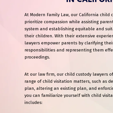
At Modern Family Law, our California child 
prioritize compassion while assisting parent
system and establishing equitable and suit
their children. With their extensive experi
lawyers empower parents by clarifying thei
responsibilities and representing them effec
proceedings.
At our law firm, our child custody lawyers o
range of child visitation matters, such as 
plan, altering an existing plan, and enforci
you can familiarize yourself with child visita
includes: