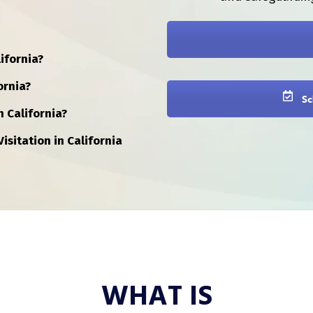
ifornia?
ornia?
Sc
n California?
isitation in California
WHAT IS