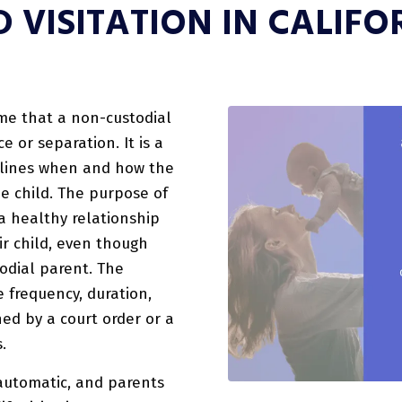
D VISITATION IN CALIFO
time that a non-custodial
e or separation. It is a
tlines when and how the
e child. The purpose of
 a healthy relationship
r child, even though
todial parent. The
he frequency, duration,
ned by a court order or a
.
t automatic, and parents