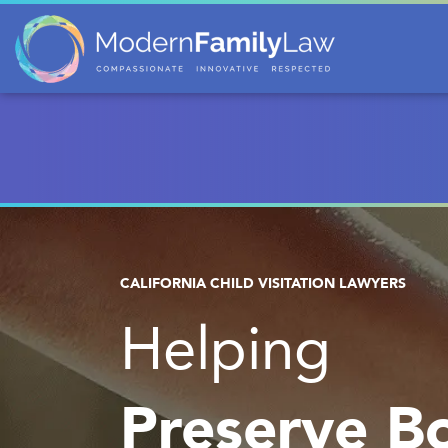
CALIFORNIA CHILD VISITATION LAWYERS
Helping
Preserve B