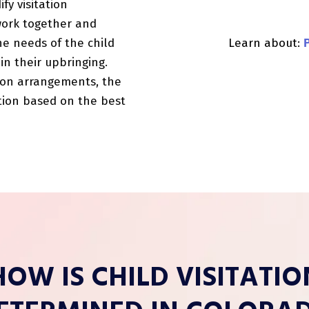
fy visitation
work together and
Learn about:
e needs of the child
in their upbringing.
tion arrangements, the
tion based on the best
HOW IS CHILD VISITATIO