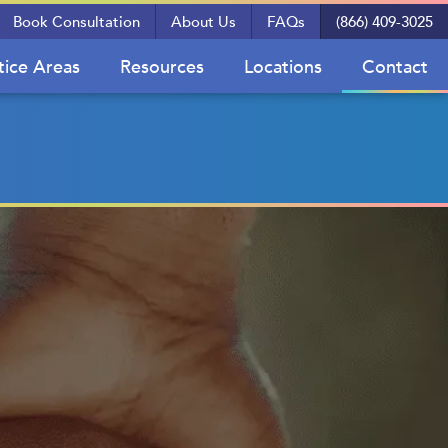
Book Consultation
About Us
FAQs
(866) 409-3025
tice Areas
Resources
Locations
Contact