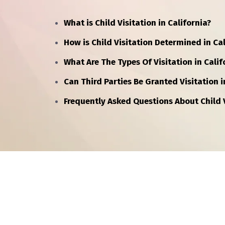
What is Child Visitation in California?
How is Child Visitation Determined in Cal
What Are The Types Of Visitation in Calif
Can Third Parties Be Granted Visitation i
Frequently Asked Questions About Child V