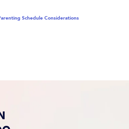
Parenting Schedule Considerations
N