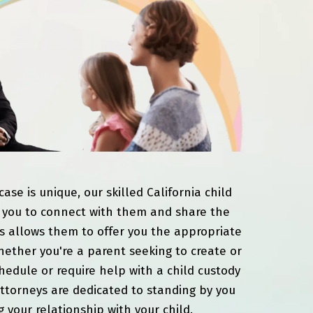
ase is unique, our skilled California child
 you to connect with them and share the
his allows them to offer you the appropriate
ether you're a parent seeking to create or
schedule or require help with a child custody
attorneys are dedicated to standing by you
 your relationship with your child.