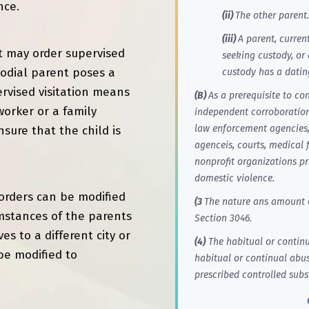
nce.
(ii)
The other parent.
(iii)
A parent, curren
rt may order supervised
seeking custody, or
todial parent poses a
custody has a datin
pervised visitation means
(B)
As a prerequisite to co
worker or a family
independent corroboration,
law enforcement agencies, 
sure that the child is
agenceis, courts, medical f
nonprofit organizations pr
domestic violence.
n orders can be modified
(3
The nature ans amount o
umstances of the parents
Section 3046.
es to a different city or
(4)
The habitual or continua
be modified to
habitual or continual abus
prescribed controlled subs