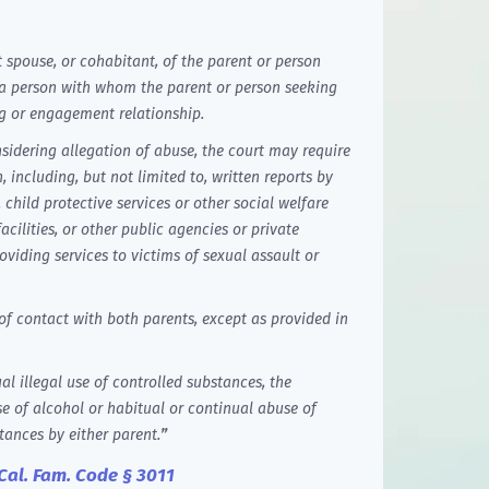
t spouse, or cohabitant, of the parent or person
 a person with whom the parent or person seeking
g or engagement relationship.
nsidering allegation of abuse, the court may require
 including, but not limited to, written reports by
child protective services or other social welfare
acilities, or other public agencies or private
oviding services to victims of sexual assault or
f contact with both parents, except as provided in
l illegal use of controlled substances, the
e of alcohol or habitual or continual abuse of
tances by either parent.
”
Cal. Fam. Code § 3011