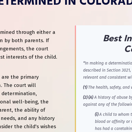
ETERMINED IN COLORA
termined through either a
Best In
n by both parents. If
C
angements, the court
 interests of the child.
“
In making a determination
described in Section 3021, 
d are the primary
relevant and consistent wi
. The court will
(1)
The health, safety, and 
a determination,
(2) (A)
A history of abuse b
ional well-being, the
against any of the followi
ent, the ability of
(i)
A child to whom t
c needs, and any history
blood or affinity o
sider the child's wishes
has had a caretakin