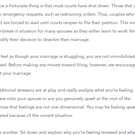
 a fortunate thing is that most courts have shut down. Those that 
 to emergency requests, such as restraining orders. Thus, couples who
 are forced to wait until courts reopen to file their petition. This m
r-break-it situation for many spouses as they either learn to work th
lidify their decision to dissolve their marriage.
u feel as though your marriage is struggling, you are not immobilize
osed. Before making any moves toward filing, however, we encourag
ct your marriage.
dditional stressors are at play and really analyze what you’re feeling.
ress onto your spouse or are you genuinely upset at the root of the
ize that feelings are not one dimensional. You may be feeling upse
ated because of the current situation.
another. Sit down and explain why you’re feeling stressed and wha