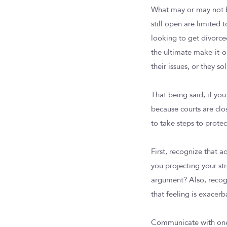
What may or may not be
still open are limited
looking to get divorced
the ultimate make-it-o
their issues, or they so
That being said, if yo
because courts are cl
to take steps to prote
First, recognize that a
you projecting your st
argument? Also, recogn
that feeling is exacerb
Communicate with one 