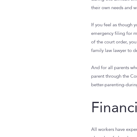
their own needs and wan
If you feel as though 
emergency filing for m
of the court order, yo
family law lawyer to det
And for all parents wh
parent through the Co
better-parenting-durin
Financ
All workers have expe