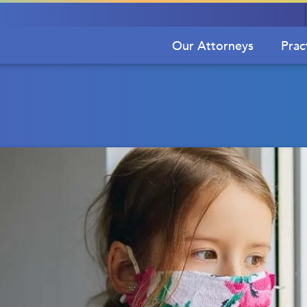
Our Attorneys
Prac