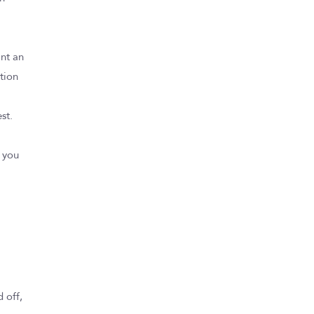
ant an
tion
st.
p you
 off,