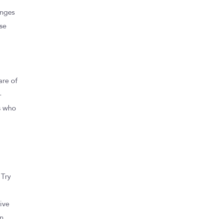
anges
ese
are of
-
s who
 Try
,
ive
an