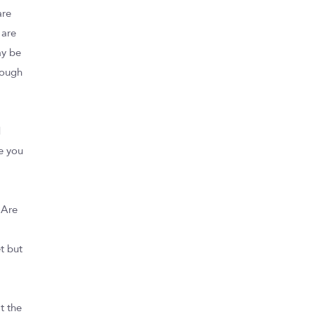
are
 are
ay be
rough
d
e you
 Are
t but
t the