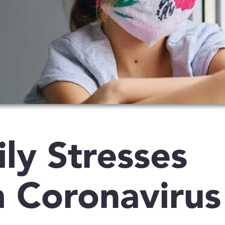
ly Stresses
 Coronavirus