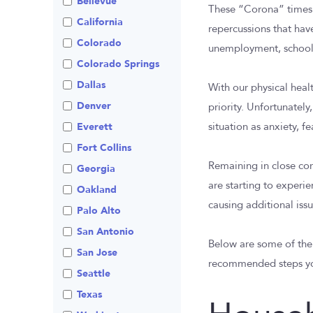
Bellevue
These “Corona” times a
Visitation
Non-Traditional
California
Family Law
repercussions that hav
Colorado
unemployment, school c
Prenuptial
Agreements
Colorado Springs
Private Judge
Dallas
With our physical heal
Protection Orders
Denver
priority. Unfortunately
Review An Office
Everett
situation as anxiety, f
Same Sex Marriage
Fort Collins
Remaining in close cor
Technology
Georgia
are starting to experie
Oakland
causing additional issu
Palo Alto
San Antonio
Below are some of th
San Jose
recommended steps you
Seattle
Texas