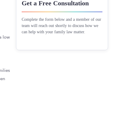
Get a Free Consultation
Complete the form below and a member of our
team will reach out shortly to discuss how we
can help with your family law matter.
 a low
milies
een