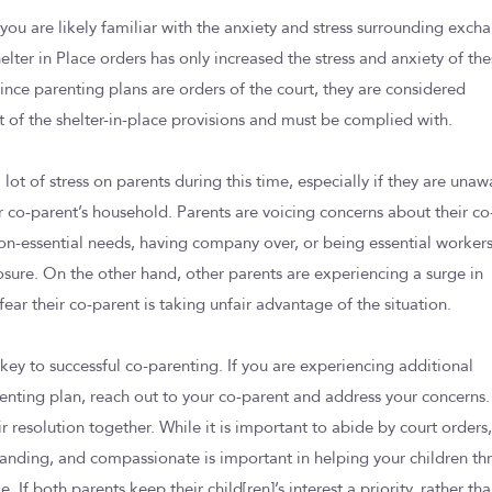
 you are likely familiar with the anxiety and stress surrounding exch
lter in Place orders has only increased the stress and anxiety of th
nce parenting plans are orders of the court, they are considered
ht of the shelter-in-place provisions and must be complied with.
ot of stress on parents during this time, especially if they are unaw
ir co-parent’s household. Parents are voicing concerns about their co
on-essential needs, having company over, or being essential worker
posure. On the other hand, other parents are experiencing a surge in
fear their co-parent is taking unfair advantage of the situation.
ey to successful co-parenting. If you are experiencing additional
arenting plan, reach out to your co-parent and address your concerns.
 resolution together. While it is important to abide by court orders
tanding, and compassionate is important in helping your children thr
me. If both parents keep their child[ren]’s interest a priority, rather th