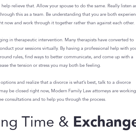
 help relieve that. Allow your spouse to do the same. Really listen 
through this as a team. Be understanding that you are both experie
ight now and work through it together rather than against each other.
aging in therapeutic intervention. Many therapists have converted to
onduct your sessions virtually. By having a professional help with yo
 ground rules, find ways to better communicate, and come up with a
lease the tension or stress you may both be feeling.
 options and realize that a divorce is what’s best, talk to a divorce
s may be closed right now, Modern Family Law attorneys are workin
ee consultations and to help you through the process.
Exchang
ing Time &