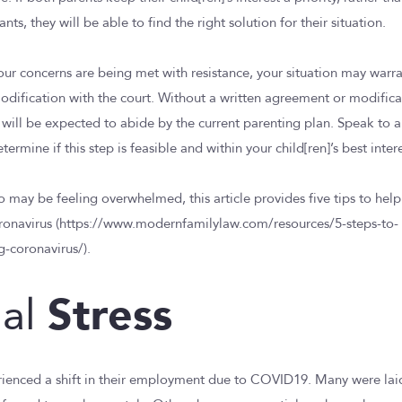
ts, they will be able to find the right solution for their situation.
your concerns are being met with resistance, your situation may warr
odification with the court. Without a written agreement or modifica
u will be expected to abide by the current parenting plan. Speak to a
ermine if this step is feasible and within your child[ren]’s best intere
o may be feeling overwhelmed, this article provides five tips to hel
ronavirus (https://www.modernfamilylaw.com/resources/5-steps-to-
g-coronavirus/).
Stress
ial
rienced a shift in their employment due to COVID19. Many were laid