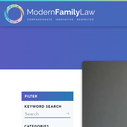
FILTER
KEYWORD SEARCH
CATEGORIES