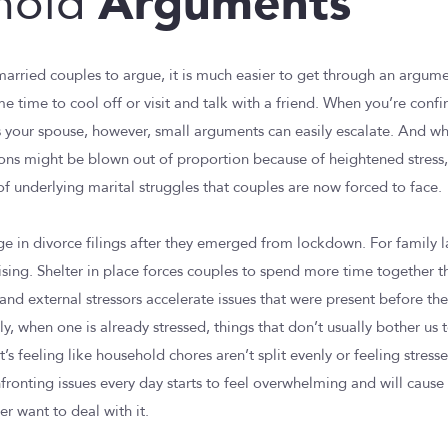
Arguments
hold
r married couples to argue, it is much easier to get through an argum
 time to cool off or visit and talk with a friend. When you’re confi
 your spouse, however, small arguments can easily escalate. And wh
ons might be blown out of proportion because of heightened stress
of underlying marital struggles that couples are now forced to face.
ge in divorce filings after they emerged from lockdown. For family 
prising. Shelter in place forces couples to spend more time together 
and external stressors accelerate issues that were present before th
y, when one is already stressed, things that don’t usually bother us 
it’s feeling like household chores aren’t split evenly or feeling stress
nfronting issues every day starts to feel overwhelming and will caus
r want to deal with it.