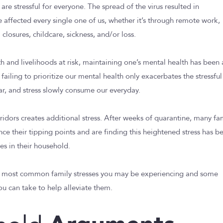
re stressful for everyone. The spread of the virus resulted in
e affected every single one of us, whether it’s through remote work,
losures, childcare, sickness, and/or loss.
th and livelihoods at risk, maintaining one’s mental health has been
, failing to prioritize our mental health only exacerbates the stressful
ear, and stress slowly consume our everyday.
ridors creates additional stress. After weeks of quarantine, many fa
nce their tipping points and are finding this heightened stress has b
es in their household.
e most common family stresses you may be experiencing and some
 can take to help alleviate them.