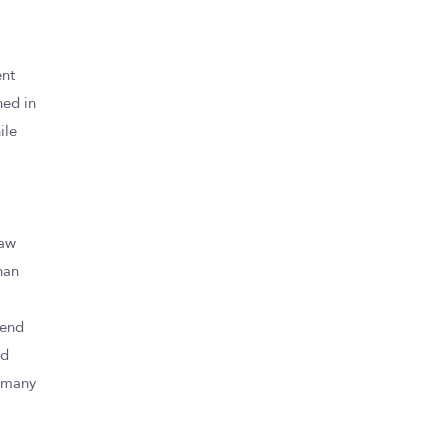
ent
ned in
ile
,
law
than
e
tend
ed
e many