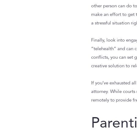
other person can do to
make an effort to get 
a stressful situation r
Finally, look into eng
“telehealth” and can c
conflicts, you can set
creative solution to re
If you’ve exhausted all
attorney. While court
remotely to provide fr
Parent