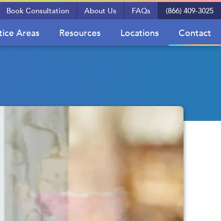
Book Consultation
About Us
FAQs
(866) 409-3025
tice Areas
Resources
Locations
Contact