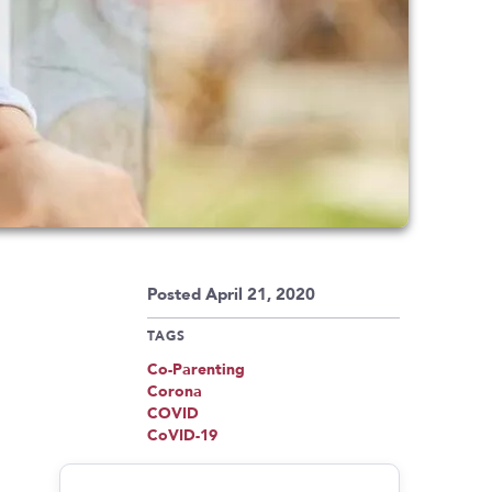
Posted April 21, 2020
TAGS
Co-Parenting
Corona
COVID
CoVID-19