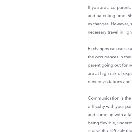
If you are a co-parent,
and parenting time. She
exchanges. However, si
necessary travel in lig
Exchanges can cause a l
the occurrences in the
parent going out for n
are at high risk of ex
denied visitations and 
Communication is the k
difficulty with your p
and come up with a fair
being flexible, unders
during this difficult ti