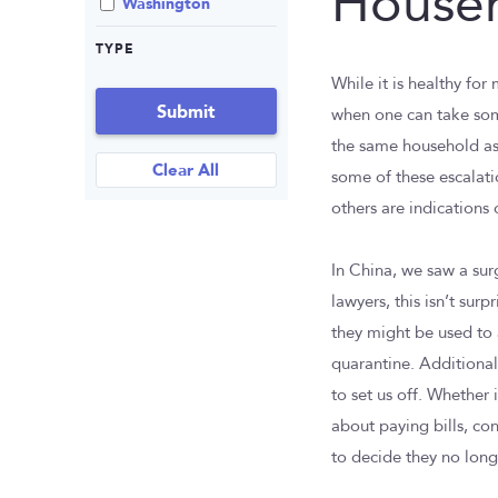
House
Washington
TYPE
While it is healthy fo
Submit
when one can take some
the same household as
Clear All
some of these escalati
others are indications 
In China, we saw a sur
lawyers, this isn’t sur
they might be used to 
quarantine. Additionall
to set us off. Whether 
about paying bills, co
to decide they no longe