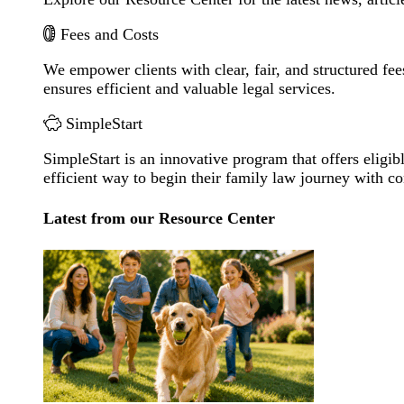
Fees and Costs
We empower clients with clear, fair, and structured fee
ensures efficient and valuable legal services.
SimpleStart
SimpleStart is an innovative program that offers eligibl
efficient way to begin their family law journey with c
Latest from our Resource Center