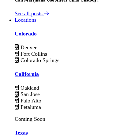
See all posts
Locations
Colorado
Denver
Fort Collins
Colorado Springs
California
Oakland
San Jose
Palo Alto
Petaluma
Coming Soon
Texas