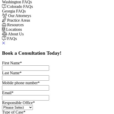
Washington FAQs
Colorado FAQs
Georgia FAQs
Our Attorneys
Practice Areas
Resources
Locations
About Us
FAQs
Book a Consultation Today!
First Name
*
Last Name
*
Mobile phone number
*
Email
*
Responsible Office
*
Type of Case
*