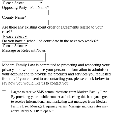
Opposing Party - Full Name
*
County Name
*
Are there any existing court order or agreements related to your
case?
*
Do you have a scheduled court date in the next two weeks?
*
Message or Relevant Notes
Modern Family Law is committed to protecting and respecting your
privacy, and we’ll only use your personal information to administer
your account and to provide the products and services you requested
from us. If you consent to us contacting you, please check below to
say how you would like us to contact you:
I agree to receive SMS communications from Modern Family Law.
By providing your mobile number and checking this box, you agree
to receive informational and marketing text messages from Modern
Family Law. Message frequency varies. Message and data rates may
apply. Reply STOP to opt out.