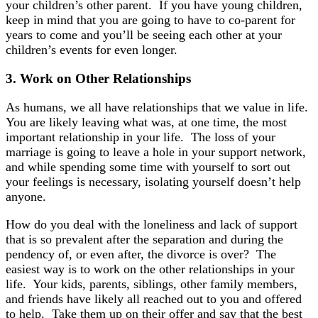
your children’s other parent. If you have young children,
keep in mind that you are going to have to co-parent for
years to come and you’ll be seeing each other at your
children’s events for even longer.
3.
Work on Other
Relationships
As humans, we all have relationships that we value in life.
You are likely leaving what was, at one time, the most
important relationship in your life. The loss of your
marriage is going to leave a hole in your support network,
and while spending some time with yourself to sort out
your feelings is necessary, isolating yourself doesn’t help
anyone.
How do you deal with the loneliness and lack of support
that is so prevalent after the separation and during the
pendency of, or even after, the divorce is over? The
easiest way is to work on the other relationships in your
life. Your kids, parents, siblings, other family members,
and friends have likely all reached out to you and offered
to help. Take them up on their offer and say that the best