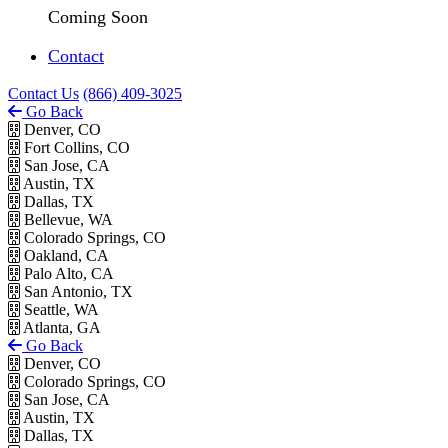
Coming Soon
Contact
Contact Us
(866) 409-3025
Go Back
Denver, CO
Fort Collins, CO
San Jose, CA
Austin, TX
Dallas, TX
Bellevue, WA
Colorado Springs, CO
Oakland, CA
Palo Alto, CA
San Antonio, TX
Seattle, WA
Atlanta, GA
Go Back
Denver, CO
Colorado Springs, CO
San Jose, CA
Austin, TX
Dallas, TX