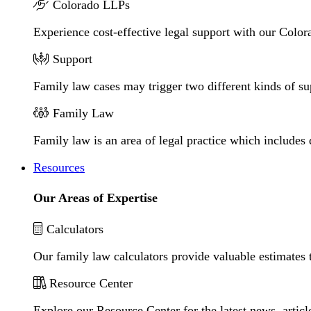
Colorado LLPs
Experience cost-effective legal support with our Colora
Support
Family law cases may trigger two different kinds of s
Family Law
Family law is an area of legal practice which includes
Resources
Our Areas of Expertise
Calculators
Our family law calculators provide valuable estimates 
Resource Center
Explore our Resource Center for the latest news, artic