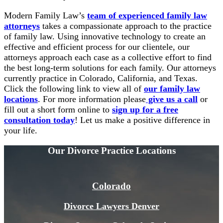
Modern Family Law’s
team of experienced family law
attorneys
takes a compassionate approach to the practice
of family law. Using innovative technology to create an
effective and efficient process for our clientele, our
attorneys approach each case as a collective effort to find
the best long-term solutions for each family. Our attorneys
currently practice in Colorado, California, and Texas.
Click the following link to view all of
our family law
locations
. For more information please
give us a call
or
fill out a short form online to
sign up for a free
consultation today
! Let us make a positive difference in
your life.
Our Divorce
Practice Locations
Colorado
Divorce Lawyers Denver