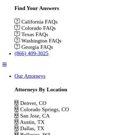
Find Your Answers
California FAQs
Colorado FAQs
Texas FAQs
Washington FAQs
Georgia FAQs
(866) 409-3025
Menu
Our Attorneys
Attorneys By Location
Denver, CO
Colorado Springs, CO
San Jose, CA
Austin, TX
Dallas, TX
Bellevue, WA