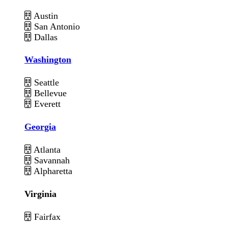
Austin
San Antonio
Dallas
Washington
Seattle
Bellevue
Everett
Georgia
Atlanta
Savannah
Alpharetta
Virginia
Fairfax