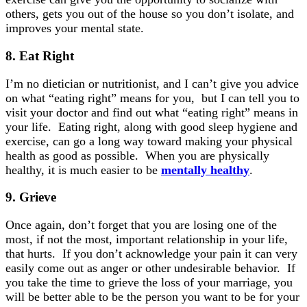
others, gets you out of the house so you don’t isolate, and
improves your mental state.
8.
Eat
Right
I’m no dietician or nutritionist, and I can’t give you advice
on what “eating right” means for you, but I can tell you to
visit your doctor and find out what “eating right” means in
your life. Eating right, along with good sleep hygiene and
exercise, can go a long way toward making your physical
health as good as possible. When you are physically
healthy, it is much easier to be
mentally healthy
.
9. Grieve
Once again, don’t forget that you are losing one of the
most, if not the most, important relationship in your life,
that hurts. If you don’t acknowledge your pain it can very
easily come out as anger or other undesirable behavior. If
you take the time to grieve the loss of your marriage, you
will be better able to be the person you want to be for your