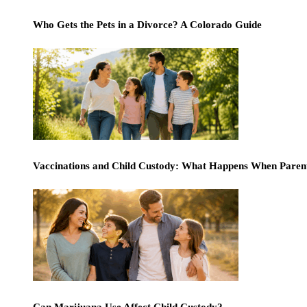
Who Gets the Pets in a Divorce? A Colorado Guide
Vaccinations and Child Custody: What Happens When Paren
Can Marijuana Use Affect Child Custody?