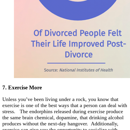
7. Exercise
More
Unless you’ve been living under a rock, you know that
exercise is one of the best ways that a person can deal with
stress. The endorphins released during exercise produce
the same brain chemical, dopamine, that drinking alcohol
produces without the next-day hangover. Additionally,
exercise can give you the opportunity to socialize with