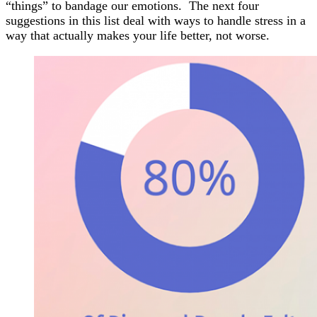
“things” to bandage our emotions. The next four
suggestions in this list deal with ways to handle stress in a
way that actually makes your life better, not worse.