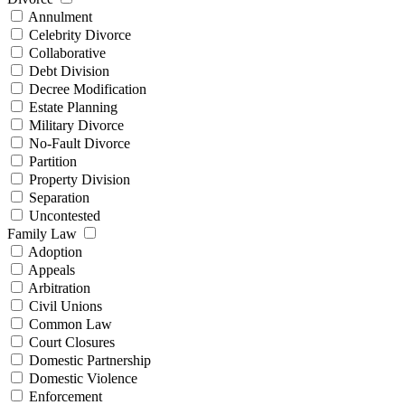
Annulment
Celebrity Divorce
Collaborative
Debt Division
Decree Modification
Estate Planning
Military Divorce
No-Fault Divorce
Partition
Property Division
Separation
Uncontested
Family Law
Adoption
Appeals
Arbitration
Civil Unions
Common Law
Court Closures
Domestic Partnership
Domestic Violence
Enforcement