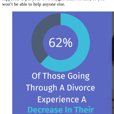
won’t be able to help anyone else.