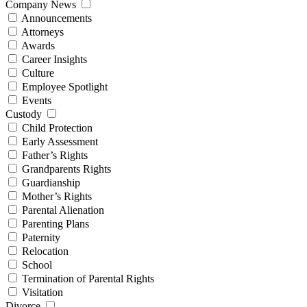
Company News
Announcements
Attorneys
Awards
Career Insights
Culture
Employee Spotlight
Events
Custody
Child Protection
Early Assessment
Father’s Rights
Grandparents Rights
Guardianship
Mother’s Rights
Parental Alienation
Parenting Plans
Paternity
Relocation
School
Termination of Parental Rights
Visitation
Divorce