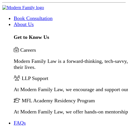
Book Consultation
About Us
Get to Know Us
Careers
Modern Family Law is a forward-thinking, tech-savvy, 
their lives.
LLP Support
At Modern Family Law, we encourage and support our
MFL Academy Residency Program
At Modern Family Law, we offer hands-on mentorship to 
FAQs