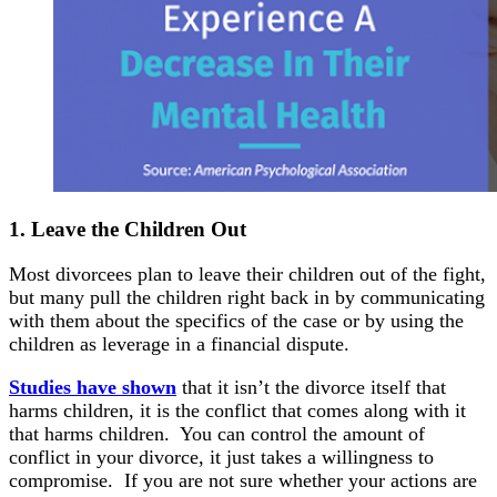
1.
Leave the
Children Out
Most divorcees plan to leave their children out of the fight,
but many pull the children right back in by communicating
with them about the specifics of the case or by using the
children as leverage in a financial dispute.
Studies have shown
that it isn’t the divorce itself that
harms children, it is the conflict that comes along with it
that harms children. You can control the amount of
conflict in your divorce, it just takes a willingness to
compromise. If you are not sure whether your actions are