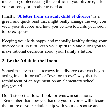
increasing or decreasing the conflict in your divorce, ask
your attorney or another trusted adult.
Finally, “
A letter from an adult child of divorce
” is a
great, and quick read that might really change the way you
view your divorce and how you behave towards your soon
to be ex-spouse.
Keeping your kids happy and mentally healthy during your
divorce will, in turn, keep your spirits up and allow you to
make rational decisions about your family’s future.
2. Be the Adult
in the Room
Sometimes even the attorneys in a divorce case can begin
acting in a “tit for tat” or “eye for an eye” way that is
reminiscent of an argument on an elementary school
playground.
Don’t stoop that low. Look for win/win situations.
Remember that how you handle your divorce will dictate
the future of your relationship with your ex-spouse and