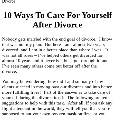
Divorce
10 Ways To Care For Yourself
After Divorce
Nobody gets married with the end goal of divorce. I know
that was not my plan. But here I am, almost two years
divorced, and I am in a better place than where I was. It
was not all roses – I’ve helped others get divorced for
almost 10 years and it never is – but I got through it, and
I’ve seen many others come out better off after the
divorce.
You may be wondering, how did I and so many of my
clients succeed in moving past our divorces and into better
more fulfilling lives? Part of the answer is to take care of
yourself during the divorce itself. The following are ten
suggestions to help with this task. After all, if you ask any
flight attendant in the world, they will tell you that you’re
supposed to put your own oxygen mask on first, or you