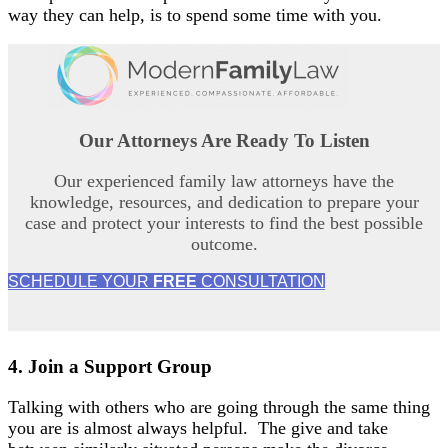
way they can help, is to spend some time with you.
Our Attorneys Are
Ready To Listen
Our experienced family law attorneys have the
knowledge, resources, and dedication to prepare your
case and protect your interests to find the best possible
outcome.
SCHEDULE YOUR
FREE
CONSULTATION
4.
Join a
Support Group
Talking with others who are going through the same thing
you are is almost always helpful. The give and take