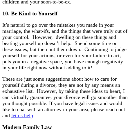
children and your soon-to-be-ex.
10.
Be Kind to
Yourself
It’s natural to go over the mistakes you made in your
marriage, the what-ifs, and the things that were truly out of
your control. However, dwelling on these things and
beating yourself up doesn’t help. Spend some time on
these issues, but then put them down. Continuing to judge
yourself for your actions, or even for your failure to act,
puts you in a negative space, you have enough negativity
in your life right now without adding to it!
These are just some suggestions about how to care for
yourself during a divorce, they are not by any means an
exhaustive list. However, by taking these ideas to heart, I
can virtually guarantee, your divorce will go smoother than
you thought possible. If you have legal issues and would
like to chat with an attorney in your area, please reach out
and
let us help
.
Modern Family Law