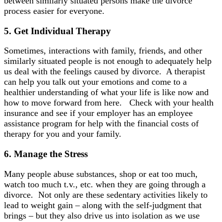
between similarly situated persons make the divorce
process easier for everyone.
5.
Get Individual
Therapy
Sometimes, interactions with family, friends, and other
similarly situated people is not enough to adequately help
us deal with the feelings caused by divorce. A therapist
can help you talk out your emotions and come to a
healthier understanding of what your life is like now and
how to move forward from here. Check with your health
insurance and see if your employer has an employee
assistance program for help with the financial costs of
therapy for you and your family.
6. Manage
the Stress
Many people abuse substances, shop or eat too much,
watch too much t.v., etc. when they are going through a
divorce. Not only are these sedentary activities likely to
lead to weight gain – along with the self-judgment that
brings – but they also drive us into isolation as we use