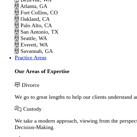
Atlanta, GA
Fort Collins, CO
Oakland, CA
Palo Alto, CA
San Antonio, TX
Seattle, WA
Everett, WA
Savannah, GA
Practice Areas
Our Areas of Expertise
Divorce
We go to great lengths to help our clients understand a
Custody
We take a modern approach, viewing from the perspecti
Decision-Making.