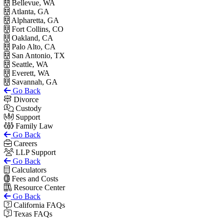
Bellevue, WA
Atlanta, GA
Alpharetta, GA
Fort Collins, CO
Oakland, CA
Palo Alto, CA
San Antonio, TX
Seattle, WA
Everett, WA
Savannah, GA
Go Back
Divorce
Custody
Support
Family Law
Go Back
Careers
LLP Support
Go Back
Calculators
Fees and Costs
Resource Center
Go Back
California FAQs
Texas FAQs