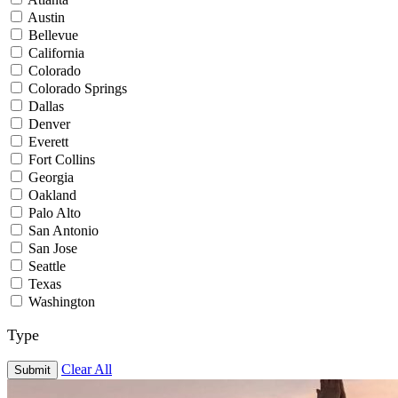
Austin
Bellevue
California
Colorado
Colorado Springs
Dallas
Denver
Everett
Fort Collins
Georgia
Oakland
Palo Alto
San Antonio
San Jose
Seattle
Texas
Washington
Type
Clear All
Submit