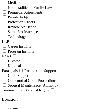
Mediation
Non-Traditional Family Law
Prenuptial Agreements
Private Judge
Protection Orders
Review An Office
Same Sex Marriage
Technology
LLP
Career Insights
Program Insights
News
Divorce
National
Paralegals
Partition
Support
Child Support
Contempt of Court Proceedings
Spousal Maintenance (Alimony)
Termination of Parental Rights
Location
Atlanta