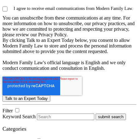
I agree to receive email communications from Modern Family Law.
You can unsubscribe from these communications at any time. For
more information on how to unsubscribe, our privacy practices, and
how we are committed to protecting and respecting your privacy,
please review our Privacy Policy.
By clicking Talk to an Expert Today below, you consent to allow
Modern Family Law to store and process the personal information
submitted above to provide you the content requested.
Modern Family Law's official language is English and we only
conduct communication and consultation in English.
Filter
Keyword Search
submit search
Categories