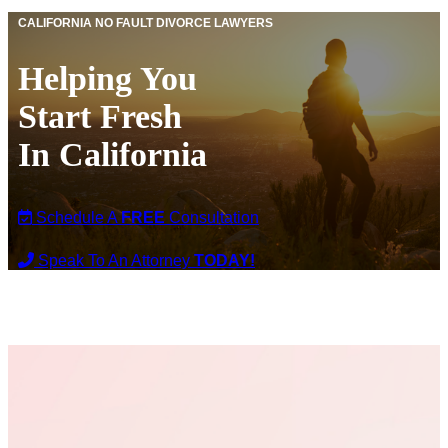
CALIFORNIA NO FAULT DIVORCE LAWYERS
Helping You
Start Fresh
In California
Schedule A
FREE
Consultation
Speak To An Attorney
TODAY!