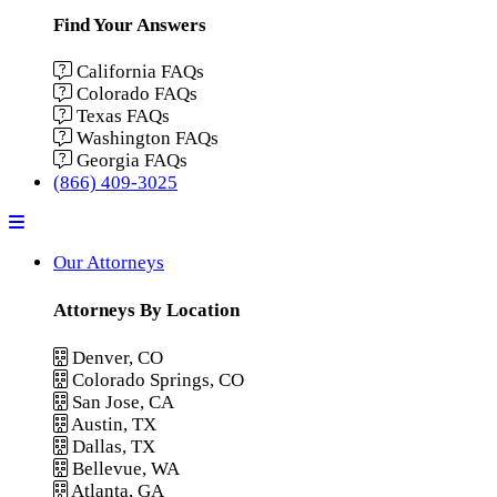
Find Your Answers
California FAQs
Colorado FAQs
Texas FAQs
Washington FAQs
Georgia FAQs
(866) 409-3025
Menu
Our Attorneys
Attorneys By Location
Denver, CO
Colorado Springs, CO
San Jose, CA
Austin, TX
Dallas, TX
Bellevue, WA
Atlanta, GA