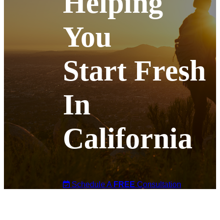
Helping
You
Start Fresh
In
California
Schedule A
FREE
Consultation