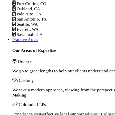
Fort Collins, CO
Oakland, CA
Palo Alto, CA
San Antonio, TX
Seattle, WA
Everett, WA
Savannah, GA
Practice Areas
Our Areas of Expertise
Divorce
We go to great lengths to help our clients understand an
Custody
We take a modern approach, viewing from the perspective
Making.
Colorado LLPs
Experience cost-effective legal support with our Colorado