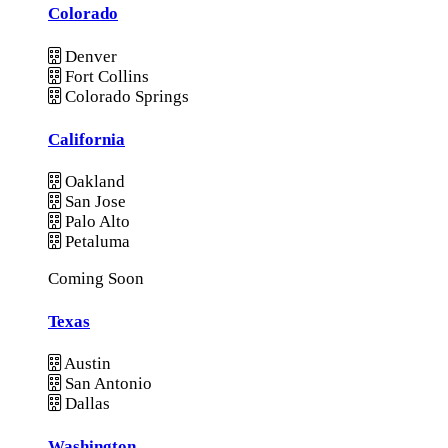
Colorado
Denver
Fort Collins
Colorado Springs
California
Oakland
San Jose
Palo Alto
Petaluma
Coming Soon
Texas
Austin
San Antonio
Dallas
Washington