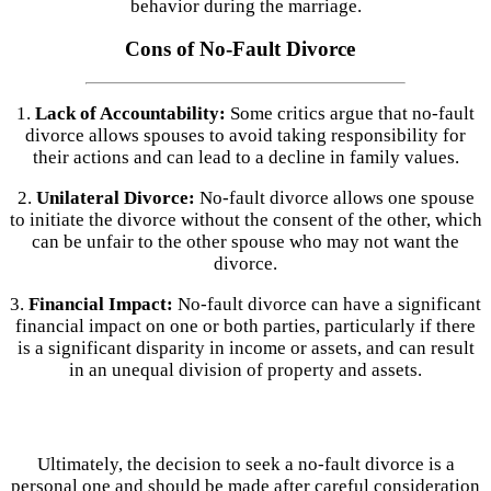
behavior during the marriage.
Cons of No-Fault Divorce
1.
Lack of Accountability:
Some critics argue that no-fault
divorce allows spouses to avoid taking responsibility for
their actions and can lead to a decline in family values.
2.
Unilateral Divorce:
No-fault divorce allows one spouse
to initiate the divorce without the consent of the other, which
can be unfair to the other spouse who may not want the
divorce.
3.
Financial Impact:
No-fault divorce can have a significant
financial impact on one or both parties, particularly if there
is a significant disparity in income or assets, and can result
in an unequal division of property and assets.
Ultimately, the decision to seek a no-fault divorce is a
personal one and should be made after careful consideration