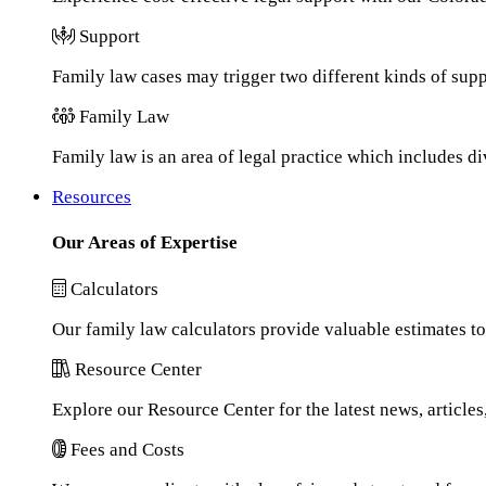
Support
Family law cases may trigger two different kinds of sup
Family Law
Family law is an area of legal practice which includes d
Resources
Our Areas of Expertise
Calculators
Our family law calculators provide valuable estimates to
Resource Center
Explore our Resource Center for the latest news, article
Fees and Costs