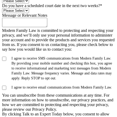
Do you have a scheduled court date in the next two weeks?
*
Message or Relevant Notes
Modern Family Law is committed to protecting and respecting your
privacy, and we’ll only use your personal information to administer
your account and to provide the products and services you requested
from us. If you consent to us contacting you, please check below to
say how you would like us to contact you:
I agree to receive SMS communications from Modern Family Law.
By providing your mobile number and checking this box, you agree
to receive informational and marketing text messages from Modern
Family Law. Message frequency varies. Message and data rates may
apply. Reply STOP to opt out.
I agree to receive email communications from Modern Family Law.
You can unsubscribe from these communications at any time. For
more information on how to unsubscribe, our privacy practices, and
how we are committed to protecting and respecting your privacy,
please review our Privacy Policy.
By clicking Talk to an Expert Today below, you consent to allow