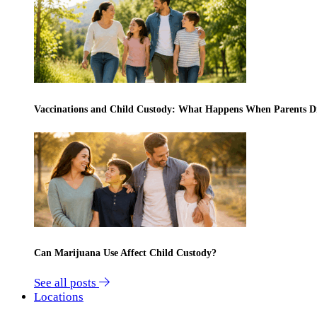
Vaccinations and Child Custody: What Happens When Parents D
Can Marijuana Use Affect Child Custody?
See all posts
Locations