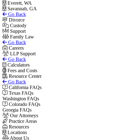
Everett, WA
Savannah, GA
Go Back
Divorce
Custody
Support
Family Law
Go Back
Careers
LLP Support
Go Back
Calculators
Fees and Costs
Resource Center
Go Back
California FAQs
Texas FAQs
Washington FAQs
Colorado FAQs
Georgia FAQs
Our Attorneys
Practice Areas
Resources
Locations
About Us