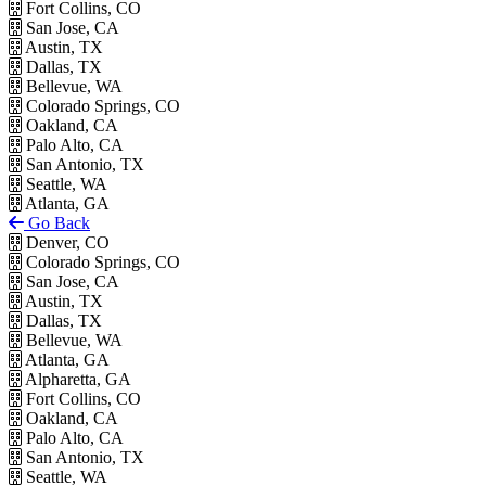
Fort Collins, CO
San Jose, CA
Austin, TX
Dallas, TX
Bellevue, WA
Colorado Springs, CO
Oakland, CA
Palo Alto, CA
San Antonio, TX
Seattle, WA
Atlanta, GA
Go Back
Denver, CO
Colorado Springs, CO
San Jose, CA
Austin, TX
Dallas, TX
Bellevue, WA
Atlanta, GA
Alpharetta, GA
Fort Collins, CO
Oakland, CA
Palo Alto, CA
San Antonio, TX
Seattle, WA