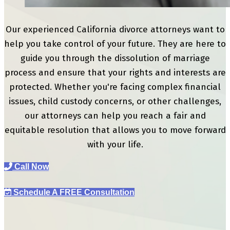
Our experienced California divorce attorneys want to
help you take control of your future. They are here to
guide you through the dissolution of marriage
process and ensure that your rights and interests are
protected. Whether you're facing complex financial
issues, child custody concerns, or other challenges,
our attorneys can help you reach a fair and
equitable resolution that allows you to move forward
with your life.
Call Now
Schedule A FREE Consultation