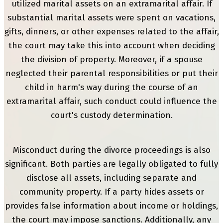
utilized marital assets on an extramarital affair. If
substantial marital assets were spent on vacations,
gifts, dinners, or other expenses related to the affair,
the court may take this into account when deciding
the division of property. Moreover, if a spouse
neglected their parental responsibilities or put their
child in harm's way during the course of an
extramarital affair, such conduct could influence the
court's custody determination.
Misconduct during the divorce proceedings is also
significant. Both parties are legally obligated to fully
disclose all assets, including separate and
community property. If a party hides assets or
provides false information about income or holdings,
the court may impose sanctions. Additionally, any