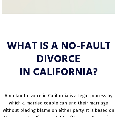
WHAT IS A NO-FAULT
DIVORCE
IN CALIFORNIA?
A no fault divorce in California is a legal process by
which a married couple can end their marriage
without placing blame on either party. It is based on