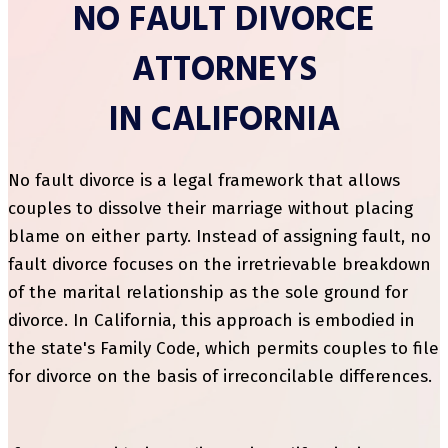
NO FAULT DIVORCE
ATTORNEYS
IN CALIFORNIA
No fault divorce is a legal framework that allows
couples to dissolve their marriage without placing
blame on either party. Instead of assigning fault, no
fault divorce focuses on the irretrievable breakdown
of the marital relationship as the sole ground for
divorce. In California, this approach is embodied in
the state's Family Code, which permits couples to file
for divorce on the basis of irreconcilable differences.