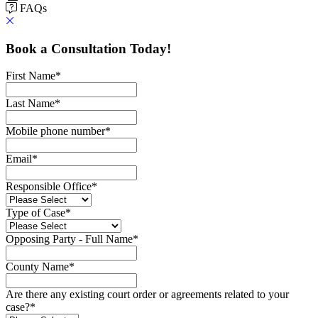
FAQs
Book a Consultation Today!
First Name
*
Last Name
*
Mobile phone number
*
Email
*
Responsible Office
*
Type of Case
*
Opposing Party - Full Name
*
County Name
*
Are there any existing court order or agreements related to your
case?
*