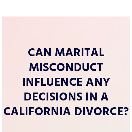
CAN MARITAL
MISCONDUCT
INFLUENCE ANY
DECISIONS IN A
CALIFORNIA DIVORCE?