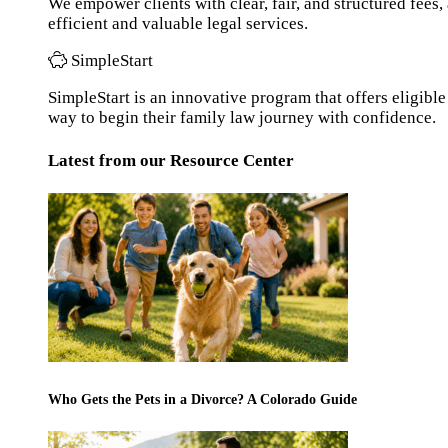
We empower clients with clear, fair, and structured fees
efficient and valuable legal services.
SimpleStart
SimpleStart is an innovative program that offers eligible 
way to begin their family law journey with confidence.
Latest from our Resource Center
Who Gets the Pets in a Divorce? A Colorado Guide