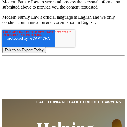
Modern Family Law to store and process the personal information
submitted above to provide you the content requested.
Modern Family Law's official language is English and we only
conduct communication and consultation in English.
CALIFORNIA NO FAULT DIVORCE LAWYERS