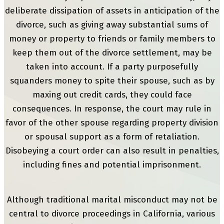
deliberate dissipation of assets in anticipation of the
divorce, such as giving away substantial sums of
money or property to friends or family members to
keep them out of the divorce settlement, may be
taken into account. If a party purposefully
squanders money to spite their spouse, such as by
maxing out credit cards, they could face
consequences. In response, the court may rule in
favor of the other spouse regarding property division
or spousal support as a form of retaliation.
Disobeying a court order can also result in penalties,
including fines and potential imprisonment.
Although traditional marital misconduct may not be
central to divorce proceedings in California, various