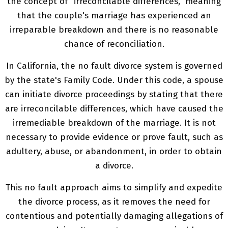
the concept of "irreconcilable differences," meaning
that the couple's marriage has experienced an
irreparable breakdown and there is no reasonable
chance of reconciliation.
In California, the no fault divorce system is governed
by the state's Family Code. Under this code, a spouse
can initiate divorce proceedings by stating that there
are irreconcilable differences, which have caused the
irremediable breakdown of the marriage. It is not
necessary to provide evidence or prove fault, such as
adultery, abuse, or abandonment, in order to obtain
a divorce.
This no fault approach aims to simplify and expedite
the divorce process, as it removes the need for
contentious and potentially damaging allegations of