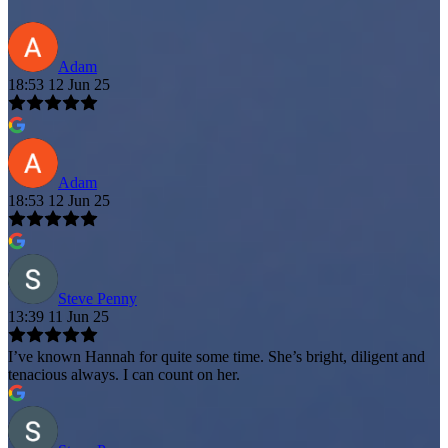
Adam
18:53 12 Jun 25
Adam
18:53 12 Jun 25
Steve Penny
13:39 11 Jun 25
I’ve known Hannah for quite some time. She’s bright, diligent and
tenacious always. I can count on her.