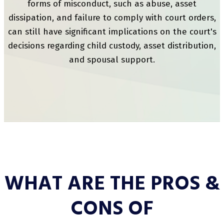
forms of misconduct, such as abuse, asset
dissipation, and failure to comply with court orders,
can still have significant implications on the court's
decisions regarding child custody, asset distribution,
and spousal support.
WHAT ARE THE PROS &
CONS OF