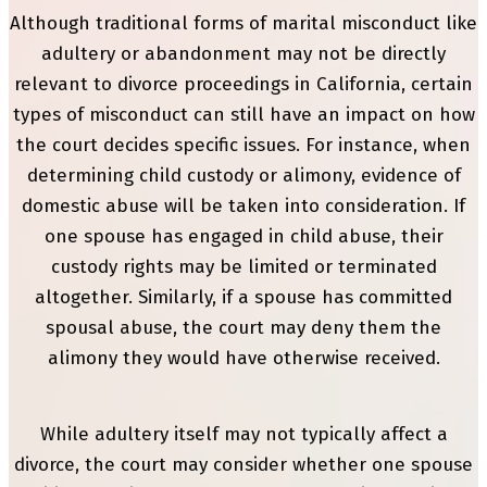
Although traditional forms of marital misconduct like
adultery or abandonment may not be directly
relevant to divorce proceedings in California, certain
types of misconduct can still have an impact on how
the court decides specific issues. For instance, when
determining child custody or alimony, evidence of
domestic abuse will be taken into consideration. If
one spouse has engaged in child abuse, their
custody rights may be limited or terminated
altogether. Similarly, if a spouse has committed
spousal abuse, the court may deny them the
alimony they would have otherwise received.
While adultery itself may not typically affect a
divorce, the court may consider whether one spouse