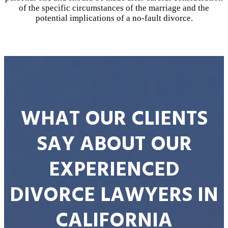
of the specific circumstances of the marriage and the
potential implications of a no-fault divorce.
WHAT OUR CLIENTS
SAY ABOUT OUR
EXPERIENCED
DIVORCE LAWYERS IN
CALIFORNIA