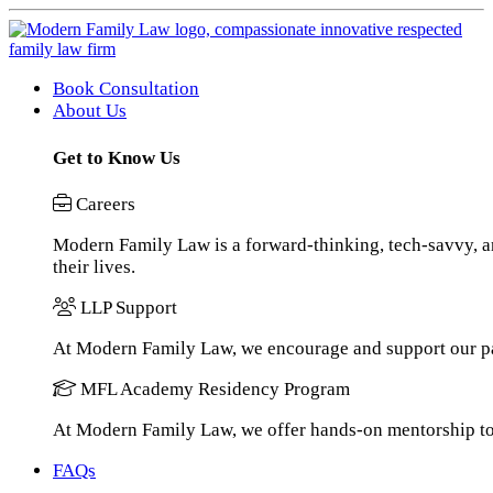
Book Consultation
About Us
Get to Know Us
Careers
Modern Family Law is a forward-thinking, tech-savvy, an
their lives.
LLP Support
At Modern Family Law, we encourage and support our pa
MFL Academy Residency Program
At Modern Family Law, we offer hands-on mentorship to h
FAQs