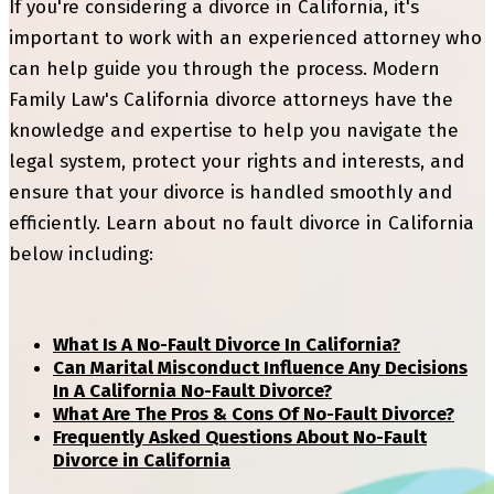
If you're considering a divorce in California, it's
important to work with an experienced attorney who
can help guide you through the process. Modern
Family Law's California divorce attorneys have the
knowledge and expertise to help you navigate the
legal system, protect your rights and interests, and
ensure that your divorce is handled smoothly and
efficiently. Learn about no fault divorce in California
below including:
What Is A No-Fault Divorce In California?
Can Marital Misconduct Influence Any Decisions
In A California No-Fault Divorce?
What Are The Pros & Cons Of No-Fault Divorce?
Frequently Asked Questions About No-Fault
Divorce in California