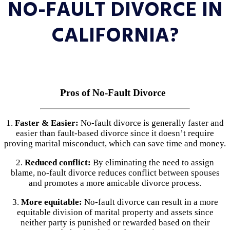
NO-FAULT DIVORCE IN
CALIFORNIA?
Pros of No-Fault Divorce
1.
Faster & Easier:
No-fault divorce is generally faster and
easier than fault-based divorce since it doesn’t require
proving marital misconduct, which can save time and money.
2.
Reduced conflict:
By eliminating the need to assign
blame, no-fault divorce reduces conflict between spouses
and promotes a more amicable divorce process.
3.
More equitable:
No-fault divorce can result in a more
equitable division of marital property and assets since
neither party is punished or rewarded based on their