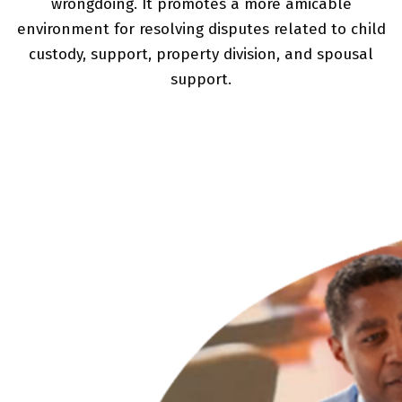
wrongdoing. It promotes a more amicable
environment for resolving disputes related to child
custody, support, property division, and spousal
support.