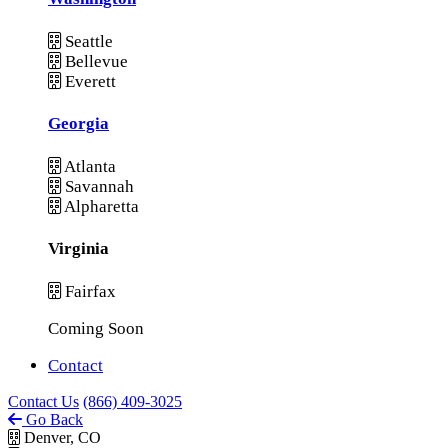
Seattle
Bellevue
Everett
Georgia
Atlanta
Savannah
Alpharetta
Virginia
Fairfax
Coming Soon
Contact
Contact Us
(866) 409-3025
Go Back
Denver, CO