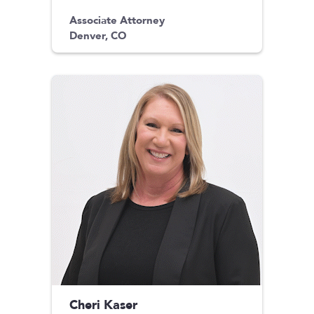
Associate Attorney
Denver, CO
Cheri Kaser