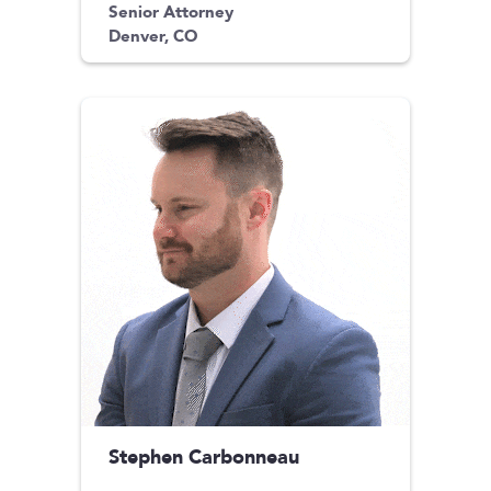
Senior Attorney
Denver, CO
Stephen Carbonneau