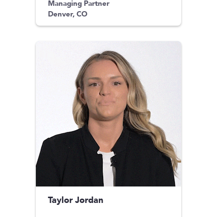
Managing Partner
Denver, CO
Taylor Jordan