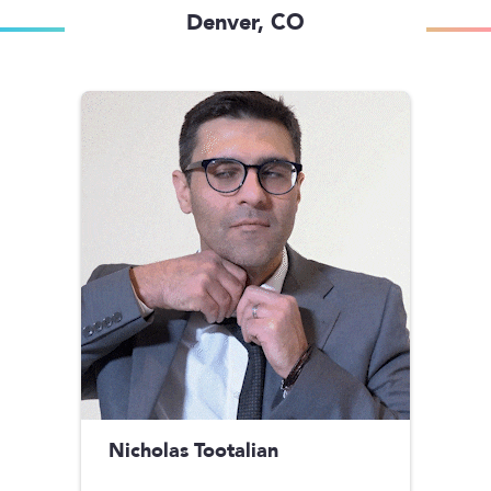
Denver, CO
Nicholas Tootalian