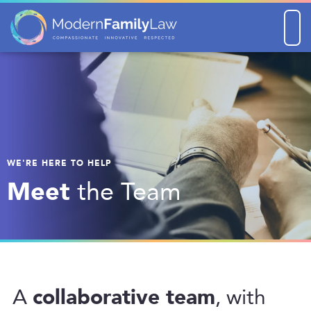
Men
WE'RE HERE TO HELP
Meet
the Team
collaborative team
A
, with