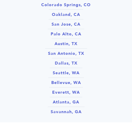
Colorado Springs, CO
Oakland, CA
San Jose, CA
Palo Alto, CA
Austin, TX
San Antonio, TX
Dallas, TX
Seattle, WA
Bellevue, WA
Everett, WA
Atlanta, GA
Savannah, GA