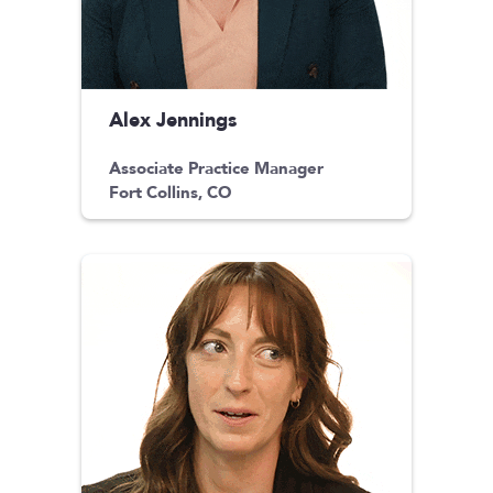
Alex Jennings
Associate Practice Manager
Fort Collins, CO