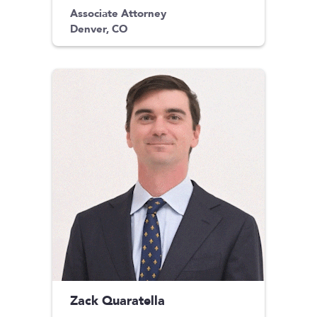
Associate Attorney
Denver, CO
Zack Quaratella