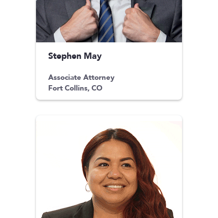
Stephen May
Associate Attorney
Fort Collins, CO