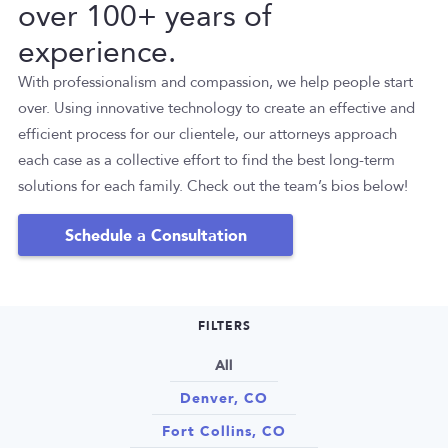
over 100+ years of
experience.
With professionalism and compassion, we help people start
over. Using innovative technology to create an effective and
efficient process for our clientele, our attorneys approach
each case as a collective effort to find the best long-term
solutions for each family. Check out the team’s bios below!
Schedule a Consultation
FILTERS
All
Denver, CO
Fort Collins, CO