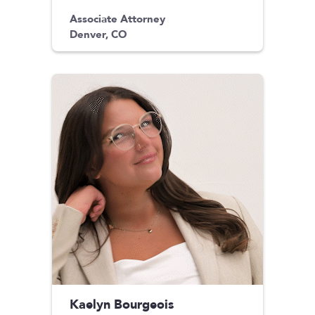
Associate Attorney
Denver, CO
Kaelyn Bourgeois