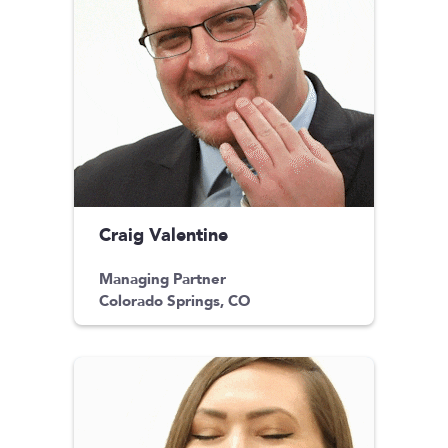
Craig Valentine
Managing Partner
Colorado Springs, CO