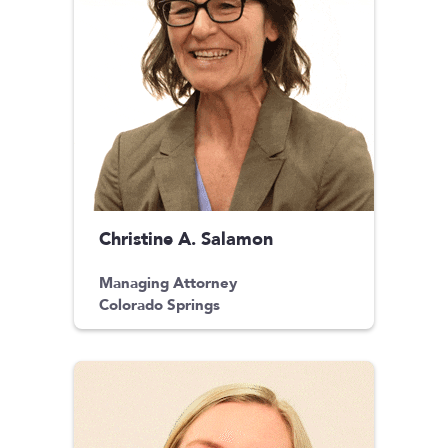
Christine A. Salamon
Managing Attorney
Colorado Springs