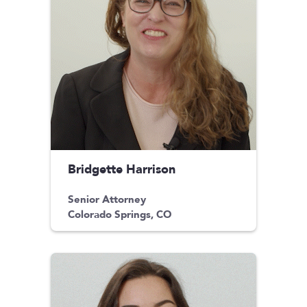
Bridgette Harrison
Senior Attorney
Colorado Springs, CO