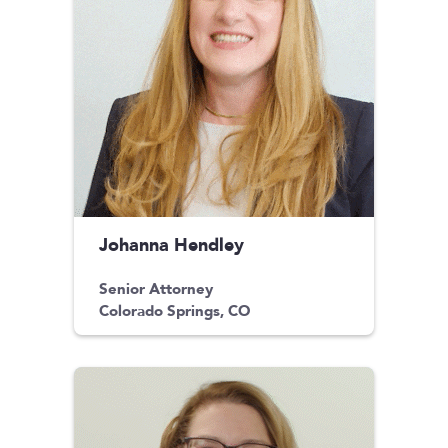
Johanna Hendley
Senior Attorney
Colorado Springs, CO