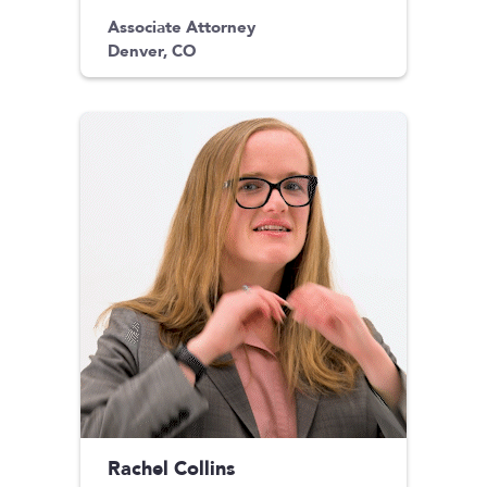
Associate Attorney
Denver, CO
Rachel Collins