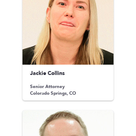
Jackie Collins
Senior Attorney
Colorado Springs, CO