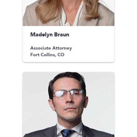
Madelyn Braun
Associate Attorney
Fort Collins, CO