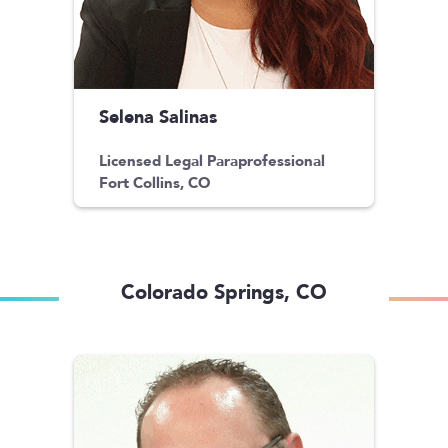
Selena Salinas
Licensed Legal Paraprofessional
Fort Collins, CO
Colorado Springs, CO