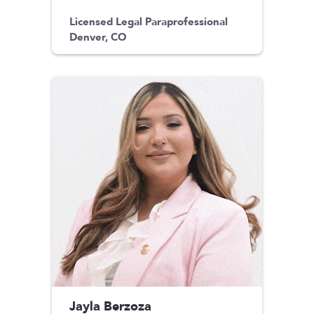
Licensed Legal Paraprofessional
Denver, CO
Jayla Berzoza