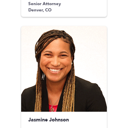
Senior Attorney
Denver, CO
Jasmine Johnson