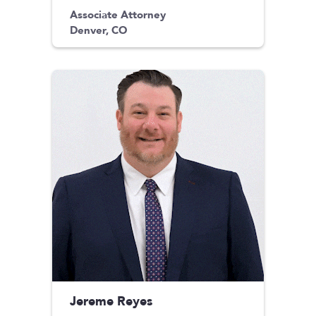
Associate Attorney
Denver, CO
Jereme Reyes