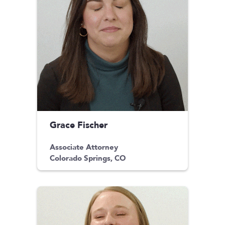
Grace Fischer
Associate Attorney
Colorado Springs, CO