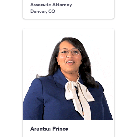
Associate Attorney
Denver, CO
Arantxa Prince