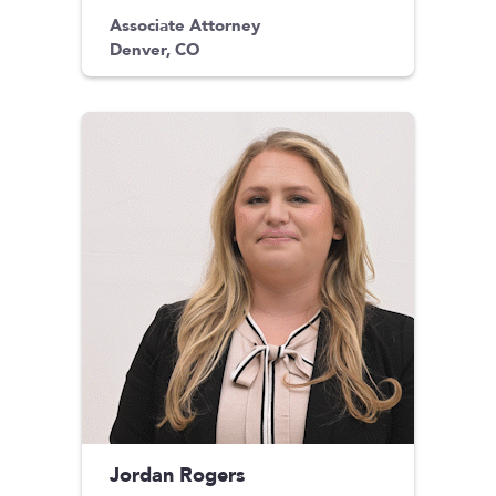
Associate Attorney
Denver, CO
Jordan Rogers