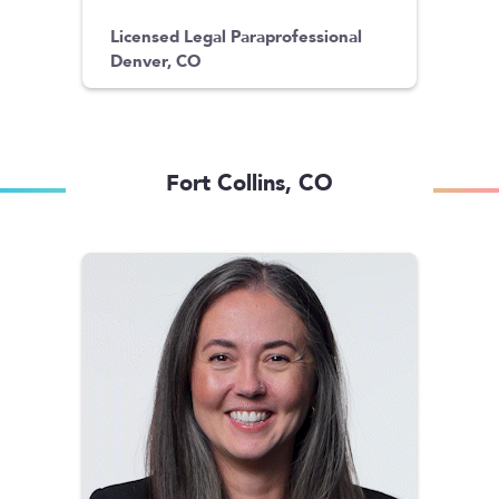
Licensed Legal Paraprofessional
Denver, CO
Fort Collins, CO