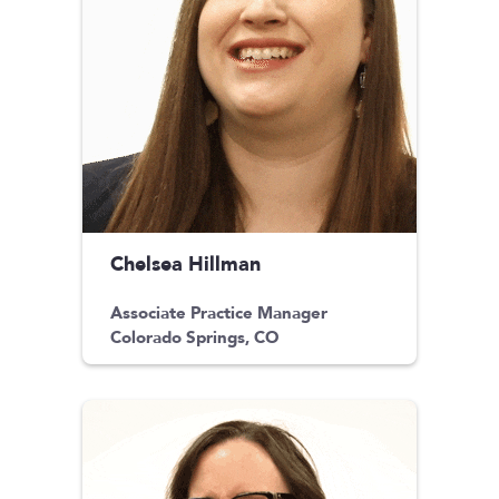
Chelsea Hillman
Associate Practice Manager
Colorado Springs, CO