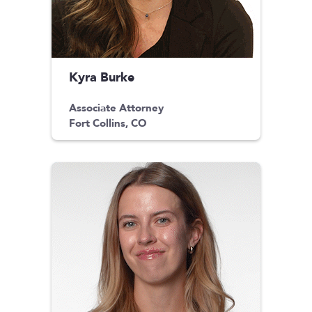
Kyra Burke
Associate Attorney
Fort Collins, CO