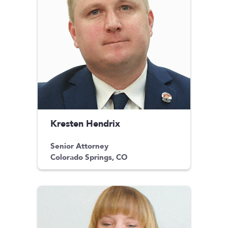
Kresten Hendrix
Senior Attorney
Colorado Springs, CO