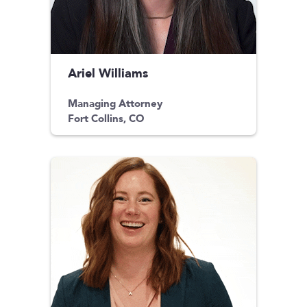
Ariel Williams
Managing Attorney
Fort Collins, CO