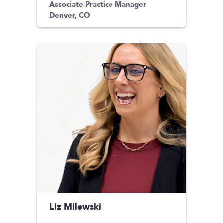
Associate Practice Manager
Denver, CO
Liz Milewski