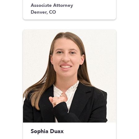
Associate Attorney
Denver, CO
Sophia Duax