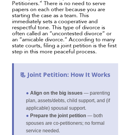
Petitioners.” There is no need to serve
papers on each other because you are
starting the case as a team. This
immediately sets a cooperative and
respectful tone. This type of divorce is
often called an “uncontested divorce” or
an “amicable divorce.” According to many
state courts, filing a joint petition is the first
step in this more peaceful process.
📃 Joint Petition: How It Works
●
Align on the big issues
— parenting
plan, assets/debts, child support, and (if
applicable) spousal support.
●
Prepare the joint petition
— both
spouses are co-petitioners; no formal
service needed.