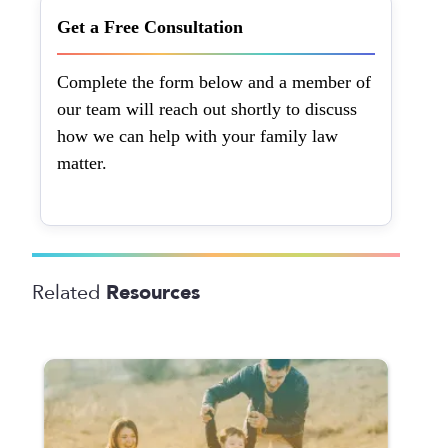
Get a Free Consultation
Complete the form below and a member of
our team will reach out shortly to discuss
how we can help with your family law
matter.
Resources
Related