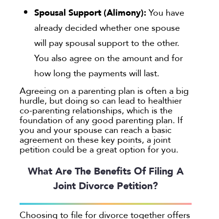
Spousal Support (Alimony):
You have
already decided whether one spouse
will pay spousal support to the other.
You also agree on the amount and for
how long the payments will last.
Agreeing on a parenting plan is often a big
hurdle, but doing so can lead to healthier
co-parenting relationships, which is the
foundation of any good parenting plan. If
you and your spouse can reach a basic
agreement on these key points, a joint
petition could be a great option for you.
What Are The Benefits Of Filing A
Joint Divorce Petition?
Choosing to file for divorce together offers