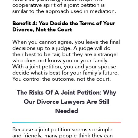
cooperative spirit of a joint petition is
similar to the approach used in mediation.
Benefit 4: You Decide the Terms of Your
Divorce, Not the Court
When you cannot agree, you leave the final
decisions up to a judge. A judge will do
their best to be fair, but they are a stranger
who does not know you or your family.
With a joint petition, you and your spouse
decide what is best for your family’s future.
You control the outcome, not the court.
The Risks Of A Joint Petition: Why
Our Divorce Lawyers Are Still
Needed
Because a joint petition seems so simple
and friendly, many people think they can