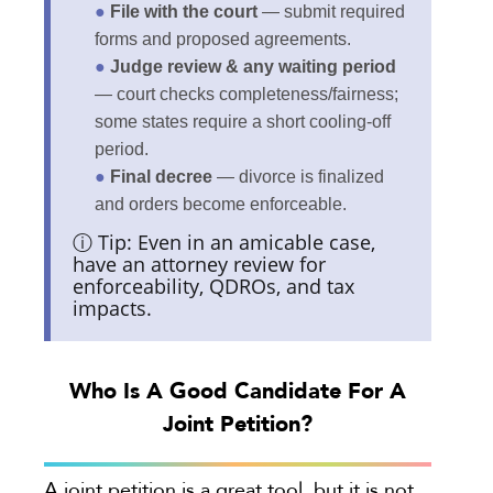
●
File with the court
— submit required
forms and proposed agreements.
●
Judge review & any waiting period
— court checks completeness/fairness;
some states require a short cooling-off
period.
●
Final decree
— divorce is finalized
and orders become enforceable.
ⓘ Tip: Even in an amicable case,
have an attorney review for
enforceability, QDROs, and tax
impacts.
Who Is A Good Candidate For A
Joint Petition?
A joint petition is a great tool, but it is not