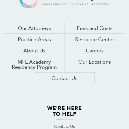
Our Attorneys
Fees and Costs
Practice Areas
Resource Center
About Us
Careers
MFL Academy
Our Locations
Residency Program
Contact Us
WE'RE HERE
TO HELP
Contact Us