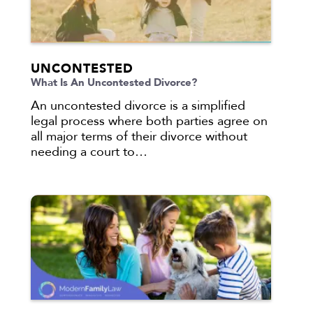
UNCONTESTED
What Is An Uncontested Divorce?
An uncontested divorce is a simplified
legal process where both parties agree on
all major terms of their divorce without
needing a court to…