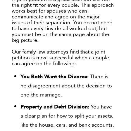
the right fit for every couple. This approach
works best for spouses who can
communicate and agree on the major
issues of their separation. You do not need
to have every tiny detail worked out, but
you must be on the same page about the
big picture.
Our family law attorneys find that a joint
petition is most successful when a couple
can agree on the following:
You Both Want the Divorce:
There is
no disagreement about the decision to
end the marriage.
Property and Debt Division:
You have
a clear plan for how to split your assets,
like the house, cars, and bank accounts.