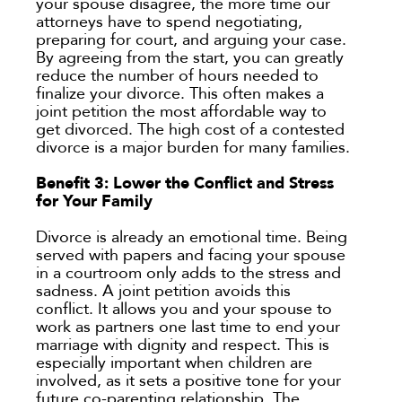
your spouse disagree, the more time our
attorneys have to spend negotiating,
preparing for court, and arguing your case.
By agreeing from the start, you can greatly
reduce the number of hours needed to
finalize your divorce. This often makes a
joint petition the most affordable way to
get divorced. The high cost of a contested
divorce is a major burden for many families.
Benefit 3: Lower the Conflict and Stress
for Your Family
Divorce is already an emotional time. Being
served with papers and facing your spouse
in a courtroom only adds to the stress and
sadness. A joint petition avoids this
conflict. It allows you and your spouse to
work as partners one last time to end your
marriage with dignity and respect. This is
especially important when children are
involved, as it sets a positive tone for your
future co-parenting relationship. The