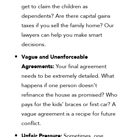
get to claim the children as
dependents? Are there capital gains
taxes if you sell the family home? Our
lawyers can help you make smart
decisions.
Vague and Unenforceable
Agreements:
Your final agreement
needs to be extremely detailed. What
happens if one person doesn’t
refinance the house as promised? Who
pays for the kids’ braces or first car? A
vague agreement is a recipe for future
conflict.
Unfair Pressure:
Sometimes, one