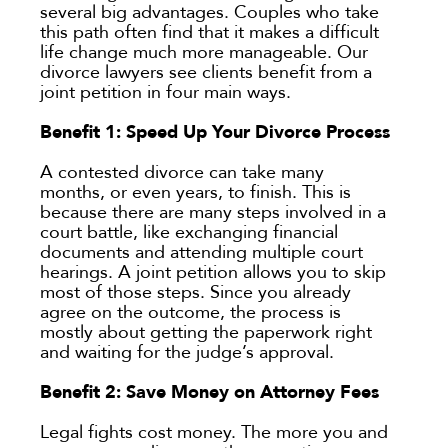
several big advantages. Couples who take
this path often find that it makes a difficult
life change much more manageable. Our
divorce lawyers see clients benefit from a
joint petition in four main ways.
Benefit 1: Speed Up Your Divorce Process
A contested divorce can take many
months, or even years, to finish. This is
because there are many steps involved in a
court battle, like exchanging financial
documents and attending multiple court
hearings. A joint petition allows you to skip
most of those steps. Since you already
agree on the outcome, the process is
mostly about getting the paperwork right
and waiting for the judge’s approval.
Benefit 2: Save Money on Attorney Fees
Legal fights cost money. The more you and