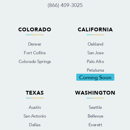
(866) 409-3025
COLORADO
CALIFORNIA
Denver
Oakland
Fort Collins
San Jose
Colorado Springs
Palo Alto
Petaluma
Coming Soon
TEXAS
WASHINGTON
Austin
Seattle
San Antonio
Bellevue
Dallas
Everett