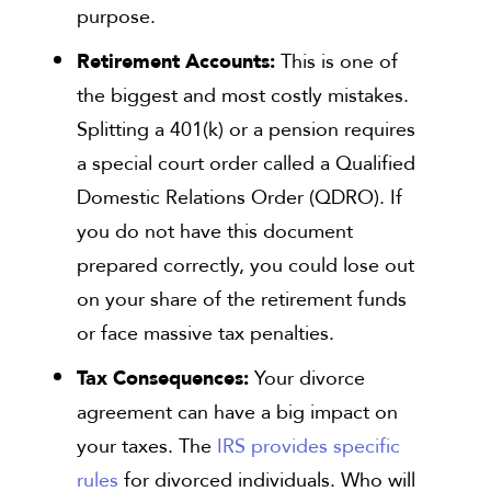
purpose.
Retirement Accounts:
This is one of
the biggest and most costly mistakes.
Splitting a 401(k) or a pension requires
a special court order called a Qualified
Domestic Relations Order (QDRO). If
you do not have this document
prepared correctly, you could lose out
on your share of the retirement funds
or face massive tax penalties.
Tax Consequences:
Your divorce
agreement can have a big impact on
your taxes. The
IRS provides specific
rules
for divorced individuals. Who will