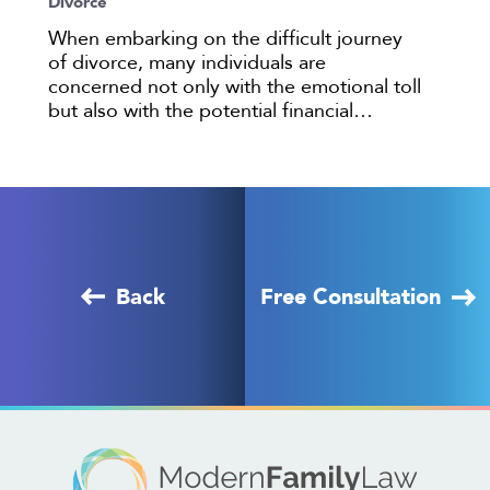
Divorce
When embarking on the difficult journey
of divorce, many individuals are
concerned not only with the emotional toll
but also with the potential financial…
Back
Free Consultation