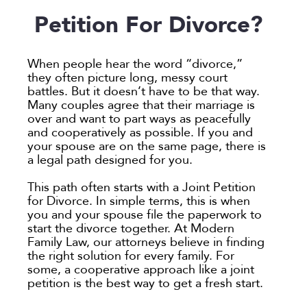
Employee Spotlight
Guardianship
Debt Division
Arbitration
Program Insights
Divorce
Paralegals
Petition For Divorce?
Events
Mother’s Rights
Decree Modification
Civil Unions
National
Partition
Parental Alienation
Estate Planning
Common Law
Support
When people hear the word “divorce,”
Parenting Plans
Military Divorce
Court Closures
Child Support
Termination of Parental Rights
they often picture long, messy court
battles. But it doesn’t have to be that way.
Paternity
No-Fault Divorce
Domestic Partnership
Contempt of Court Proceedings
LOCATION
Many couples agree that their marriage is
Relocation
Partition
Domestic Violence
Spousal Maintenance (Alimony)
over and want to part ways as peacefully
Atlanta
and cooperatively as possible. If you and
School
Property Division
Enforcement
Austin
your spouse are on the same page, there is
Termination of Parental Rights
Separation
Mediation
a legal path designed for you.
Bellevue
Visitation
Uncontested
Non-Traditional Family Law
California
This path often starts with a Joint Petition
Prenuptial Agreements
for Divorce. In simple terms, this is when
Colorado
you and your spouse file the paperwork to
Private Judge
Colorado Springs
start the divorce together. At Modern
Protection Orders
Family Law, our attorneys believe in finding
Dallas
the right solution for every family. For
Review An Office
Denver
some, a cooperative approach like a joint
Same Sex Marriage
petition is the best way to get a fresh start.
Everett
Technology
Fort Collins