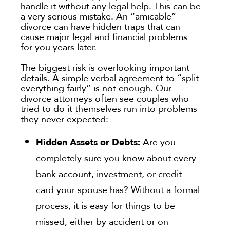
handle it without any legal help. This can be
a very serious mistake. An “amicable”
divorce can have hidden traps that can
cause major legal and financial problems
for you years later.
The biggest risk is overlooking important
details. A simple verbal agreement to “split
everything fairly” is not enough. Our
divorce attorneys often see couples who
tried to do it themselves run into problems
they never expected:
Hidden Assets or Debts:
Are you
completely sure you know about every
bank account, investment, or credit
card your spouse has? Without a formal
process, it is easy for things to be
missed, either by accident or on