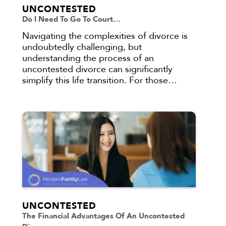
UNCONTESTED
Do I Need To Go To Court…
Navigating the complexities of divorce is
undoubtedly challenging, but
understanding the process of an
uncontested divorce can significantly
simplify this life transition. For those…
UNCONTESTED
The Financial Advantages Of An Uncontested