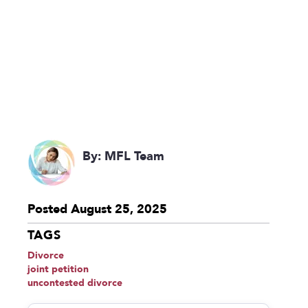
By: MFL Team
Posted August 25, 2025
TAGS
Divorce
joint petition
uncontested divorce