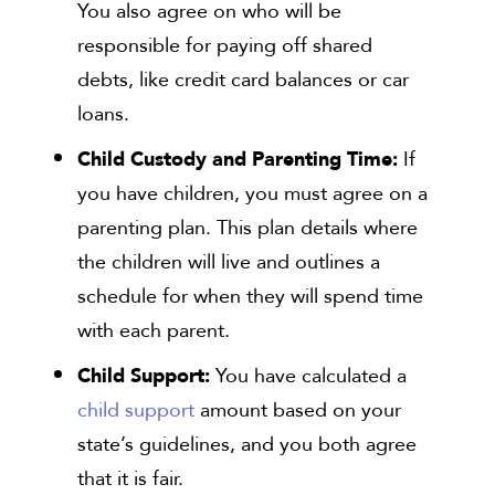
You also agree on who will be
responsible for paying off shared
debts, like credit card balances or car
loans.
Child Custody and Parenting Time:
If
you have children, you must agree on a
parenting plan. This plan details where
the children will live and outlines a
schedule for when they will spend time
with each parent.
Child Support:
You have calculated a
child support
amount based on your
state’s guidelines, and you both agree
that it is fair.