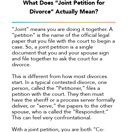
What Does “Joint Petition for
Georgia
Divorce” Actually Mean?
Oakland
Palo Alto
“Joint” means you are doing it together. A
“petition” is the name of the official legal
San Antonio
paper that you file with the court to begin a
San Jose
case. So, a joint petition is a single
document that you and your spouse sign
Seattle
and file together to ask the court for a
Texas
divorce.
Washington
This is different from how most divorces
TYPE
start. In a typical contested divorce, one
person, called the “Petitioner,” files a
petition with the court. They then must
Submit
have the sheriff or a process server formally
deliver, or “serve,” the papers to the other
spouse, who is called the “Respondent.”
Clear All
This can feel very confrontational.
With a joint petition, you are both “Co-