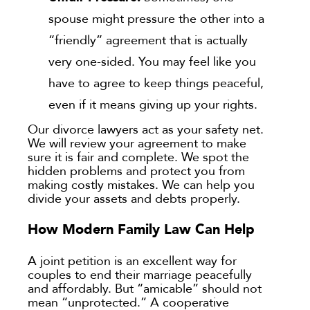
spouse might pressure the other into a
“friendly” agreement that is actually
very one-sided. You may feel like you
have to agree to keep things peaceful,
even if it means giving up your rights.
Our divorce lawyers act as your safety net.
We will review your agreement to make
sure it is fair and complete. We spot the
hidden problems and protect you from
making costly mistakes. We can help you
divide your assets and debts properly.
How Modern Family Law Can Help
A joint petition is an excellent way for
couples to end their marriage peacefully
and affordably. But “amicable” should not
mean “unprotected.” A cooperative