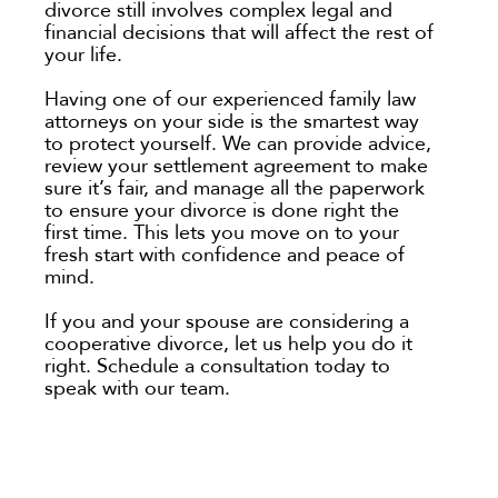
divorce still involves complex legal and
financial decisions that will affect the rest of
your life.
Having one of our experienced family law
attorneys on your side is the smartest way
to protect yourself. We can provide advice,
review your settlement agreement to make
sure it’s fair, and manage all the paperwork
to ensure your divorce is done right the
first time. This lets you move on to your
fresh start with confidence and peace of
mind.
If you and your spouse are considering a
cooperative divorce, let us help you do it
right. Schedule a consultation today to
speak with our team.