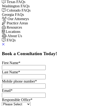
Texas FAQs
Washington FAQs
Colorado FAQs
Georgia FAQs
Our Attorneys
Practice Areas
Resources
Locations
About Us
FAQs
Book a Consultation Today!
First Name
*
Last Name
*
Mobile phone number
*
Email
*
Responsible Office
*