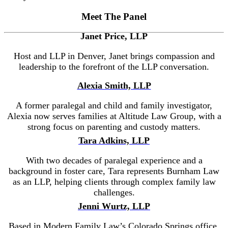
Meet The Panel
Janet Price, LLP
Host and LLP in Denver, Janet brings compassion and
leadership to the forefront of the LLP conversation.
Alexia Smith, LLP
A former paralegal and child and family investigator,
Alexia now serves families at Altitude Law Group, with a
strong focus on parenting and custody matters.
Tara Adkins, LLP
With two decades of paralegal experience and a
background in foster care, Tara represents Burnham Law
as an LLP, helping clients through complex family law
challenges.
Jenni Wurtz, LLP
Based in Modern Family Law’s Colorado Springs office,