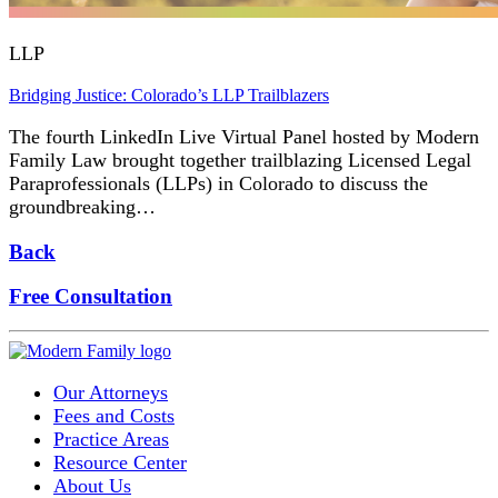
LLP
Bridging Justice: Colorado’s LLP Trailblazers
The fourth LinkedIn Live Virtual Panel hosted by Modern
Family Law brought together trailblazing Licensed Legal
Paraprofessionals (LLPs) in Colorado to discuss the
groundbreaking…
Back
Free Consultation
Our Attorneys
Fees and Costs
Practice Areas
Resource Center
About Us