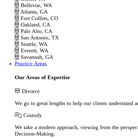
Bellevue, WA
Atlanta, GA
Fort Collins, CO
Oakland, CA
Palo Alto, CA
San Antonio, TX
Seattle, WA
Everett, WA
Savannah, GA
Practice Areas
Our Areas of Expertise
Divorce
We go to great lengths to help our clients understand a
Custody
We take a modern approach, viewing from the perspecti
Decision-Making.