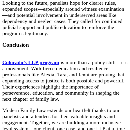
Looking to the future, panelists hope for clearer rules,
expanded scopes—especially around witness examination
—and potential involvement in underserved areas like
dependency and neglect cases. They called for continued
judicial support and public education to reinforce the
program’s legitimacy.
Conclusion
Colorado’s LLP program
is more than a policy shift—it’s
a movement. With fierce dedication and resilience,
professionals like Alexia, Tara, and Jenni are proving that
expanding access to justice is both possible and powerful.
Their experiences highlight the importance of
perseverance, education, and community in shaping the
next chapter of family law.
Modern Family Law extends our heartfelt thanks to our
panelists and attendees for their valuable insights and
engagement. Together, we are building a more inclusive
legal system—one client, one case, and one LLP at a time.