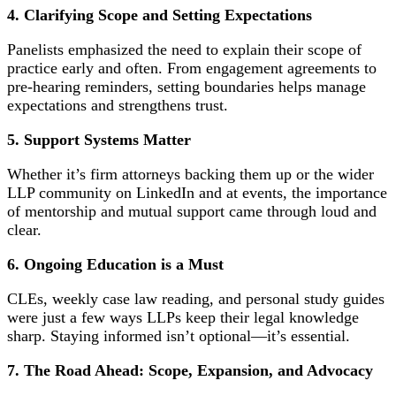
4. Clarifying Scope and Setting Expectations
Panelists emphasized the need to explain their scope of
practice early and often. From engagement agreements to
pre-hearing reminders, setting boundaries helps manage
expectations and strengthens trust.
5. Support Systems Matter
Whether it’s firm attorneys backing them up or the wider
LLP community on LinkedIn and at events, the importance
of mentorship and mutual support came through loud and
clear.
6.
Ongoing Education is a Must
CLEs, weekly case law reading, and personal study guides
were just a few ways LLPs keep their legal knowledge
sharp. Staying informed isn’t optional—it’s essential.
7.
The Road Ahead: Scope, Expansion, and Advocacy