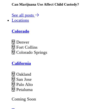
Can Marijuana Use Affect Child Custody?
See all posts
Locations
Colorado
Denver
Fort Collins
Colorado Springs
California
Oakland
San Jose
Palo Alto
Petaluma
Coming Soon