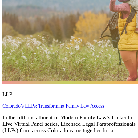
LLP
Colorado’s LLPs: Transforming Family Law Access
In the fifth installment of Modern Family Law’s LinkedIn
Live Virtual Panel series, Licensed Legal Paraprofessionals
(LLPs) from across Colorado came together for a…