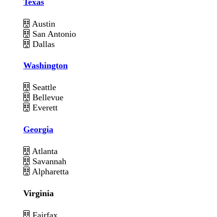
Texas
Austin
San Antonio
Dallas
Washington
Seattle
Bellevue
Everett
Georgia
Atlanta
Savannah
Alpharetta
Virginia
Fairfax