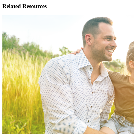
Related
Resources