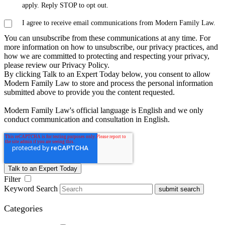
apply. Reply STOP to opt out.
I agree to receive email communications from Modern Family Law.
You can unsubscribe from these communications at any time. For
more information on how to unsubscribe, our privacy practices, and
how we are committed to protecting and respecting your privacy,
please review our Privacy Policy.
By clicking Talk to an Expert Today below, you consent to allow
Modern Family Law to store and process the personal information
submitted above to provide you the content requested.
Modern Family Law's official language is English and we only
conduct communication and consultation in English.
Filter
Keyword Search
submit search
Categories