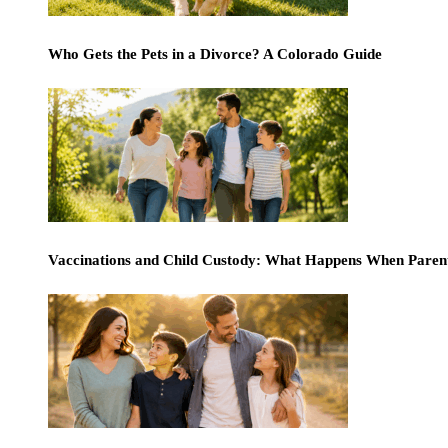
Who Gets the Pets in a Divorce? A Colorado Guide
Vaccinations and Child Custody: What Happens When Paren