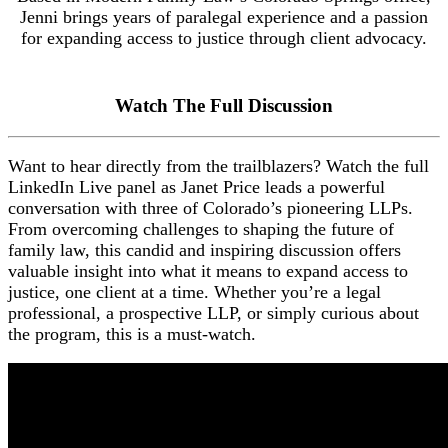
Jenni brings years of paralegal experience and a passion
for expanding access to justice through client advocacy.
Watch The Full Discussion
Want to hear directly from the trailblazers? Watch the full
LinkedIn Live panel as Janet Price leads a powerful
conversation with three of Colorado’s pioneering LLPs.
From overcoming challenges to shaping the future of
family law, this candid and inspiring discussion offers
valuable insight into what it means to expand access to
justice, one client at a time. Whether you’re a legal
professional, a prospective LLP, or simply curious about
the program, this is a must-watch.