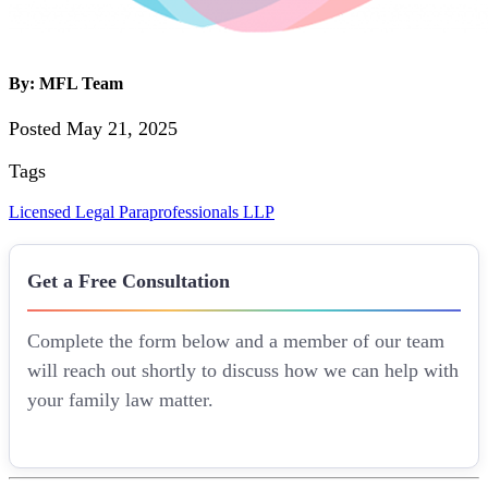
By: MFL Team
Posted May 21, 2025
Tags
Licensed Legal Paraprofessionals
LLP
Get a Free Consultation
Complete the form below and a member of our team
will reach out shortly to discuss how we can help with
your family law matter.