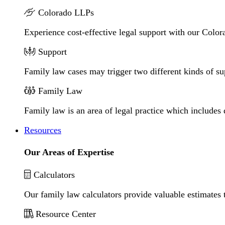
Colorado LLPs
Experience cost-effective legal support with our Colora
Support
Family law cases may trigger two different kinds of s
Family Law
Family law is an area of legal practice which includes
Resources
Our Areas of Expertise
Calculators
Our family law calculators provide valuable estimates 
Resource Center