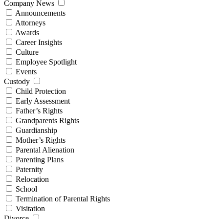
Company News
Announcements
Attorneys
Awards
Career Insights
Culture
Employee Spotlight
Events
Custody
Child Protection
Early Assessment
Father’s Rights
Grandparents Rights
Guardianship
Mother’s Rights
Parental Alienation
Parenting Plans
Paternity
Relocation
School
Termination of Parental Rights
Visitation
Divorce