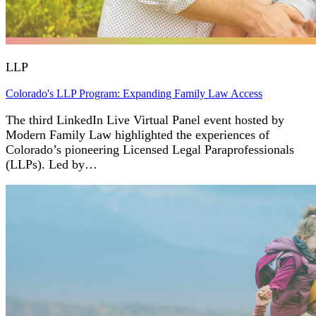
LLP
Colorado's LLP Program: Expanding Family Law Access
The third LinkedIn Live Virtual Panel event hosted by
Modern Family Law highlighted the experiences of
Colorado’s pioneering Licensed Legal Paraprofessionals
(LLPs). Led by…