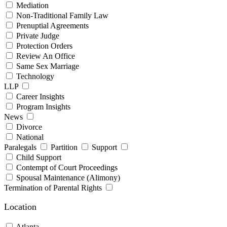
Mediation
Non-Traditional Family Law
Prenuptial Agreements
Private Judge
Protection Orders
Review An Office
Same Sex Marriage
Technology
LLP
Career Insights
Program Insights
News
Divorce
National
Paralegals
Partition
Support
Child Support
Contempt of Court Proceedings
Spousal Maintenance (Alimony)
Termination of Parental Rights
Location
Atlanta