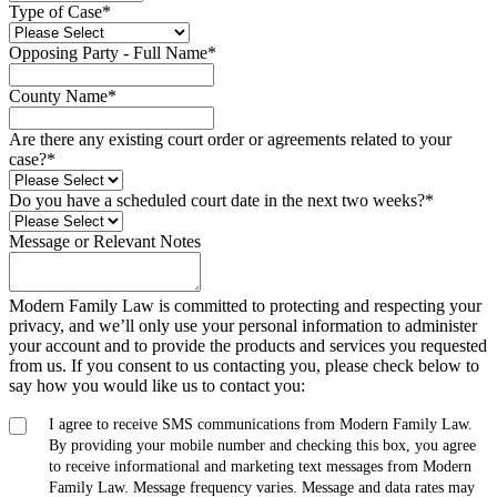
Type of Case
*
Opposing Party - Full Name
*
County Name
*
Are there any existing court order or agreements related to your
case?
*
Do you have a scheduled court date in the next two weeks?
*
Message or Relevant Notes
Modern Family Law is committed to protecting and respecting your
privacy, and we’ll only use your personal information to administer
your account and to provide the products and services you requested
from us. If you consent to us contacting you, please check below to
say how you would like us to contact you:
I agree to receive SMS communications from Modern Family Law.
By providing your mobile number and checking this box, you agree
to receive informational and marketing text messages from Modern
Family Law. Message frequency varies. Message and data rates may