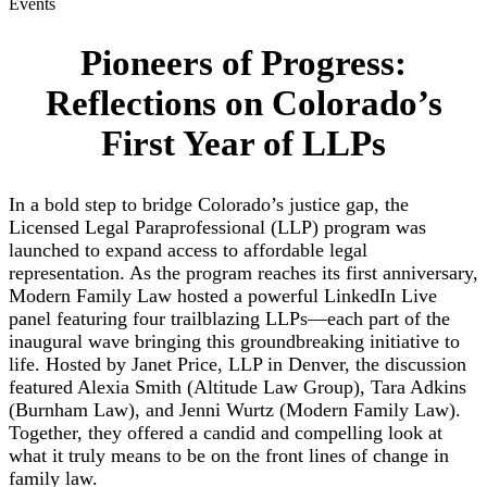
Events
Pioneers of Progress:
Reflections on Colorado’s
First Year of LLPs
In a bold step to bridge Colorado’s justice gap, the
Licensed Legal Paraprofessional (LLP) program was
launched to expand access to affordable legal
representation. As the program reaches its first anniversary,
Modern Family Law hosted a powerful LinkedIn Live
panel featuring four trailblazing LLPs—each part of the
inaugural wave bringing this groundbreaking initiative to
life. Hosted by Janet Price, LLP in Denver, the discussion
featured Alexia Smith (Altitude Law Group), Tara Adkins
(Burnham Law), and Jenni Wurtz (Modern Family Law).
Together, they offered a candid and compelling look at
what it truly means to be on the front lines of change in
family law.