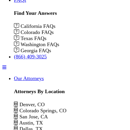
Find Your Answers
California FAQs
Colorado FAQs
Texas FAQs
Washington FAQs
Georgia FAQs
(866) 409-3025
Menu
Our Attorneys
Attorneys By Location
Denver, CO
Colorado Springs, CO
San Jose, CA
Austin, TX
Dallas, TX