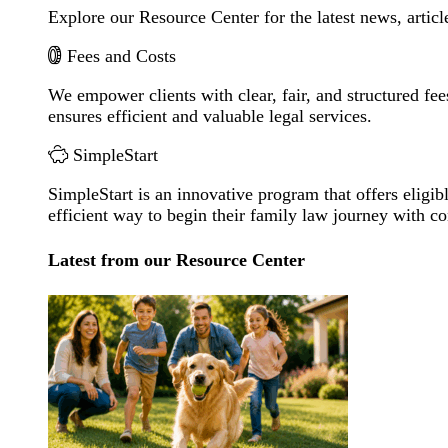
Explore our Resource Center for the latest news, artic
Fees and Costs
We empower clients with clear, fair, and structured fee
ensures efficient and valuable legal services.
SimpleStart
SimpleStart is an innovative program that offers eligibl
efficient way to begin their family law journey with c
Latest from our Resource Center