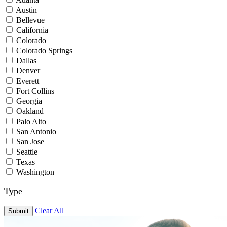
Austin
Bellevue
California
Colorado
Colorado Springs
Dallas
Denver
Everett
Fort Collins
Georgia
Oakland
Palo Alto
San Antonio
San Jose
Seattle
Texas
Washington
Type
Clear All
Submit