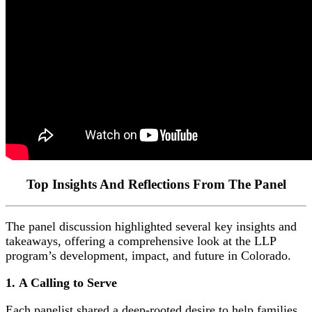
Top Insights And Reflections From The Panel
The panel discussion highlighted several key insights and
takeaways, offering a comprehensive look at the LLP
program’s development, impact, and future in Colorado.
1.
A Calling to Serve
Each panelist shared a deep-rooted desire to help families