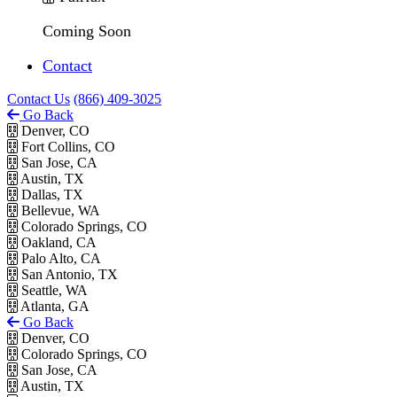
Coming Soon
Contact
Contact Us
(866) 409-3025
Go Back
Denver, CO
Fort Collins, CO
San Jose, CA
Austin, TX
Dallas, TX
Bellevue, WA
Colorado Springs, CO
Oakland, CA
Palo Alto, CA
San Antonio, TX
Seattle, WA
Atlanta, GA
Go Back
Denver, CO
Colorado Springs, CO
San Jose, CA
Austin, TX