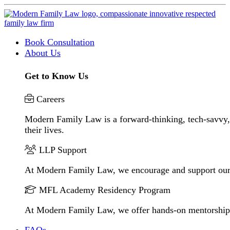
Book Consultation
About Us
Get to Know Us
Careers
Modern Family Law is a forward-thinking, tech-savvy, 
their lives.
LLP Support
At Modern Family Law, we encourage and support our
MFL Academy Residency Program
At Modern Family Law, we offer hands-on mentorship to 
FAQs