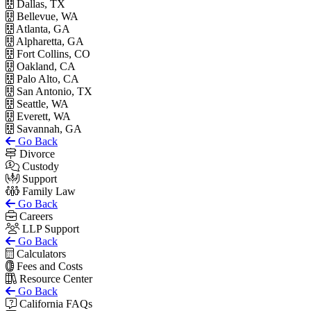
Dallas, TX
Bellevue, WA
Atlanta, GA
Alpharetta, GA
Fort Collins, CO
Oakland, CA
Palo Alto, CA
San Antonio, TX
Seattle, WA
Everett, WA
Savannah, GA
Go Back
Divorce
Custody
Support
Family Law
Go Back
Careers
LLP Support
Go Back
Calculators
Fees and Costs
Resource Center
Go Back
California FAQs