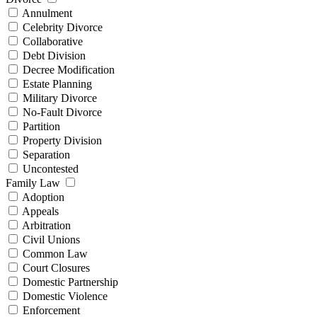
Annulment
Celebrity Divorce
Collaborative
Debt Division
Decree Modification
Estate Planning
Military Divorce
No-Fault Divorce
Partition
Property Division
Separation
Uncontested
Family Law
Adoption
Appeals
Arbitration
Civil Unions
Common Law
Court Closures
Domestic Partnership
Domestic Violence
Enforcement