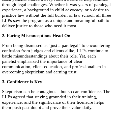
through legal challenges. Whether it was years of paralegal
experience, a background in child advocacy, or a desire to
practice law without the full burden of law school, all three
LLPs saw the program as a unique and meaningful path to
deliver justice to those who need it most.
2.
Facing Misconceptions Head-On
From being dismissed as “just a paralegal” to encountering
confusion from judges and clients alike, LLPs continue to
battle misunderstandings about their role. Yet, each
panelist emphasized the importance of clear
communication, client education, and professionalism in
overcoming skepticism and earning trust.
3.
Confidence is Key
Skepticism can be contagious—but so can confidence. The
LLPs agreed that staying grounded in their training,
experience, and the significance of their licensure helps
them push past doubt and prove their value daily.